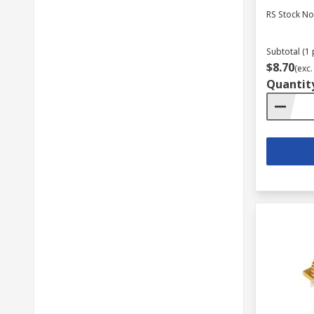
RS Stock No
Subtotal (1 
$8.70
(exc.
Quantit