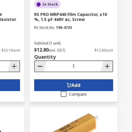
In Stock
W
RS PRO MRP440 Film Capacitor, ±10
esistor
%, 1.5 μF 440V ac, Screw
RS Stock No.
196-4725
Subtotal (1 unit)
$12.80
$20.16/unit
(exc. GST)
$12.80/unit
Quantity
Add
Compare