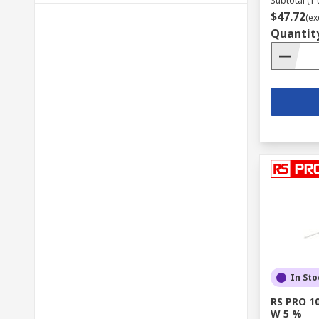
Subtotal (1 
$47.72
(ex
Quantit
In Sto
RS PRO 10
W 5 %