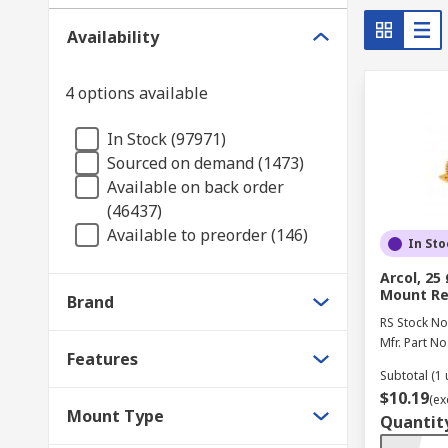
Ferrite Cores
Availability
A ferrite core is a ceramic compound that includes a 
4 options available
including
antennas
. This magnetic core features wo
because of its low electrical conductivity and high ma
In Stock (97971)
Sourced on demand (1473)
Surge Protection Components
Available on back order
(46437)
Surge protectors
are a part of nearly every home an
Available to preorder (146)
In Sto
against the harmful effects of electricity surges, impr
Arcol, 25
Mount Re
RS is a supplier of passive components with a wide v
Brand
RS Stock No
Mfr. Part No
Features
Subtotal (1 
$10.19
(ex
Mount Type
Quantit