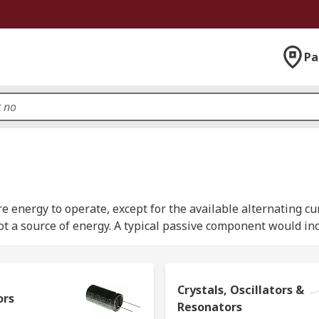
Pa
energy to operate, except for the available alternating curre
t a source of energy. A typical passive component would inc
electrical or electronic circuit.
together within a circuit, either in a series or in a parallel
Crystals, Oscillators &
ors
Resonators