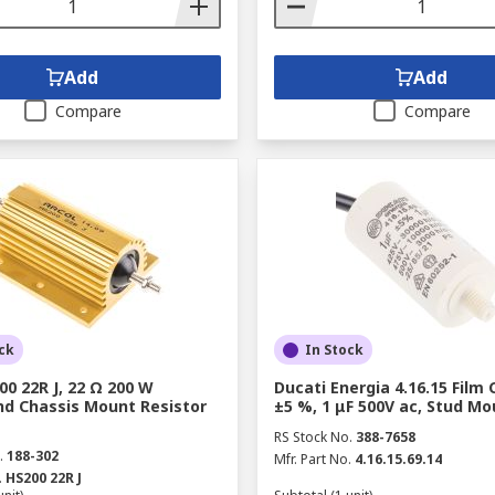
Add
Add
Compare
Compare
ck
In Stock
00 22R J, 22 Ω 200 W
Ducati Energia 4.16.15 Film 
d Chassis Mount Resistor
±5 %, 1 μF 500V ac, Stud Mo
RS Stock No.
388-7658
.
188-302
Mfr. Part No.
4.16.15.69.14
.
HS200 22R J