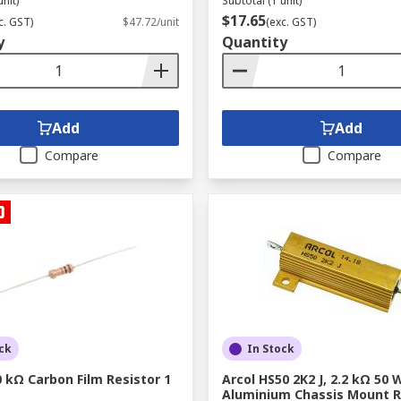
unit)
Subtotal (1 unit)
$17.65
c. GST)
$47.72/unit
(exc. GST)
y
Quantity
Add
Add
Compare
Compare
ck
In Stock
 kΩ Carbon Film Resistor 1
Arcol HS50 2K2 J, 2.2 kΩ 50 
Aluminium Chassis Mount R