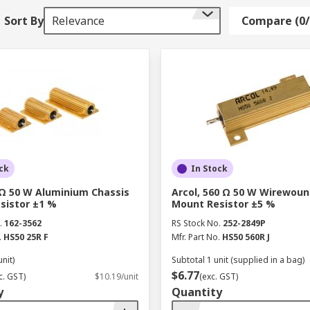
Sort By
Relevance
Compare (0/
mix of iron and another type of metal. Ferrite is common in 
und components; some examples would include windings from 
gnetic permeability.
d office today. They provide your expensive electronic equi
ck
In Stock
oving their longevity.
 Ω 50 W Aluminium Chassis
Arcol, 560 Ω 50 W Wirewoun
sistor ±1 %
Mount Resistor ±5 %
ariety of quality products from leading manufacturers acros
.
162-3562
RS Stock No.
252-2849P
.
HS50 25R F
Mfr. Part No.
HS50 560R J
unit)
Subtotal 1 unit (supplied in a bag)
$6.77
c. GST)
$10.19/unit
(exc. GST)
y
Quantity