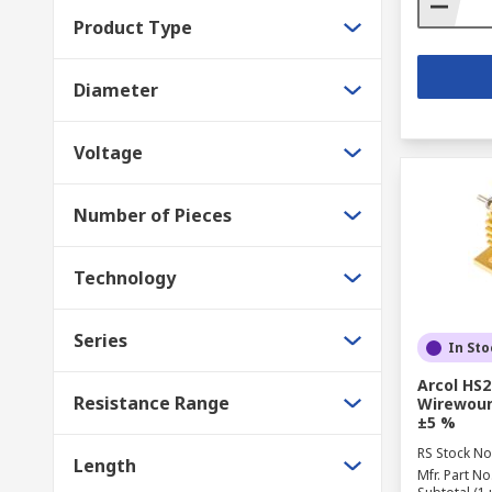
Product Type
Diameter
Voltage
Number of Pieces
Technology
Series
In Sto
Arcol HS2
Resistance Range
Wirewoun
±5 %
RS Stock No
Length
Mfr. Part No