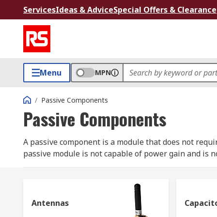
Services
Ideas & Advice
Special Offers & Clearance
Menu
MPN
/
Passive Components
Passive Components
A passive component is a module that does not require 
passive module is not capable of power gain and is no
transformers, which together are required to build any 
Passive devices can be used individually or connected 
signals.
Antennas
Capacit