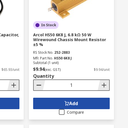
In Stock
Capacitor,
Arcol HS50 6K8 J, 6.8 kΩ 50 W
Wirewound Chassis Mount Resistor
±5 %
RS Stock No.
252-2883
Mfr. Part No.
HS50 6K8 J
Subtotal (1 unit)
$9.94
$65.93/unit
(exc. GST)
$9.94/unit
Quantity
Add
Compare