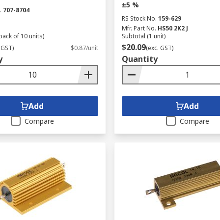
±5 %
.
707-8704
RS Stock No.
159-629
Mfr. Part No.
HS50 2K2 J
pack of 10 units)
Subtotal (1 unit)
$20.09
 GST)
$0.87/unit
(exc. GST)
y
Quantity
Add
Add
Compare
Compare