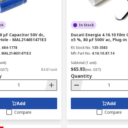
ck
In Stock
0 μF Capacitor 50V dc,
Ducati Energia 4.16.10 Film 
Hole - MAL214651471E3
±5 %, 80 μF 500V ac, Plug-in
.
684-1778
RS Stock No.
135-3583
.
MAL214651471E3
Mfr. Part No.
4.16.10.87.14
unit)
Subtotal (1 unit)
$65.93
 GST)
$4.81/unit
(exc. GST)
y
Quantity
Add
Add
Compare
Compare