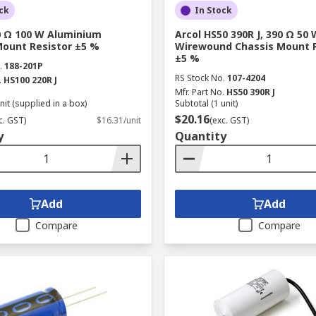
ck
In Stock
20 Ω 100 W Aluminium
Arcol HS50 390R J, 390 Ω 50 
Mount Resistor ±5 %
Wirewound Chassis Mount R
±5 %
.
188-201P
RS Stock No.
107-4204
.
HS100 220R J
Mfr. Part No.
HS50 390R J
nit (supplied in a box)
Subtotal (1 unit)
$20.16
c. GST)
$16.31/unit
(exc. GST)
y
Quantity
Add
Add
Compare
Compare