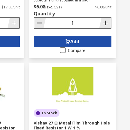
Subtotal 1 unit (supplied in a bag)
$6.08
$17.65/unit
(exc. GST)
$6.08/unit
Quantity
Add
Compare
In Stock
W
Vishay 27 Ω Metal Film Through Hole
esistor
Fixed Resistor 1 W 1 %