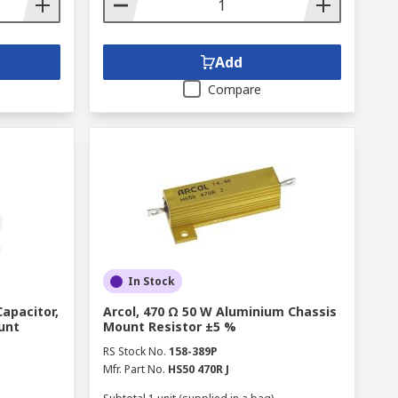
Add
Compare
In Stock
Capacitor,
Arcol, 470 Ω 50 W Aluminium Chassis
unt
Mount Resistor ±5 %
RS Stock No.
158-389P
Mfr. Part No.
HS50 470R J