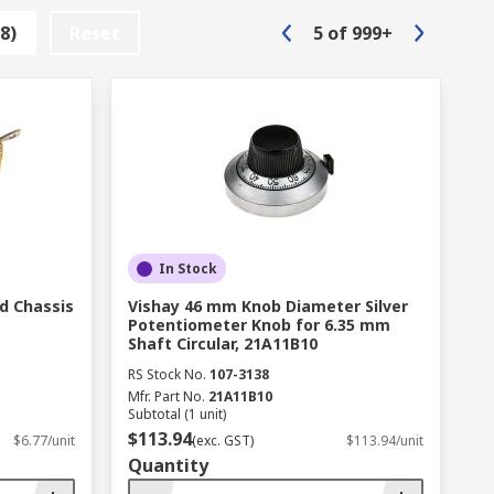
8)
Reset
5
of
999+
many types of electrical components,
a transformer and inductors. It is useful
pment and circuitry with added protection
In Stock
d Chassis
Vishay 46 mm Knob Diameter Silver
Potentiometer Knob for 6.35 mm
s the world.
Shaft Circular, 21A11B10
RS Stock No.
107-3138
Mfr. Part No.
21A11B10
Subtotal (1 unit)
$113.94
$6.77/unit
(exc. GST)
$113.94/unit
Quantity