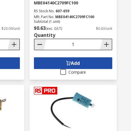
MBE04140C2709FC100
RS Stock No.
607-659
Mfr. Part No.
MBE04140C2709FC100
Subtotal (1 unit)
$0.63
$20.09/unit
(exc. GST)
$0.63/unit
Quantity
Add
Compare