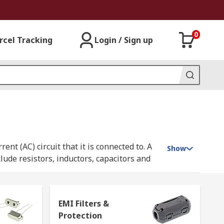
0
rcel Tracking
Login / Sign up
nt (AC) circuit that it is connected to. A
Show
lude resistors, inductors, capacitors and
 combination to control complex circuits or
EMI Filters &
Protection