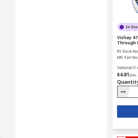
In Sto
Vishay 47
Through 
RS Stock No
Mfr. Part No
Subtotal (1 
$4.81
(exc.
Quantit