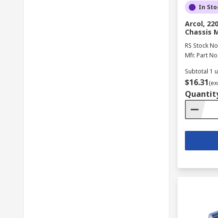
In Sto
Arcol, 2
Chassis 
RS Stock No
Mfr. Part No
Subtotal 1 u
$16.31
(ex
Quantit