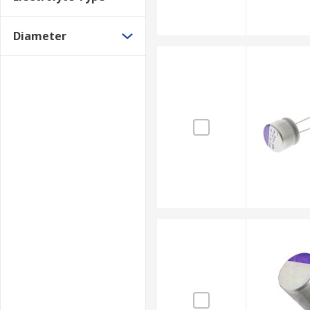
Diameter