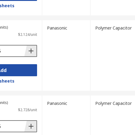
sheets
nits)
Panasonic
Polymer Capacitor
$2.124/unit
Add
sheets
nits)
Panasonic
Polymer Capacitor
$2.728/unit