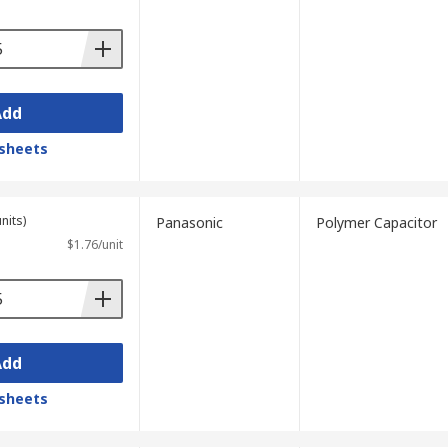
Add
sheets
s sufficiently low.
nits)
Panasonic
Polymer Capacitor
$1.76/unit
Add
sheets