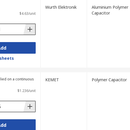
Wurth Elektronik
Aluminium Polymer
Capacitor
$4.63/unit
Add
sheets
plied on a continuous
KEMET
Polymer Capacitor
$1.236/unit
Add