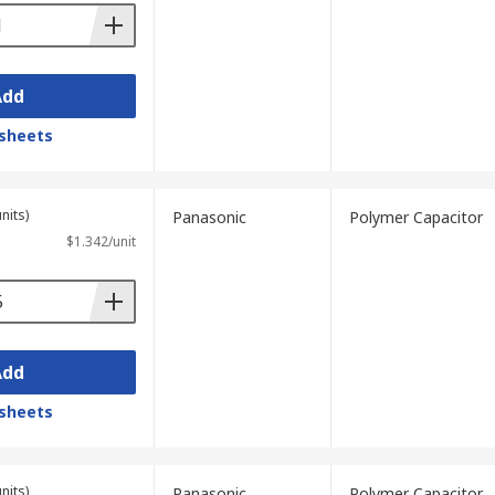
Add
sheets
nits)
Panasonic
Polymer Capacitor
$1.342/unit
Add
sheets
nits)
Panasonic
Polymer Capacitor