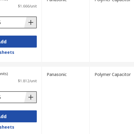
$1.666/unit
Add
sheets
nits)
Panasonic
Polymer Capacitor
$1.812/unit
Add
sheets