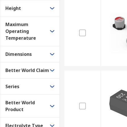
Height
Maximum
Operating
Temperature
Dimensions
Better World Claim
Series
Better World
Product
Electrolyte Type