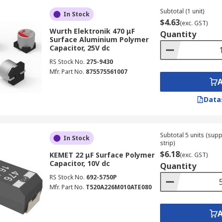
Subtotal (1 unit)
In Stock
$4.63
(exc. GST)
Wurth Elektronik 470 μF
Quantity
Surface Aluminium Polymer
Capacitor, 25V dc
RS Stock No.
275-9430
Mfr. Part No.
875575561007
Data
Subtotal 5 units (sup
In Stock
strip)
$6.18
KEMET 22 μF Surface Polymer
(exc. GST)
Capacitor, 10V dc
Quantity
RS Stock No.
692-5750P
Mfr. Part No.
T520A226M010ATE080