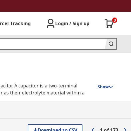
0
rcel Tracking
Login / Sign up
acitor. A capacitor is a two-terminal
Show
 as their electrolyte material within a
igh conductivity, extended temperature
ries resistance) with high ripple current
nductive polymer instead of a liquid
Download to CSV
1
of
173