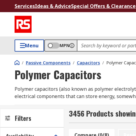
Services
Ideas & Advice
Special Offers & Clearance
Menu
MPN
/
Passive Components
/
Capacitors
/
Polymer Capac
Polymer Capacitors
Polymer capacitors (also known as polymer electrolytic
electrical components that can store energy, somewhat
layered aluminium design. These capacitors combine 
range and no risk of drying out, to make a capacitor t
3456 Products showin
Filters
capability and offer a longer operating life.
Polymer capacitors offer a lot of package options bet
Compare (0/8)
Rese