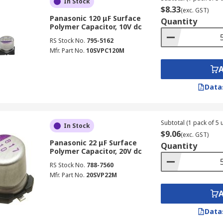
In Stock
$8.33
(exc. GST)
Panasonic 120 μF Surface
Quantity
Polymer Capacitor, 10V dc
RS Stock No.
795-5162
Mfr. Part No.
10SVPC120M
Data
Subtotal (1 pack of 5 u
In Stock
$9.06
(exc. GST)
Panasonic 22 μF Surface
Quantity
Polymer Capacitor, 20V dc
RS Stock No.
788-7560
Mfr. Part No.
20SVP22M
Data