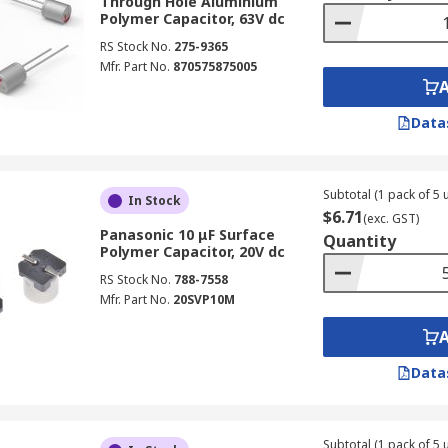
Through Hole Aluminium
Polymer Capacitor, 63V dc
RS Stock No.
275-9365
Mfr. Part No.
870575875005
Data
Subtotal (1 pack of 5 u
In Stock
$6.71
(exc. GST)
Panasonic 10 μF Surface
Quantity
Polymer Capacitor, 20V dc
RS Stock No.
788-7558
Mfr. Part No.
20SVP10M
Data
Subtotal (1 pack of 5 u