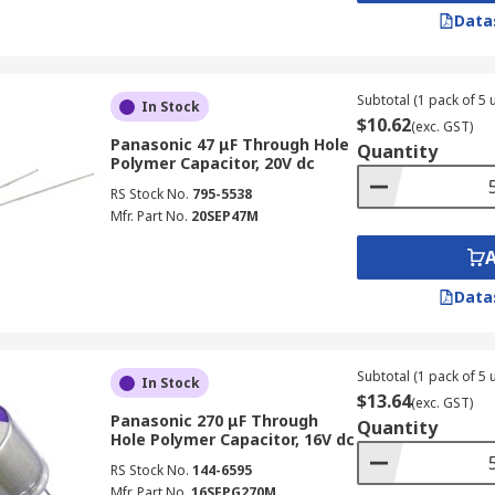
Data
Subtotal (1 pack of 5 u
In Stock
$10.62
(exc. GST)
Panasonic 47 μF Through Hole
Quantity
Polymer Capacitor, 20V dc
RS Stock No.
795-5538
Mfr. Part No.
20SEP47M
Data
Subtotal (1 pack of 5 u
In Stock
$13.64
(exc. GST)
Panasonic 270 μF Through
Quantity
Hole Polymer Capacitor, 16V dc
RS Stock No.
144-6595
Mfr. Part No.
16SEPG270M