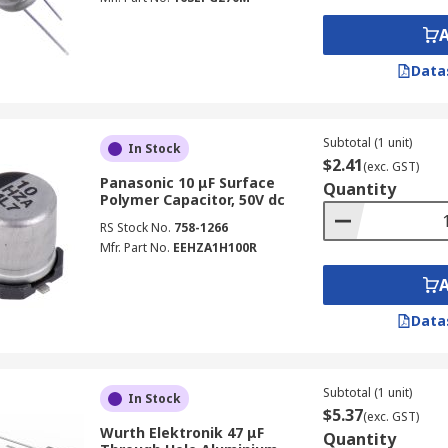
Data
Subtotal (1 unit)
In Stock
$2.41
(exc. GST)
Panasonic 10 μF Surface
Quantity
Polymer Capacitor, 50V dc
RS Stock No.
758-1266
Mfr. Part No.
EEHZA1H100R
Data
Subtotal (1 unit)
In Stock
$5.37
(exc. GST)
Wurth Elektronik 47 μF
Quantity