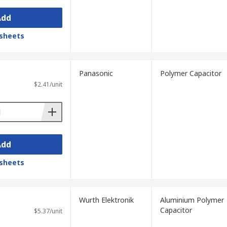
Add
sheets
Panasonic
Polymer Capacitor
$2.41/unit
Add
sheets
Wurth Elektronik
Aluminium Polymer
Capacitor
$5.37/unit