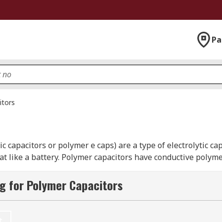
Pa
itors
 capacitors or polymer e caps) are a type of electrolytic cap
 like a battery. Polymer capacitors have conductive polymer
unique properties from the polymer material in terms of h
hat offers large capacitance and very low ESR (equivalent se
g for Polymer Capacitors
ween 2.2 to 470 microfarad and special features include a co
t