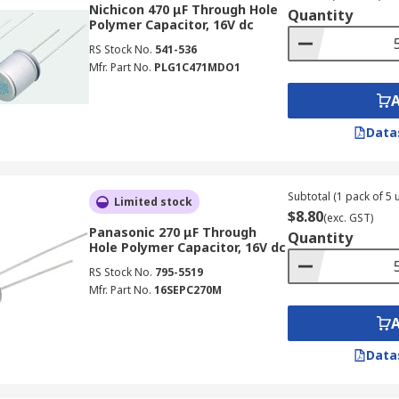
Nichicon 470 μF Through Hole
Quantity
Polymer Capacitor, 16V dc
RS Stock No.
541-536
Mfr. Part No.
PLG1C471MDO1
Data
lectrolytic capacitors, provided that the operating voltage i
Subtotal (1 pack of 5 u
Limited stock
$8.80
(exc. GST)
Panasonic 270 μF Through
Quantity
Hole Polymer Capacitor, 16V dc
RS Stock No.
795-5519
Mfr. Part No.
16SEPC270M
Data