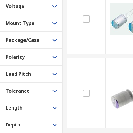
Voltage
Domestic appliances
Coupling or blocking
Mount Type
Smoothing
Decoupling or bypassing
Package/Case
Noise filtering
Polarity
These types of capacitors can easily replace standard e
Lead Pitch
Tolerance
Length
Depth