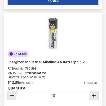
Add
In Stock
Energizer Industrial Alkaline AA Battery 1.5 V
RS Stock No.
760-5031
Mfr. Part No.
7638900361056
Subtotal (1 pack of 10 units)
$12.39
(exc. GST)
$1.239/unit
Quantity