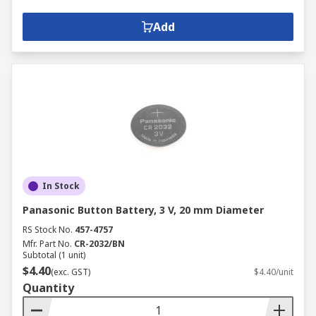
Add
In Stock
Panasonic Button Battery, 3 V, 20 mm Diameter
RS Stock No.
457-4757
Mfr. Part No.
CR-2032/BN
Subtotal (1 unit)
$4.40
(exc. GST)
$4.40/unit
Quantity