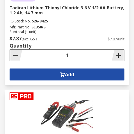
Tadiran Lithium Thionyl Chloride 3.6 V 1/2 AA Battery,
1.2 Ah, 14.7 mm
RS Stock No.
526-8425
Mfr. Part No.
SL350/S
Subtotal (1 unit)
$7.87
(exc. GST)
$7.87/unit
Quantity
Add