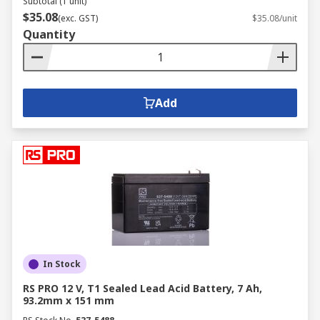
Subtotal (1 unit)
$35.08
(exc. GST)
$35.08/unit
Quantity
Add
In Stock
RS PRO 12 V, T1 Sealed Lead Acid Battery, 7 Ah,
93.2mm x 151 mm