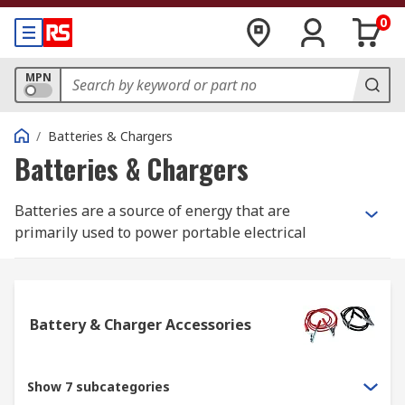
0
MPN
/
Batteries & Chargers
Batteries & Chargers
Batteries are a source of energy that are
primarily used to power portable electrical
devices, they work by storing chemical energy
and turning this into electrical energy once
activated. All batteries comprise a positive
(anode) terminal, negative (cathode) terminal and
Battery & Charger Accessories
an electrolyte that is usually a gel or liquid.
The uses for batteries are incredibly varied, they
Show 7 subcategories
can power small electrical devices such as