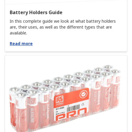
Battery Holders Guide
In this complete guide we look at what battery holders
are, their uses, as well as the different types that are
available.
Read more