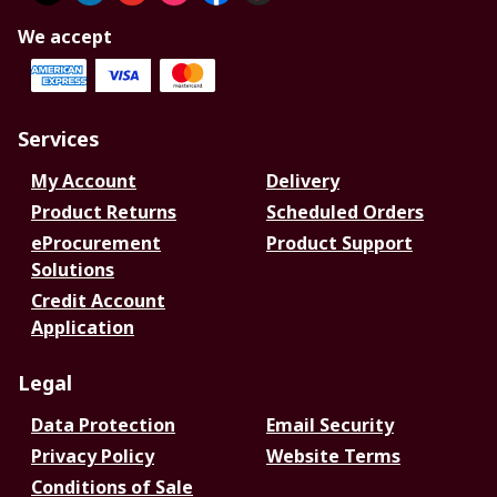
We accept
Services
My Account
Delivery
Product Returns
Scheduled Orders
eProcurement
Product Support
Solutions
Credit Account
Application
Legal
Data Protection
Email Security
Privacy Policy
Website Terms
Conditions of Sale