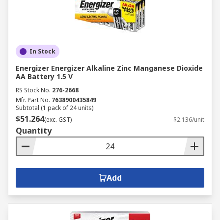
In Stock
Energizer Energizer Alkaline Zinc Manganese Dioxide
AA Battery 1.5 V
RS Stock No.
276-2668
Mfr. Part No.
7638900435849
Subtotal (1 pack of 24 units)
$51.264
(exc. GST)
$2.136/unit
Quantity
Add