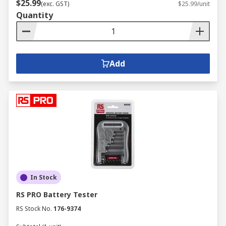
$25.99
(exc. GST)
$25.99/unit
Quantity
Add
In Stock
RS PRO Battery Tester
RS Stock No.
176-9374