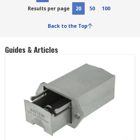
Results per page
20
50
100
Back to the Top
Guides & Articles