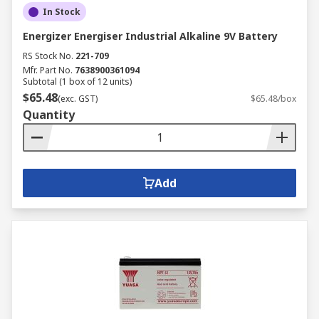
In Stock
battery chargers for lots of devices which
includes rechargeable AA battery chargers, 12V
Energizer Energiser Industrial Alkaline 9V Battery
battery chargers and electric car charging
RS Stock No.
221-709
stations.
Mfr. Part No.
7638900361094
Subtotal (1 box of 12 units)
If you need power on the move, we have a
$65.48
(exc. GST)
$65.48/box
selection of power banks and solar charges to
Quantity
keep your devices working at all times.
Add