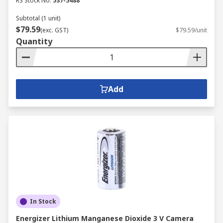
RS Stock No.
537-5488
Subtotal (1 unit)
$79.59
(exc. GST)
$79.59/unit
Quantity
Add
In Stock
Energizer Lithium Manganese Dioxide 3 V Camera