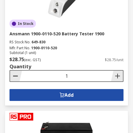
In Stock
Ansmann 1900-0110-520 Battery Tester 1900
RS Stock No.
649-830
Mfr. Part No.
1900-0110-520
Subtotal (1 unit)
$28.75
(exc. GST)
$28.75/unit
Quantity
Add