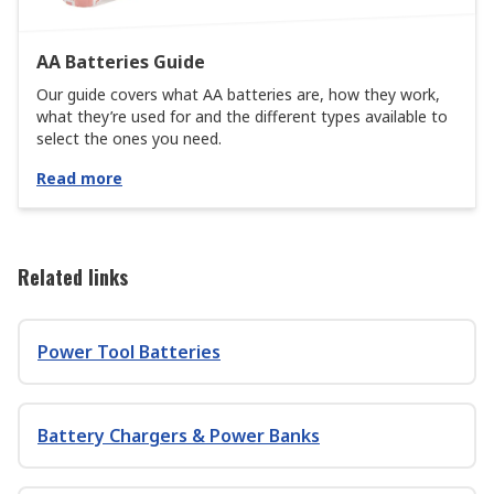
AA Batteries Guide
Our guide covers what AA batteries are, how they work,
what they’re used for and the different types available to
select the ones you need.
Read more
Related links
Power Tool Batteries
Battery Chargers & Power Banks