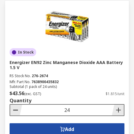
In Stock
Energizer EN92 Zinc Manganese Dioxide AAA Battery
1.5 V
RS Stock No.
276-2674
Mfr. Part No.
7638900435832
Subtotal (1 pack of 24 units)
$43.56
(exc. GST)
$1.815/unit
Quantity
Add