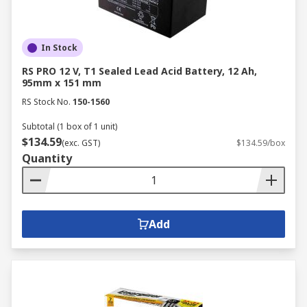
In Stock
RS PRO 12 V, T1 Sealed Lead Acid Battery, 12 Ah,
95mm x 151 mm
RS Stock No.
150-1560
Subtotal (1 box of 1 unit)
$134.59
(exc. GST)
$134.59/box
Quantity
Add