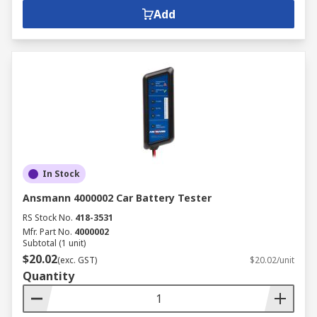
Add
In Stock
Ansmann 4000002 Car Battery Tester
RS Stock No.
418-3531
Mfr. Part No.
4000002
Subtotal (1 unit)
$20.02
(exc. GST)
$20.02/unit
Quantity