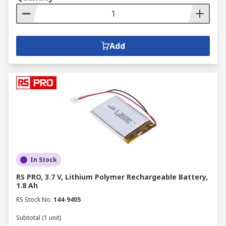
Add
In Stock
RS PRO, 3.7 V, Lithium Polymer Rechargeable Battery,
1.8 Ah
RS Stock No.
144-9405
Subtotal (1 unit)