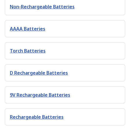
Non-Rechargeable Batteries
AAAA Batteries
Torch Batteries
D Rechargeable Batteries
9V Rechargeable Batteries
Rechargeable Batteries