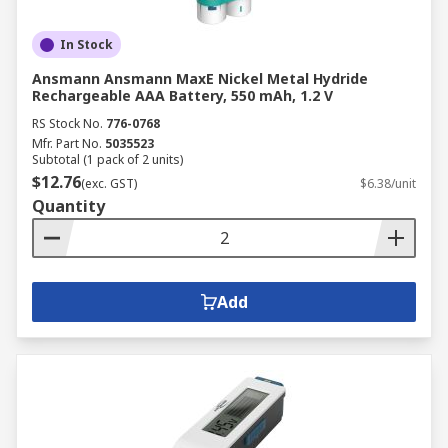
In Stock
Ansmann Ansmann MaxE Nickel Metal Hydride
Rechargeable AAA Battery, 550 mAh, 1.2 V
RS Stock No.
776-0768
Mfr. Part No.
5035523
Subtotal (1 pack of 2 units)
$12.76
(exc. GST)
$6.38/unit
Quantity
Add