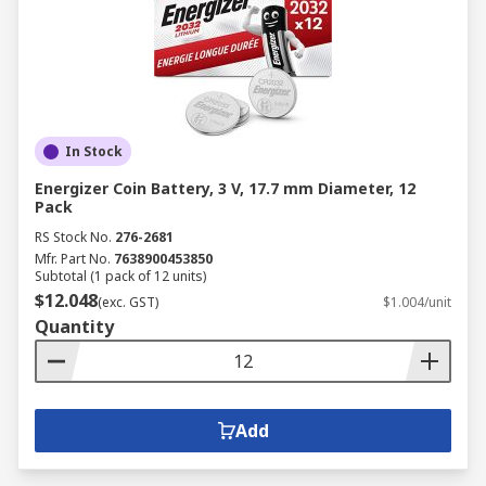
In Stock
Energizer Coin Battery, 3 V, 17.7 mm Diameter, 12
Pack
RS Stock No.
276-2681
Mfr. Part No.
7638900453850
Subtotal (1 pack of 12 units)
$12.048
(exc. GST)
$1.004/unit
Quantity
Add