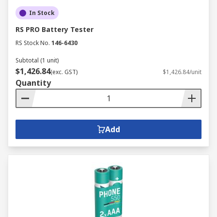
In Stock
RS PRO Battery Tester
RS Stock No.
146-6430
Subtotal (1 unit)
$1,426.84
(exc. GST)
$1,426.84/unit
Quantity
Add