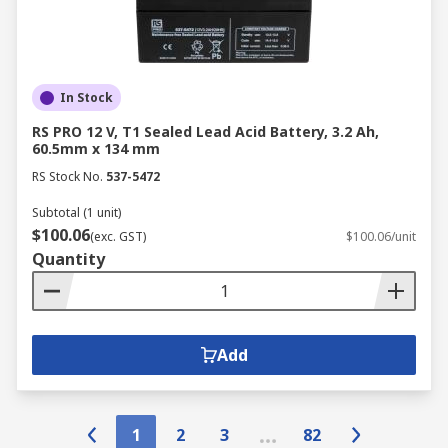
In Stock
RS PRO 12 V, T1 Sealed Lead Acid Battery, 3.2 Ah,
60.5mm x 134 mm
RS Stock No.
537-5472
Subtotal (1 unit)
$100.06
(exc. GST)
$100.06/unit
Quantity
Add
1
2
3
82