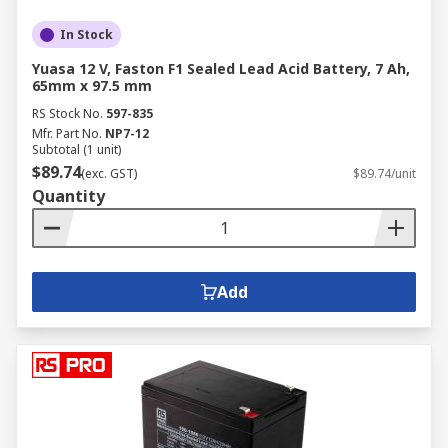
In Stock
Yuasa 12 V, Faston F1 Sealed Lead Acid Battery, 7 Ah,
65mm x 97.5 mm
RS Stock No.
597-835
Mfr. Part No.
NP7-12
Subtotal (1 unit)
$89.74
(exc. GST)
$89.74/unit
Quantity
Add