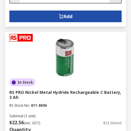
Add
In Stock
RS PRO Nickel Metal Hydride Rechargeable C Battery,
3 Ah
RS Stock No.
611-8696
Subtotal (1 unit)
$22.56
(exc. GST)
$22.56/unit
Quantity