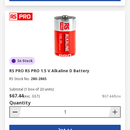
In Stock
RS PRO RS PRO 1.5 V Alkaline D Battery
RS Stock No.
280-2865
Subtotal (1 box of 20 units)
$67.44
(exc. GST)
$67.44/box
Quantity