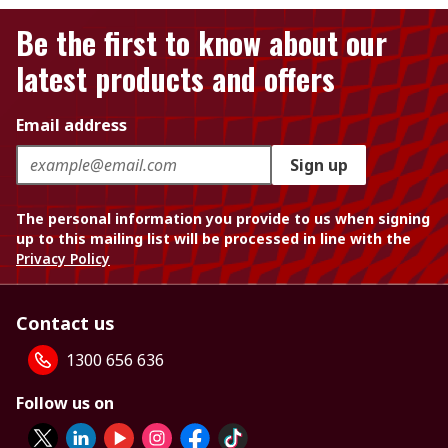
Be the first to know about our
latest products and offers
Email address
Sign up
The personal information you provide to us when signing
up to this mailing list will be processed in line with the
Privacy Policy
Contact us
1300 656 636
Follow us on