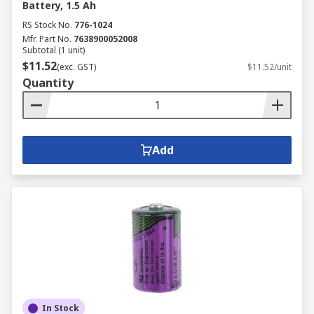
Battery, 1.5 Ah
RS Stock No.
776-1024
Mfr. Part No.
7638900052008
Subtotal (1 unit)
$11.52
(exc. GST)
$11.52/unit
Quantity
Add
In Stock