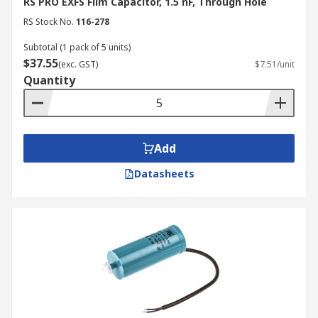
RS PRO EXFS Film Capacitor, 1.5 nF, Through Hole
RS Stock No.
116-278
Subtotal (1 pack of 5 units)
$37.55
(exc. GST)
$7.51/unit
Quantity
Add
Datasheets