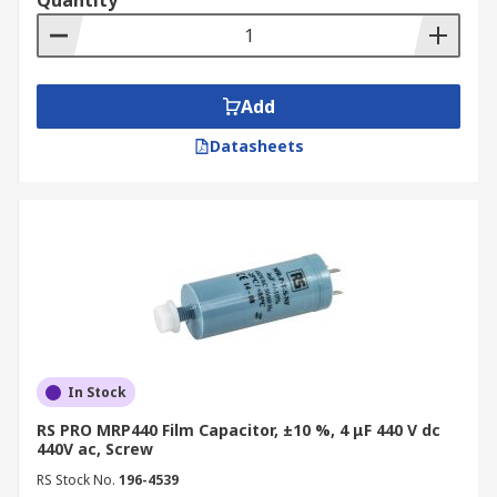
Quantity
Add
Datasheets
In Stock
RS PRO MRP440 Film Capacitor, ±10 %, 4 μF 440 V dc
440V ac, Screw
RS Stock No.
196-4539