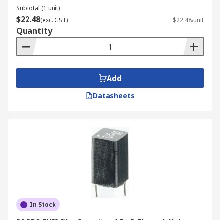
Subtotal (1 unit)
$22.48
(exc. GST)
$22.48/unit
Quantity
Add
Datasheets
In Stock