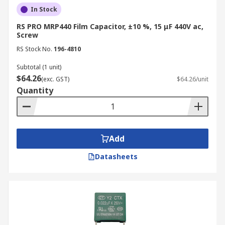
In Stock
RS PRO MRP440 Film Capacitor, ±10 %, 15 μF 440V ac,
Screw
RS Stock No.
196-4810
Subtotal (1 unit)
$64.26
(exc. GST)
$64.26/unit
Quantity
Add
Datasheets