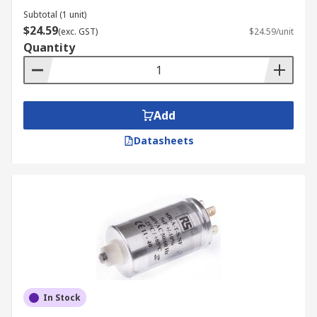
Subtotal (1 unit)
$24.59
(exc. GST)
$24.59/unit
Quantity
Add
Datasheets
In Stock