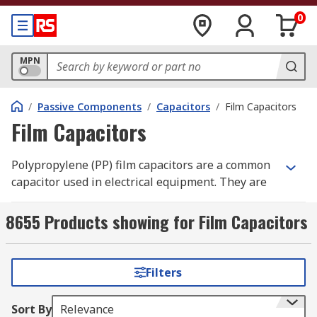
0
MPN
/
Passive Components
/
Capacitors
/
Film Capacitors
Film Capacitors
Polypropylene (PP) film capacitors are a common
capacitor used in electrical equipment. They are
made of two pieces of thin plastic film, charged
with electrodes as the dielectric. They can replace
8655 Products showing for Film Capacitors
electrolytic capacitors in applications where the
voltage is above 500V.
Filters
RS Australia has a great range of capacitors
including these polypropylene film capacitors in
Sort By
Relevance
various capacitance, voltage ratings and