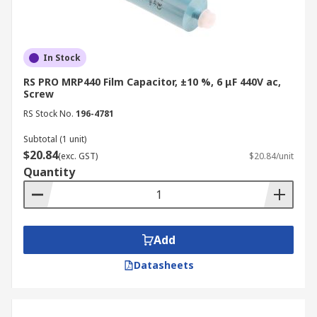
them a preferred choice for various applications.
H3: Key Advantages of Polypropylene
film capacitors:
In Stock
RS PRO MRP440 Film Capacitor, ±10 %, 6 μF 440V ac,
Stability:
Screw
RS Stock No.
196-4781
Film: Maintain capacitance over wide
temperature and frequency ranges.
Subtotal (1 unit)
$20.84
(exc. GST)
$20.84/unit
Ceramic: Generally stable, but can
Quantity
exhibit some capacitance variation
with temperature.
Electrolytic: More susceptible to
variations due to temperature and
Add
aging.
Datasheets
Dielectric Loss:
Film: Exhibit low dielectric loss,