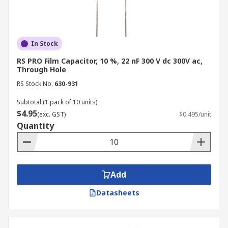
In Stock
RS PRO Film Capacitor, 10 %, 22 nF 300 V dc 300V ac,
Through Hole
RS Stock No.
630-931
Subtotal (1 pack of 10 units)
$4.95
(exc. GST)
$0.495/unit
Quantity
Add
Datasheets