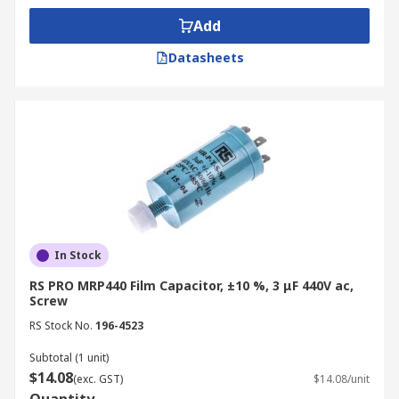
Add
Datasheets
In Stock
RS PRO MRP440 Film Capacitor, ±10 %, 3 μF 440V ac,
Screw
RS Stock No.
196-4523
Subtotal (1 unit)
$14.08
(exc. GST)
$14.08/unit