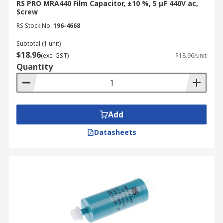
RS PRO MRA440 Film Capacitor, ±10 %, 5 μF 440V ac,
Screw
RS Stock No.
196-4668
Subtotal (1 unit)
$18.96
(exc. GST)
$18.96/unit
Quantity
Add
Datasheets