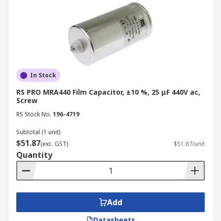
In Stock
RS PRO MRA440 Film Capacitor, ±10 %, 25 μF 440V ac,
Screw
RS Stock No.
196-4719
Subtotal (1 unit)
$51.87
(exc. GST)
$51.87/unit
Quantity
Add
Datasheets