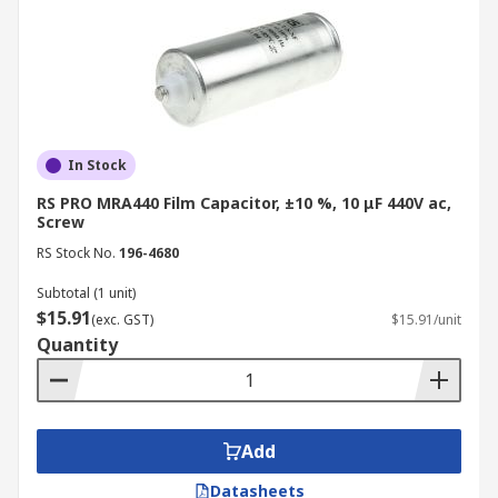
minimising energy dissipation and
heat generation.
Ceramic: Can have low to moderate
dielectric loss depending on the type.
Electrolytic: Typically have higher
dielectric loss, leading to inefficiencies
In Stock
and potential overheating.
RS PRO MRA440 Film Capacitor, ±10 %, 10 μF 440V ac,
Screw
Voltage Handling:
RS Stock No.
196-4680
Film: Can withstand higher voltages
Subtotal (1 unit)
compared to ceramic capacitors.
$15.91
(exc. GST)
$15.91/unit
Ceramic: Generally have lower voltage
Quantity
ratings than film capacitors.
Electrolytic: Can handle high voltages,
but prone to degradation and shorter
lifespan.
Add
Polarity:
Datasheets