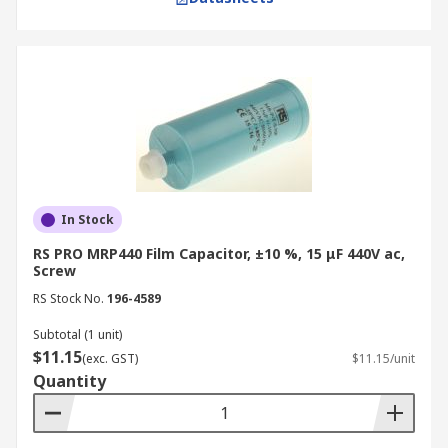
In Stock
RS PRO MRP440 Film Capacitor, ±10 %, 15 μF 440V ac,
Screw
RS Stock No.
196-4589
Subtotal (1 unit)
$11.15
(exc. GST)
$11.15/unit
Quantity