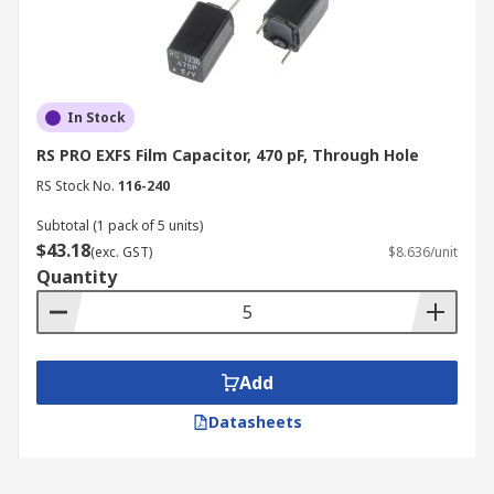
In Stock
RS PRO EXFS Film Capacitor, 470 pF, Through Hole
RS Stock No.
116-240
Subtotal (1 pack of 5 units)
$43.18
(exc. GST)
$8.636/unit
Quantity
Add
Datasheets