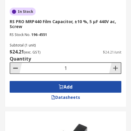
In Stock
RS PRO MRP440 Film Capacitor, ±10 %, 5 μF 440V ac,
Screw
RS Stock No.
196-4551
Subtotal (1 unit)
$24.21
(exc. GST)
$24.21/unit
Quantity
Add
Datasheets