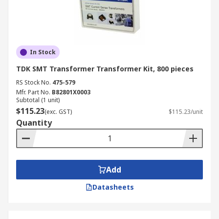
In Stock
TDK SMT Transformer Transformer Kit, 800 pieces
RS Stock No.
475-579
Mfr. Part No.
B82801X0003
Subtotal (1 unit)
$115.23
(exc. GST)
$115.23/unit
Quantity
Add
Datasheets