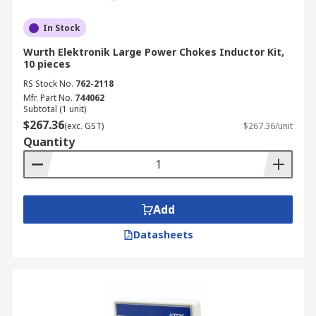
In Stock
Wurth Elektronik Large Power Chokes Inductor Kit,
10 pieces
RS Stock No.
762-2118
Mfr. Part No.
744062
Subtotal (1 unit)
$267.36
(exc. GST)
$267.36/unit
Quantity
Add
Datasheets