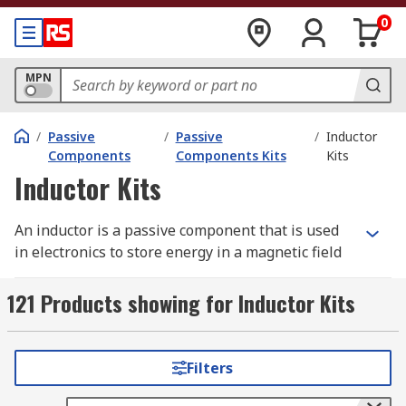
0
MPN
/
Passive
/
Passive
/
Inductor
Components
Components Kits
Kits
Inductor Kits
An inductor is a passive component that is used
in electronics to store energy in a magnetic field
when some electrical current flows through it.
121 Products showing for Inductor Kits
Inductor kits are ideal for design engineers and
technicians as they contain components used for
the design of prototypes or for circuit
Filters
optimisation. RS offer a range of high-quality kits
from leading brands including Wurth Elektronik,