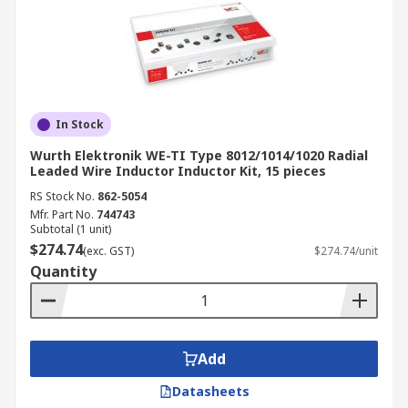
In Stock
Wurth Elektronik WE-TI Type 8012/1014/1020 Radial
Leaded Wire Inductor Inductor Kit, 15 pieces
RS Stock No.
862-5054
Mfr. Part No.
744743
Subtotal (1 unit)
$274.74
(exc. GST)
$274.74/unit
Quantity
Add
Datasheets