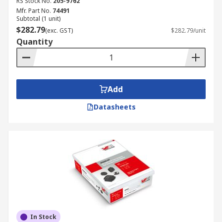
RS Stock No.
205-9762
Mfr. Part No.
74491
Subtotal (1 unit)
$282.79
(exc. GST)
$282.79/unit
Quantity
Add
Datasheets
In Stock