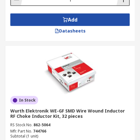
Add
Datasheets
In Stock
Wurth Elektronik WE-GF SMD Wire Wound Inductor
RF Choke Inductor Kit, 32 pieces
RS Stock No.
862-5064
Mfr. Part No.
744766
Subtotal (1 unit)