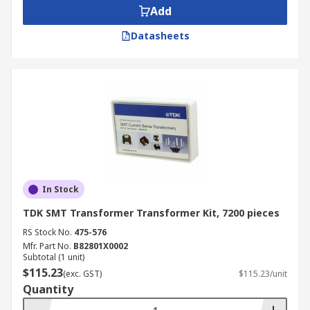
Add
Datasheets
In Stock
TDK SMT Transformer Transformer Kit, 7200 pieces
RS Stock No.
475-576
Mfr. Part No.
B82801X0002
Subtotal (1 unit)
$115.23
(exc. GST)
$115.23/unit
Quantity