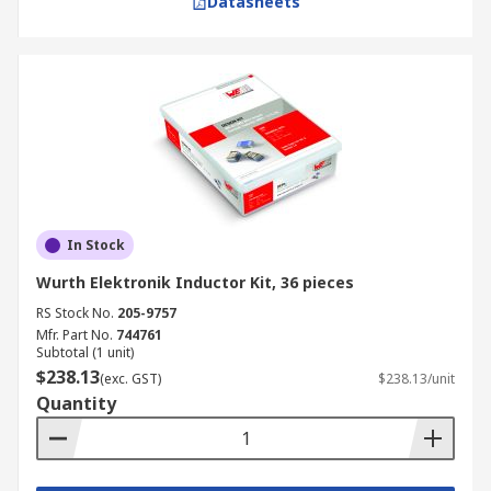
Datasheets
In Stock
Wurth Elektronik Inductor Kit, 36 pieces
RS Stock No.
205-9757
Mfr. Part No.
744761
Subtotal (1 unit)
$238.13
(exc. GST)
$238.13/unit
Quantity