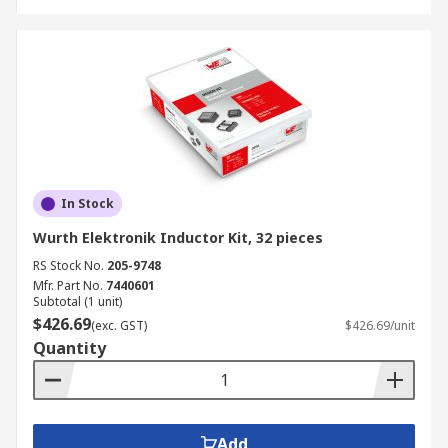
In Stock
Wurth Elektronik Inductor Kit, 32 pieces
RS Stock No.
205-9748
Mfr. Part No.
7440601
Subtotal (1 unit)
$426.69
(exc. GST)
$426.69/unit
Quantity
Add