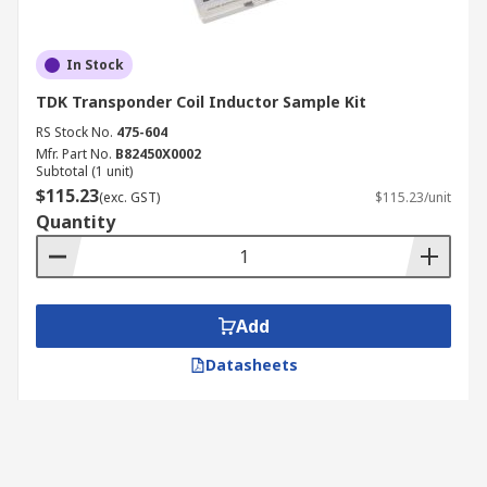
In Stock
TDK Transponder Coil Inductor Sample Kit
RS Stock No.
475-604
Mfr. Part No.
B82450X0002
Subtotal (1 unit)
$115.23
(exc. GST)
$115.23/unit
Quantity
Add
Datasheets