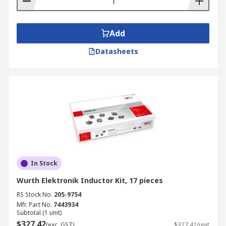
Add
Datasheets
In Stock
Wurth Elektronik Inductor Kit, 17 pieces
RS Stock No.
205-9754
Mfr. Part No.
7443934
Subtotal (1 unit)
$327.42
(exc. GST)
$327.42/unit