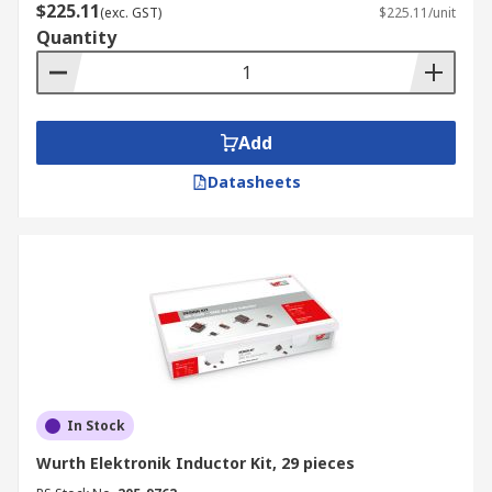
$225.11
(exc. GST)
$225.11/unit
Quantity
Add
Datasheets
In Stock
Wurth Elektronik Inductor Kit, 29 pieces