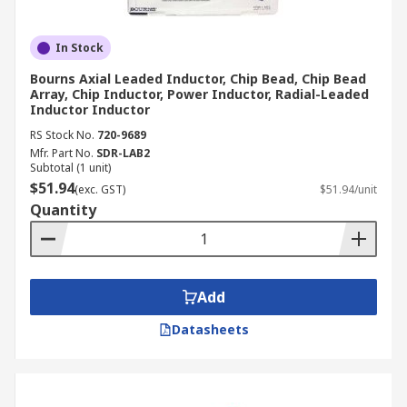
In Stock
Bourns Axial Leaded Inductor, Chip Bead, Chip Bead
Array, Chip Inductor, Power Inductor, Radial-Leaded
Inductor Inductor
RS Stock No.
720-9689
Mfr. Part No.
SDR-LAB2
Subtotal (1 unit)
$51.94
(exc. GST)
$51.94/unit
Quantity
Add
Datasheets