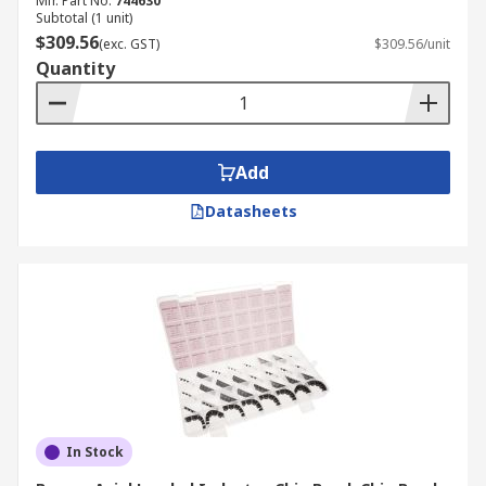
Mfr. Part No.
744630
Subtotal (1 unit)
$309.56
(exc. GST)
$309.56/unit
Quantity
Add
Datasheets
In Stock