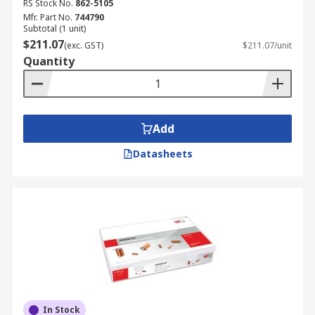
RS Stock No.
862-5105
Mfr. Part No.
744790
Subtotal (1 unit)
$211.07
(exc. GST)
$211.07/unit
Quantity
Add
Datasheets
In Stock