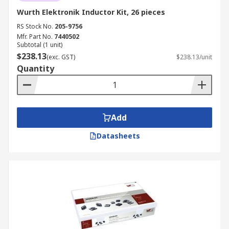
Wurth Elektronik Inductor Kit, 26 pieces
RS Stock No.
205-9756
Mfr. Part No.
7440502
Subtotal (1 unit)
$238.13
(exc. GST)
$238.13/unit
Quantity
Add
Datasheets