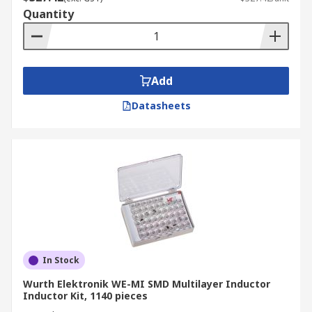
Quantity
Add
Datasheets
In Stock
Wurth Elektronik WE-MI SMD Multilayer Inductor
Inductor Kit, 1140 pieces