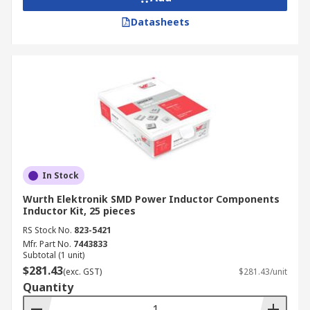
Datasheets
In Stock
Wurth Elektronik SMD Power Inductor Components
Inductor Kit, 25 pieces
RS Stock No.
823-5421
Mfr. Part No.
7443833
Subtotal (1 unit)
$281.43
(exc. GST)
$281.43/unit
Quantity