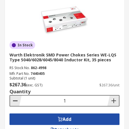
In Stock
Wurth Elektronik SMD Power Chokes Series WE-LQS
Type 5040/6028/6045/8040 Inductor Kit, 35 pieces
RS Stock No.
862-4998
Mfr. Part No.
7440405
Subtotal (1 unit)
$267.36
(exc. GST)
$267.36/unit
Quantity
Add