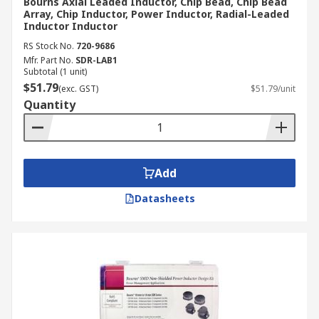
Bourns Axial Leaded Inductor, Chip Bead, Chip Bead
Array, Chip Inductor, Power Inductor, Radial-Leaded
Inductor Inductor
RS Stock No.
720-9686
Mfr. Part No.
SDR-LAB1
Subtotal (1 unit)
$51.79
(exc. GST)
$51.79/unit
Quantity
Add
Datasheets