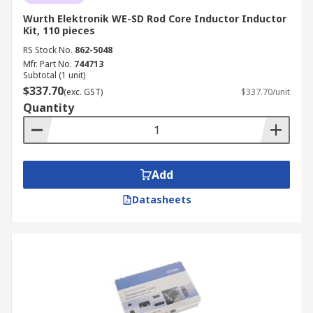
Wurth Elektronik WE-SD Rod Core Inductor Inductor
Kit, 110 pieces
RS Stock No.
862-5048
Mfr. Part No.
744713
Subtotal (1 unit)
$337.70
(exc. GST)
$337.70/unit
Quantity
Add
Datasheets