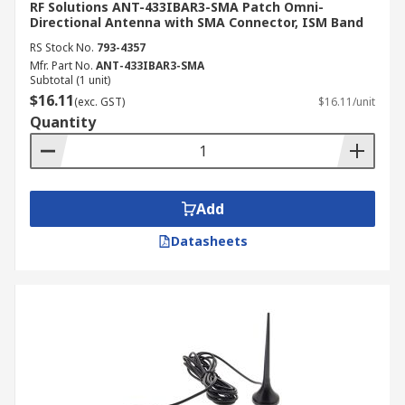
RF Solutions ANT-433IBAR3-SMA Patch Omni-
Directional Antenna with SMA Connector, ISM Band
RS Stock No.
793-4357
Mfr. Part No.
ANT-433IBAR3-SMA
Subtotal (1 unit)
$16.11
(exc. GST)
$16.11/unit
Quantity
Add
Datasheets