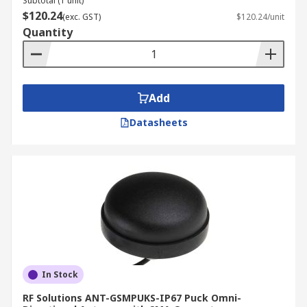
Subtotal (1 unit)
$120.24
(exc. GST)
$120.24/unit
Quantity
Add
Datasheets
In Stock
RF Solutions ANT-GSMPUKS-IP67 Puck Omni-