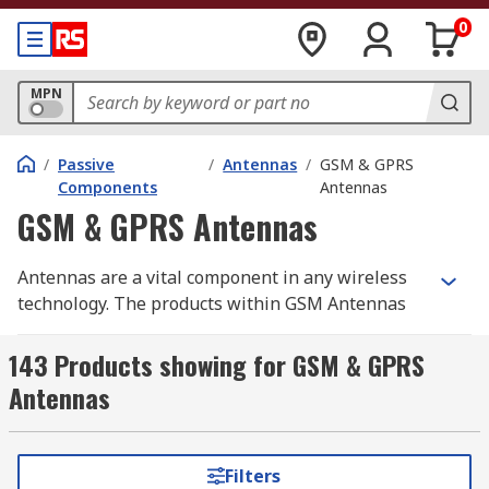
0
MPN
/
Passive
/
Antennas
/
GSM & GPRS
Components
Antennas
GSM & GPRS Antennas
Antennas are a vital component in any wireless
technology. The products within GSM Antennas
are optimised for the transmission and receiving
of radio signals across the various mobile
143 Products showing for GSM & GPRS
communication bands.
Antennas
They are generally optimised to cover a range of
radio frequencies. For example, a 2G antenna
Filters
might be optimised to cover 850 MHz to 960 MHz