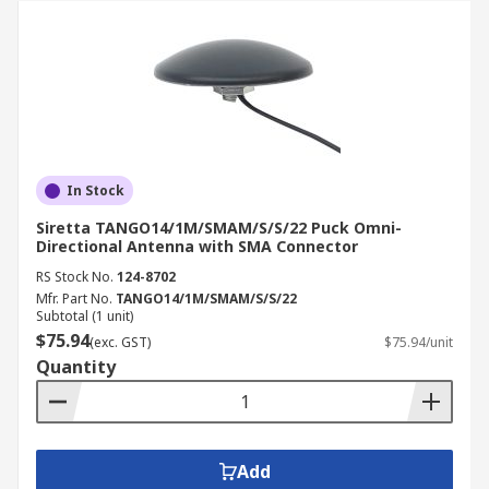
In Stock
Siretta TANGO14/1M/SMAM/S/S/22 Puck Omni-
Directional Antenna with SMA Connector
RS Stock No.
124-8702
Mfr. Part No.
TANGO14/1M/SMAM/S/S/22
Subtotal (1 unit)
$75.94
(exc. GST)
$75.94/unit
Quantity
Add