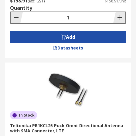
$158.91
(exc. GST)
$158.91/unit
GPRS Modem
or an
RF Module
to connect remote
Quantity
equipment back to a central server:
Weather Stations
Parking Meters
Add
Vehicles
Datasheets
Pumping Stations
Vending Machines
In Stock
Teltonika PR1KCL25 Puck Omni-Directional Antenna
with SMA Connector, LTE