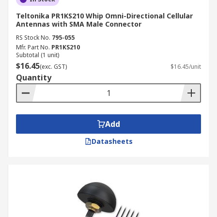
Teltonika PR1KS210 Whip Omni-Directional Cellular
Antennas with SMA Male Connector
RS Stock No.
795-055
Mfr. Part No.
PR1KS210
Subtotal (1 unit)
$16.45
(exc. GST)
$16.45/unit
Quantity
Add
Datasheets