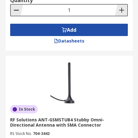
Quantity
Add
Datasheets
In Stock
RF Solutions ANT-GSMSTUB4 Stubby Omni-
Directional Antenna with SMA Connector
RS Stock No.
704-3442