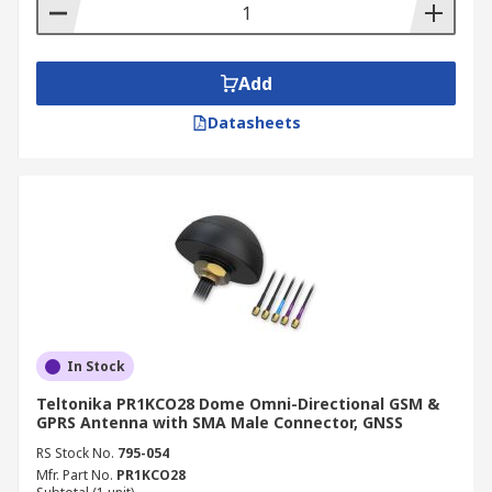
Add
Datasheets
In Stock
Teltonika PR1KCO28 Dome Omni-Directional GSM &
GPRS Antenna with SMA Male Connector, GNSS
RS Stock No.
795-054
Mfr. Part No.
PR1KCO28