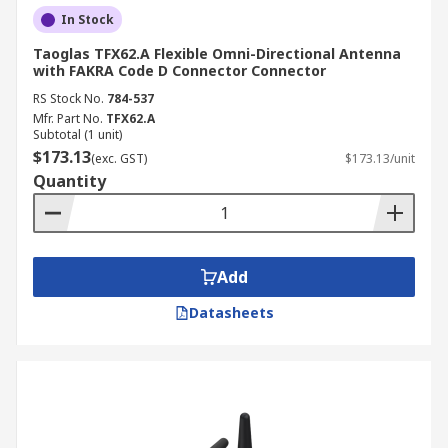
In Stock
Taoglas TFX62.A Flexible Omni-Directional Antenna
with FAKRA Code D Connector Connector
RS Stock No.
784-537
Mfr. Part No.
TFX62.A
Subtotal (1 unit)
$173.13
(exc. GST)
$173.13/unit
Quantity
Add
Datasheets