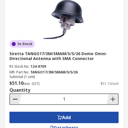
In Stock
Siretta TANGO17/3M/SMAM/S/S/26 Dome Omni-
Directional Antenna with SMA Connector
RS Stock No.
124-8709
Mfr. Part No.
TANGO17/3M/SMAM/S/S/26
Subtotal (1 unit)
$51.10
(exc. GST)
$51.10/unit
Quantity
Add
Datasheets