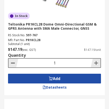
In Stock
Teltonika PR1KCL28 Dome Omni-Directional GSM &
GPRS Antenna with SMA Male Connector, GNSS
RS Stock No.
597-767
Mfr. Part No.
PR1KCL28
Subtotal (1 unit)
$147.19
(exc. GST)
$147.19/unit
Quantity
Add
Datasheets