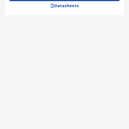
Datasheets