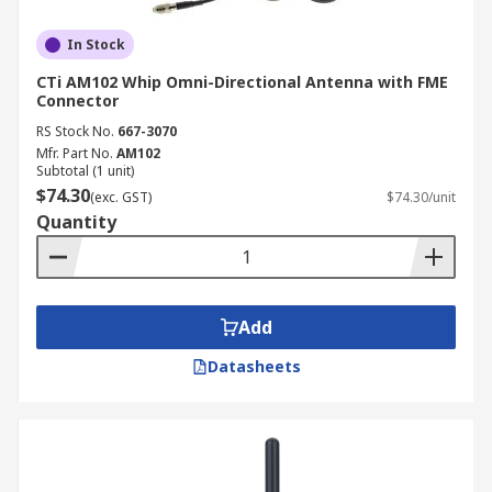
In Stock
CTi AM102 Whip Omni-Directional Antenna with FME
Connector
RS Stock No.
667-3070
Mfr. Part No.
AM102
Subtotal (1 unit)
$74.30
(exc. GST)
$74.30/unit
Quantity
Add
Datasheets