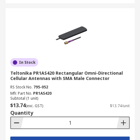
In Stock
Teltonika PR1AS420 Rectangular Omni-Directional
Cellular Antennas with SMA Male Connector
RS Stock No.
795-052
Mfr. Part No.
PR1AS420
Subtotal (1 unit)
$13.74
(exc. GST)
$13.74/unit
Quantity