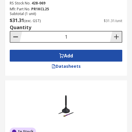
RS Stock No.
428-069
Mfr. Part No.
PR1KCL25
Subtotal (1 unit)
$31.31
(exc. GST)
$31.31/unit
Quantity
Add
Datasheets
In Stock