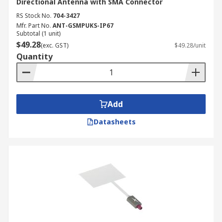
Directional Antenna with SMA Connector
RS Stock No.
704-3427
Mfr. Part No.
ANT-GSMPUKS-IP67
Subtotal (1 unit)
$49.28
(exc. GST)
$49.28/unit
Quantity
Add
Datasheets