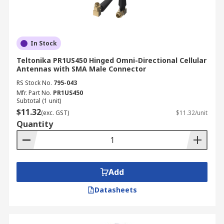
In Stock
Teltonika PR1US450 Hinged Omni-Directional Cellular
Antennas with SMA Male Connector
RS Stock No.
795-043
Mfr. Part No.
PR1US450
Subtotal (1 unit)
$11.32
(exc. GST)
$11.32/unit
Quantity
Add
Datasheets