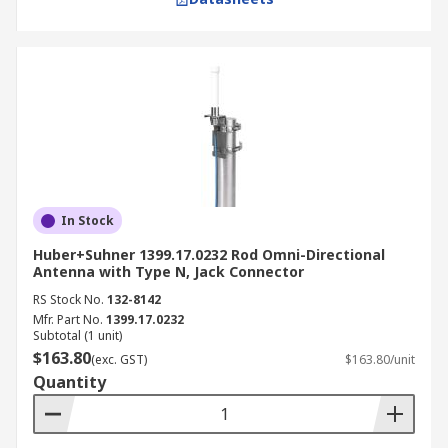
In Stock
Huber+Suhner 1399.17.0232 Rod Omni-Directional
Antenna with Type N, Jack Connector
RS Stock No.
132-8142
Mfr. Part No.
1399.17.0232
Subtotal (1 unit)
$163.80
(exc. GST)
$163.80/unit
Quantity