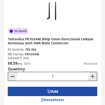
In Stock
Teltonika PR1US440 Whip Omni-Directional Cellular
Antennas with SMA Male Connector
RS Stock No.
795-050
Mfr. Part No.
PR1US440
Subtotal (1 unit)
$8.59
(exc. GST)
$8.59/unit
Quantity
Add
Datasheets