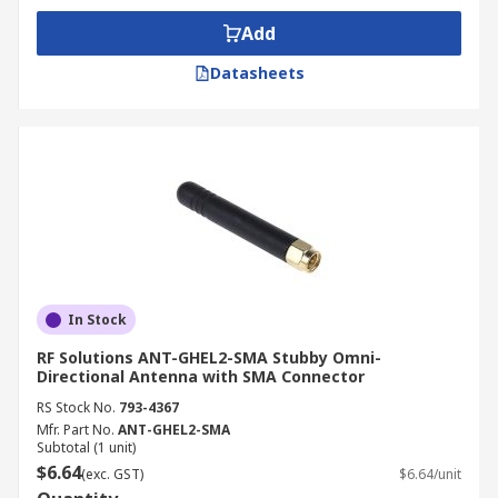
Add
Datasheets
In Stock
RF Solutions ANT-GHEL2-SMA Stubby Omni-
Directional Antenna with SMA Connector
RS Stock No.
793-4367
Mfr. Part No.
ANT-GHEL2-SMA
Subtotal (1 unit)
$6.64
(exc. GST)
$6.64/unit