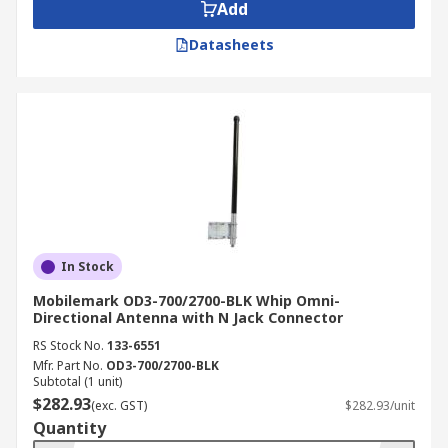
Add
Datasheets
In Stock
Mobilemark OD3-700/2700-BLK Whip Omni-
Directional Antenna with N Jack Connector
RS Stock No.
133-6551
Mfr. Part No.
OD3-700/2700-BLK
Subtotal (1 unit)
$282.93
(exc. GST)
$282.93/unit
Quantity