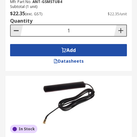
Mfr. Part No.
ANT-GSMSTUB4
Subtotal (1 unit)
$22.35
(exc. GST)
$22.35/unit
Quantity
Add
Datasheets
In Stock