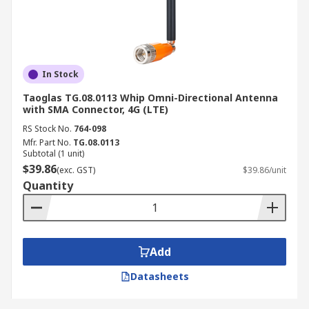
In Stock
Taoglas TG.08.0113 Whip Omni-Directional Antenna
with SMA Connector, 4G (LTE)
RS Stock No.
764-098
Mfr. Part No.
TG.08.0113
Subtotal (1 unit)
$39.86
(exc. GST)
$39.86/unit
Quantity
Add
Datasheets