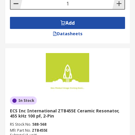
Add
Datasheets
In Stock
ECS Inc International ZTB455E Ceramic Resonator,
455 kHz 100 pF, 2-Pin
RS Stock No.
588-568
Mfr. Part No.
ZTB455E