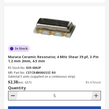
In Stock
Murata Ceramic Resonator, 4 MHz Shear 39 pF, 3-Pin
1.2 mm 2mm, 4.5 mm
RS Stock No.
839-0862P
Mfr. Part No.
CSTCR4M00G53Z-R0
Subtotal 5 units (supplied on a continuous strip)
$2.38
(exc. GST)
$0.476/unit
Quantity