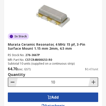
In Stock
Murata Ceramic Resonator, 4 MHz 15 pF, 3-Pin
Surface Mount 1.15 mm 2mm, 4.5 mm
RS Stock No.
276-3667P
Mfr. Part No.
CSTCR4M00G53-R0
Subtotal 10 units (supplied on a continuous strip)
$4.70
(exc. GST)
$0.47/unit
Quantity
Add
Datasheets