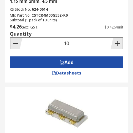
1.15 mm 2mm, 4.5 mm
RS Stock No.
624-0614
Mfr. Part No.
CSTCR4M00G55Z-R0
Subtotal (1 pack of 10 units)
$4.26
(exc. GST)
$0.426/unit
Quantity
Add
Datasheets