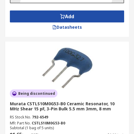
microprocessors. They're also commonly used in:
Communications equipment
Add
Automotive electronics
Datasheets
Medical/healthcare equipment
Telephones
Toys
Personal computing
Household appliances
Radios
Being discontinued
Murata CSTLS10M0G53-B0 Ceramic Resonator, 10
MHz Shear 15 pF, 3-Pin Bulk 5.5 mm 3mm, 8 mm
RS Stock No.
792-6549
Mfr. Part No.
CSTLS10M0G53-B0
Subtotal (1 bag of 5 units)