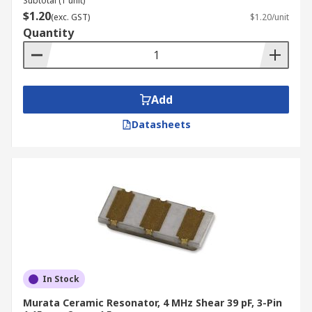
Subtotal (1 unit)
$1.20
(exc. GST)
$1.20/unit
Quantity
Add
Datasheets
In Stock
Murata Ceramic Resonator, 4 MHz Shear 39 pF, 3-Pin