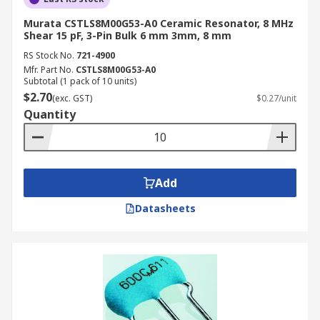
Murata CSTLS8M00G53-A0 Ceramic Resonator, 8 MHz
Shear 15 pF, 3-Pin Bulk 6 mm 3mm, 8 mm
RS Stock No.
721-4900
Mfr. Part No.
CSTLS8M00G53-A0
Subtotal (1 pack of 10 units)
$2.70
(exc. GST)
$0.27/unit
Quantity
Add
Datasheets