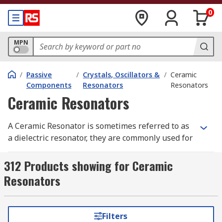
0
MPN
/
Passive
/
Crystals, Oscillators &
/
Ceramic
Components
Resonators
Resonators
Ceramic Resonators
A Ceramic Resonator is sometimes referred to as
a dielectric resonator, they are commonly used for
timing devices that create a clock signal. This
type of signal oscillates between a high and low
312 Products showing for Ceramic
state using a piece of piezoelectric ceramic,
Resonators
connected to two or more electrodes. A resonator
usually has a built-in capacitor to help save
space on a printed circuit board.
Filters