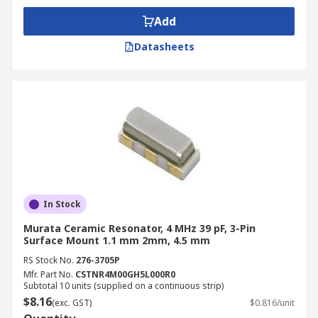
Add
Datasheets
In Stock
Murata Ceramic Resonator, 4 MHz 39 pF, 3-Pin
Surface Mount 1.1 mm 2mm, 4.5 mm
RS Stock No.
276-3705P
Mfr. Part No.
CSTNR4M00GH5L000R0
Subtotal 10 units (supplied on a continuous strip)
$8.16
(exc. GST)
$0.816/unit