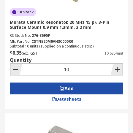
In Stock
Murata Ceramic Resonator, 20 MHz 15 pF, 3-Pin
Surface Mount 0.9 mm 1.3mm, 3.2 mm
RS Stock No.
276-3695P
Mfr. Part No.
CSTNE20M0VH3C000R0
Subtotal 10 units (supplied on a continuous strip)
$6.35
(exc. GST)
$0.635/unit
Quantity
Add
Datasheets