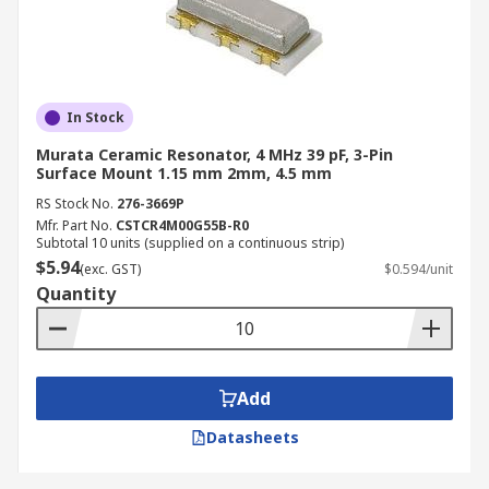
In Stock
Murata Ceramic Resonator, 4 MHz 39 pF, 3-Pin
Surface Mount 1.15 mm 2mm, 4.5 mm
RS Stock No.
276-3669P
Mfr. Part No.
CSTCR4M00G55B-R0
Subtotal 10 units (supplied on a continuous strip)
$5.94
(exc. GST)
$0.594/unit
Quantity
Add
Datasheets