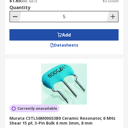
$1.65
(exc. GST)
$0.33/unit
Quantity
Add
Datasheets
Currently unavailable
Murata CSTLS6M00G53B0 Ceramic Resonator, 6 MHz
Shear 15 pF, 3-Pin Bulk 6 mm 3mm, 8 mm