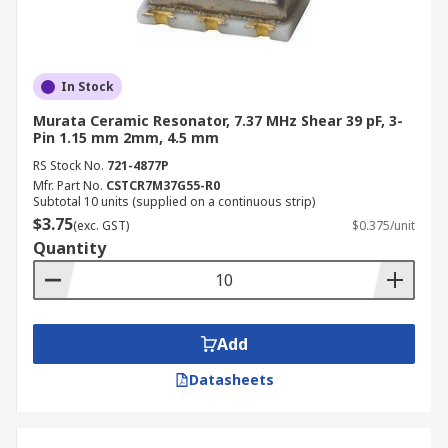
In Stock
Murata Ceramic Resonator, 7.37 MHz Shear 39 pF, 3-
Pin 1.15 mm 2mm, 4.5 mm
RS Stock No.
721-4877P
Mfr. Part No.
CSTCR7M37G55-R0
Subtotal 10 units (supplied on a continuous strip)
$3.75
(exc. GST)
$0.375/unit
Quantity
Add
Datasheets