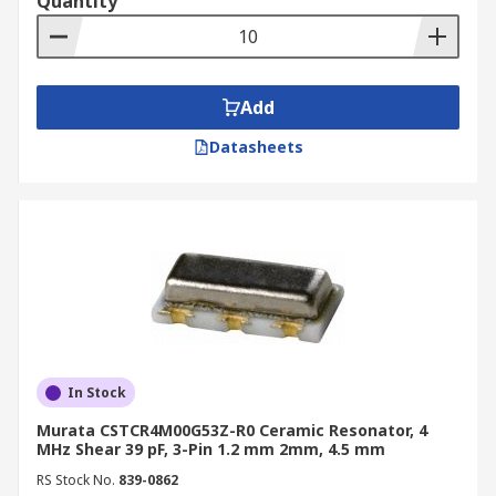
Quantity
Add
Datasheets
In Stock
Murata CSTCR4M00G53Z-R0 Ceramic Resonator, 4
MHz Shear 39 pF, 3-Pin 1.2 mm 2mm, 4.5 mm
RS Stock No.
839-0862