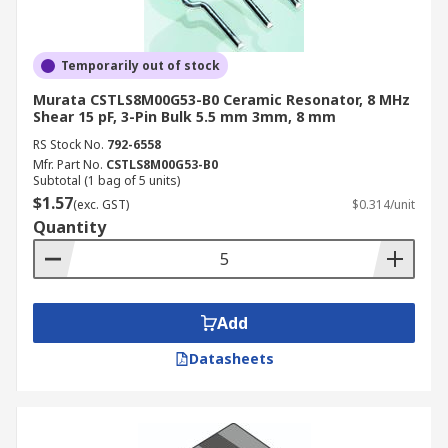
Temporarily out of stock
Murata CSTLS8M00G53-B0 Ceramic Resonator, 8 MHz
Shear 15 pF, 3-Pin Bulk 5.5 mm 3mm, 8 mm
RS Stock No.
792-6558
Mfr. Part No.
CSTLS8M00G53-B0
Subtotal (1 bag of 5 units)
$1.57
(exc. GST)
$0.314/unit
Quantity
Add
Datasheets