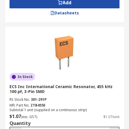
Add
Datasheets
In Stock
ECS Inc International Ceramic Resonator, 455 kHz
100 pF, 3-Pin SMD
RS Stock No.
301-291P
Mfr. Part No.
ZTB455E
Subtotal 1 unit (supplied on a continuous strip)
$1.07
(exc. GST)
$1.07/unit
Quantity