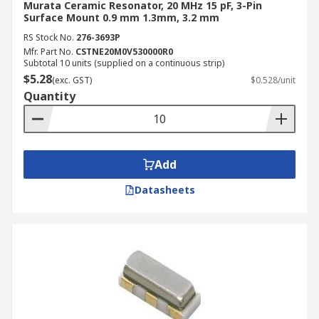
Murata Ceramic Resonator, 20 MHz 15 pF, 3-Pin
Surface Mount 0.9 mm 1.3mm, 3.2 mm
RS Stock No.
276-3693P
Mfr. Part No.
CSTNE20M0V530000R0
Subtotal 10 units (supplied on a continuous strip)
$5.28
(exc. GST)
$0.528/unit
Quantity
Add
Datasheets