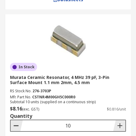
In Stock
Murata Ceramic Resonator, 4 MHz 39 pF, 3-Pin
Surface Mount 1.1 mm 2mm, 4.5 mm
RS Stock No.
276-3703P
Mfr. Part No.
CSTNR4M00GH5C000R0
Subtotal 10 units (supplied on a continuous strip)
$8.16
(exc. GST)
$0.816/unit
Quantity