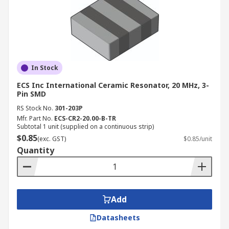
In Stock
ECS Inc International Ceramic Resonator, 20 MHz, 3-
Pin SMD
RS Stock No.
301-203P
Mfr. Part No.
ECS-CR2-20.00-B-TR
Subtotal 1 unit (supplied on a continuous strip)
$0.85
(exc. GST)
$0.85/unit
Quantity
Add
Datasheets