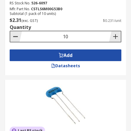
RS Stock No.
526-6097
Mfr. Part No.
CSTLS6M00G53B0
Subtotal (1 pack of 10 units)
$2.31
(exc. GST)
$0.231/unit
Quantity
Add
Datasheets
Last RS stock