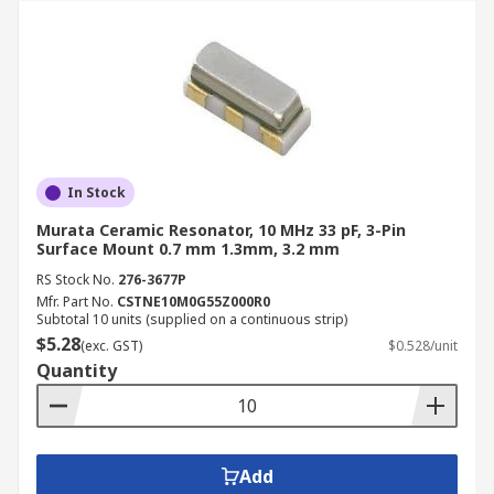
In Stock
Murata Ceramic Resonator, 10 MHz 33 pF, 3-Pin
Surface Mount 0.7 mm 1.3mm, 3.2 mm
RS Stock No.
276-3677P
Mfr. Part No.
CSTNE10M0G55Z000R0
Subtotal 10 units (supplied on a continuous strip)
$5.28
(exc. GST)
$0.528/unit
Quantity
Add