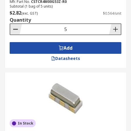
Mfr. Part No.
CSTCR4M00G53Z-R0
Subtotal (1 bag of 5 units)
$2.82
(exc. GST)
$0.564/unit
Quantity
Add
Datasheets
In Stock