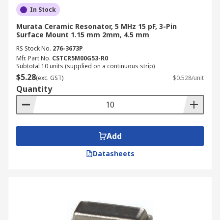
In Stock
Murata Ceramic Resonator, 5 MHz 15 pF, 3-Pin
Surface Mount 1.15 mm 2mm, 4.5 mm
RS Stock No.
276-3673P
Mfr. Part No.
CSTCR5M00G53-R0
Subtotal 10 units (supplied on a continuous strip)
$5.28
(exc. GST)
$0.528/unit
Quantity
Add
Datasheets