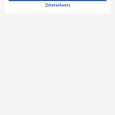
Datasheets