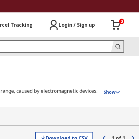
0
rcel Tracking
Login / Sign up
 range, caused by electromagnetic devices.
Show
fferent types and specifications of ferrites.
ion of high-quality kits from leading
Download to CSV
1
of
1