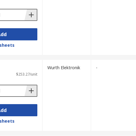
Add
sheets
Wurth Elektronik
-
$253.27/unit
Add
sheets