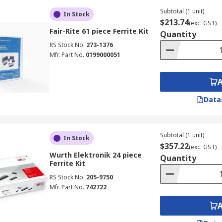
Subtotal (1 unit)
In Stock
$213.74
(exc. GST)
Fair-Rite 61 piece Ferrite Kit
Quantity
RS Stock No.
273-1376
Mfr. Part No.
0199000051
Data
Subtotal (1 unit)
In Stock
$357.22
(exc. GST)
Wurth Elektronik 24 piece
Quantity
Ferrite Kit
RS Stock No.
205-9750
Mfr. Part No.
742722