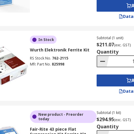
Data
Subtotal (1 unit)
In Stock
$211.07
(exc. GST)
Wurth Elektronik Ferrite Kit
Quantity
RS Stock No.
762-2115
Mfr. Part No.
825998
Data
Subtotal (1 kit)
New product - Preorder
$294.95
today
(exc. GST)
Quantity
Fair-Rite 43 piece Flat