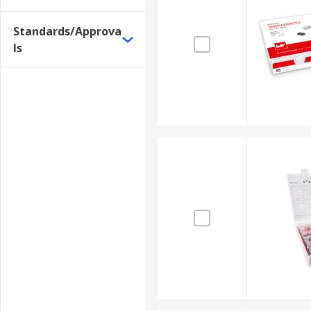
Standards/Approva
ls