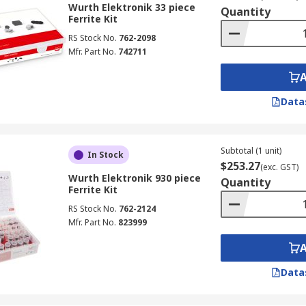
Wurth Elektronik 33 piece
Quantity
Ferrite Kit
RS Stock No.
762-2098
Mfr. Part No.
742711
Data
Subtotal (1 unit)
In Stock
$253.27
(exc. GST)
Wurth Elektronik 930 piece
Quantity
Ferrite Kit
RS Stock No.
762-2124
Mfr. Part No.
823999
Data