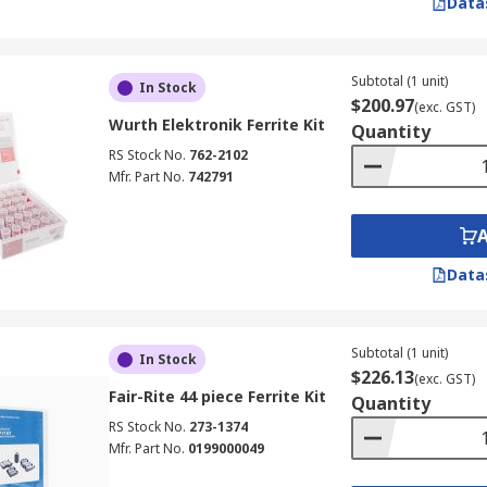
Data
Subtotal (1 unit)
In Stock
$200.97
(exc. GST)
Wurth Elektronik Ferrite Kit
Quantity
RS Stock No.
762-2102
Mfr. Part No.
742791
Data
Subtotal (1 unit)
In Stock
$226.13
(exc. GST)
Fair-Rite 44 piece Ferrite Kit
Quantity
RS Stock No.
273-1374
Mfr. Part No.
0199000049