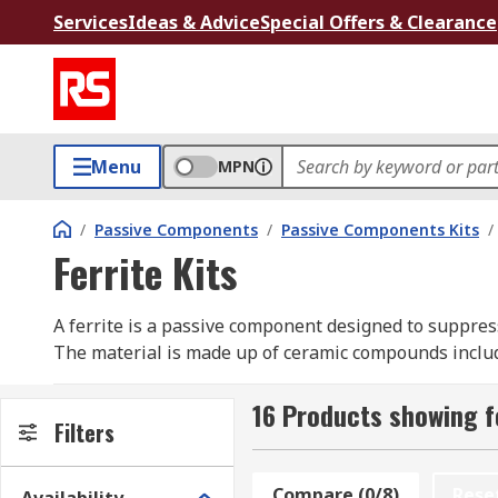
Services
Ideas & Advice
Special Offers & Clearance
Menu
MPN
/
Passive Components
/
Passive Components Kits
/
Ferrite Kits
A ferrite is a passive component designed to suppres
The material is made up of ceramic compounds includ
Ferrite kits are ideal for electronics engineers, desig
16 Products showing fo
Supplied in convenient compartmentalized packaging fo
Filters
brands including Wurth Elektronic, KEMET, Fair-Rite 
Compare (0/8)
Rese