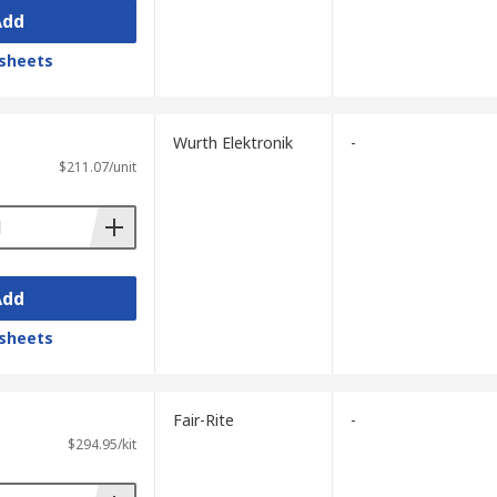
Add
sheets
Wurth Elektronik
-
$211.07/unit
Add
sheets
Fair-Rite
-
$294.95/kit