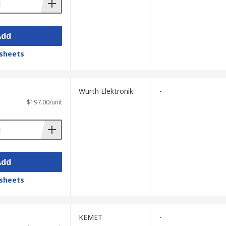
Add
sheets
Wurth Elektronik
-
$197.00/unit
Add
sheets
KEMET
-