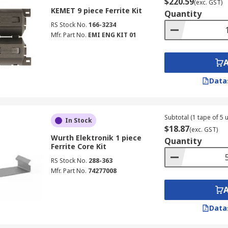
$220.59
(exc. GST)
KEMET 9 piece Ferrite Kit
Quantity
RS Stock No.
166-3234
Mfr. Part No.
EMI ENG KIT 01
Data
Subtotal (1 tape of 5 u
In Stock
$18.87
(exc. GST)
Wurth Elektronik 1 piece
Quantity
Ferrite Core Kit
RS Stock No.
288-363
Mfr. Part No.
74277008
Data