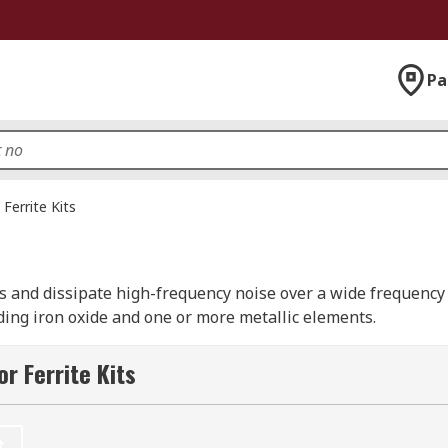
Pa
Ferrite Kits
s and dissipate high-frequency noise over a wide frequency
ing iron oxide and one or more metallic elements.
n engineers and lab technicians as they contain a range of di
r Ferrite Kits
r quick reference and easy identification. RS offer a select
and of course RS PRO.
t