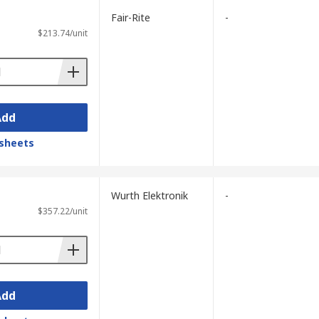
Fair-Rite
-
$213.74/unit
Add
sheets
Wurth Elektronik
-
$357.22/unit
Add