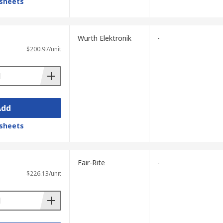
sheets
Wurth Elektronik
-
$200.97/unit
Add
sheets
Fair-Rite
-
$226.13/unit