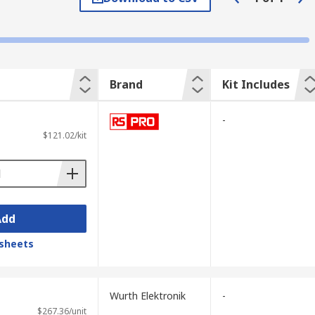
components and other equipment from
electronic components.
Brand
Kit Includes
-
ey are typically installed after a cable has
$121.02/kit
d.
Add
sheets
Wurth Elektronik
-
$267.36/unit