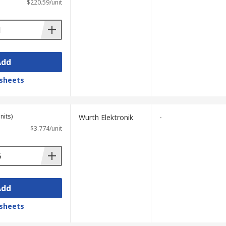
$220.59/unit
Add
sheets
nits)
Wurth Elektronik
-
$3.774/unit
Add
sheets