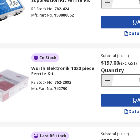
Suppression Kit Ferrite Kit
RS Stock No.
782-424
Mfr. Part No.
199000062
Data
Subtotal (1 unit)
In Stock
$197.00
(exc. GST)
Wurth Elektronik 1020 piece
Quantity
Ferrite Kit
RS Stock No.
762-2092
Mfr. Part No.
742790
Data
Subtotal (1 unit)
Last RS stock