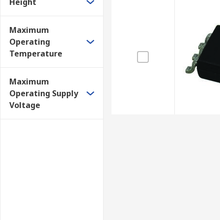
Height
Maximum
Operating
Temperature
Maximum
Operating Supply
Voltage