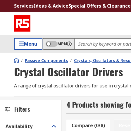
Services
Ideas & Advice
Special Offers & Clearance
Menu
MPN
/
Passive Components
/
Crystals, Oscillators & Res
Crystal Oscillator Drivers
A range of crystal oscillator drivers for use in crystal 
4 Products showing for
Filters
Compare (0/8)
Rese
Availability