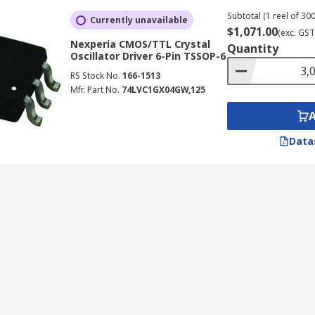
Subtotal (1 reel of 300
Currently unavailable
$1,071.00
(exc. GST
Nexperia CMOS/TTL Crystal
Quantity
Oscillator Driver 6-Pin TSSOP-6
RS Stock No.
166-1513
Mfr. Part No.
74LVC1GX04GW,125
Data