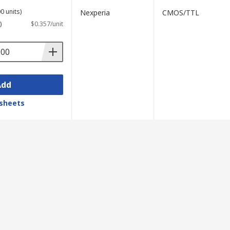
0 units)
Nexperia
CMOS/TTL
)
$0.357/unit
Add
sheets