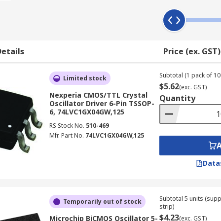
etails
Price (ex. GST)
Subtotal (1 pack of 10 
Limited stock
$5.62
(exc. GST)
Nexperia CMOS/TTL Crystal
Quantity
Oscillator Driver 6-Pin TSSOP-
6, 74LVC1GX04GW,125
RS Stock No.
510-469
Mfr. Part No.
74LVC1GX04GW,125
Data
Subtotal 5 units (sup
Temporarily out of stock
strip)
$4.23
Microchip BiCMOS Oscillator 5-
(exc. GST)