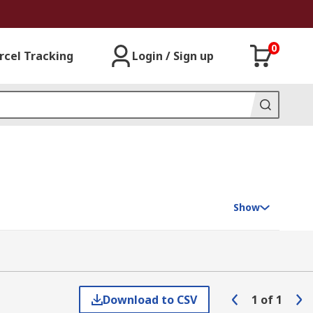
0
rcel Tracking
Login / Sign up
Show
Download to CSV
1
of
1