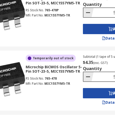
Pin SOT-23-5, MIC1557YM5-TR
Quantity
RS Stock No.
765-478P
Mfr. Part No.
MIC1557YM5-TR
Data
Subtotal (1 tape of 5 u
Temporarily out of stock
$4.35
(exc. GST)
Microchip BiCMOS Oscillator 5-
Quantity
Pin SOT-23-5, MIC1557YM5-TR
RS Stock No.
765-478
Mfr. Part No.
MIC1557YM5-TR
Data