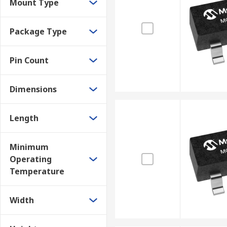
Mount Type
Package Type
Pin Count
Dimensions
Length
Minimum
Operating
Temperature
Width