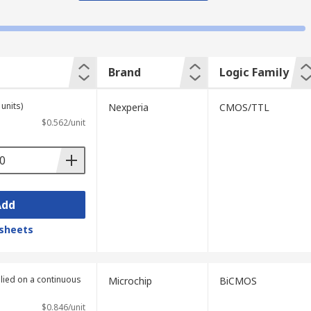
Brand
Logic Family
units)
Nexperia
CMOS/TTL
$0.562/unit
Add
sheets
plied on a continuous
Microchip
BiCMOS
$0.846/unit