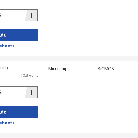
Add
sheets
nits)
Microchip
BiCMOS
$0.87/unit
Add
sheets