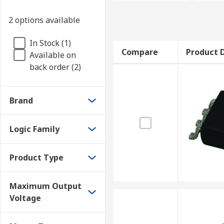
2 options available
In Stock (1)
Compare
Product D
Available on
back order (2)
Brand
Logic Family
Product Type
Maximum Output
Voltage