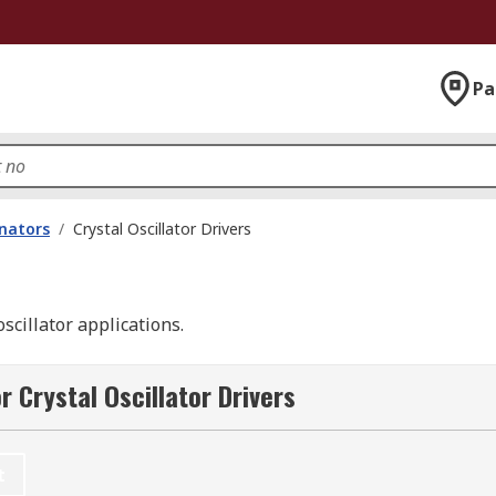
Pa
onators
/
Crystal Oscillator Drivers
oscillator applications.
 Crystal Oscillator Drivers
t