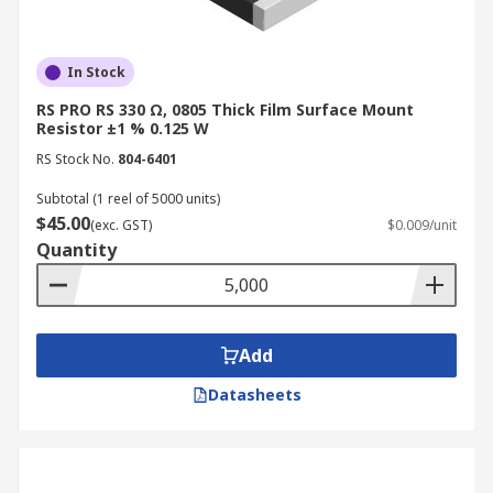
In Stock
RS PRO RS 330 Ω, 0805 Thick Film Surface Mount
Resistor ±1 % 0.125 W
RS Stock No.
804-6401
Subtotal (1 reel of 5000 units)
$45.00
(exc. GST)
$0.009/unit
Quantity
Add
Datasheets