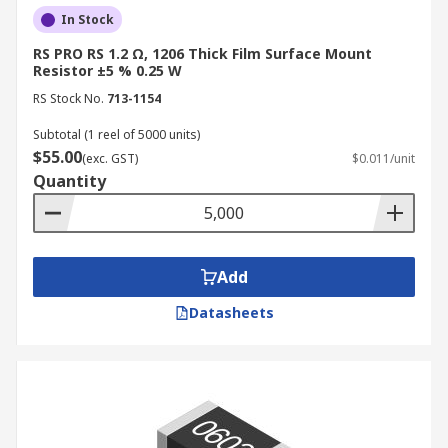
In Stock
RS PRO RS 1.2 Ω, 1206 Thick Film Surface Mount
Resistor ±5 % 0.25 W
RS Stock No.
713-1154
Subtotal (1 reel of 5000 units)
$55.00
(exc. GST)
$0.011/unit
Quantity
Add
Datasheets