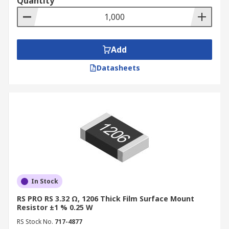
Quantity
Add
Datasheets
In Stock
RS PRO RS 3.32 Ω, 1206 Thick Film Surface Mount
Resistor ±1 % 0.25 W
RS Stock No.
717-4877