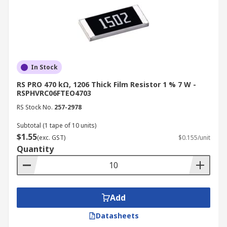
In Stock
RS PRO 470 kΩ, 1206 Thick Film Resistor 1 % 7 W -
RSPHVRC06FTEO4703
RS Stock No.
257-2978
Subtotal (1 tape of 10 units)
$1.55
(exc. GST)
$0.155/unit
Quantity
Add
Datasheets