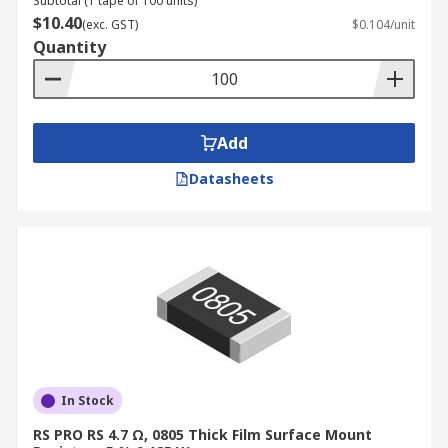
Subtotal (1 tape of 100 units)
$10.40
(exc. GST)
$0.104/unit
Quantity
Add
Datasheets
In Stock
RS PRO RS 4.7 Ω, 0805 Thick Film Surface Mount