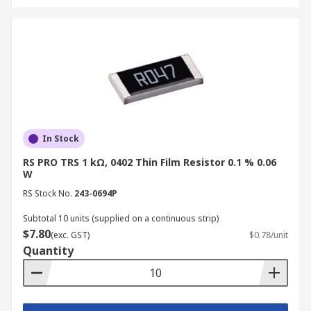
In Stock
RS PRO TRS 1 kΩ, 0402 Thin Film Resistor 0.1 % 0.06
W
RS Stock No.
243-0694P
Subtotal 10 units (supplied on a continuous strip)
$7.80
(exc. GST)
$0.78/unit
Quantity