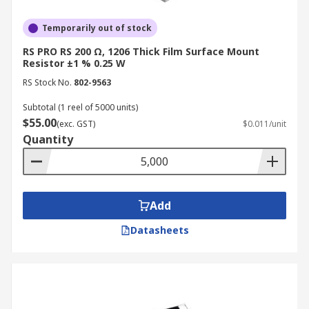
Temporarily out of stock
RS PRO RS 200 Ω, 1206 Thick Film Surface Mount
Resistor ±1 % 0.25 W
RS Stock No.
802-9563
Subtotal (1 reel of 5000 units)
$55.00
(exc. GST)
$0.011/unit
Quantity
Add
Datasheets