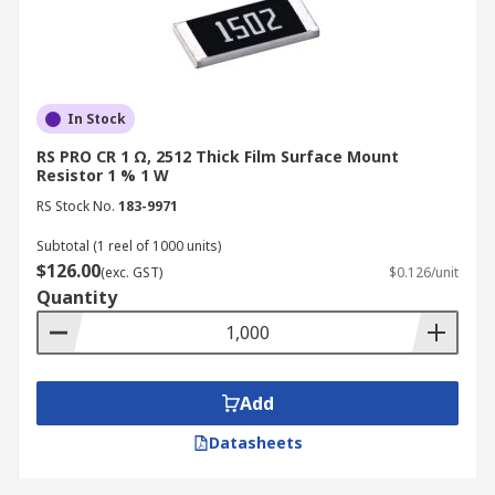
In Stock
RS PRO CR 1 Ω, 2512 Thick Film Surface Mount
Resistor 1 % 1 W
RS Stock No.
183-9971
Subtotal (1 reel of 1000 units)
$126.00
(exc. GST)
$0.126/unit
Quantity
Add
Datasheets