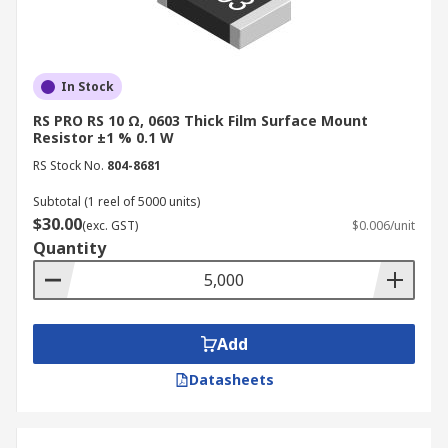
In Stock
RS PRO RS 10 Ω, 0603 Thick Film Surface Mount
Resistor ±1 % 0.1 W
RS Stock No.
804-8681
Subtotal (1 reel of 5000 units)
$30.00
(exc. GST)
$0.006/unit
Quantity
Add
Datasheets