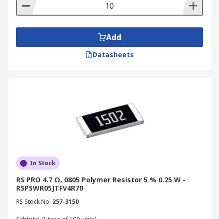
Add
Datasheets
In Stock
RS PRO 4.7 Ω, 0805 Polymer Resistor 5 % 0.25 W -
RSPSWR05JTFV4R70
RS Stock No.
257-3150