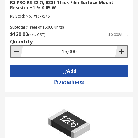
RS PRO RS 22 Ω, 0201 Thick Film Surface Mount
Resistor ±1 % 0.05 W
RS Stock No.
716-7545
Subtotal (1 reel of 15000 units)
$120.00
(exc. GST)
$0.008/unit
Quantity
Add
Datasheets