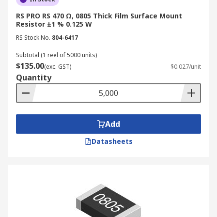
RS PRO RS 470 Ω, 0805 Thick Film Surface Mount
Resistor ±1 % 0.125 W
RS Stock No.
804-6417
Subtotal (1 reel of 5000 units)
$135.00
(exc. GST)
$0.027/unit
Quantity
Add
Datasheets