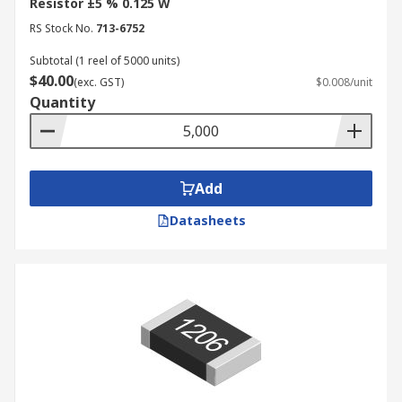
Resistor ±5 % 0.125 W
RS Stock No.
713-6752
Subtotal (1 reel of 5000 units)
$40.00
(exc. GST)
$0.008/unit
Quantity
Add
Datasheets