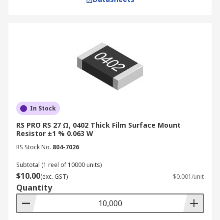
In Stock
RS PRO RS 27 Ω, 0402 Thick Film Surface Mount
Resistor ±1 % 0.063 W
RS Stock No.
804-7026
Subtotal (1 reel of 10000 units)
$10.00
(exc. GST)
$0.001/unit
Quantity