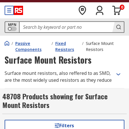
0
MPN
/
Passive
/
Fixed
/
Surface Mount
Components
Resistors
Resistors
Surface Mount Resistors
Surface mount resistors, also reffered to as SMD,
are the most widely used resistors as they reduce
the flow of the electrical current in circuits.
Similar to water flowing along a pipe, the tap
48708 Products showing for Surface
controls the flow of water, a resistor controls the
Mount Resistors
flow of current. They work to a fixed value the
resistance does not change in temperature or
voltage.
Filters