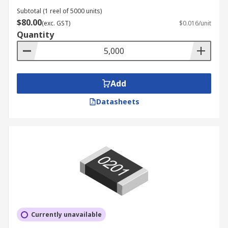
Subtotal (1 reel of 5000 units)
$80.00
(exc. GST)
$0.016/unit
Quantity
Add
Datasheets
Currently unavailable