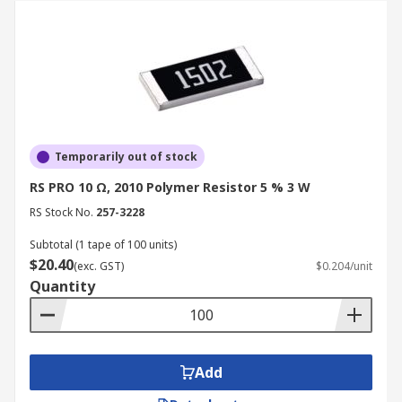
Temporarily out of stock
RS PRO 10 Ω, 2010 Polymer Resistor 5 % 3 W
RS Stock No.
257-3228
Subtotal (1 tape of 100 units)
$20.40
(exc. GST)
$0.204/unit
Quantity
Add