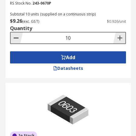
RS Stock No.
243-0670P
Subtotal 10 units (supplied on a continuous strip)
$9.26
(exc. GST)
$0.926/unit
Quantity
Add
Datasheets
In Stock