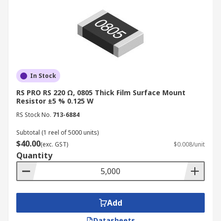
In Stock
RS PRO RS 220 Ω, 0805 Thick Film Surface Mount
Resistor ±5 % 0.125 W
RS Stock No.
713-6884
Subtotal (1 reel of 5000 units)
$40.00
(exc. GST)
$0.008/unit
Quantity
Add
Datasheets