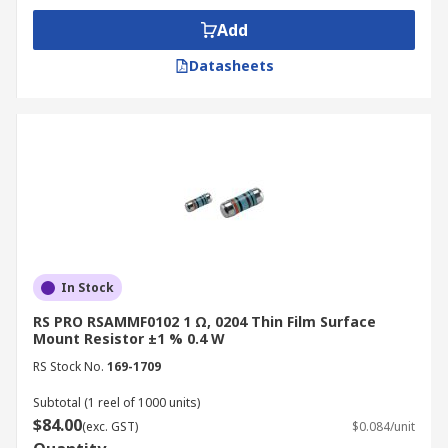
Add
Datasheets
In Stock
RS PRO RSAMMF0102 1 Ω, 0204 Thin Film Surface
Mount Resistor ±1 % 0.4 W
RS Stock No.
169-1709
Subtotal (1 reel of 1000 units)
$84.00
(exc. GST)
$0.084/unit