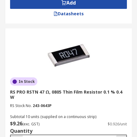
Add
Datasheets
In Stock
RS PRO RSTN 47 Ω, 0805 Thin Film Resistor 0.1 % 0.4
W
RS Stock No.
243-0643P
Subtotal 10 units (supplied on a continuous strip)
$9.26
(exc. GST)
$0.926/unit
Quantity