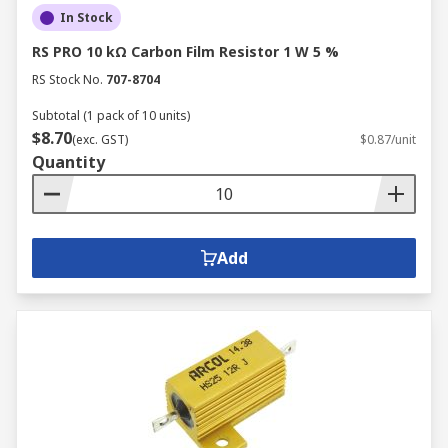
In Stock
RS PRO 10 kΩ Carbon Film Resistor 1 W 5 %
RS Stock No.
707-8704
Subtotal (1 pack of 10 units)
$8.70
(exc. GST)
$0.87/unit
Quantity
Add