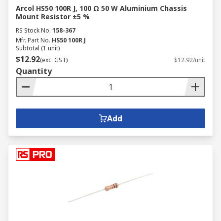
Arcol HS50 100R J, 100 Ω 50 W Aluminium Chassis
Mount Resistor ±5 %
RS Stock No.
158-367
Mfr. Part No.
HS50 100R J
Subtotal (1 unit)
$12.92
(exc. GST)
$12.92/unit
Quantity
Add