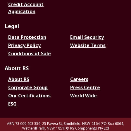
Credit Account
Application
Legal
Data Protection
Email Security
Privacy Policy
Website Terms
Conditions of Sale
About RS
About RS
Careers
Corporate Group
Press Centre
Our Certifications
World Wide
ESG
ABN 73 009 403 356, 25 Pavesi St, Smithfield. NSW. 2164 (PO Box 6864,
Wetherill Park. NSW. 1851)
© RS Components Pty Ltd