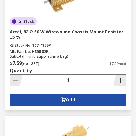
In Stock
Arcol, 82 Ω 50 W Wirewound Chassis Mount Resistor
±5 %
RS Stock No.
107-4175P
Mfr. Part No.
HS50 82R J
Subtotal 1 unit (supplied in a bag)
$7.59
(exc. GST)
$7.59/unit
Quantity
Add