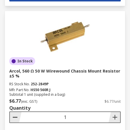
In Stock
Arcol, 560 Ω 50 W Wirewound Chassis Mount Resistor
±5 %
RS Stock No.
252-2849P
Mfr. Part No.
HS50 560R J
Subtotal 1 unit (supplied in a bag)
$6.77
(exc. GST)
$6.77/unit
Quantity