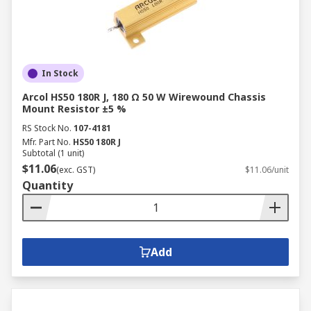
In Stock
Arcol HS50 180R J, 180 Ω 50 W Wirewound Chassis
Mount Resistor ±5 %
RS Stock No.
107-4181
Mfr. Part No.
HS50 180R J
Subtotal (1 unit)
$11.06
(exc. GST)
$11.06/unit
Quantity
Add