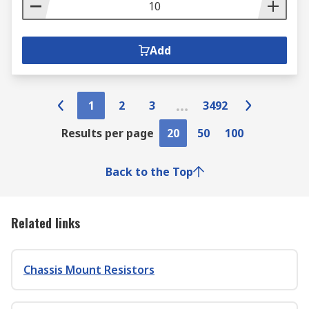
Add
1
2
3
3492
Results per page
20
50
100
Back to the Top
Related links
Chassis Mount Resistors