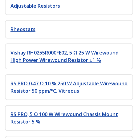
Adjustable Resistors
Rheostats
Vishay RH0255R000FE02, 5 Ω 25 W Wirewound
High Power Wirewound Resistor ±1 %
RS PRO 0.47 Ω 10 % 250 W Adjustable Wirewound
Resistor 50 ppm/°C, Vitreous
RS PRO, 5 Ω 100 W Wirewound Chassis Mount
Resistor 5 %