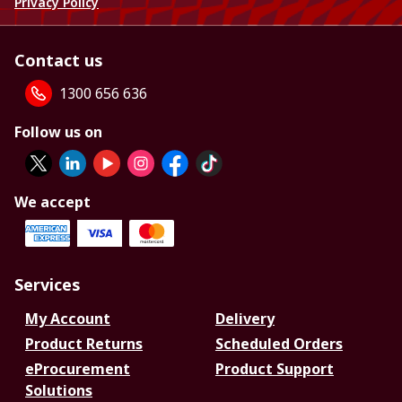
Privacy Policy
Contact us
1300 656 636
Follow us on
We accept
Services
My Account
Delivery
Product Returns
Scheduled Orders
eProcurement
Product Support
Solutions