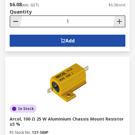
$6.08
(exc. GST)
$6.08/unit
Quantity
Add
In Stock
Arcol, 100 Ω 25 W Aluminium Chassis Mount Resistor
±5 %
RS Stock No.
157-588P