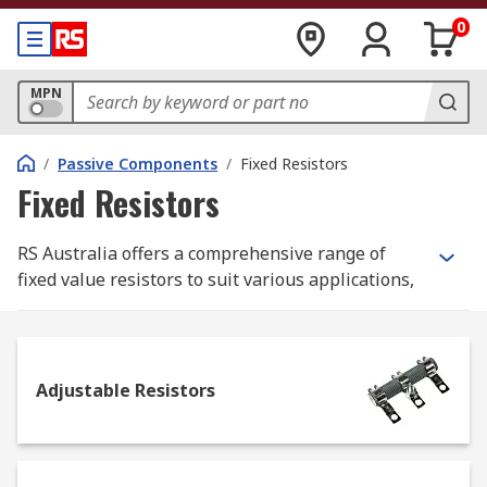
0
MPN
/
Passive Components
/
Fixed Resistors
Fixed Resistors
RS Australia offers a comprehensive range of
fixed value resistors to suit various applications,
including surface mount, through-hole, and panel
mount resistors. Source from leading brands such
as TE Connectivity, Vishay, Arcol, Panasonic and
many more to ensure reliable performance and
Adjustable Resistors
quality.
What is a Fixed Resistor?