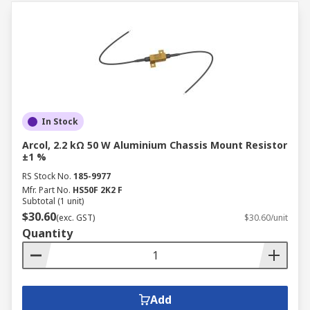
In Stock
Arcol, 2.2 kΩ 50 W Aluminium Chassis Mount Resistor
±1 %
RS Stock No.
185-9977
Mfr. Part No.
HS50F 2K2 F
Subtotal (1 unit)
$30.60
(exc. GST)
$30.60/unit
Quantity
Add