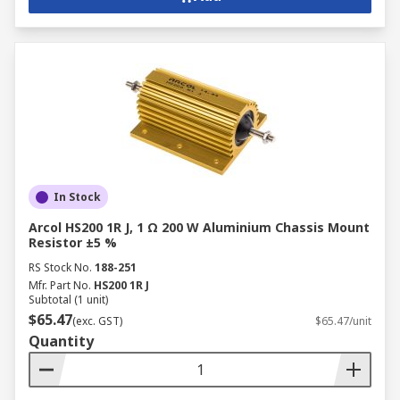
Industrial Applications of
Fixed Resistors
Fixed resistors are vital components across a
diverse range of industrial sectors, contributing
to the smooth operation, safety, and efficiency of
various systems and processes.
In Stock
Discrete Manufacturing:
Fixed resistors
Arcol HS200 1R J, 1 Ω 200 W Aluminium Chassis Mount
Resistor ±5 %
ensure precise control and protection of
electronic circuits within industrial
RS Stock No.
188-251
machinery, robotics, and automation
Mfr. Part No.
HS200 1R J
Subtotal (1 unit)
systems. They regulate current flow, divide
$65.47
(exc. GST)
$65.47/unit
voltages, and provide stable biassing for
Quantity
various components.
Process Manufacturing:
In process