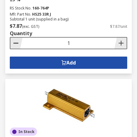
RS Stock No.
160-764P
Mfr. Part No.
HS25 33R J
Subtotal 1 unit (supplied in a bag)
$7.87
(exc. GST)
$7.87/unit
Quantity
Add
In Stock