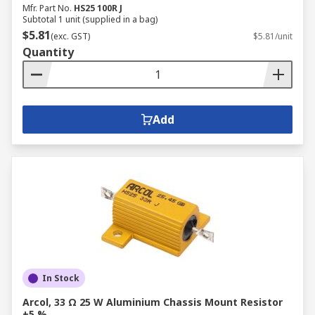
Mfr. Part No.
HS25 100R J
Subtotal 1 unit (supplied in a bag)
$5.81
(exc. GST)
$5.81/unit
Quantity
Add
In Stock
Arcol, 33 Ω 25 W Aluminium Chassis Mount Resistor
±5 %