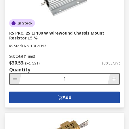
compared to carbon composition resistors.
Widely used in consumer electronics and
general-purpose applications.
In Stock
Metal Film Resistors
RS PRO, 25 Ω 100 W Wirewound Chassis Mount
Resistor ±5 %
Constructed by depositing a thin metal film
RS Stock No.
131-1312
onto a ceramic substrate.
Subtotal (1 unit)
Offer excellent precision, stability, and low
$30.53
(exc. GST)
$30.53/unit
noise.
Quantity
Ideal for applications requiring high
accuracy and stability, such as
instrumentation and audio equipment.
Add
Wirewound Resistors
Made by winding a resistive wire around a
ceramic core.