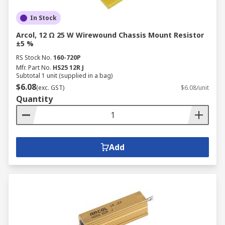
In Stock
Arcol, 12 Ω 25 W Wirewound Chassis Mount Resistor
±5 %
RS Stock No.
160-720P
Mfr. Part No.
HS25 12R J
Subtotal 1 unit (supplied in a bag)
$6.08
(exc. GST)
$6.08/unit
Quantity
Add