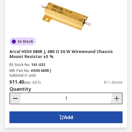
In Stock
Arcol HS50 680R J, 680 Ω 50 W Wirewound Chassis
Mount Resistor ±5 %
RS Stock No.
161-032
Mfr. Part No.
HS50 680R J
Subtotal (1 unit)
$11.40
(exc. GST)
$11.40/unit
Quantity
Add