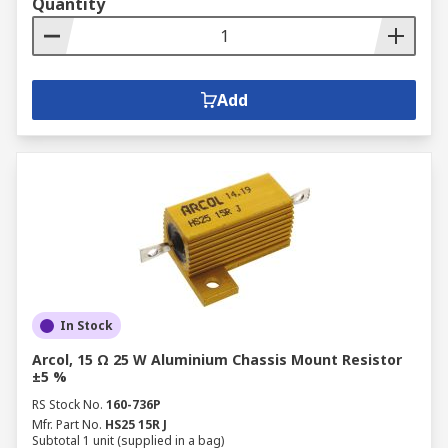
Quantity
Buy Fixed Resistor from RS
RS Australia offers swift delivery of fixed
Add
resistors and other
passive components
like
aluminium capacitors
. For more details on
delivery services and fees, please refer to our
Delivery page
.
In Stock
Arcol, 15 Ω 25 W Aluminium Chassis Mount Resistor
±5 %
RS Stock No.
160-736P
Mfr. Part No.
HS25 15R J
Subtotal 1 unit (supplied in a bag)