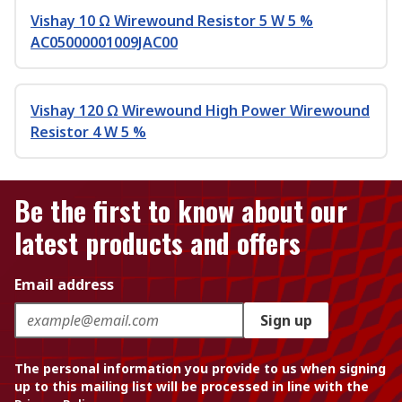
Vishay 10 Ω Wirewound Resistor 5 W 5 %
AC05000001009JAC00
Vishay 120 Ω Wirewound High Power Wirewound
Resistor 4 W 5 %
Be the first to know about our
latest products and offers
Email address
Sign up
The personal information you provide to us when signing
up to this mailing list will be processed in line with the