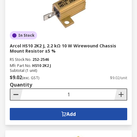
Provide high power ratings and excellent
stability.
Suitable for high-power applications, such
as power supplies and motor controls.
In Stock
The Difference Between Fixed
Arcol HS10 2K2 J, 2.2 kΩ 10 W Wirewound Chassis
Mount Resistor ±5 %
and Variable Resistors
RS Stock No.
252-2546
Mfr. Part No.
HS10 2K2 J
Subtotal (1 unit)
While both essential components in electronics,
$9.02
(exc. GST)
$9.02/unit
fixed and variable resistors serve distinct
Quantity
purposes in circuit design:
Fixed Resistors:
These resistors have a
predetermined, unchanging resistance
Add
value. This stability ensures consistent and
predictable performance across varying
temperatures, operating voltages, and time.