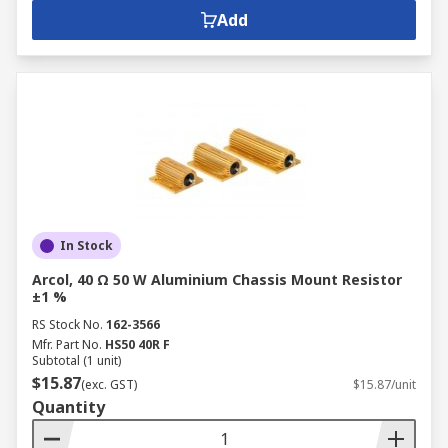
Add
In Stock
Arcol, 40 Ω 50 W Aluminium Chassis Mount Resistor
±1 %
RS Stock No.
162-3566
Mfr. Part No.
HS50 40R F
Subtotal (1 unit)
$15.87
(exc. GST)
$15.87/unit
Quantity