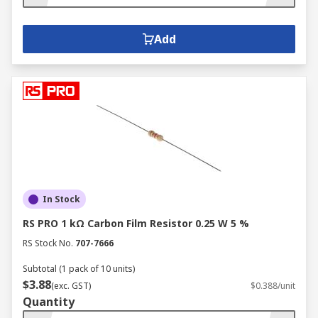
Add
In Stock
RS PRO 1 kΩ Carbon Film Resistor 0.25 W 5 %
RS Stock No.
707-7666
Subtotal (1 pack of 10 units)
$3.88
(exc. GST)
$0.388/unit
Quantity