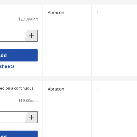
Abracon
-
$23.39/unit
Add
sheets
lied on a continuous
Abracon
-
$19.83/unit
Add