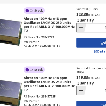
Subtotal (1 unit)
In Stock
$23.39
(exc. GST)
Abracon 100MHz ±18 ppm
Quantity
Oscillator LVCMOS 250 units
per Reel ABLNO-V-100.000MHz-
T2
RS Stock No.
238-5772
Mfr. Part No.
ABLNO-V-100.000MHz-T2
Data
Subtotal 1 unit (supp
In Stock
strip)
$19.83
Abracon 100MHz ±18 ppm
(exc. GST)
Oscillator LVCMOS 250 units
Quantity
per Reel ABLNO-V-100.000MHz-
T2
RS Stock No.
238-5772P
Mfr. Part No.
ABLNO-V-100.000MHz-T2