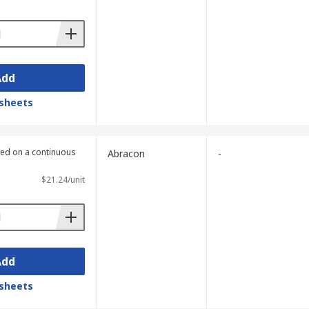
Add
sheets
lied on a continuous
Abracon
-
$21.24/unit
Add
sheets