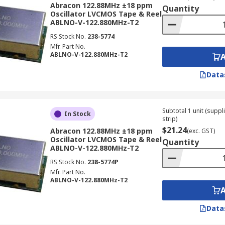
Abracon 122.88MHz ±18 ppm
Quantity
Oscillator LVCMOS Tape & Reel
ABLNO-V-122.880MHz-T2
RS Stock No.
238-5774
Mfr. Part No.
ABLNO-V-122.880MHz-T2
Data
Subtotal 1 unit (supp
In Stock
strip)
$21.24
Abracon 122.88MHz ±18 ppm
(exc. GST)
Oscillator LVCMOS Tape & Reel
Quantity
ABLNO-V-122.880MHz-T2
RS Stock No.
238-5774P
Mfr. Part No.
ABLNO-V-122.880MHz-T2
Data