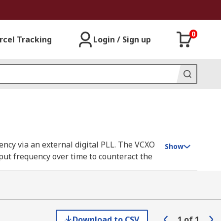
0
rcel Tracking
Login / Sign up
uency via an external digital PLL. The VCXO
Show
tput frequency over time to counteract the
Range is for the selected VCXO.
 max.
Download to CSV
1
of
1