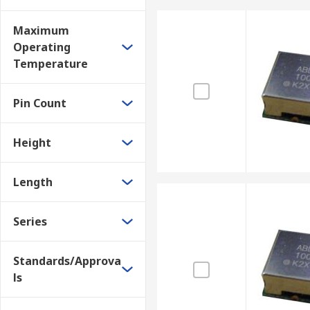
Maximum
Operating
Temperature
Pin Count
Height
Length
Series
Standards/Approva
ls