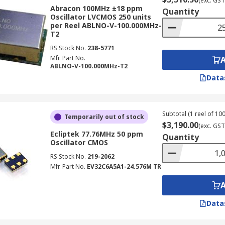
(exc. GST
Abracon 100MHz ±18 ppm
Quantity
Oscillator LVCMOS 250 units
per Reel ABLNO-V-100.000MHz-
T2
RS Stock No.
238-5771
Mfr. Part No.
ABLNO-V-100.000MHz-T2
Data
Subtotal (1 reel of 100
Temporarily out of stock
$3,190.00
(exc. GST
Ecliptek 77.76MHz 50 ppm
Quantity
Oscillator CMOS
RS Stock No.
219-2062
Mfr. Part No.
EV32C6A5A1-24.576M TR
Data