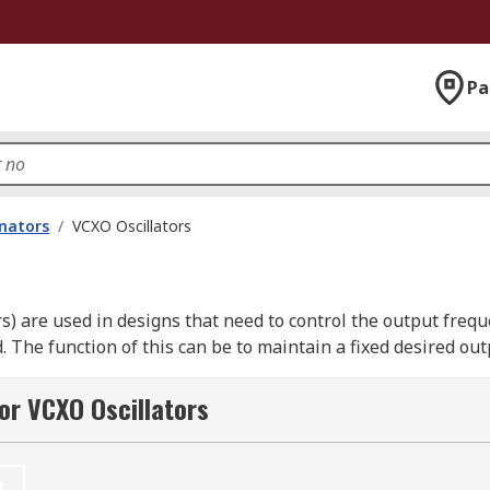
Pa
onators
/
VCXO Oscillators
rs) are used in designs that need to control the output freq
d. The function of this can be to maintain a fixed desired ou
ift. The designer/engineer will need to know what the Pull 
or VCXO Oscillators
mum to maximum control voltage; typically 50ppm to 200ppm
t