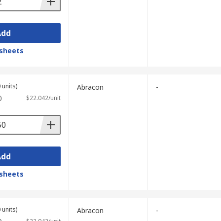
Add
sheets
 units)
Abracon
-
)
$22.042/unit
Add
sheets
 units)
Abracon
-