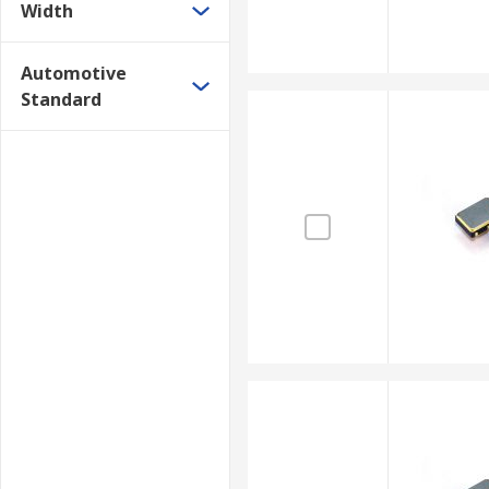
Width
Automotive
Standard