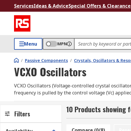
Services
Ideas & Advice
Special Offers & Clearance
Menu
MPN
/
Passive Components
/
Crystals, Oscillators & Res
VCXO Oscillators
VCXO Oscillators (Voltage-controlled crystal oscillato
frequency is pulled by the control voltage (Vc) applie
ageing of the crystal that would otherwise cause a dr
10 Products showing f
Total Pull Range is equal frequency shift from mini
Filters
Absolute Pull Range (APR)
Compare (0/8)
Rese