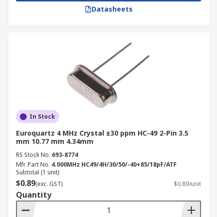
Datasheets
In Stock
Euroquartz 4 MHz Crystal ±30 ppm HC-49 2-Pin 3.5
mm 10.77 mm 4.34mm
RS Stock No.
693-8774
Mfr. Part No.
4.000MHz HC49/4H/30/50/-40+85/18pF/ATF
Subtotal (1 unit)
$0.89
(exc. GST)
$0.89/unit
Quantity