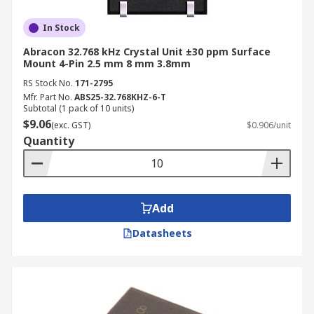
In Stock
Abracon 32.768 kHz Crystal Unit ±30 ppm Surface
Mount 4-Pin 2.5 mm 8 mm 3.8mm
RS Stock No.
171-2795
Mfr. Part No.
ABS25-32.768KHZ-6-T
Subtotal (1 pack of 10 units)
$9.06
(exc. GST)
$0.906/unit
Quantity
Add
Datasheets