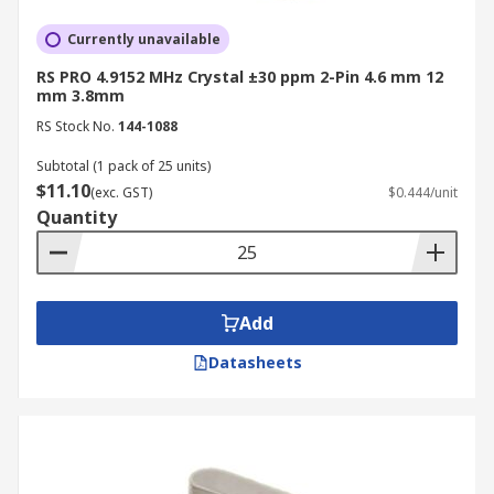
Currently unavailable
RS PRO 4.9152 MHz Crystal ±30 ppm 2-Pin 4.6 mm 12
mm 3.8mm
RS Stock No.
144-1088
Subtotal (1 pack of 25 units)
$11.10
(exc. GST)
$0.444/unit
Quantity
Add
Datasheets