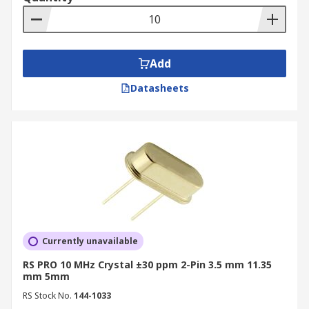
Add
Datasheets
Currently unavailable
RS PRO 10 MHz Crystal ±30 ppm 2-Pin 3.5 mm 11.35
mm 5mm
RS Stock No.
144-1033