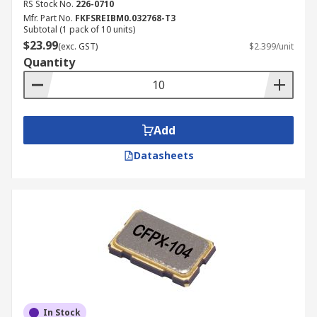
RS Stock No.
226-0710
Mfr. Part No.
FKFSREIBM0.032768-T3
Subtotal (1 pack of 10 units)
$23.99
(exc. GST)
$2.399/unit
Quantity
Add
Datasheets
In Stock