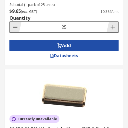
Subtotal (1 pack of 25 units)
$9.65
(exc. GST)
$0.386/unit
Quantity
Add
Datasheets
Currently unavailable