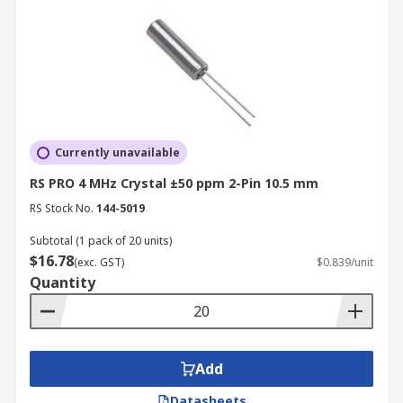
Currently unavailable
RS PRO 4 MHz Crystal ±50 ppm 2-Pin 10.5 mm
RS Stock No.
144-5019
Subtotal (1 pack of 20 units)
$16.78
(exc. GST)
$0.839/unit
Quantity
Add
Datasheets