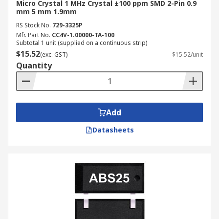
Micro Crystal 1 MHz Crystal ±100 ppm SMD 2-Pin 0.9
mm 5 mm 1.9mm
RS Stock No.
729-3325P
Mfr. Part No.
CC4V-1.00000-TA-100
Subtotal 1 unit (supplied on a continuous strip)
$15.52
(exc. GST)
$15.52/unit
Quantity
Add
Datasheets