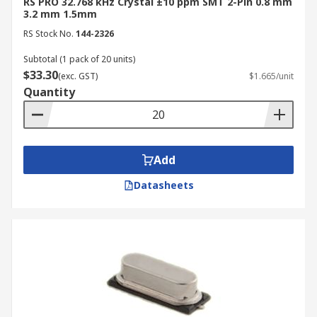
RS PRO 32.768 kHz Crystal ±10 ppm SMT 2-Pin 0.8 mm
3.2 mm 1.5mm
RS Stock No.
144-2326
Subtotal (1 pack of 20 units)
$33.30
(exc. GST)
$1.665/unit
Quantity
Add
Datasheets