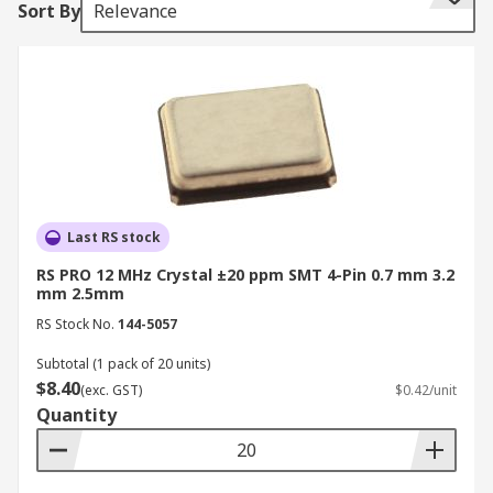
Sort By
Relevance
third overtone.
Crystal Unit Modes
Crystals have two resonance modes, parallel and
series. Load capacitance is an important
specification when using parallel-resonant
oscillation mode. Oscillator circuits can tolerate
some degree of series resistance. Metal, ceramic
Last RS stock
epoxy and plastic package variety for crystals
RS PRO 12 MHz Crystal ±20 ppm SMT 4-Pin 0.7 mm 3.2
offer excellent environmental and heat
mm 2.5mm
resistance. Applications of a crystal are found in
RS Stock No.
144-5057
mobile phones, clock circuit for microprocessors,
Subtotal (1 pack of 20 units)
GPS clocks, and ISM band radio frequency
$8.40
(exc. GST)
$0.42/unit
communications.
Quantity