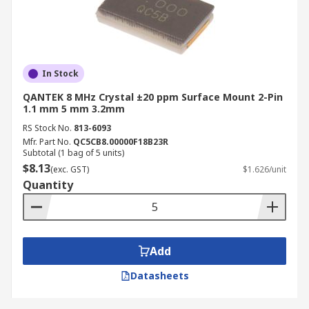
In Stock
QANTEK 8 MHz Crystal ±20 ppm Surface Mount 2-Pin
1.1 mm 5 mm 3.2mm
RS Stock No.
813-6093
Mfr. Part No.
QC5CB8.00000F18B23R
Subtotal (1 bag of 5 units)
$8.13
(exc. GST)
$1.626/unit
Quantity
Add
Datasheets