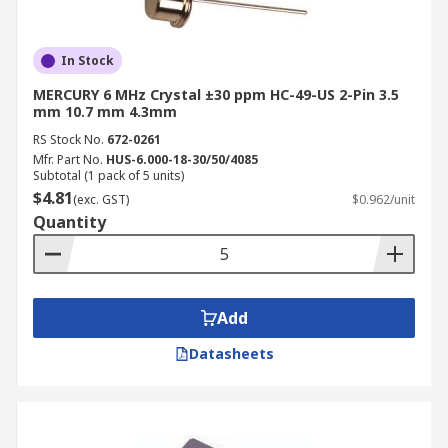
In Stock
MERCURY 6 MHz Crystal ±30 ppm HC-49-US 2-Pin 3.5
mm 10.7 mm 4.3mm
RS Stock No.
672-0261
Mfr. Part No.
HUS-6.000-18-30/50/4085
Subtotal (1 pack of 5 units)
$4.81
(exc. GST)
$0.962/unit
Quantity
Add
Datasheets