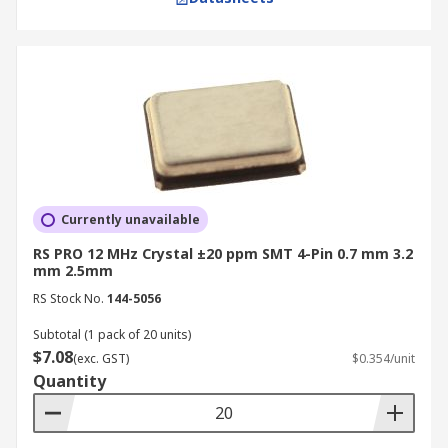
Currently unavailable
RS PRO 12 MHz Crystal ±20 ppm SMT 4-Pin 0.7 mm 3.2
mm 2.5mm
RS Stock No.
144-5056
Subtotal (1 pack of 20 units)
$7.08
(exc. GST)
$0.354/unit
Quantity