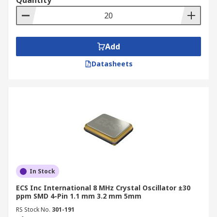
Quantity
Add
Datasheets
In Stock
ECS Inc International 8 MHz Crystal Oscillator ±30
ppm SMD 4-Pin 1.1 mm 3.2 mm 5mm
RS Stock No.
301-191