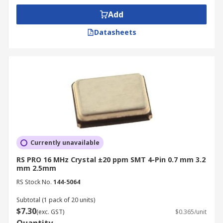
Add
Datasheets
Currently unavailable
RS PRO 16 MHz Crystal ±20 ppm SMT 4-Pin 0.7 mm 3.2
mm 2.5mm
RS Stock No.
144-5064
Subtotal (1 pack of 20 units)
$7.30
(exc. GST)
$0.365/unit