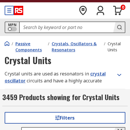
0
MPN
/
Passive
/
Crystals, Oscillators &
/
Crystal
Components
Resonators
Units
Crystal Units
Crystal units are used as resonators in
crystal
oscillator
circuits and have a highly accurate
frequency, tight tolerance and long-term stability.
They come in a wide range of frequencies and
3459 Products showing for Crystal Units
provide the clock source. Specifications include
resonance frequency, resonance mode, load
capacitance and series resistance. The mode of
Filters
oscillation in the resonance frequency operation
is specified at the fundamental frequency or the