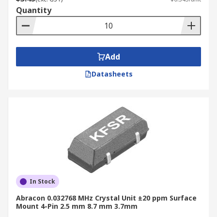
Quantity
Add
Datasheets
In Stock
Abracon 0.032768 MHz Crystal Unit ±20 ppm Surface
Mount 4-Pin 2.5 mm 8.7 mm 3.7mm