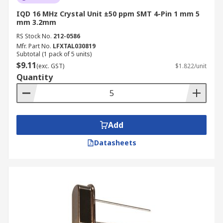
IQD 16 MHz Crystal Unit ±50 ppm SMT 4-Pin 1 mm 5
mm 3.2mm
RS Stock No.
212-0586
Mfr. Part No.
LFXTAL030819
Subtotal (1 pack of 5 units)
$9.11
(exc. GST)
$1.822/unit
Quantity
Add
Datasheets