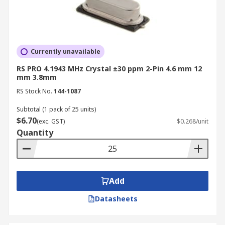
Currently unavailable
RS PRO 4.1943 MHz Crystal ±30 ppm 2-Pin 4.6 mm 12
mm 3.8mm
RS Stock No.
144-1087
Subtotal (1 pack of 25 units)
$6.70
(exc. GST)
$0.268/unit
Quantity
Add
Datasheets