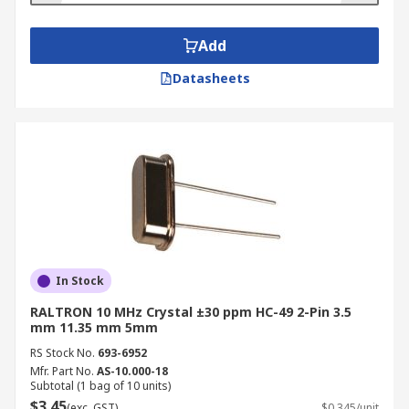
Add
Datasheets
In Stock
RALTRON 10 MHz Crystal ±30 ppm HC-49 2-Pin 3.5
mm 11.35 mm 5mm
RS Stock No.
693-6952
Mfr. Part No.
AS-10.000-18
Subtotal (1 bag of 10 units)
$3.45
(exc. GST)
$0.345/unit