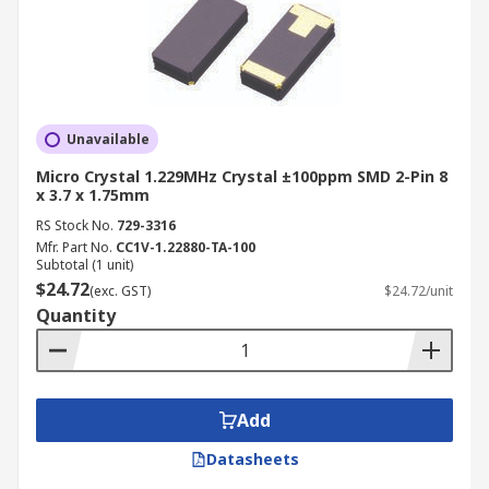
Unavailable
Micro Crystal 1.229MHz Crystal ±100ppm SMD 2-Pin 8
x 3.7 x 1.75mm
RS Stock No.
729-3316
Mfr. Part No.
CC1V-1.22880-TA-100
Subtotal (1 unit)
$24.72
(exc. GST)
$24.72/unit
Quantity
Add
Datasheets