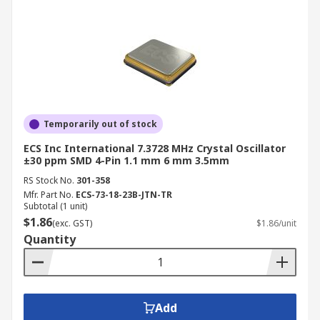
Temporarily out of stock
ECS Inc International 7.3728 MHz Crystal Oscillator
±30 ppm SMD 4-Pin 1.1 mm 6 mm 3.5mm
RS Stock No.
301-358
Mfr. Part No.
ECS-73-18-23B-JTN-TR
Subtotal (1 unit)
$1.86
(exc. GST)
$1.86/unit
Quantity
Add