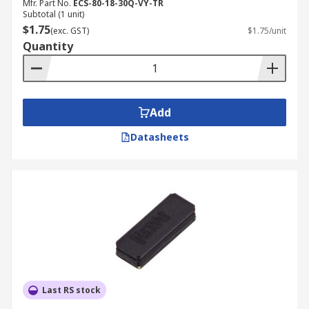
Mfr. Part No.
ECS-80-18-30Q-VY-TR
Subtotal (1 unit)
$1.75
(exc. GST)
$1.75/unit
Quantity
Add
Datasheets
Last RS stock