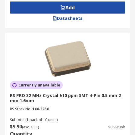
Add
Datasheets
Currently unavailable
RS PRO 32 MHz Crystal ±10 ppm SMT 4-Pin 0.5 mm 2
mm 1.6mm
RS Stock No.
144-2284
Subtotal (1 pack of 10 units)
$9.90
(exc. GST)
$0.99/unit
Quantity