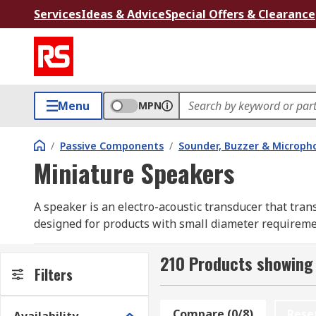
Services
Ideas & Advice
Special Offers & Clearance
Menu
MPN
/
Passive Components
/
Sounder, Buzzer & Microp
Miniature Speakers
A speaker is an electro-acoustic transducer that tra
designed for products with small diameter requireme
Miniature speakers have a low profile design with sm
210 Products showing 
circuit to operate.
Filters
What are miniature speakers used for?
Compare (0/8)
Rese