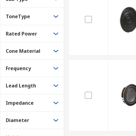
ToneType
Rated Power
Cone Material
Frequency
Lead Length
Impedance
Diameter