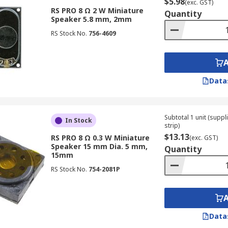
$5.98
(exc. GST)
RS PRO 8 Ω 2 W Miniature
Quantity
Speaker 5.8 mm, 2mm
RS Stock No.
756-4609
Data
Subtotal 1 unit (supp
In Stock
strip)
$13.13
RS PRO 8 Ω 0.3 W Miniature
(exc. GST)
Speaker 15 mm Dia. 5 mm,
Quantity
15mm
RS Stock No.
754-2081P
Data