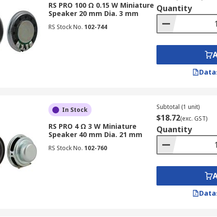
RS PRO 100 Ω 0.15 W Miniature
Quantity
Speaker 20 mm Dia. 3 mm
RS Stock No.
102-744
Data
Subtotal (1 unit)
In Stock
$18.72
(exc. GST)
RS PRO 4 Ω 3 W Miniature
Quantity
Speaker 40 mm Dia. 21 mm
RS Stock No.
102-760
Data