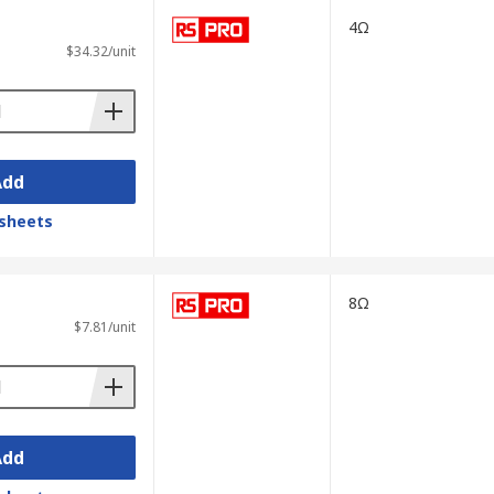
4Ω
$34.32/unit
Add
sheets
8Ω
$7.81/unit
Add