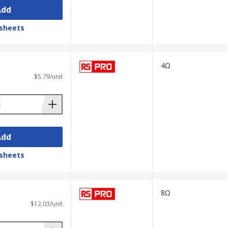
Add
sheets
4Ω
$5.79/unit
Add
sheets
8Ω
$12.03/unit