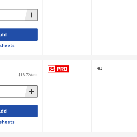
Add
sheets
4Ω
$18.72/unit
Add
sheets