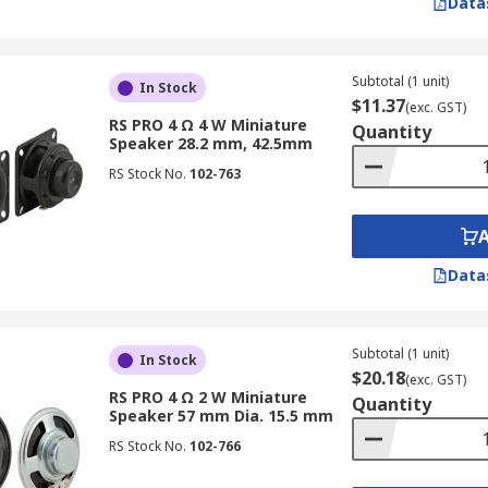
Data
Subtotal (1 unit)
In Stock
$11.37
(exc. GST)
RS PRO 4 Ω 4 W Miniature
Quantity
Speaker 28.2 mm, 42.5mm
RS Stock No.
102-763
Data
Subtotal (1 unit)
In Stock
$20.18
(exc. GST)
RS PRO 4 Ω 2 W Miniature
Quantity
Speaker 57 mm Dia. 15.5 mm
RS Stock No.
102-766