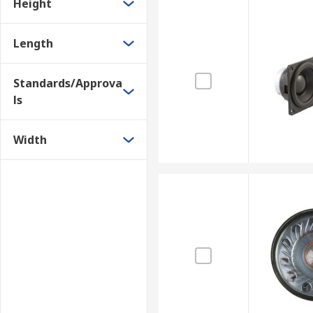
Height
Length
Standards/Approva
ls
Width