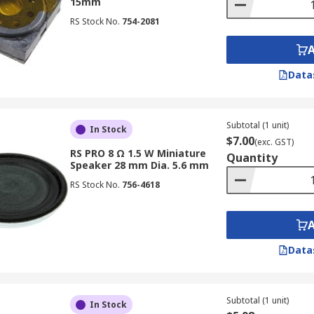
15mm
RS Stock No.
754-2081
Data
Subtotal (1 unit)
In Stock
$7.00
(exc. GST)
RS PRO 8 Ω 1.5 W Miniature
Quantity
Speaker 28 mm Dia. 5.6 mm
RS Stock No.
756-4618
Data
Subtotal (1 unit)
In Stock