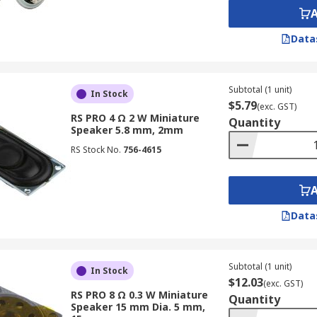
Data
Subtotal (1 unit)
In Stock
$5.79
(exc. GST)
RS PRO 4 Ω 2 W Miniature
Quantity
Speaker 5.8 mm, 2mm
RS Stock No.
756-4615
Data
Subtotal (1 unit)
In Stock
$12.03
(exc. GST)
RS PRO 8 Ω 0.3 W Miniature
Quantity
Speaker 15 mm Dia. 5 mm,