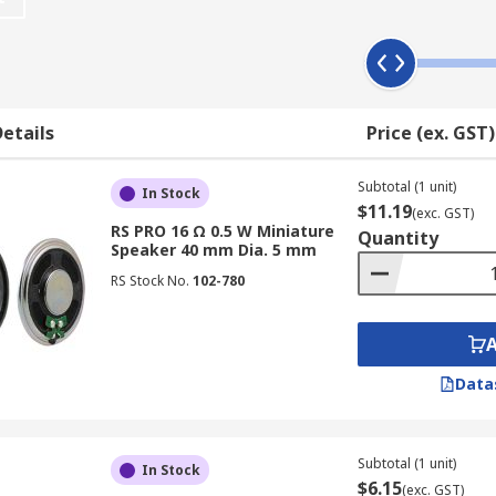
dios, televisions, portable audio players, computers, elect
high-quality sound is important and also where durability i
such as
headsets
, and warning controls in manufacturing 
etails
Price (ex. GST)
Subtotal (1 unit)
and can be wireless, waterproof, or Bluetooth-equipped. Th
In Stock
$11.19
(exc. GST)
 to receive sound signals over cable audio waves. Portable
RS PRO 16 Ω 0.5 W Miniature
Quantity
nals via radiofrequency waves to produce sound.
Speaker 40 mm Dia. 5 mm
RS Stock No.
102-780
Data
Subtotal (1 unit)
In Stock
$6.15
(exc. GST)