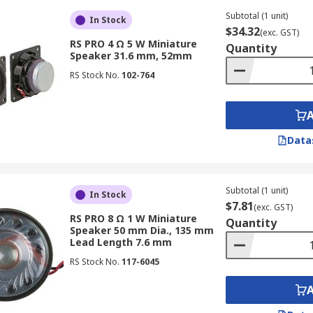
Subtotal (1 unit)
In Stock
$34.32
(exc. GST)
RS PRO 4 Ω 5 W Miniature
Quantity
Speaker 31.6 mm, 52mm
RS Stock No.
102-764
Data
Subtotal (1 unit)
In Stock
$7.81
(exc. GST)
RS PRO 8 Ω 1 W Miniature
Quantity
Speaker 50 mm Dia., 135 mm
Lead Length 7.6 mm
RS Stock No.
117-6045