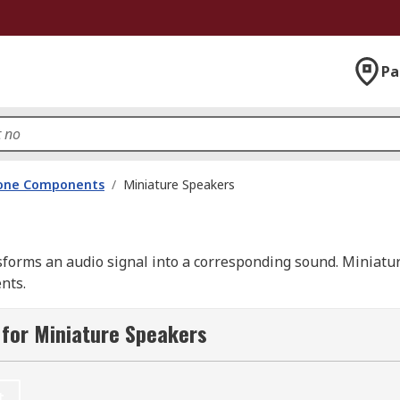
Pa
hone Components
/
Miniature Speakers
nsforms an audio signal into a corresponding sound. Miniatu
nts.
all dimensions and are fitted with either mylar or paper co
for Miniature Speakers
t