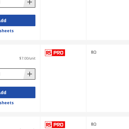
Add
sheets
8Ω
$7.00/unit
Add
sheets
8Ω