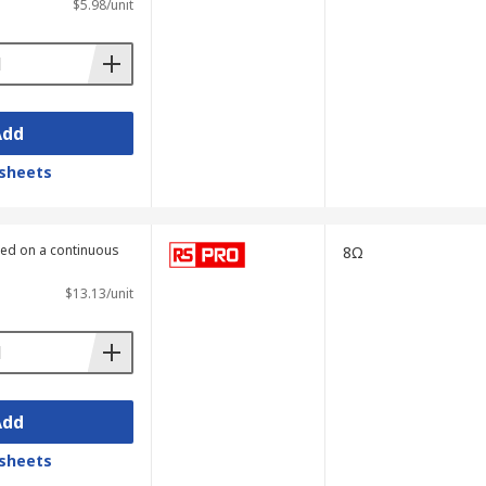
$5.98/unit
Add
sheets
lied on a continuous
8Ω
$13.13/unit
Add
sheets