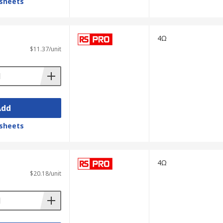
sheets
4Ω
$11.37/unit
Add
sheets
4Ω
$20.18/unit