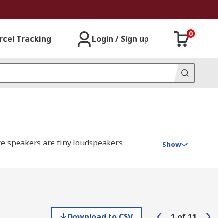
0
rcel Tracking
Login / Sign up
re speakers are tiny loudspeakers
Show
nes. They often require an external drive
Download to CSV
1
of
11