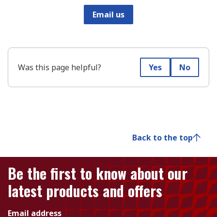
Email us
Was this page helpful?
Yes
No
Back to the top
Be the first to know about our
latest products and offers
Email address