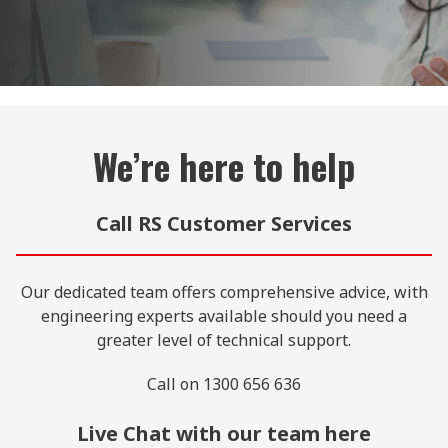
We’re here to help
Call RS Customer Services
Our dedicated team offers comprehensive advice, with
engineering experts available should you need a
greater level of technical support.
Call on 1300 656 636
Live Chat with our team here