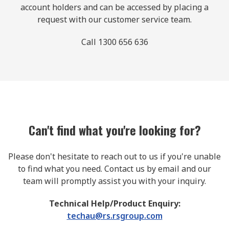
account holders and can be accessed by placing a
request with our customer service team.
Call 1300 656 636
Can't find what you're looking for?
Please don't hesitate to reach out to us if you're unable
to find what you need. Contact us by email and our
team will promptly assist you with your inquiry.
Technical Help/Product Enquiry:
techau@rs.rsgroup.com