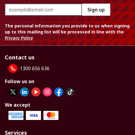
Sign up
The personal information you provide to us when signing
up to this mailing list will be processed in line with the
Privacy Policy
Contact us
1300 656 636
Follow us on
We accept
Services