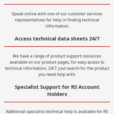
Speak online with one of our customer services
representatives for help in finding technical
information.
Access technical data sheets 24/7
We have a range of product support resources
available on our product pages, for easy access to
technical information, 24/7. Just search for the product
you need help with.
Specialist Support for RS Account
Holders
Additional specialist technical help is available for RS