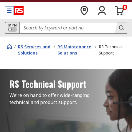
0
MPN
/
RS Services and
/
RS Maintenance
/
RS Technical
Solutions
Solutions
Support
RS Technical Support
We’re on hand to offer wide-ranging 
technical and product support.