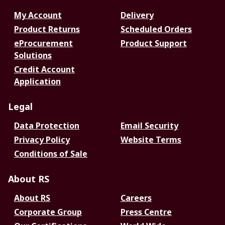
My Account
Delivery
Product Returns
Scheduled Orders
eProcurement
Product Support
Solutions
Credit Account
Application
Legal
Data Protection
Email Security
Privacy Policy
Website Terms
Conditions of Sale
About RS
About RS
Careers
Corporate Group
Press Centre