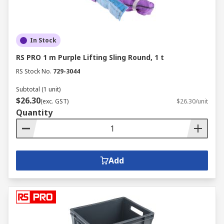
In Stock
RS PRO 1 m Purple Lifting Sling Round, 1 t
RS Stock No.
729-3044
Subtotal (1 unit)
$26.30
(exc. GST)
$26.30/unit
Quantity
Add