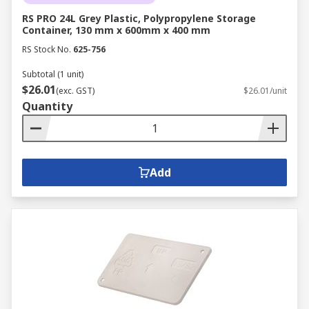
RS PRO 24L Grey Plastic, Polypropylene Storage
Container, 130 mm x 600mm x 400 mm
RS Stock No.
625-756
Subtotal (1 unit)
$26.01
(exc. GST)
$26.01/unit
Quantity
Add