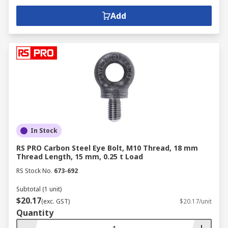
Add
In Stock
RS PRO Carbon Steel Eye Bolt, M10 Thread, 18 mm
Thread Length, 15 mm, 0.25 t Load
RS Stock No.
673-692
Subtotal (1 unit)
$20.17
(exc. GST)
$20.17/unit
Quantity