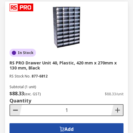
In Stock
RS PRO Drawer Unit 40, Plastic, 420 mm x 270mm x
130 mm, Black
RS Stock No.
877-6812
Subtotal (1 unit)
$88.33
(exc. GST)
$88.33/unit
Quantity
Add