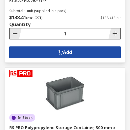
RS Stock No.
707-794P
Subtotal 1 unit (supplied in a pack)
$138.41
(exc. GST)
$138.41/unit
Quantity
Add
In Stock
RS PRO Polypropylene Storage Container, 300 mm x