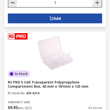
Add
In Stock
RS PRO 5 Cell Transparent Polypropylene
Compartment Box, 40 mm x 181mm x 125 mm
RS Stock No.
435-0214
Subtotal (1 unit)
$9.93
(exc. GST)
$9.93/unit