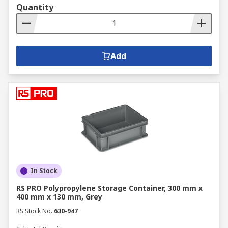
Quantity
Add
In Stock
RS PRO Polypropylene Storage Container, 300 mm x
400 mm x 130 mm, Grey
RS Stock No.
630-947