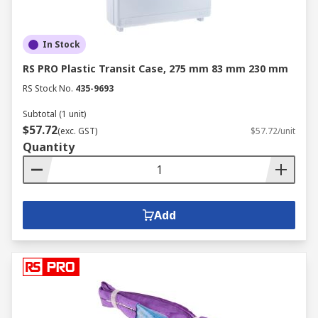
In Stock
RS PRO Plastic Transit Case, 275 mm 83 mm 230 mm
RS Stock No.
435-9693
Subtotal (1 unit)
$57.72
(exc. GST)
$57.72/unit
Quantity
Add