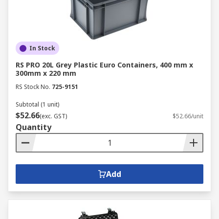
In Stock
RS PRO 20L Grey Plastic Euro Containers, 400 mm x
300mm x 220 mm
RS Stock No.
725-9151
Subtotal (1 unit)
$52.66
(exc. GST)
$52.66/unit
Quantity
Add