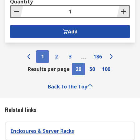
Quantity
Add
1
2
3
186
Results per page
20
50
100
Back to the Top
Related links
Enclosures & Server Racks