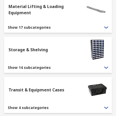
Material Lifting & Loading
Equipment
Show 17 subcategories
Storage & Shelving
Show 14 subcategories
Transit & Equipment Cases
Show 4 subcategories