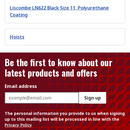
Liscombe LN622 Black Size 11, Polyurethane
Coating
Hoists
Be the first to know about our
latest products and offers
Email address
Sign up
The personal information you provide to us when signing
up to this mailing list will be processed in line with the
Privacy Policy