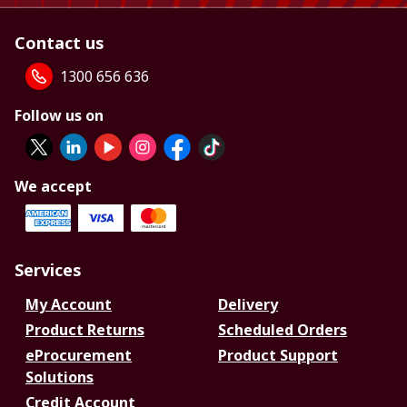
Contact us
1300 656 636
Follow us on
We accept
Services
My Account
Delivery
Product Returns
Scheduled Orders
eProcurement
Product Support
Solutions
Credit Account