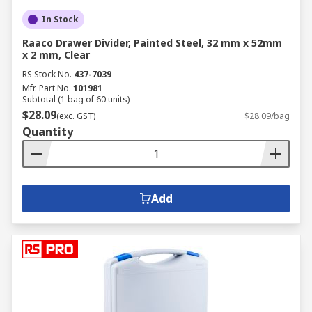
In Stock
Raaco Drawer Divider, Painted Steel, 32 mm x 52mm
x 2 mm, Clear
RS Stock No.
437-7039
Mfr. Part No.
101981
Subtotal (1 bag of 60 units)
$28.09
(exc. GST)
$28.09/bag
Quantity
Add