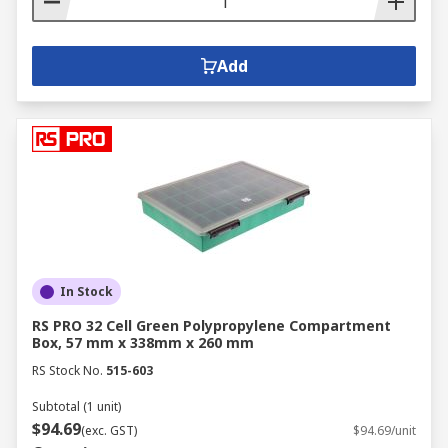
Add
In Stock
RS PRO 32 Cell Green Polypropylene Compartment
Box, 57 mm x 338mm x 260 mm
RS Stock No.
515-603
Subtotal (1 unit)
$94.69
(exc. GST)
$94.69/unit