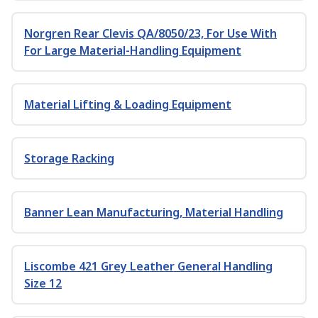
Norgren Rear Clevis QA/8050/23, For Use With
For Large Material-Handling Equipment
Material Lifting & Loading Equipment
Storage Racking
Banner Lean Manufacturing, Material Handling
Liscombe 421 Grey Leather General Handling
Size 12