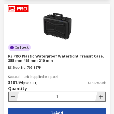
In Stock
RS PRO Plastic Waterproof Watertight Transit Case,
355 mm 465 mm 210 mm
RS Stock No.
707-827P
Subtotal 1 unit (supplied in a pack)
$181.94
(exc. GST)
$181.94/unit
Quantity
Add