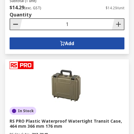
Subtotal (1 unit)
$14.29
(exc. GST)
$14.29/unit
Quantity
Add
In Stock
RS PRO Plastic Waterproof Watertight Transit Case,
464 mm 366 mm 176 mm