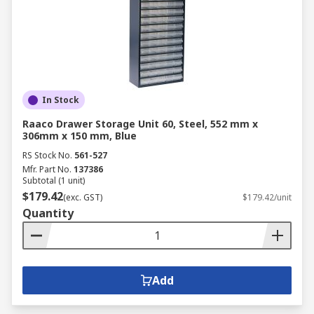
In Stock
Raaco Drawer Storage Unit 60, Steel, 552 mm x
306mm x 150 mm, Blue
RS Stock No.
561-527
Mfr. Part No.
137386
Subtotal (1 unit)
$179.42
(exc. GST)
$179.42/unit
Quantity
Add