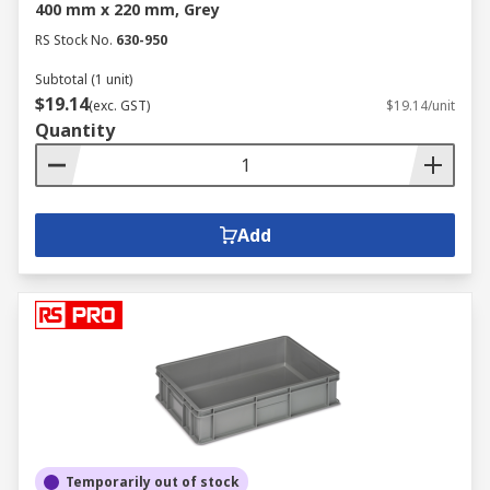
400 mm x 220 mm, Grey
RS Stock No.
630-950
Subtotal (1 unit)
$19.14
(exc. GST)
$19.14/unit
Quantity
Add
Temporarily out of stock