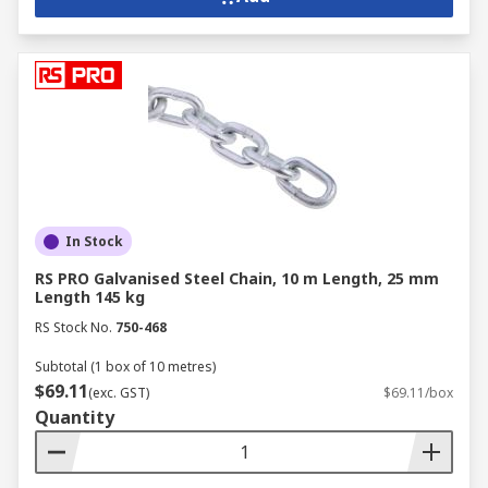
In Stock
RS PRO Galvanised Steel Chain, 10 m Length, 25 mm
Length 145 kg
RS Stock No.
750-468
Subtotal (1 box of 10 metres)
$69.11
(exc. GST)
$69.11/box
Quantity