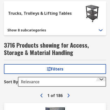
Trucks, Trolleys & Lifting Tables
Show 8 subcategories
3716 Products showing for Access,
Storage & Material Handling
Filters
Sort By
Relevance
1
of
186