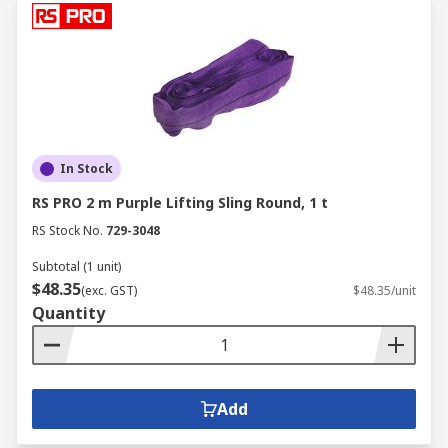
In Stock
RS PRO 2 m Purple Lifting Sling Round, 1 t
RS Stock No.
729-3048
Subtotal (1 unit)
$48.35
(exc. GST)
$48.35/unit
Quantity
Add