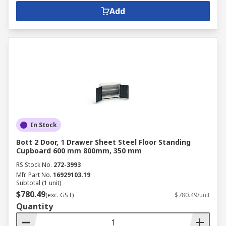
Add
In Stock
Bott 2 Door, 1 Drawer Sheet Steel Floor Standing
Cupboard 600 mm 800mm, 350 mm
RS Stock No.
272-3993
Mfr. Part No.
16929103.19
Subtotal (1 unit)
$780.49
(exc. GST)
$780.49/unit
Quantity