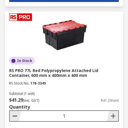
In Stock
RS PRO 77L Red Polypropylene Attached Lid
Container, 600 mm x 400mm x 400 mm
RS Stock No.
178-3349
Subtotal (1 unit)
$41.29
(exc. GST)
$41.29/unit
Quantity