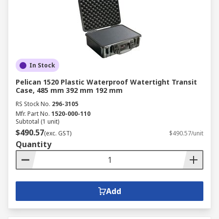
In Stock
Pelican 1520 Plastic Waterproof Watertight Transit
Case, 485 mm 392 mm 192 mm
RS Stock No.
296-3105
Mfr. Part No.
1520-000-110
Subtotal (1 unit)
$490.57
(exc. GST)
$490.57/unit
Quantity
Add