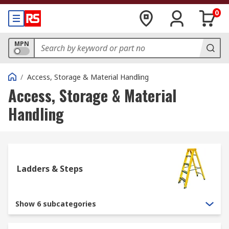
0
MPN
/
Access, Storage & Material Handling
Access, Storage & Material
Handling
Ladders & Steps
Show 6 subcategories