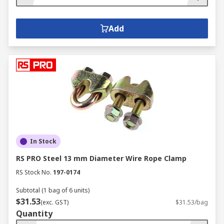
Add
In Stock
RS PRO Steel 13 mm Diameter Wire Rope Clamp
RS Stock No.
197-0174
Subtotal (1 bag of 6 units)
$31.53
(exc. GST)
$31.53/bag
Quantity