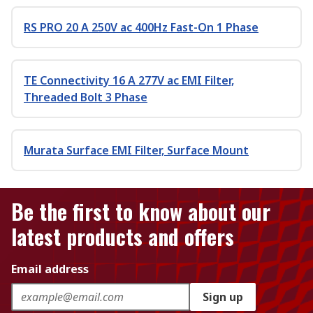
RS PRO 20 A 250V ac 400Hz Fast-On 1 Phase
TE Connectivity 16 A 277V ac EMI Filter,
Threaded Bolt 3 Phase
Murata Surface EMI Filter, Surface Mount
Be the first to know about our
latest products and offers
Email address
Sign up