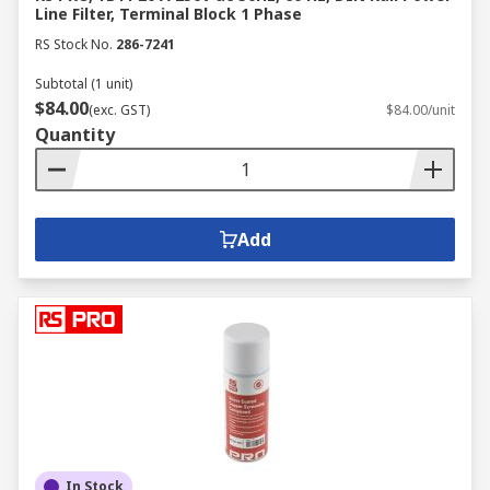
Line Filter, Terminal Block 1 Phase
RS Stock No.
286-7241
Subtotal (1 unit)
$84.00
(exc. GST)
$84.00/unit
Quantity
Add
In Stock