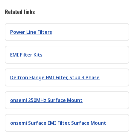
Related links
Power Line Filters
EMI Filter Kits
Deltron Flange EMI Filter, Stud 3 Phase
onsemi 250MHz Surface Mount
onsemi Surface EMI Filter, Surface Mount