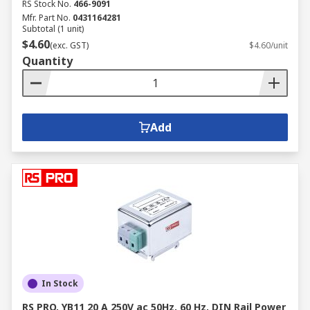
RS Stock No.
466-9091
Mfr. Part No.
0431164281
Subtotal (1 unit)
$4.60
(exc. GST)
$4.60/unit
Quantity
Add
In Stock
RS PRO, YB11 20 A 250V ac 50Hz, 60 Hz, DIN Rail Power