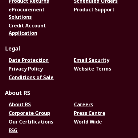
Product Returns
Scheduled Orders
eProcurement
Product Support
Solutions
Credit Account
Application
Legal
Data Protection
Email Security
Privacy Policy
Website Terms
Conditions of Sale
About RS
About RS
Careers
Corporate Group
Press Centre
Our Certifications
World Wide
ESG