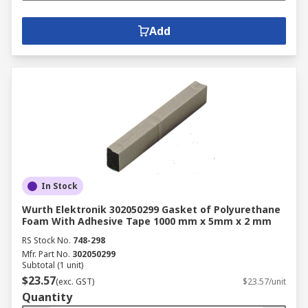
Add
In Stock
Wurth Elektronik 302050299 Gasket of Polyurethane
Foam With Adhesive Tape 1000 mm x 5mm x 2 mm
RS Stock No.
748-298
Mfr. Part No.
302050299
Subtotal (1 unit)
$23.57
(exc. GST)
$23.57/unit
Quantity