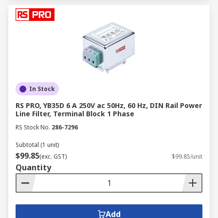
In Stock
RS PRO, YB35D 6 A 250V ac 50Hz, 60 Hz, DIN Rail Power
Line Filter, Terminal Block 1 Phase
RS Stock No.
286-7296
Subtotal (1 unit)
$99.85
(exc. GST)
$99.85/unit
Quantity
Add