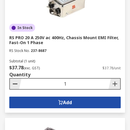
In Stock
RS PRO 20 A 250V ac 400Hz, Chassis Mount EMI Filter,
Fast-On 1 Phase
RS Stock No.
237-8687
Subtotal (1 unit)
$37.78
(exc. GST)
$37.78/unit
Quantity
Add