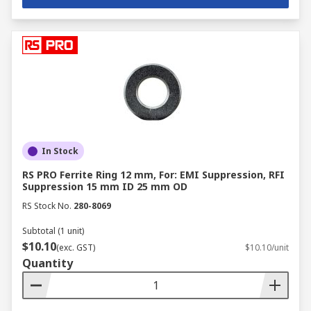
In Stock
RS PRO Ferrite Ring 12 mm, For: EMI Suppression, RFI
Suppression 15 mm ID 25 mm OD
RS Stock No.
280-8069
Subtotal (1 unit)
$10.10
(exc. GST)
$10.10/unit
Quantity