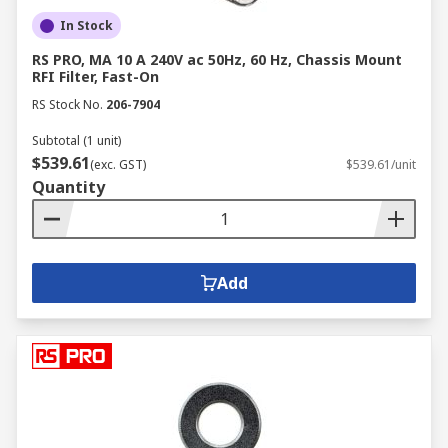
In Stock
RS PRO, MA 10 A 240V ac 50Hz, 60 Hz, Chassis Mount
RFI Filter, Fast-On
RS Stock No.
206-7904
Subtotal (1 unit)
$539.61
(exc. GST)
$539.61/unit
Quantity
Add