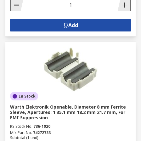
Add
In Stock
Wurth Elektronik Openable, Diameter 8 mm Ferrite
Sleeve, Apertures: 1 35.1 mm 18.2 mm 21.7 mm, For
EMI Suppression
RS Stock No.
736-1920
Mfr. Part No.
74272733
Subtotal (1 unit)