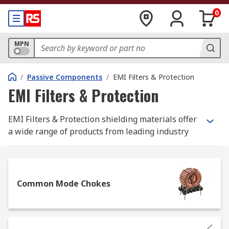
0
MPN
/
Passive Components
/
EMI Filters & Protection
EMI Filters & Protection
EMI Filters & Protection shielding materials offer
a wide range of products from leading industry
brands such as TDK, Schaffner, TE Connectivity,
Wurth Elektronik and Laird Technologies as well
as our RS PRO brand for even better value.
Common Mode Chokes
Understanding the
Importance of EMI Filtering