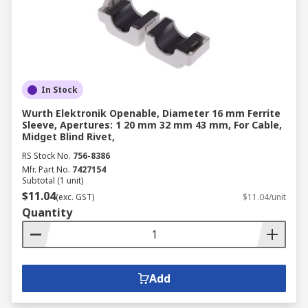
In Stock
Wurth Elektronik Openable, Diameter 16 mm Ferrite
Sleeve, Apertures: 1 20 mm 32 mm 43 mm, For Cable,
Midget Blind Rivet,
RS Stock No.
756-8386
Mfr. Part No.
7427154
Subtotal (1 unit)
$11.04
(exc. GST)
$11.04/unit
Quantity
Add