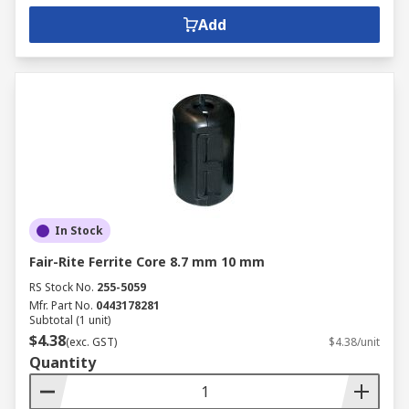
Add
In Stock
Fair-Rite Ferrite Core 8.7 mm 10 mm
RS Stock No.
255-5059
Mfr. Part No.
0443178281
Subtotal (1 unit)
$4.38
(exc. GST)
$4.38/unit
Quantity