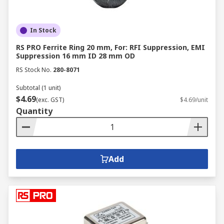
In Stock
RS PRO Ferrite Ring 20 mm, For: RFI Suppression, EMI
Suppression 16 mm ID 28 mm OD
RS Stock No.
280-8071
Subtotal (1 unit)
$4.69
(exc. GST)
$4.69/unit
Quantity
Add