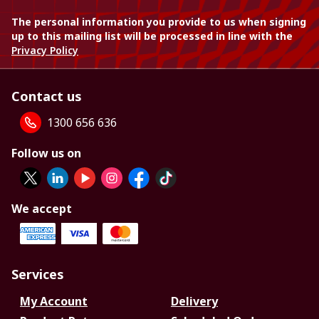
The personal information you provide to us when signing
up to this mailing list will be processed in line with the
Privacy Policy
Contact us
1300 656 636
Follow us on
We accept
Services
My Account
Delivery