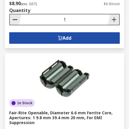
$8.90
(exc. GST)
$8.90/unit
Quantity
Add
In Stock
Fair-Rite Openable, Diameter 6.6 mm Ferrite Core,
Apertures: 1 9.8 mm 39.4 mm 20 mm, For EMI
Suppression