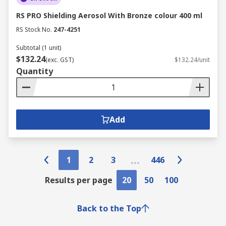
RS PRO Shielding Aerosol With Bronze colour 400 ml
RS Stock No.
247-4251
Subtotal (1 unit)
$132.24
(exc. GST)
$132.24/unit
Quantity
Add
1
2
3
446
Results per page
20
50
100
Back to the Top