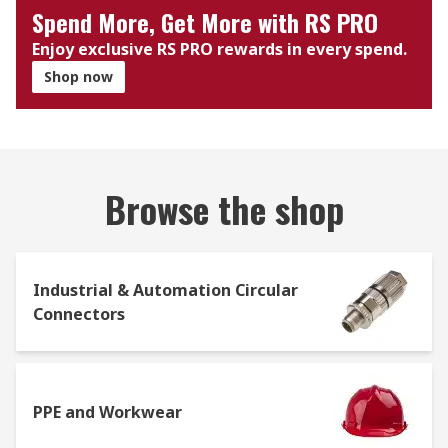
Spend More, Get More with RS PRO
Enjoy exclusive RS PRO rewards in every spend.
Shop now
Browse the shop
Industrial & Automation Circular
Connectors
PPE and Workwear