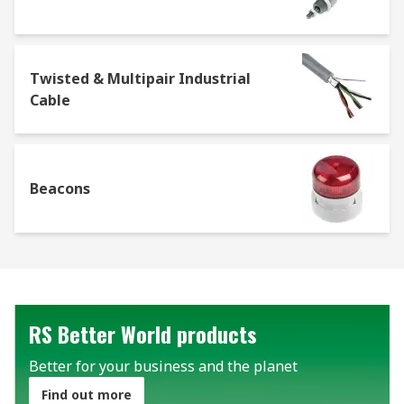
Twisted & Multipair Industrial
Cable
Beacons
RS Better World products
Better for your business and the planet
Find out more