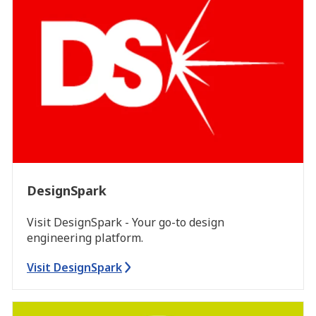
DesignSpark
Visit DesignSpark - Your go-to design
engineering platform.
Visit DesignSpark