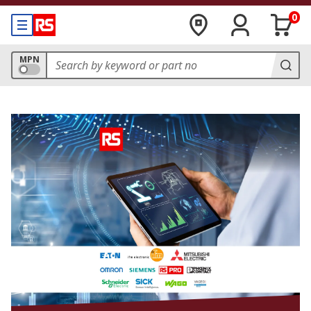
0
MPN