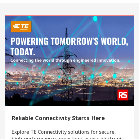
Reliable Connectivity Starts Here
Explore TE Connectivity solutions for secure,
high-performance connections across electronic