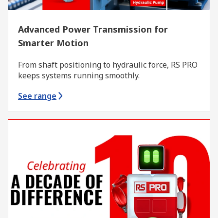
Advanced Power Transmission for
Smarter Motion
From shaft positioning to hydraulic force, RS PRO
keeps systems running smoothly.
See range