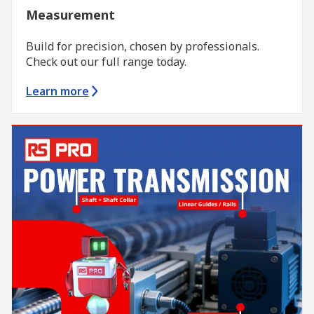
Measurement
Build for precision, chosen by professionals.
Check out our full range today.
Learn more