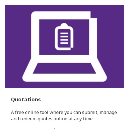
Quotations
A free online tool where you can submit, manage
and redeem quotes online at any time.