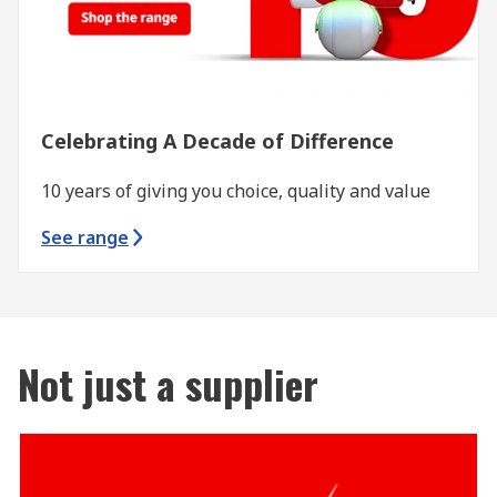
Celebrating A Decade of Difference
10 years of giving you choice, quality and value
See range
Not just a supplier