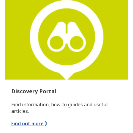
Discovery Portal
Find information, how-to guides and useful
articles.
Find out more