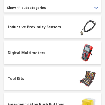
Show 11 subcategories
Inductive Proximity Sensors
Digital Multimeters
Tool Kits
Emergency Stop Push Buttons