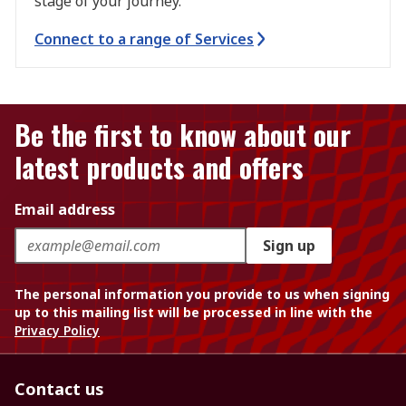
stage of your journey.
Connect to a range of Services
Be the first to know about our
latest products and offers
Email address
Sign up
The personal information you provide to us when signing
up to this mailing list will be processed in line with the
Privacy Policy
Contact us