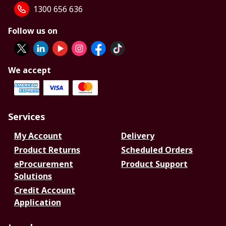
1300 656 636
Follow us on
We accept
Services
My Account
Delivery
Product Returns
Scheduled Orders
eProcurement
Product Support
Solutions
Credit Account
Application