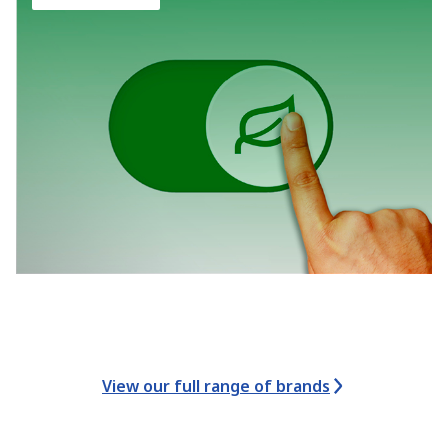
View our full range of brands