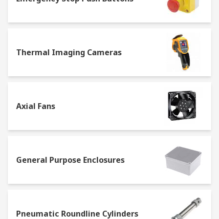
Thermal Imaging Cameras
Axial Fans
General Purpose Enclosures
Pneumatic Roundline Cylinders