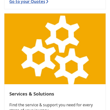
Go to your Quotes
Services & Solutions
Find the service & support you need for every