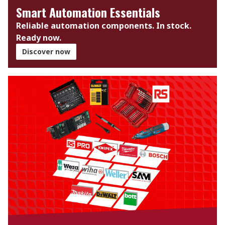
Smart Automation Essentials
Reliable automation components. In stock.
Ready now.​
Discover now