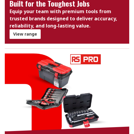
Built for the Toughest Jobs
Equip your team with premium tools from
trusted brands designed to deliver accuracy,
reliability, and long-lasting value.
View range