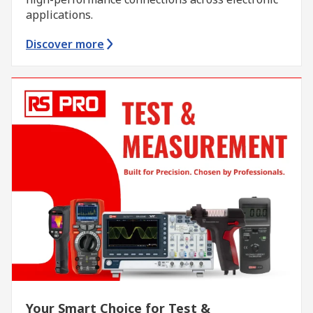
applications.
Discover more
Your Smart Choice for Test &