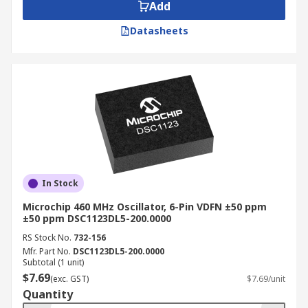
Add
Datasheets
In Stock
Microchip 460 MHz Oscillator, 6-Pin VDFN ±50 ppm
±50 ppm DSC1123DL5-200.0000
RS Stock No.
732-156
Mfr. Part No.
DSC1123DL5-200.0000
Subtotal (1 unit)
$7.69
(exc. GST)
$7.69/unit
Quantity