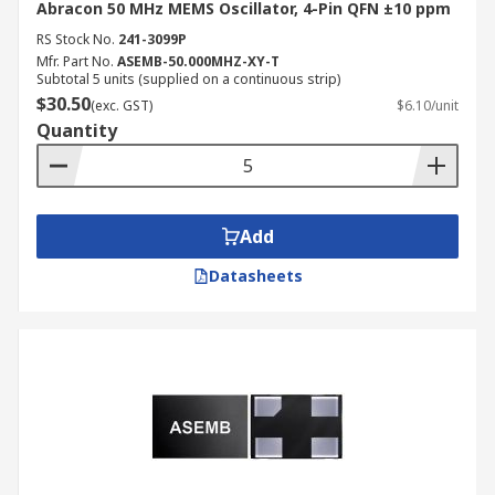
Abracon 50 MHz MEMS Oscillator, 4-Pin QFN ±10 ppm
RS Stock No.
241-3099P
Mfr. Part No.
ASEMB-50.000MHZ-XY-T
Subtotal 5 units (supplied on a continuous strip)
$30.50
(exc. GST)
$6.10/unit
Quantity
Add
Datasheets