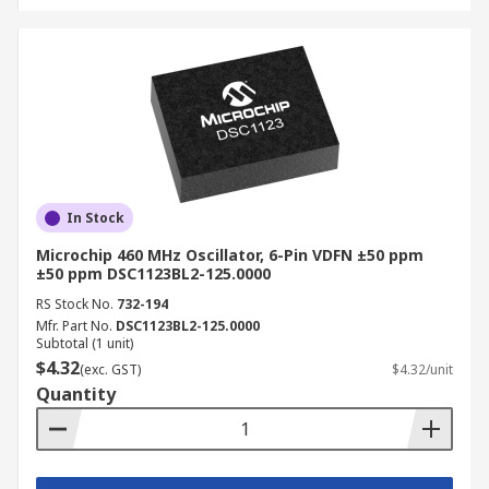
In Stock
Microchip 460 MHz Oscillator, 6-Pin VDFN ±50 ppm
±50 ppm DSC1123BL2-125.0000
RS Stock No.
732-194
Mfr. Part No.
DSC1123BL2-125.0000
Subtotal (1 unit)
$4.32
(exc. GST)
$4.32/unit
Quantity