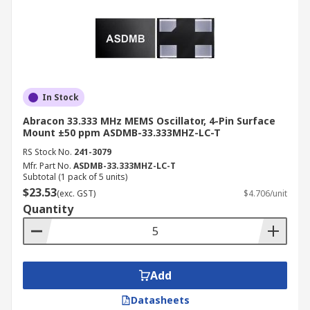
In Stock
Abracon 33.333 MHz MEMS Oscillator, 4-Pin Surface
Mount ±50 ppm ASDMB-33.333MHZ-LC-T
RS Stock No.
241-3079
Mfr. Part No.
ASDMB-33.333MHZ-LC-T
Subtotal (1 pack of 5 units)
$23.53
(exc. GST)
$4.706/unit
Quantity
Add
Datasheets