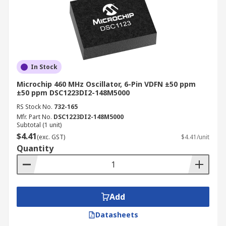
In Stock
Microchip 460 MHz Oscillator, 6-Pin VDFN ±50 ppm
±50 ppm DSC1223DI2-148M5000
RS Stock No.
732-165
Mfr. Part No.
DSC1223DI2-148M5000
Subtotal (1 unit)
$4.41
(exc. GST)
$4.41/unit
Quantity
Add
Datasheets