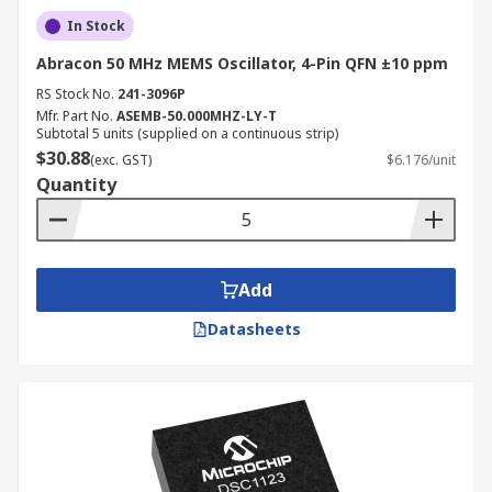
In Stock
Abracon 50 MHz MEMS Oscillator, 4-Pin QFN ±10 ppm
RS Stock No.
241-3096P
Mfr. Part No.
ASEMB-50.000MHZ-LY-T
Subtotal 5 units (supplied on a continuous strip)
$30.88
(exc. GST)
$6.176/unit
Quantity
Add
Datasheets