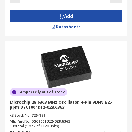
Low cost
Add
Applications
Datasheets
Consumer applications - Appliances, sports
training devices, computer peripherals
Automotive Industry - Airbags, Vehicle
security systems, door locks, internal brake
lights, rollover detection
Military - Tanks, Equipment for soldiers,
Planes
Industrial
-
Earthquake detection, Machine
Temporarily out of stock
health, shock and tilt sensing
Microchip 28.6363 MHz Oscillator, 4-Pin VDFN ±25
ppm DSC1001DI2-028.6363
RS Stock No.
725-151
Mfr. Part No.
DSC1001DI2-028.6363
Subtotal (1 box of 1120 units)