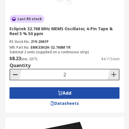
Last RS stock
Ecliptek 32.768 MHz MEMS Oscillator, 4-Pin Tape &
Reel 5 % 50 ppm
RS Stock No.
219-2061P
Mfr. Part No.
EMK33H2H-32.768M TR
Subtotal 2 units (supplied on a continuous strip)
$8.23
(exc. GST)
$4.115/unit
Quantity
Add
Datasheets