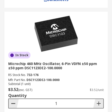
In Stock
Microchip 460 MHz Oscillator, 6-Pin VDFN ±50 ppm
±50 ppm DSC1123DI2-100.0000
RS Stock No.
732-176
Mfr. Part No.
DSC1123DI2-100.0000
Subtotal (1 unit)
$3.52
(exc. GST)
$3.52/unit
Quantity