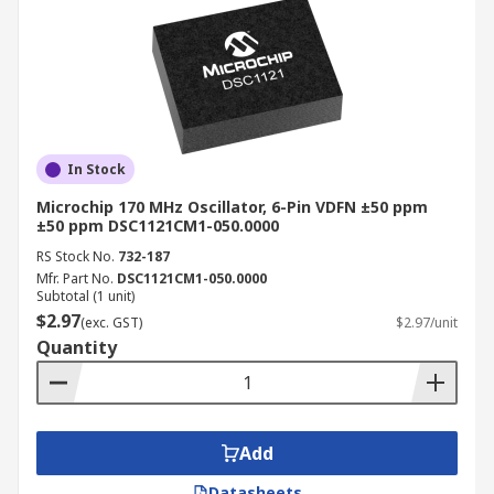
In Stock
Microchip 170 MHz Oscillator, 6-Pin VDFN ±50 ppm
±50 ppm DSC1121CM1-050.0000
RS Stock No.
732-187
Mfr. Part No.
DSC1121CM1-050.0000
Subtotal (1 unit)
$2.97
(exc. GST)
$2.97/unit
Quantity
Add
Datasheets