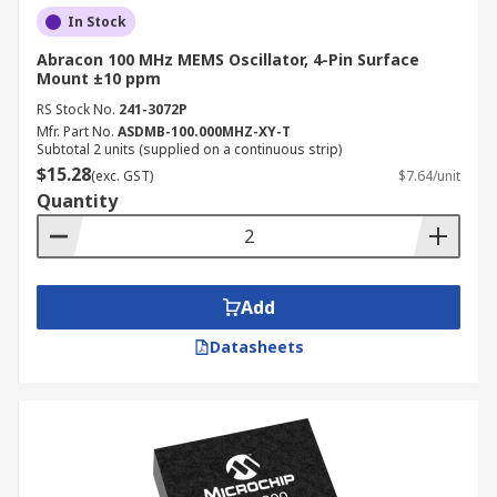
In Stock
Abracon 100 MHz MEMS Oscillator, 4-Pin Surface
Mount ±10 ppm
RS Stock No.
241-3072P
Mfr. Part No.
ASDMB-100.000MHZ-XY-T
Subtotal 2 units (supplied on a continuous strip)
$15.28
(exc. GST)
$7.64/unit
Quantity
Add
Datasheets