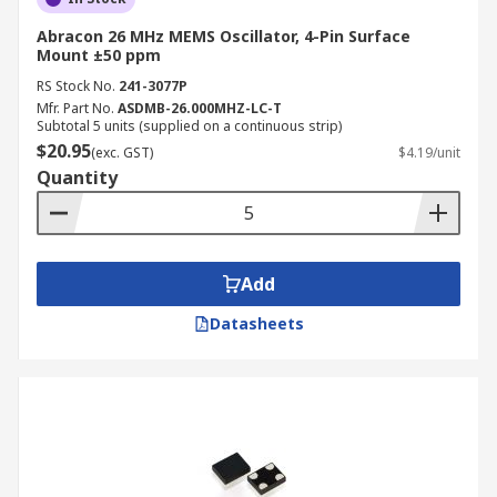
Abracon 26 MHz MEMS Oscillator, 4-Pin Surface
Mount ±50 ppm
RS Stock No.
241-3077P
Mfr. Part No.
ASDMB-26.000MHZ-LC-T
Subtotal 5 units (supplied on a continuous strip)
$20.95
(exc. GST)
$4.19/unit
Quantity
Add
Datasheets