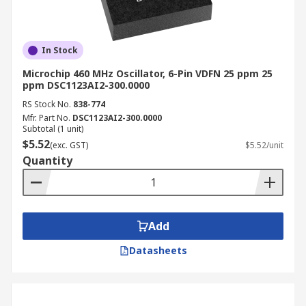
In Stock
Microchip 460 MHz Oscillator, 6-Pin VDFN 25 ppm 25
ppm DSC1123AI2-300.0000
RS Stock No.
838-774
Mfr. Part No.
DSC1123AI2-300.0000
Subtotal (1 unit)
$5.52
(exc. GST)
$5.52/unit
Quantity
Add
Datasheets