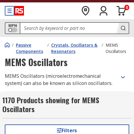
0
MPN
/
Passive
/
Crystals, Oscillators &
/
MEMS
Components
Resonators
Oscillators
MEMS Oscillators
MEMS Oscillators (microelectromechanical
system) can also be known as silicon oscillators.
MEMS combine low power consumption with
accurate frequency, offering drop-in footprints to
1170 Products showing for MEMS
standard oscillators. MEMS offer both kHz and
Oscillators
MHz oscillators combining wider temperature
and tighter stability than conventional
oscillators.
Filters