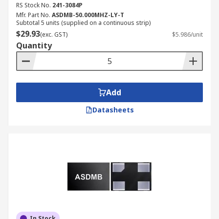
RS Stock No.
241-3084P
Mfr. Part No.
ASDMB-50.000MHZ-LY-T
Subtotal 5 units (supplied on a continuous strip)
$29.93
(exc. GST)
$5.986/unit
Quantity
Add
Datasheets
In Stock