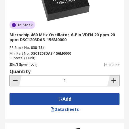
In Stock
Microchip 460 MHz Oscillator, 6-Pin VDFN 20 ppm 20
ppm DSC1203DA3-156M0000
RS Stock No.
838-784
Mfr. Part No.
DSC1203DA3-156M0000
Subtotal (1 unit)
$5.10
(exc. GST)
$5.10/unit
Quantity
Add
Datasheets