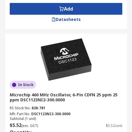
Add
Datasheets
In Stock
Microchip 460 MHz Oscillator, 6-Pin CDFN 25 ppm 25
ppm DSC1123NI2-300.0000
RS Stock No.
838-781
Mfr. Part No.
DSC1123NI2-300.0000
Subtotal (1 unit)
$5.52
(exc. GST)
$5.52/unit