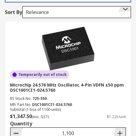
These devices offer great resilience against
Sort By
Relevance
vibration and shock and offer high reliability with
respect to temperature variation. MEMS
oscillators are also less sensitive to EMI
(Electromagnetic interference) which is common
in most systems. MEMS are programmed devices
so offer a very broad range of frequencies
MEMS devices consist of mechanical elements
such as actuators, sensors and electronics
Temporarily out of stock
devices on a silicon substrate
Microchip 24.576 MHz Oscillator, 4-Pin VDFN ±50 ppm
Benefits of MEMS
DSC1001CI1-024.5760
RS Stock No.
725-550
Mfr. Part No.
DSC1001CI1-024.5760
Very low power consumption
Subtotal (1 box of 1100 units)
Very small size
$1,347.50
(exc. GST)
$1.225/unit
Quantity
Easy to integrate into systems
Resistant to vibration shock and radiation