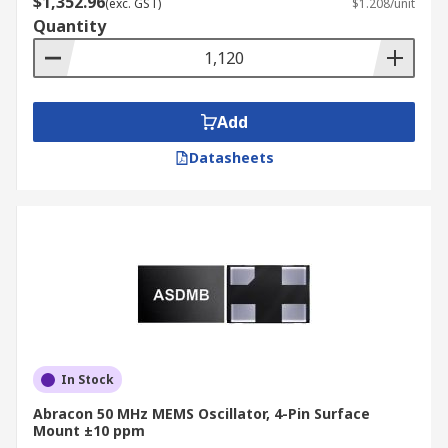
$1,352.96
(exc. GST)
$1.208/unit
Quantity
Add
Datasheets
In Stock
Abracon 50 MHz MEMS Oscillator, 4-Pin Surface
Mount ±10 ppm