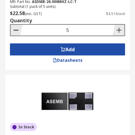
Mfr. Part No.
ASDMB-26.000MHZ-LC-T
Subtotal (1 pack of 5 units)
$22.58
(exc. GST)
$4.516/unit
Quantity
Add
Datasheets
In Stock