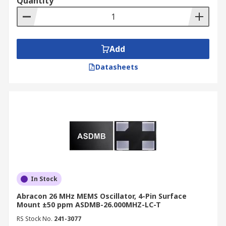
Quantity
Add
Datasheets
In Stock
Abracon 26 MHz MEMS Oscillator, 4-Pin Surface
Mount ±50 ppm ASDMB-26.000MHZ-LC-T
RS Stock No.
241-3077