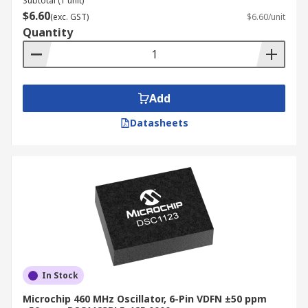
Subtotal (1 unit)
$6.60
(exc. GST)
$6.60/unit
Quantity
Add
Datasheets
In Stock
Microchip 460 MHz Oscillator, 6-Pin VDFN ±50 ppm