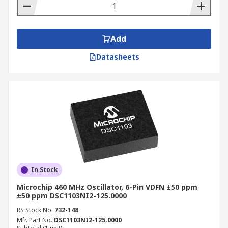
Add
Datasheets
In Stock
Microchip 460 MHz Oscillator, 6-Pin VDFN ±50 ppm
±50 ppm DSC1103NI2-125.0000
RS Stock No.
732-148
Mfr. Part No.
DSC1103NI2-125.0000