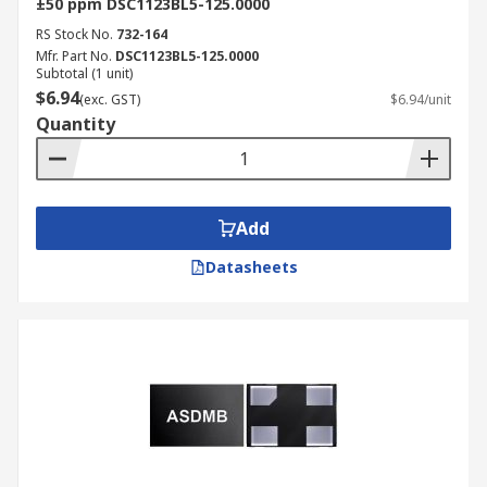
±50 ppm DSC1123BL5-125.0000
RS Stock No.
732-164
Mfr. Part No.
DSC1123BL5-125.0000
Subtotal (1 unit)
$6.94
(exc. GST)
$6.94/unit
Quantity
Add
Datasheets