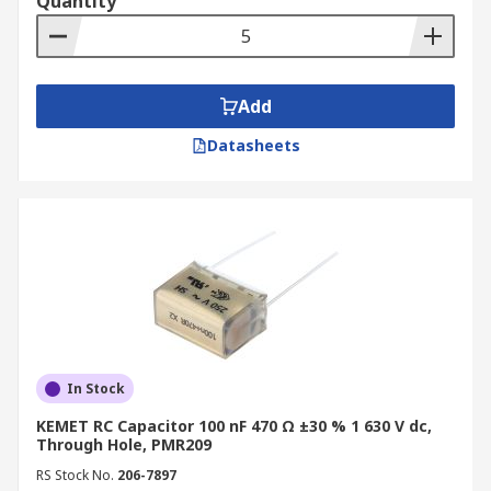
Quantity
Add
Datasheets
In Stock
KEMET RC Capacitor 100 nF 470 Ω ±30 % 1 630 V dc,
Through Hole, PMR209
RS Stock No.
206-7897