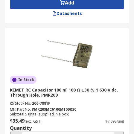
Add
Datasheets
In Stock
KEMET RC Capacitor 100 nF 100 Ω ±30 % 1 630 V dc,
Through Hole, PMR209
RS Stock No.
206-7881P
Mfr. Part No.
PMR209MC6100M100R30
Subtotal 5 units (supplied in a box)
$35.49
(exc. GST)
$7.098/unit
Quantity