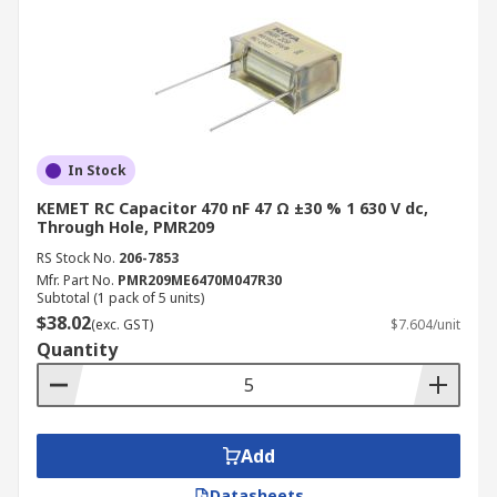
In Stock
KEMET RC Capacitor 470 nF 47 Ω ±30 % 1 630 V dc,
Through Hole, PMR209
RS Stock No.
206-7853
Mfr. Part No.
PMR209ME6470M047R30
Subtotal (1 pack of 5 units)
$38.02
(exc. GST)
$7.604/unit
Quantity
Add
Datasheets