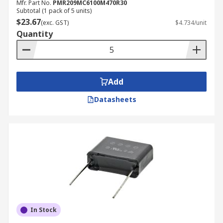
Mfr. Part No.
PMR209MC6100M470R30
Subtotal (1 pack of 5 units)
$23.67
(exc. GST)
$4.734/unit
Quantity
Add
Datasheets
In Stock