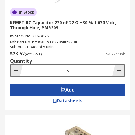
In Stock
KEMET RC Capacitor 220 nF 22 Ω ±30 % 1 630 V dc,
Through Hole, PMR209
RS Stock No.
206-7825
Mfr. Part No.
PMR209MC6220M022R30
Subtotal (1 pack of 5 units)
$23.62
(exc. GST)
$4.724/unit
Quantity
Add
Datasheets