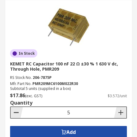
In Stock
KEMET RC Capacitor 100 nF 22 Ω ±30 % 1 630 V dc,
Through Hole, PMR209
RS Stock No.
206-7875P
Mfr. Part No.
PMR209MC6100M022R30
Subtotal 5 units (supplied in a box)
$17.86
(exc. GST)
$3.572/unit
Quantity
Add