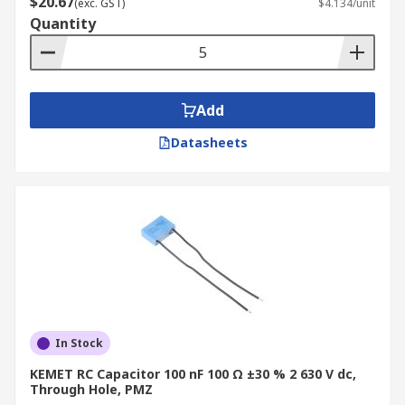
$20.67
(exc. GST)
$4.134/unit
Quantity
Add
Datasheets
In Stock
KEMET RC Capacitor 100 nF 100 Ω ±30 % 2 630 V dc,
Through Hole, PMZ