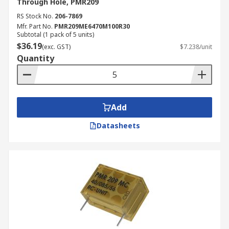
Through Hole, PMR209
RS Stock No.
206-7869
Mfr. Part No.
PMR209ME6470M100R30
Subtotal (1 pack of 5 units)
$36.19
(exc. GST)
$7.238/unit
Quantity
Add
Datasheets