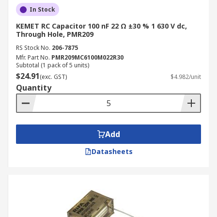
In Stock
KEMET RC Capacitor 100 nF 22 Ω ±30 % 1 630 V dc,
Through Hole, PMR209
RS Stock No.
206-7875
Mfr. Part No.
PMR209MC6100M022R30
Subtotal (1 pack of 5 units)
$24.91
(exc. GST)
$4.982/unit
Quantity
Add
Datasheets