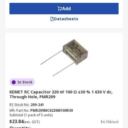
Add
Datasheets
In Stock
KEMET RC Capacitor 220 nF 100 Ω ±30 % 1 630 V dc,
Through Hole, PMR209
RS Stock No.
209-241
Mfr. Part No.
PMR209MC6220M100R30
Subtotal (1 pack of 5 units)
$23.84
(exc. GST)
$4.768/unit