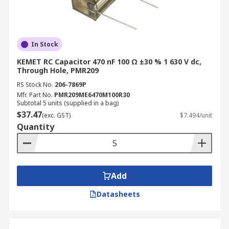
In Stock
KEMET RC Capacitor 470 nF 100 Ω ±30 % 1 630 V dc,
Through Hole, PMR209
RS Stock No.
206-7869P
Mfr. Part No.
PMR209ME6470M100R30
Subtotal 5 units (supplied in a bag)
$37.47
(exc. GST)
$7.494/unit
Quantity
Add
Datasheets