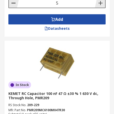
Add
Datasheets
In Stock
KEMET RC Capacitor 100 nF 47 Ω ±30 % 1 630 V dc,
Through Hole, PMR209
RS Stock No.
209-229
Mfr. Part No.
PMR209MC6100M047R30