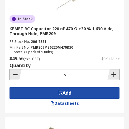
In Stock
KEMET RC Capacitor 220 nF 470 Ω ±30 % 1 630 V dc,
Through Hole, PMR209
RS Stock No.
206-7831
Mfr. Part No.
PMR209ME6220M470R30
Subtotal (1 pack of 5 units)
$49.56
(exc. GST)
$9.912/unit
Quantity
Add
Datasheets