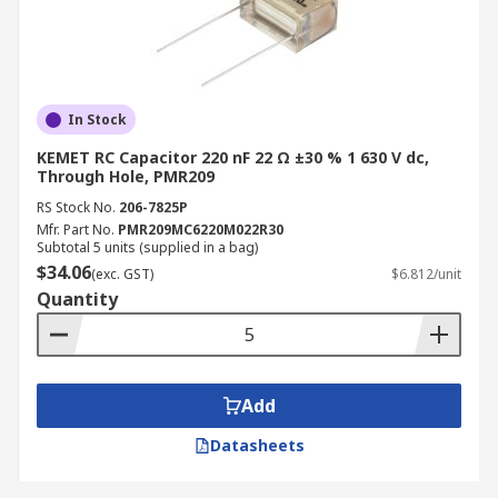
In Stock
KEMET RC Capacitor 220 nF 22 Ω ±30 % 1 630 V dc,
Through Hole, PMR209
RS Stock No.
206-7825P
Mfr. Part No.
PMR209MC6220M022R30
Subtotal 5 units (supplied in a bag)
$34.06
(exc. GST)
$6.812/unit
Quantity
Add
Datasheets