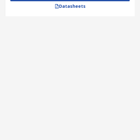
Datasheets