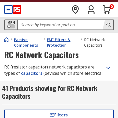
0
MPN
/
Passive
/
EMI Filters &
/
RC Network
Components
Protection
Capacitors
RC Network Capacitors
RC (resistor capacitor) network capacitors are
types of
capacitors
(devices which store electrical
charge in a circuit) where the insulator is made
from metallised paper (a special paper with a
41 Products showing for RC Network
metallic layer, usually aluminium).
Capacitors
How do RC network capacitors work and
where are they used?
Filters