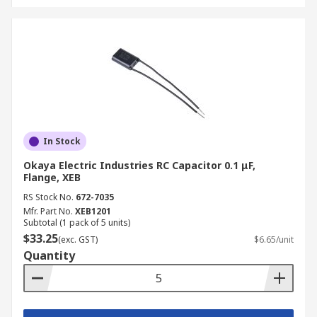
In Stock
Okaya Electric Industries RC Capacitor 0.1 μF,
Flange, XEB
RS Stock No.
672-7035
Mfr. Part No.
XEB1201
Subtotal (1 pack of 5 units)
$33.25
(exc. GST)
$6.65/unit
Quantity