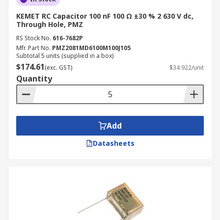
KEMET RC Capacitor 100 nF 100 Ω ±30 % 2 630 V dc,
Through Hole, PMZ
RS Stock No.
616-7682P
Mfr. Part No.
PMZ2081MD6100M100J105
Subtotal 5 units (supplied in a box)
$174.61
(exc. GST)
$34.922/unit
Quantity
Add
Datasheets