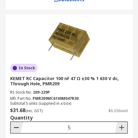
In Stock
KEMET RC Capacitor 100 nF 47 Ω ±30 % 1 630 V dc,
Through Hole, PMR209
RS Stock No.
209-229P
Mfr. Part No.
PMR209MC6100M047R30
Subtotal 5 units (supplied in a box)
$31.68
(exc. GST)
$6.336/unit
Quantity