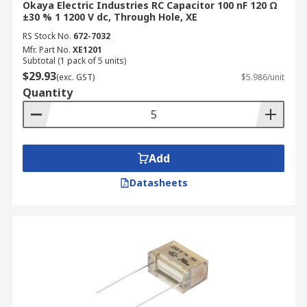
Okaya Electric Industries RC Capacitor 100 nF 120 Ω
±30 % 1 1200 V dc, Through Hole, XE
RS Stock No.
672-7032
Mfr. Part No.
XE1201
Subtotal (1 pack of 5 units)
$29.93
(exc. GST)
$5.986/unit
Quantity
Add
Datasheets