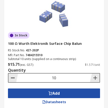
In Stock
100 Ω Wurth Elektronik Surface Chip Balun
RS Stock No.
427-202P
Mfr. Part No.
7484215510
Subtotal 10 units (supplied on a continuous strip)
$15.71
(exc. GST)
$1.571/unit
Quantity
Add
Datasheets