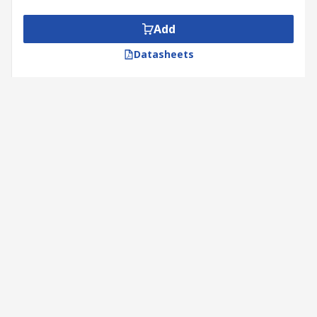
Add
Datasheets