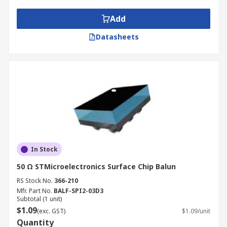
Add
Datasheets
In Stock
50 Ω STMicroelectronics Surface Chip Balun
RS Stock No.
366-210
Mfr. Part No.
BALF-SPI2-03D3
Subtotal (1 unit)
$1.09
(exc. GST)
$1.09/unit
Quantity