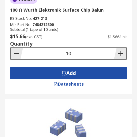
100 Ω Wurth Elektronik Surface Chip Balun
RS Stock No.
427-213
Mfr. Part No.
7484212300
Subtotal (1 tape of 10 units)
$15.66
(exc. GST)
$1.566/unit
Quantity
Add
Datasheets