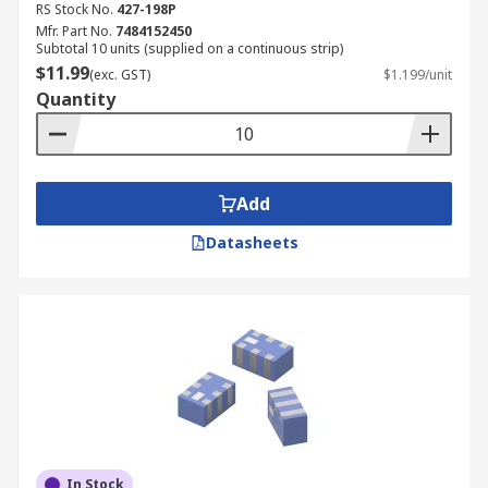
RS Stock No.
427-198P
Mfr. Part No.
7484152450
Subtotal 10 units (supplied on a continuous strip)
$11.99
(exc. GST)
$1.199/unit
Quantity
Add
Datasheets
In Stock