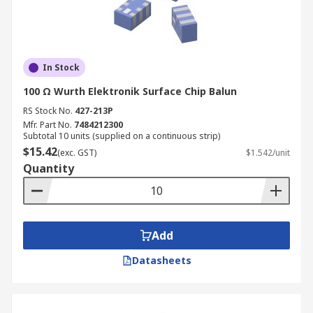
In Stock
100 Ω Wurth Elektronik Surface Chip Balun
RS Stock No.
427-213P
Mfr. Part No.
7484212300
Subtotal 10 units (supplied on a continuous strip)
$15.42
(exc. GST)
$1.542/unit
Quantity
Add
Datasheets