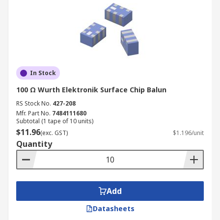
In Stock
100 Ω Wurth Elektronik Surface Chip Balun
RS Stock No.
427-208
Mfr. Part No.
7484111680
Subtotal (1 tape of 10 units)
$11.96
(exc. GST)
$1.196/unit
Quantity
Add
Datasheets