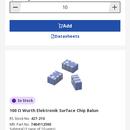
Add
Datasheets
In Stock
100 Ω Wurth Elektronik Surface Chip Balun
RS Stock No.
427-210
Mfr. Part No.
7484112500
Subtotal (1 tape of 10 units)