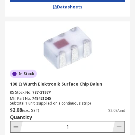
Datasheets
In Stock
100 Ω Wurth Elektronik Surface Chip Balun
RS Stock No.
737-3197P
Mfr. Part No.
748421245
Subtotal 1 unit (supplied on a continuous strip)
$2.08
(exc. GST)
$2.08/unit
Quantity