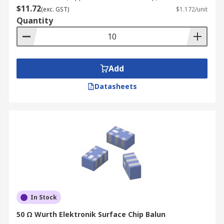
$11.72
(exc. GST)
$1.172/unit
Quantity
Add
Datasheets
In Stock
50 Ω Wurth Elektronik Surface Chip Balun