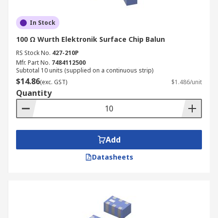
In Stock
100 Ω Wurth Elektronik Surface Chip Balun
RS Stock No.
427-210P
Mfr. Part No.
7484112500
Subtotal 10 units (supplied on a continuous strip)
$14.86
(exc. GST)
$1.486/unit
Quantity
Add
Datasheets