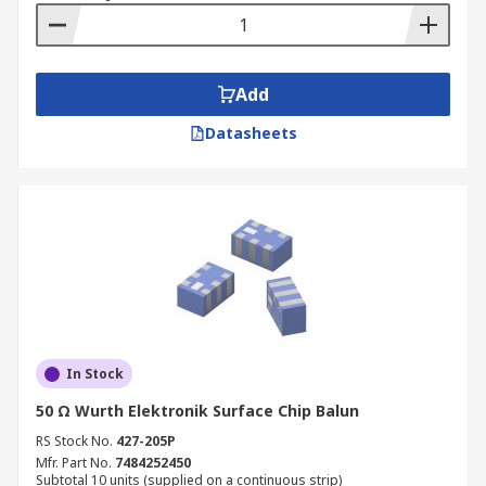
Add
Datasheets
In Stock
50 Ω Wurth Elektronik Surface Chip Balun
RS Stock No.
427-205P
Mfr. Part No.
7484252450
Subtotal 10 units (supplied on a continuous strip)