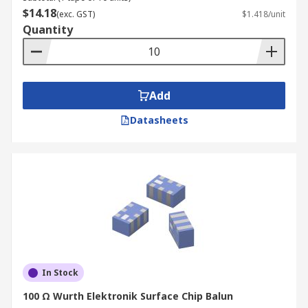
$14.18
(exc. GST)
$1.418/unit
Quantity
Add
Datasheets
In Stock
100 Ω Wurth Elektronik Surface Chip Balun