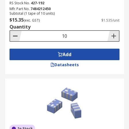
RS Stock No.
427-192
Mfr. Part No.
7484212450
Subtotal (1 tape of 10 units)
$15.35
(exc. GST)
$1.535/unit
Quantity
Add
Datasheets
In Stock