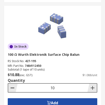
In Stock
100 Ω Wurth Elektronik Surface Chip Balun
RS Stock No.
427-195
Mfr. Part No.
7484112450
Subtotal (1 tape of 10 units)
$10.88
(exc. GST)
$1.088/unit
Quantity
Add