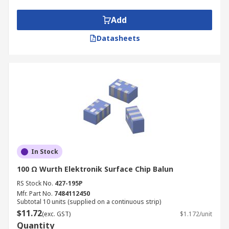
Add
Datasheets
In Stock
100 Ω Wurth Elektronik Surface Chip Balun
RS Stock No.
427-195P
Mfr. Part No.
7484112450
Subtotal 10 units (supplied on a continuous strip)
$11.72
(exc. GST)
$1.172/unit
Quantity