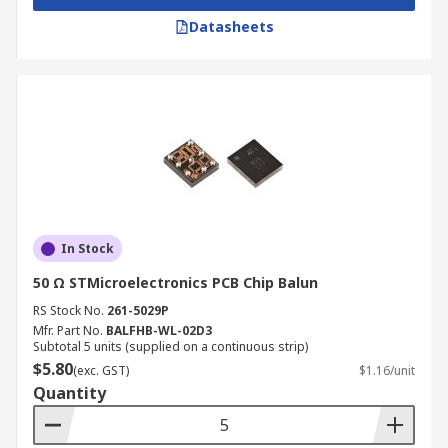
Datasheets
In Stock
50 Ω STMicroelectronics PCB Chip Balun
RS Stock No.
261-5029P
Mfr. Part No.
BALFHB-WL-02D3
Subtotal 5 units (supplied on a continuous strip)
$5.80
(exc. GST)
$1.16/unit
Quantity