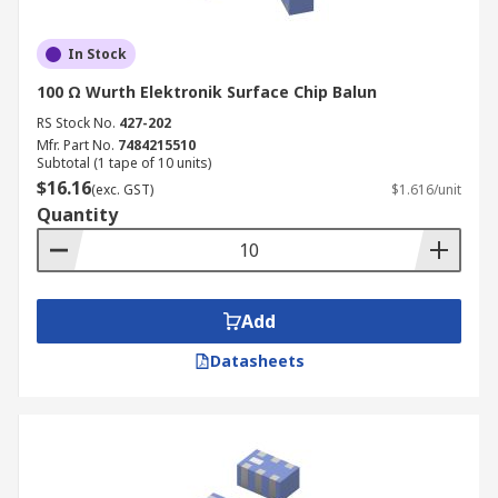
In Stock
100 Ω Wurth Elektronik Surface Chip Balun
RS Stock No.
427-202
Mfr. Part No.
7484215510
Subtotal (1 tape of 10 units)
$16.16
(exc. GST)
$1.616/unit
Quantity
Add
Datasheets