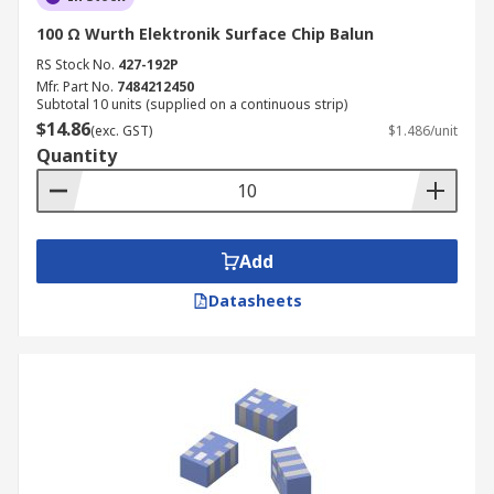
100 Ω Wurth Elektronik Surface Chip Balun
RS Stock No.
427-192P
Mfr. Part No.
7484212450
Subtotal 10 units (supplied on a continuous strip)
$14.86
(exc. GST)
$1.486/unit
Quantity
Add
Datasheets