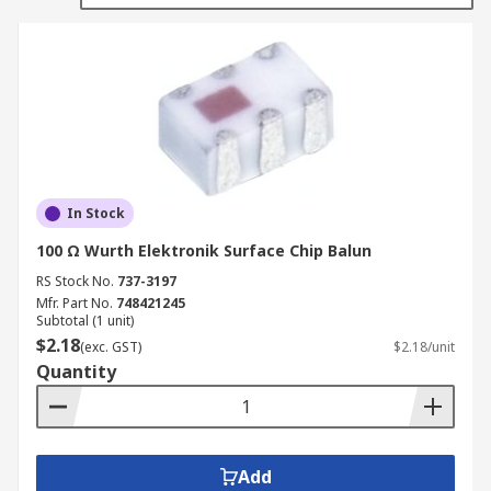
converted to two balanced ports. The balanced
and unbalanced ports can be either the input or
the output.
Baluns are used to sort out the flow of AC signals
and make the necessary impedance
transformation between coaxial cable, which has
a low impedance, and balanced loads, which have
In Stock
higher impedances.
100 Ω Wurth Elektronik Surface Chip Balun
RS Stock No.
737-3197
Mfr. Part No.
748421245
Subtotal (1 unit)
$2.18
(exc. GST)
$2.18/unit
Quantity
Add