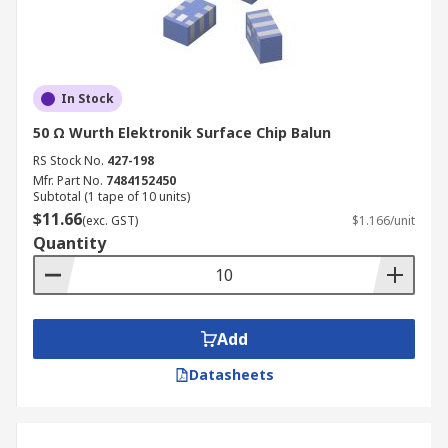
In Stock
50 Ω Wurth Elektronik Surface Chip Balun
RS Stock No.
427-198
Mfr. Part No.
7484152450
Subtotal (1 tape of 10 units)
$11.66
(exc. GST)
$1.166/unit
Quantity
Add
Datasheets