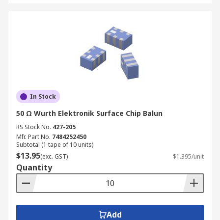
In Stock
50 Ω Wurth Elektronik Surface Chip Balun
RS Stock No.
427-205
Mfr. Part No.
7484252450
Subtotal (1 tape of 10 units)
$13.95
(exc. GST)
$1.395/unit
Quantity
Add