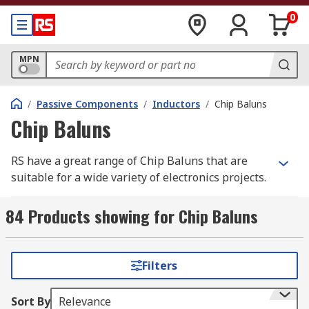
0
MPN
/
Passive Components
/
Inductors
/
Chip Baluns
Chip Baluns
RS have a great range of Chip Baluns that are
suitable for a wide variety of electronics projects.
Our Chip Baluns are ideal for engineers,
technicians and even beginners and are great
84 Products showing for Chip Baluns
value for money from trusted brands such as
Murata, STMicroelectronics, TDK and Wurth
Elektronik.
Filters
Baluns have been designed to transform
Sort By
Relevance
impedance and consist of an unbalanced port