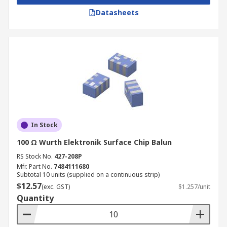
Datasheets
In Stock
100 Ω Wurth Elektronik Surface Chip Balun
RS Stock No.
427-208P
Mfr. Part No.
7484111680
Subtotal 10 units (supplied on a continuous strip)
$12.57
(exc. GST)
$1.257/unit
Quantity