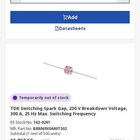
Add
Datasheets
Temporarily out of stock
TDK Switching Spark Gap, 230 V Breakdown Voltage,
300 A, 25 Hz Max. Switching Frequency
RS Stock No.
162-0261
Mfr. Part No.
B88069X0680T502
Subtotal (1 reel of 500 units)