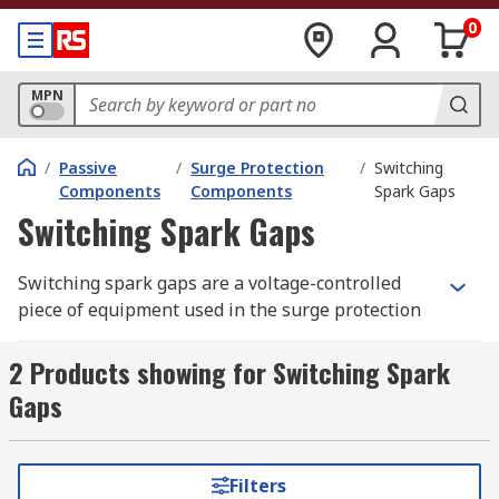
0
MPN
/
Passive
/
Surge Protection
/
Switching
Components
Components
Spark Gaps
Switching Spark Gaps
Switching spark gaps are a voltage-controlled
piece of equipment used in the surge protection
of electrical devices. They are used to switch
circuits where you need the switch to happen
2 Products showing for Switching Spark
fast and at a high energy, but without losing too
Gaps
much of that energy. They break down in the
event of a voltage spike, shunting the excess
voltage safely to the ground. They can operate at
Filters
a wide range of temperatures.