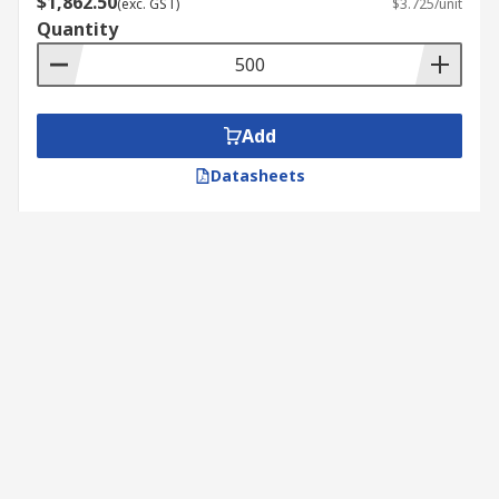
$1,862.50
(exc. GST)
$3.725/unit
Quantity
Add
Datasheets