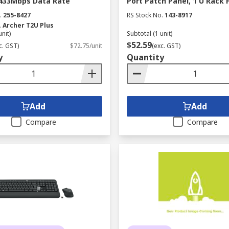
 433Mbps Data Rate
Port Patch Panel, 1 U Rack 
.
255-8427
RS Stock No.
143-8917
.
Archer T2U Plus
unit)
Subtotal (1 unit)
$52.59
c. GST)
$72.75/unit
(exc. GST)
y
Quantity
Add
Add
Compare
Compare