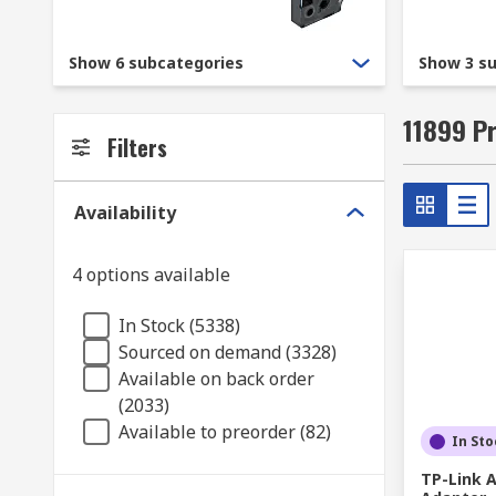
With a reputation for quality and service, we guaran
Every item sold at RS is sourced from a trusted manu
Show 6 subcategories
Show 3 s
mind knowing that you are buying the best devices av
11899 P
Filters
Availability
4 options available
In Stock (5338)
Sourced on demand (3328)
Available on back order
(2033)
Available to preorder (82)
In Sto
TP-Link A