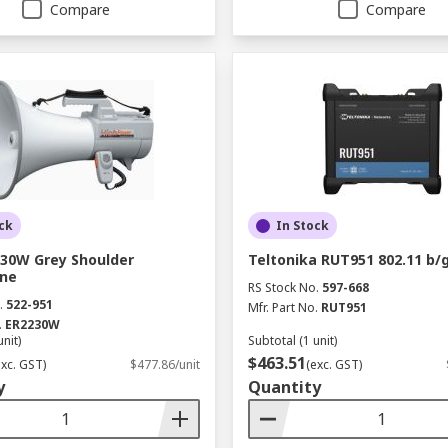
Compare
Compare
ck
In Stock
30W Grey Shoulder
Teltonika RUT951 802.11 b/
ne
RS Stock No.
597-668
.
522-951
Mfr. Part No.
RUT951
.
ER2230W
unit)
Subtotal (1 unit)
$463.51
exc. GST)
$477.86/unit
(exc. GST)
y
Quantity