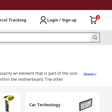
0
rcel Tracking
Login / Sign up
sarily an element that is part of the core
Show
within the motherboard. The other
. Examples of computer peripherals
, we need to connect peripheral devices and
Car Technology
 peripherals and accessories through our