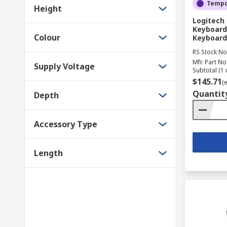
Tempor
Height
Logitech 
Keyboard 
Colour
Keyboard
RS Stock No
Mfr. Part No
Supply Voltage
Subtotal (1 
$145.71
(
Quantit
Depth
Accessory Type
Length