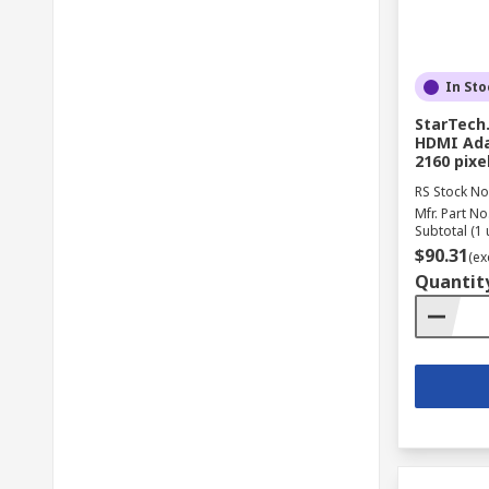
In Sto
StarTech.
HDMI Ada
2160 pix
RS Stock No
Mfr. Part No
Subtotal (1 
$90.31
(ex
Quantit