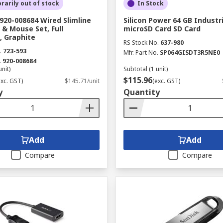
arily out of stock
In Stock
920-008684 Wired Slimline
Silicon Power 64 GB Industr
& Mouse Set, Full
microSD Card SD Card
, Graphite
RS Stock No.
637-980
.
723-593
Mfr. Part No.
SP064GISDT3R5NE0
.
920-008684
unit)
Subtotal (1 unit)
$115.96
exc. GST)
$145.71/unit
(exc. GST)
y
Quantity
Add
Add
Compare
Compare