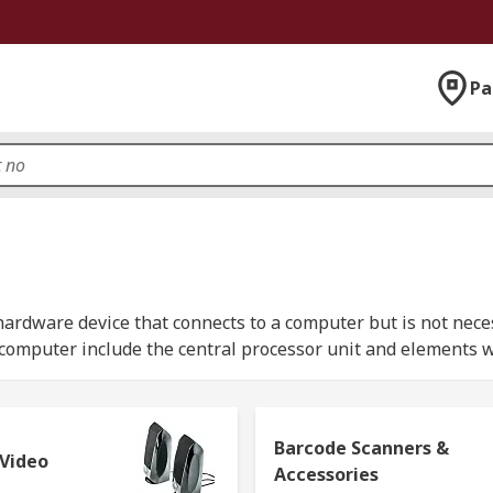
Pa
ardware device that connects to a computer but is not neces
a computer include the central processor unit and elements 
als that allow users to expand the functions of a computer
Barcode Scanners &
onal use, in offices or industrial spaces or other solutions
 Video
Accessories
 at RS, we offer an expansive range of top branded computer