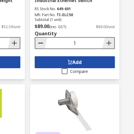
Height
Industrial Ethernet Switch
RS Stock No.
649-601
Mfr. Part No.
TI-ELC50
Subtotal (1 unit)
$89.00
$52.59/unit
(exc. GST)
$89.00/unit
Quantity
Add
Compare