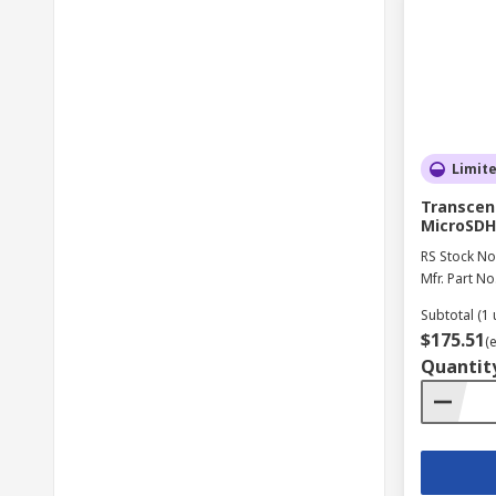
Limit
Transcend
MicroSDH
RS Stock No
Mfr. Part No
Subtotal (1 
$175.51
(
Quantit