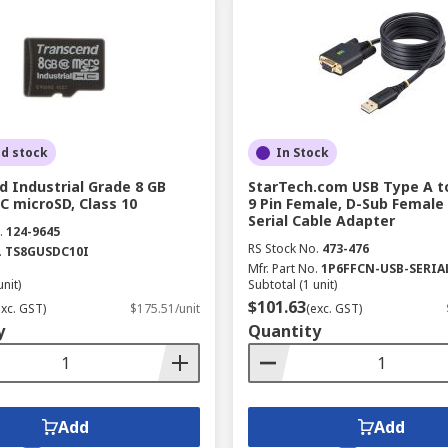
ed stock
In Stock
 Industrial Grade 8 GB
StarTech.com USB Type A t
C microSD, Class 10
9 Pin Female, D-Sub Female
Serial Cable Adapter
.
124-9645
RS Stock No.
473-476
.
TS8GUSDC10I
Mfr. Part No.
1P6FFCN-USB-SERIA
unit)
Subtotal (1 unit)
$101.63
exc. GST)
$175.51/unit
(exc. GST)
y
Quantity
Add
Add