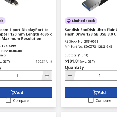
ck
Limited stock
com 1 port DisplayPort to
Sandisk SanDisk Ultra Flair 
pter 120 mm Length 4096 x
Flash Drive 128 GB USB 3.0 U
el Maximum Resolution
RS Stock No.
283-6578
.
197-5499
Mfr. Part No.
SDCZ73-128G-G46
.
DP2HD4K60H
unit)
Subtotal (1 unit)
$101.81
c. GST)
$90.31/unit
(exc. GST)
y
Quantity
Add
Add
Compare
Compare