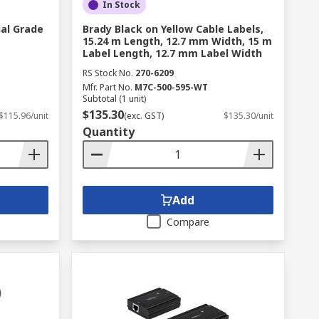
In Stock
ial Grade
Brady Black on Yellow Cable Labels,
15.24 m Length, 12.7 mm Width, 15 m
Label Length, 12.7 mm Label Width
RS Stock No.
270-6209
Mfr. Part No.
M7C-500-595-WT
Subtotal (1 unit)
$135.30
$115.96/unit
(exc. GST)
$135.30/unit
Quantity
Add
Compare