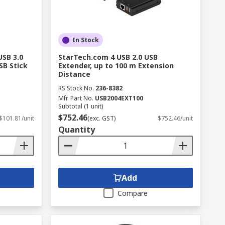
In Stock
USB 3.0
StarTech.com 4 USB 2.0 USB
SB Stick
Extender, up to 100 m Extension
Distance
RS Stock No.
236-8382
Mfr. Part No.
USB2004EXT100
Subtotal (1 unit)
$752.46
$101.81/unit
(exc. GST)
$752.46/unit
Quantity
Add
Compare