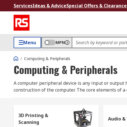
Services
Ideas & Advice
Special Offers & Clearance
Menu
MPN
/
Computing & Peripherals
Computing & Peripherals
A computer peripheral device is any input or output h
construction of the computer. The core elements of 
elements are commonly considered computer peripher
include:
keyboard
,
mouse
,
printer
,
speakers
, etc.
3D Printing &
To make the most out of our computers, be it for pers
Audio &
Scanning
computing accessories to carry out daily tasks. Here