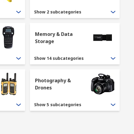
Show 2 subcategories
Memory & Data
Storage
, including
ergonomically designed mice
 RS include
barcode readers
,
scanners
, and
Show 14 subcategories
ation. RS offer a variety of computer
 Other output devices of computers we stock
Photography &
Drones
Show 5 subcategories
rewall, or network switch.