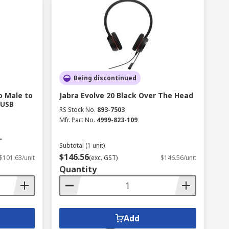
Being discontinued
o Male to
Jabra Evolve 20 Black Over The Head
 USB
RS Stock No.
893-7503
Mfr. Part No.
4999-823-109
L
Subtotal (1 unit)
$146.56
$101.63/unit
(exc. GST)
$146.56/unit
Quantity
Add