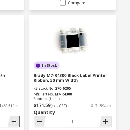
Compare
In Stock
g/n
Brady M7-R4300 Black Label Printer
Ribbon, 50 mm Width
RS Stock No.
270-6205
Mfr. Part No.
M7-R4300
Subtotal (1 unit)
$171.59
$463.51/unit
(exc. GST)
$171.59/unit
Quantity