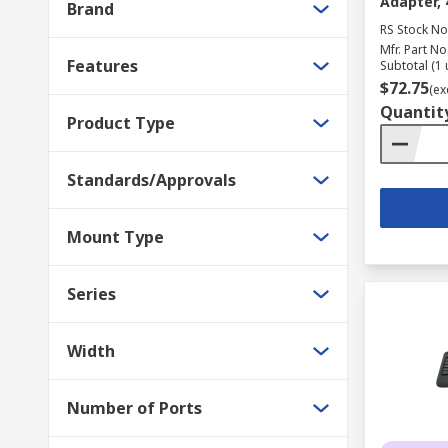
Adapter,
Brand
RS Stock No
Mfr. Part No
Features
Subtotal (1 
$72.75
(ex
Quantit
Product Type
Standards/Approvals
Mount Type
Series
Width
Number of Ports