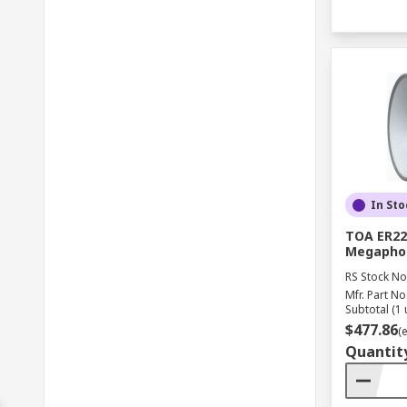
In Sto
TOA ER22
Megapho
RS Stock No
Mfr. Part No
Subtotal (1 
$477.86
(
Quantit