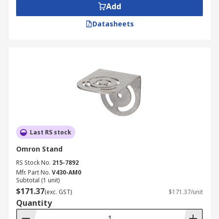
Add
Datasheets
Last RS stock
Omron Stand
RS Stock No.
215-7892
Mfr. Part No.
V430-AM0
Subtotal (1 unit)
$171.37
(exc. GST)
$171.37/unit
Quantity