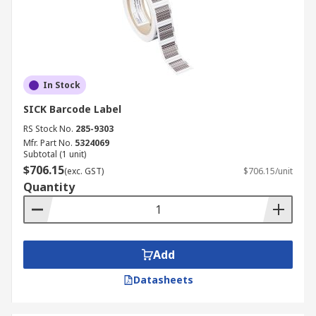
In Stock
SICK Barcode Label
RS Stock No.
285-9303
Mfr. Part No.
5324069
Subtotal (1 unit)
$706.15
(exc. GST)
$706.15/unit
Quantity
Add
Datasheets