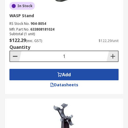
In Stock
WASP Stand
RS Stock No.
904-8054
Mfr. Part No.
633808181024
Subtotal (1 unit)
$122.29
(exc. GST)
$122.29/unit
Quantity
Add
Datasheets