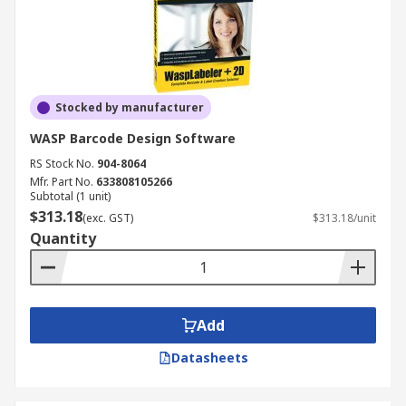
Stocked by manufacturer
WASP Barcode Design Software
RS Stock No.
904-8064
Mfr. Part No.
633808105266
Subtotal (1 unit)
$313.18
(exc. GST)
$313.18/unit
Quantity
Add
Datasheets