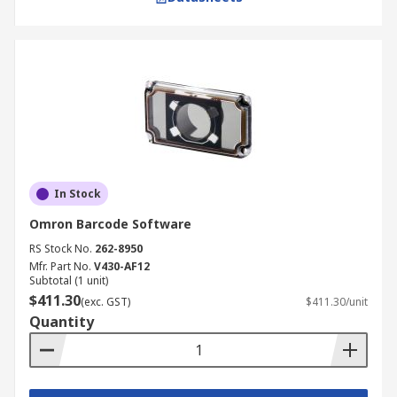
In Stock
Omron Barcode Software
RS Stock No.
262-8950
Mfr. Part No.
V430-AF12
Subtotal (1 unit)
$411.30
(exc. GST)
$411.30/unit
Quantity