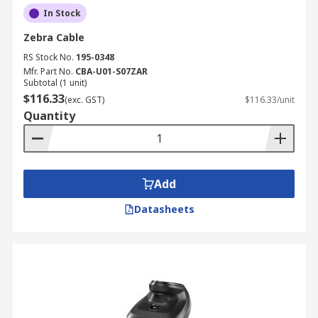
In Stock
Zebra Cable
RS Stock No.
195-0348
Mfr. Part No.
CBA-U01-S07ZAR
Subtotal (1 unit)
$116.33
(exc. GST)
$116.33/unit
Quantity
Add
Datasheets