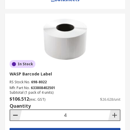
In Stock
WASP Barcode Label
RS Stock No.
698-8022
Mfr. Part No.
633808402501
Subtotal (1 pack of 4 units)
$106.512
(exc. GST)
$26.628/unit
Quantity