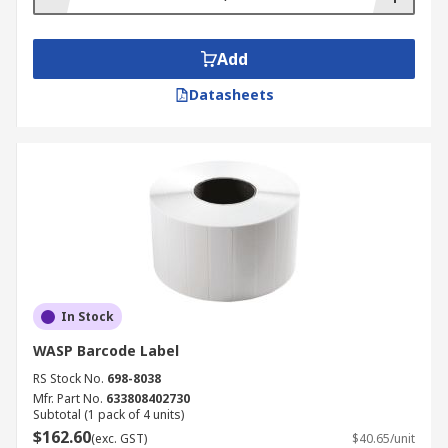
scanner operation, boosting productivity and
performance. There are battery packs, mounts,
stands and power supplies to suit different
Add
scanner designs. All accessories clearly state
Datasheets
which barcode reader they work with to ensure
ease of selection.
In Stock
WASP Barcode Label
RS Stock No.
698-8038
Mfr. Part No.
633808402730
Subtotal (1 pack of 4 units)
$162.60
(exc. GST)
$40.65/unit