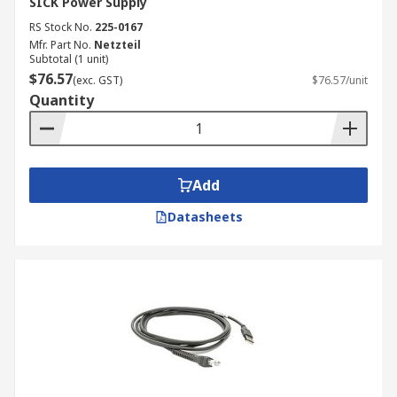
SICK Power Supply
RS Stock No.
225-0167
Mfr. Part No.
Netzteil
Subtotal (1 unit)
$76.57
(exc. GST)
$76.57/unit
Quantity
Add
Datasheets