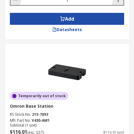
Add
Datasheets
Temporarily out of stock
Omron Base Station
RS Stock No.
215-7893
Mfr. Part No.
V430-AM1
Subtotal (1 unit)
$116.01
(exc. GST)
$116.01/unit