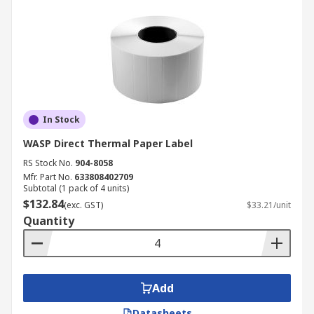
In Stock
WASP Direct Thermal Paper Label
RS Stock No.
904-8058
Mfr. Part No.
633808402709
Subtotal (1 pack of 4 units)
$132.84
(exc. GST)
$33.21/unit
Quantity
Add
Datasheets