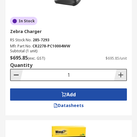
In Stock
Zebra Charger
RS Stock No.
285-7293
Mfr. Part No.
CR2278-PC10004WW
Subtotal (1 unit)
$695.85
(exc. GST)
$695.85/unit
Quantity
Add
Datasheets