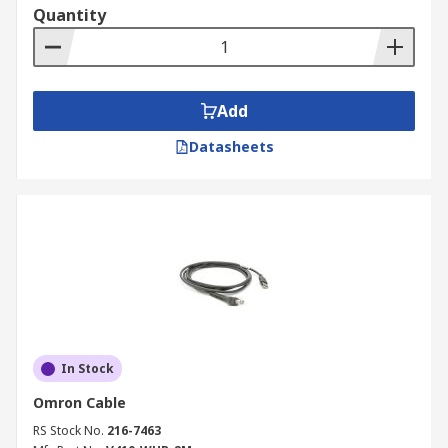
Quantity
Add
Datasheets
In Stock
Omron Cable
RS Stock No.
216-7463