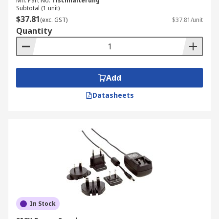
Mfr. Part No.
Tischhalterung
Subtotal (1 unit)
$37.81
(exc. GST)
$37.81/unit
Quantity
Add
Datasheets
In Stock