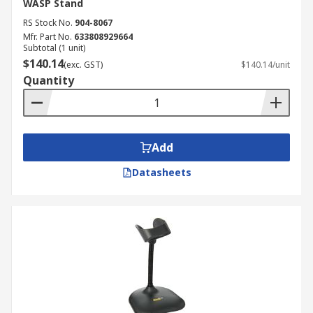
WASP Stand
RS Stock No.
904-8067
Mfr. Part No.
633808929664
Subtotal (1 unit)
$140.14
(exc. GST)
$140.14/unit
Quantity
Add
Datasheets