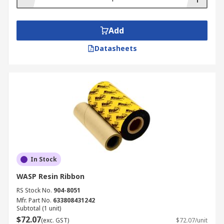
Add
Datasheets
In Stock
WASP Resin Ribbon
RS Stock No.
904-8051
Mfr. Part No.
633808431242
Subtotal (1 unit)
$72.07
(exc. GST)
$72.07/unit