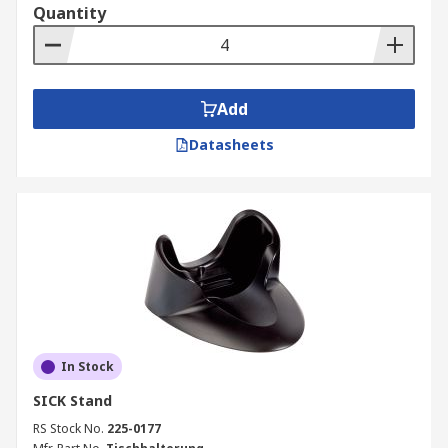
Quantity
Add
Datasheets
In Stock
SICK Stand
RS Stock No.
225-0177