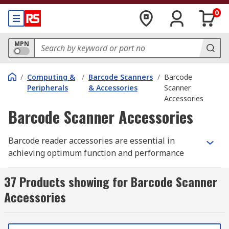
0
MPN
/
Computing &
/
Barcode Scanners
/
Barcode
Peripherals
& Accessories
Scanner
Accessories
Barcode Scanner Accessories
Barcode reader accessories are essential in
achieving optimum function and performance
from a
barcode reader
. Accessories include
labels, adapter cables, scanner stands and resin
37 Products showing for Barcode Scanner
ribbon.
Accessories
What do barcode reader accessories do?