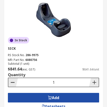
In Stock
SICK
RS Stock No.
286-9975
Mfr. Part No.
6080756
Subtotal (1 unit)
$841.64
(exc. GST)
$841.64/unit
Quantity
Add
Datasheets