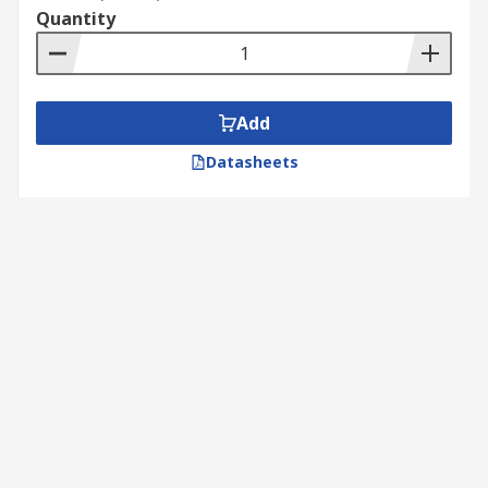
Quantity
Add
Datasheets