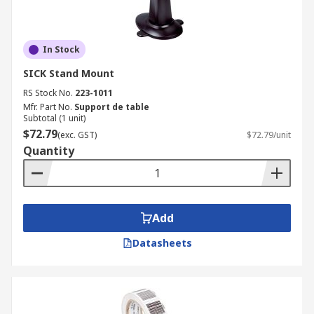
In Stock
SICK Stand Mount
RS Stock No.
223-1011
Mfr. Part No.
Support de table
Subtotal (1 unit)
$72.79
(exc. GST)
$72.79/unit
Quantity
Add
Datasheets