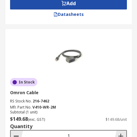
Add
Datasheets
In Stock
Omron Cable
RS Stock No.
216-7462
Mfr. Part No.
V410-WR-2M
Subtotal (1 unit)
$149.68
(exc. GST)
$149.68/unit
Quantity