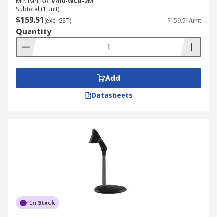
Mfr. Part No.
V410-WUB-2M
Subtotal (1 unit)
$159.51
(exc. GST)
$159.51/unit
Quantity
Add
Datasheets
In Stock