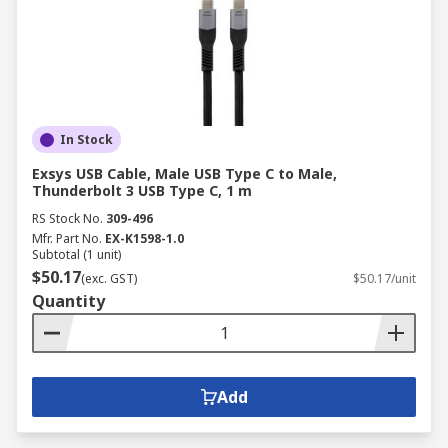
In Stock
Exsys USB Cable, Male USB Type C to Male,
Thunderbolt 3 USB Type C, 1 m
RS Stock No.
309-496
Mfr. Part No.
EX-K1598-1.0
Subtotal (1 unit)
$50.17
(exc. GST)
$50.17/unit
Quantity
Add