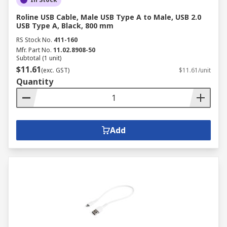
Roline USB Cable, Male USB Type A to Male, USB 2.0
USB Type A, Black, 800 mm
RS Stock No.
411-160
Mfr. Part No.
11.02.8908-50
Subtotal (1 unit)
$11.61
(exc. GST)
$11.61/unit
Quantity
Add