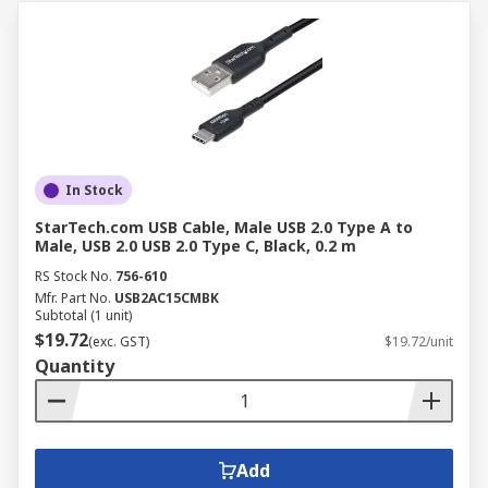
In Stock
StarTech.com USB Cable, Male USB 2.0 Type A to
Male, USB 2.0 USB 2.0 Type C, Black, 0.2 m
RS Stock No.
756-610
Mfr. Part No.
USB2AC15CMBK
Subtotal (1 unit)
$19.72
(exc. GST)
$19.72/unit
Quantity
Add