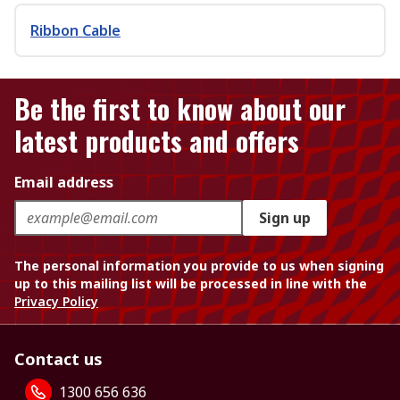
Ribbon Cable
Be the first to know about our
latest products and offers
Email address
Sign up
The personal information you provide to us when signing
up to this mailing list will be processed in line with the
Privacy Policy
Contact us
1300 656 636