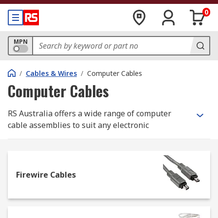
0
MPN
/
Cables & Wires
/
Computer Cables
Computer Cables
RS Australia offers a wide range of computer
cable assemblies to suit any electronic
application or need. Choose from parallel, SCSI,
serial, KVM, and USB types, among many others,
sourced from leading brands like Roline, FTDI
Chip, Molex, Bulgin, Harting, and our own RS
Firewire Cables
PRO.
What are Computer Cables