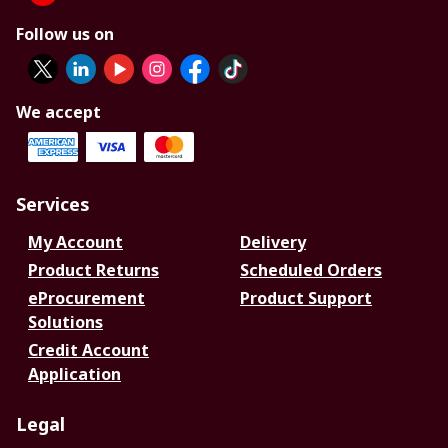
Follow us on
We accept
Services
My Account
Delivery
Product Returns
Scheduled Orders
eProcurement
Product Support
Solutions
Credit Account
Application
Legal