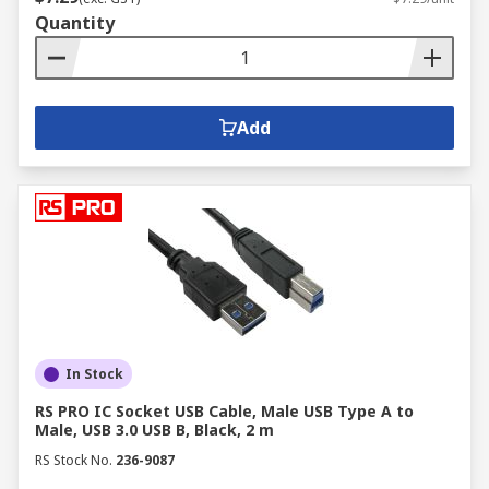
Quantity
Add
In Stock
RS PRO IC Socket USB Cable, Male USB Type A to
Male, USB 3.0 USB B, Black, 2 m
RS Stock No.
236-9087