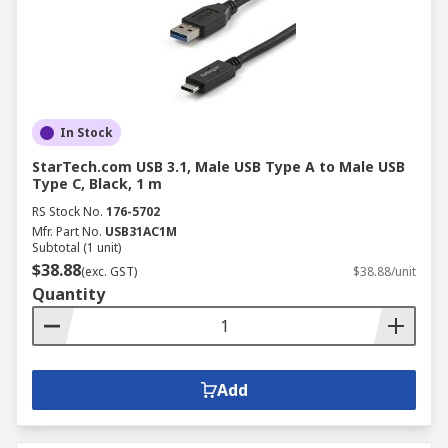
power delivery for compatible equipment.
Applications of Computer
Wires
In Stock
Computer cables and wires are vital for
connectivity across various industries, facilitating
StarTech.com USB 3.1, Male USB Type A to Male USB
communication, data transfer, and power
Type C, Black, 1 m
distribution.
RS Stock No.
176-5702
Mfr. Part No.
USB31AC1M
Subtotal (1 unit)
Discrete Manufacturing:
In manufacturing
$38.88
(exc. GST)
$38.88/unit
environments, computer cables connect
Quantity
industrial PCs, PLCs, HMIs, and other
automation devices, enabling data
exchange, control, and monitoring of
production processes.
Add
Process Manufacturing:
Computer cables
are utilised in process control systems to