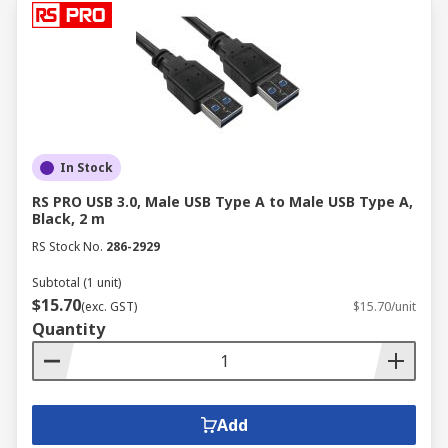
transmit signals between sensors,
actuators, and controllers, ensuring precise
monitoring and control of industrial
processes.
Energy & Utilities:
In the energy sector,
computer cables connect various
components of power generation,
In Stock
transmission, and distribution systems,
RS PRO USB 3.0, Male USB Type A to Male USB Type A,
facilitating communication, data acquisition,
Black, 2 m
and remote monitoring.
RS Stock No.
286-2929
Facilities & Intralogistics:
Computer
Subtotal (1 unit)
cables play a crucial role in building
$15.70
automation systems, connecting sensors,
(exc. GST)
$15.70/unit
Quantity
controllers, and other devices to manage
lighting, HVAC, security, and other critical
infrastructure. They also enable
communication and data transfer in
Add
material handling equipment and logistics