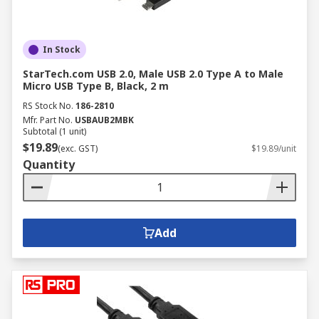
In Stock
StarTech.com USB 2.0, Male USB 2.0 Type A to Male
Micro USB Type B, Black, 2 m
RS Stock No.
186-2810
Mfr. Part No.
USBAUB2MBK
Subtotal (1 unit)
$19.89
(exc. GST)
$19.89/unit
Quantity
Add