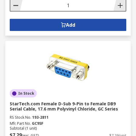
Add
In Stock
StarTech.com Female D-Sub 9-Pin to Female DB9
Serial Cable, 17.6 mm Polyvinyl Chloride, GC Series
RS Stock No.
193-2811
Mfr. Part No.
GC9SF
Subtotal (1 unit)
$7.29
(exc. GST)
$7.29/unit