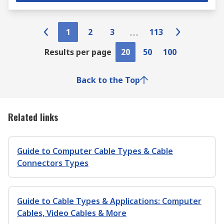
1
2
3
113
Results per page
20
50
100
Back to the Top
Related links
Guide to Computer Cable Types & Cable
Connectors Types
Guide to Cable Types & Applications: Computer
Cables, Video Cables & More