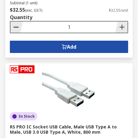
Subtotal (1 unit)
$32.55
(exc. GST)
$32.55/unit
Quantity
Add
In Stock
RS PRO IC Socket USB Cable, Male USB Type A to
Male, USB 3.0 USB Type A, White, 800 mm