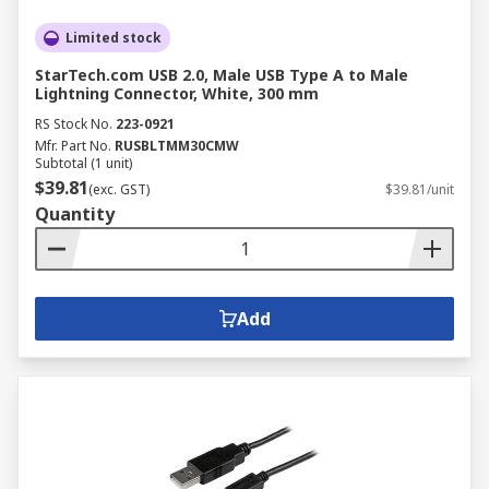
Limited stock
StarTech.com USB 2.0, Male USB Type A to Male
Lightning Connector, White, 300 mm
RS Stock No.
223-0921
Mfr. Part No.
RUSBLTMM30CMW
Subtotal (1 unit)
$39.81
(exc. GST)
$39.81/unit
Quantity
Add