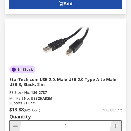
Ethernet, and D-subminiature connectors.
Add
Types of Computer Plugs
USB:
Universal Serial Bus (USB) connectors
are widely used for connecting various
peripherals to computers.
HDMI:
High-Definition Multimedia
Interface (HDMI) connectors
transmit
high-quality audio and video signals.
In Stock
Ethernet:
Ethernet connectors
enable
StarTech.com USB 2.0, Male USB 2.0 Type A to Male
network connectivity between devices.
USB B, Black, 2 m
RS Stock No.
186-2787
D-subminiature:
These connectors,
Mfr. Part No.
USB2HAB2M
including DB9 and DB25, are commonly
Subtotal (1 unit)
used for serial communication.
$13.88
(exc. GST)
$13.88/unit
Quantity
Trusted Computer Cables