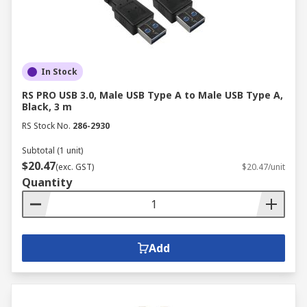
In Stock
RS PRO USB 3.0, Male USB Type A to Male USB Type A,
Black, 3 m
RS Stock No.
286-2930
Subtotal (1 unit)
$20.47
(exc. GST)
$20.47/unit
Quantity
Add