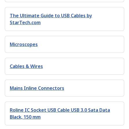
The Ultimate Guide to USB Cables by
StarTech.com
Microscopes
Cables & Wires
Mains Inline Connectors
Roline IC Socket USB Cable USB 3.0 Sata Data
Black, 150 mm