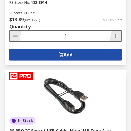
RS Stock No.
182-8914
Subtotal (1 unit)
$13.89
(exc. GST)
$13.89/unit
Quantity
Add
In Stock
RS PRO IC Socket USB Cable, Male USB Type A to