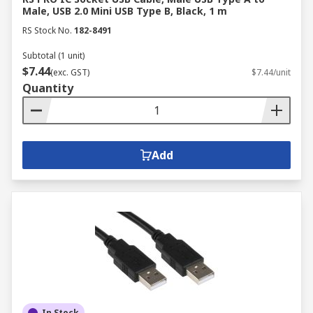
Male, USB 2.0 Mini USB Type B, Black, 1 m
RS Stock No.
182-8491
Subtotal (1 unit)
$7.44
(exc. GST)
$7.44/unit
Quantity
Add
In Stock