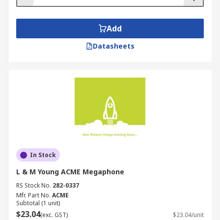
Add
Datasheets
In Stock
L & M Young ACME Megaphone
RS Stock No.
282-0337
Mfr. Part No.
ACME
Subtotal (1 unit)
$23.04
(exc. GST)
$23.04/unit