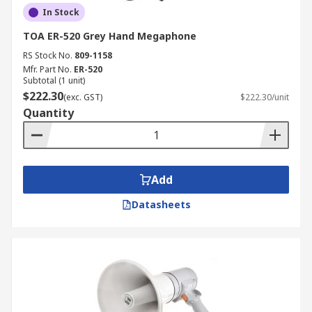
In Stock
TOA ER-520 Grey Hand Megaphone
RS Stock No.
809-1158
Mfr. Part No.
ER-520
Subtotal (1 unit)
$222.30
(exc. GST)
$222.30/unit
Quantity
Add
Datasheets