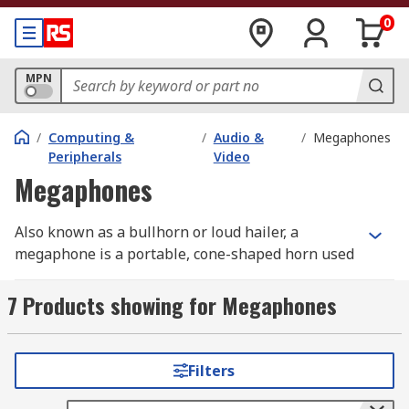
0
MPN
/
Computing &
/
Audio &
/
Megaphones
Peripherals
Video
Megaphones
Also known as a bullhorn or loud hailer, a
megaphone is a portable, cone-shaped horn used
to amplify a person's voice or other sounds and
direct it in a specific direction.
7 Products showing for Megaphones
The amount of amplification is determined by it
rated power output and our products range from
Filters
6W to 30W.