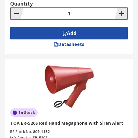
Quantity
Add
Datasheets
In Stock
TOA ER-520S Red Hand Megaphone with Siren Alert
RS Stock No.
809-1152
Mfr. Part No.
ER-520S