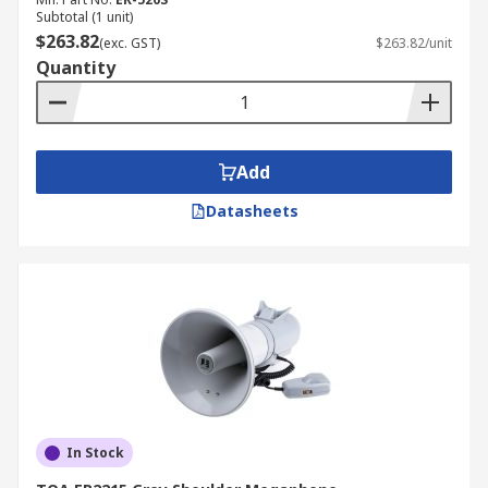
Subtotal (1 unit)
$263.82
(exc. GST)
$263.82/unit
Quantity
Add
Datasheets
In Stock