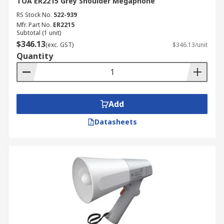
TOA ER2215 Grey Shoulder Megaphone
RS Stock No.
522-939
Mfr. Part No.
ER2215
Subtotal (1 unit)
$346.13
(exc. GST)
$346.13/unit
Quantity
Add
Datasheets