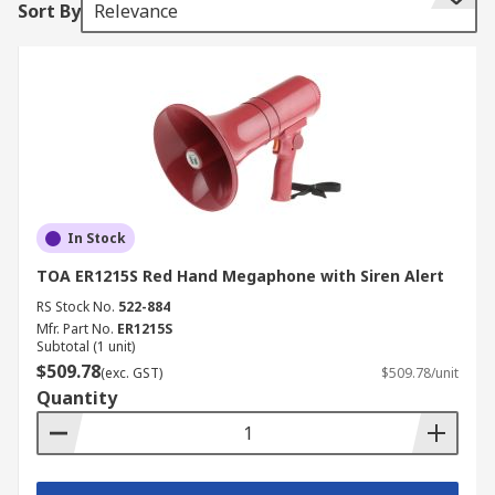
Sort By
Relevance
In Stock
TOA ER1215S Red Hand Megaphone with Siren Alert
RS Stock No.
522-884
Mfr. Part No.
ER1215S
Subtotal (1 unit)
$509.78
(exc. GST)
$509.78/unit
Quantity