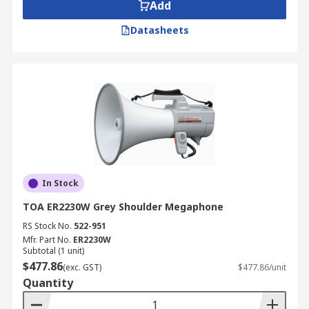
Add
Datasheets
In Stock
TOA ER2230W Grey Shoulder Megaphone
RS Stock No.
522-951
Mfr. Part No.
ER2230W
Subtotal (1 unit)
$477.86
(exc. GST)
$477.86/unit
Quantity