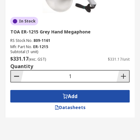
In Stock
TOA ER-1215 Grey Hand Megaphone
RS Stock No.
809-1161
Mfr. Part No.
ER-1215
Subtotal (1 unit)
$331.17
(exc. GST)
$331.17/unit
Quantity
Add
Datasheets