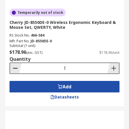
Temporarily out of stock
Cherry JD-8550DE-0 Wireless Ergonomic Keyboard &
Mouse Set, QWERTY, White
RS Stock No.
466-584
Mfr. Part No.
JD-8550DE-0
Subtotal (1 unit)
$178.96
(exc. GST)
$178.96/unit
Quantity
Add
Datasheets