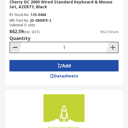
Cherry DC 2000 Wired Standard Keyboard & Mouse
Set, AZERTY, Black
RS Stock No.
125-0468
Mfr. Part No.
JD-0800FR-2
Subtotal (1 unit)
$62.59
(exc. GST)
$62.59/unit
Quantity
Add
Datasheets