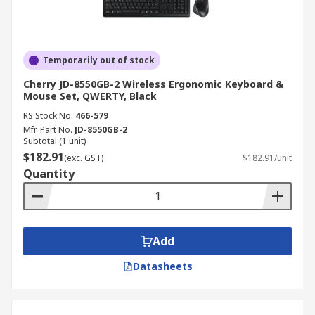
Temporarily out of stock
Cherry JD-8550GB-2 Wireless Ergonomic Keyboard &
Mouse Set, QWERTY, Black
RS Stock No.
466-579
Mfr. Part No.
JD-8550GB-2
Subtotal (1 unit)
$182.91
(exc. GST)
$182.91/unit
Quantity
Add
Datasheets