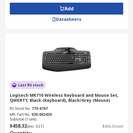
Add
Datasheets
Last RS stock
Logitech MK710 Wireless Keyboard and Mouse Set,
QWERTY, Black (Keyboard), Black/Grey (Mouse)
RS Stock No.
779-8767
Mfr. Part No.
920-002429
Subtotal (1 unit)
$458.32
(exc. GST)
$458.32/unit