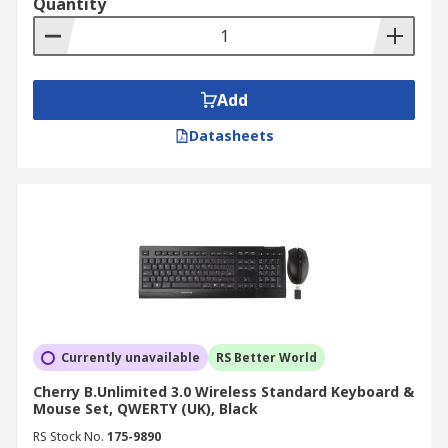
Quantity
Add
Datasheets
Currently unavailable
RS Better World
Cherry B.Unlimited 3.0 Wireless Standard Keyboard &
Mouse Set, QWERTY (UK), Black
RS Stock No.
175-9890