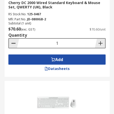
Cherry DC 2000 Wired Standard Keyboard & Mouse
Set, QWERTY (UK), Black
RS Stock No.
125-0467
Mfr. Part No.
JD-0800GB-2
Subtotal (1 unit)
$70.60
(exc. GST)
$70.60/unit
Quantity
Add
Datasheets