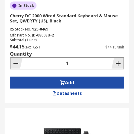
In Stock
Cherry DC 2000 Wired Standard Keyboard & Mouse
Set, QWERTY (US), Black
RS Stock No.
125-0469
Mfr. Part No.
JD-0800EU-2
Subtotal (1 unit)
$44.15
(exc. GST)
$44.15/unit
Quantity
Add
Datasheets