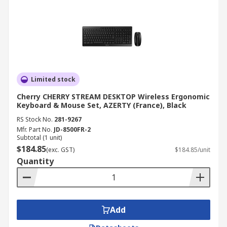
Limited stock
Cherry CHERRY STREAM DESKTOP Wireless Ergonomic
Keyboard & Mouse Set, AZERTY (France), Black
RS Stock No.
281-9267
Mfr. Part No.
JD-8500FR-2
Subtotal (1 unit)
$184.85
(exc. GST)
$184.85/unit
Quantity
Add