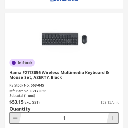
In Stock
Hama F2173056 Wireless Multimedia Keyboard &
Mouse Set, AZERTY, Black
RS Stock No.
563-045
Mfr. Part No.
F2173056
Subtotal (1 unit)
$53.15
(exc. GST)
$53.15/unit
Quantity