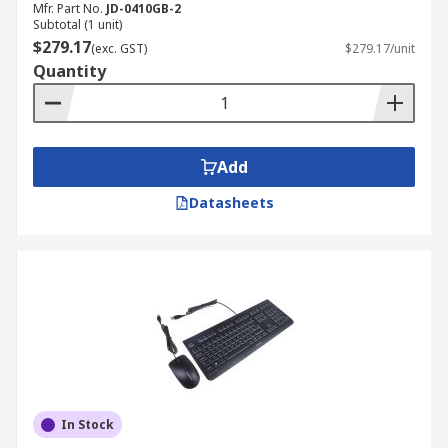
Mfr. Part No.
JD-0410GB-2
Subtotal (1 unit)
$279.17
(exc. GST)
$279.17/unit
Quantity
Add
Datasheets
In Stock