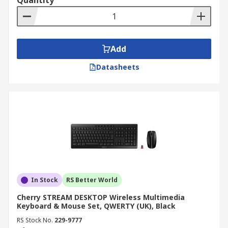
Quantity
Add
Datasheets
In Stock
RS Better World
Cherry STREAM DESKTOP Wireless Multimedia
Keyboard & Mouse Set, QWERTY (UK), Black
RS Stock No.
229-9777