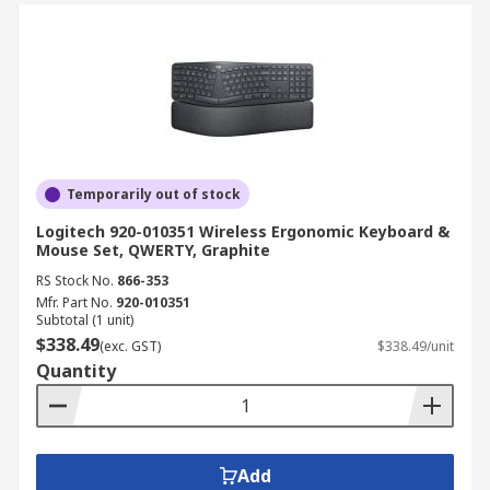
Temporarily out of stock
Logitech 920-010351 Wireless Ergonomic Keyboard &
Mouse Set, QWERTY, Graphite
RS Stock No.
866-353
Mfr. Part No.
920-010351
Subtotal (1 unit)
$338.49
(exc. GST)
$338.49/unit
Quantity
Add