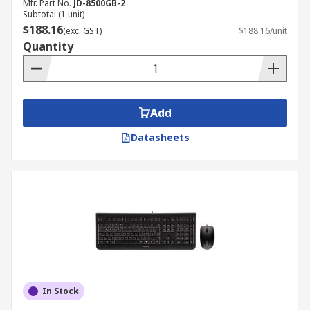
Mfr. Part No.
JD-8500GB-2
Subtotal (1 unit)
$188.16
(exc. GST)
$188.16/unit
Quantity
Add
Datasheets
In Stock