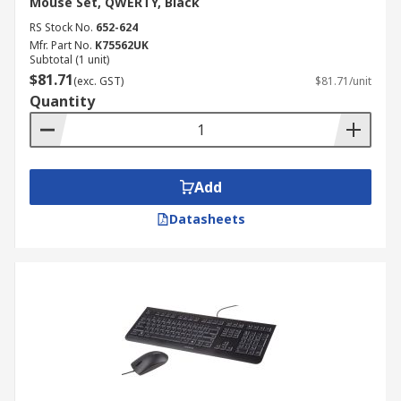
Mouse Set, QWERTY, Black
Here at RS, we offer Keyboard and Mouse Sets
tailored to your requirements.
RS Stock No.
652-624
Mfr. Part No.
K75562UK
Subtotal (1 unit)
$81.71
(exc. GST)
$81.71/unit
Quantity
Add
Datasheets