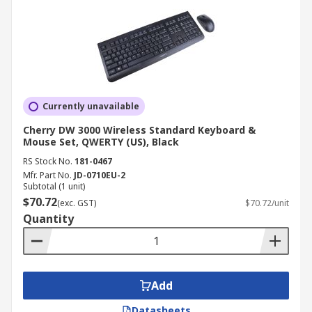
Currently unavailable
Cherry DW 3000 Wireless Standard Keyboard &
Mouse Set, QWERTY (US), Black
RS Stock No.
181-0467
Mfr. Part No.
JD-0710EU-2
Subtotal (1 unit)
$70.72
(exc. GST)
$70.72/unit
Quantity
Add
Datasheets