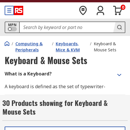
0
MPN
/
Computing &
/
Keyboards,
/
Keyboard &
Peripherals
Mice & KVM
Mouse Sets
Keyboard & Mouse Sets
What is a Keyboard?
A keyboard is defined as the set of typewriter-
like keys that enables you to enter data into a
computer or other devices. Computer keyboards
30 Products showing for Keyboard &
are similar to electric-typewriter but contain
Mouse Sets
additional typing keys. The standard layout of
letters, numbers, and punctuation is known as
QWERTY but can also come as AZERTY (French