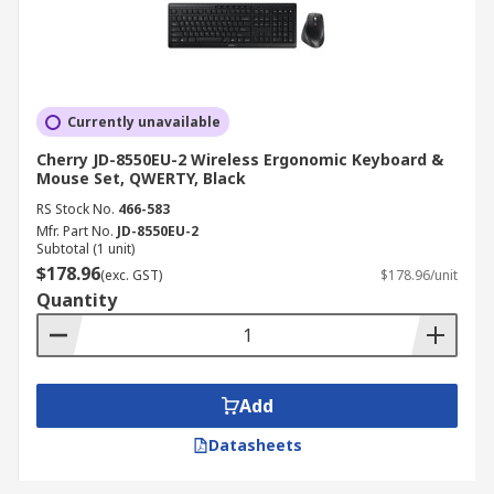
Currently unavailable
Cherry JD-8550EU-2 Wireless Ergonomic Keyboard &
Mouse Set, QWERTY, Black
RS Stock No.
466-583
Mfr. Part No.
JD-8550EU-2
Subtotal (1 unit)
$178.96
(exc. GST)
$178.96/unit
Quantity
Add
Datasheets