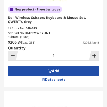
New product - Preorder today
Dell Wireless Scissors Keyboard & Mouse Set,
QWERTY, Grey
RS Stock No.
640-019
Mfr. Part No.
KM7321WGY-INT
Subtotal (1 unit)
$206.84
(exc. GST)
$206.84/unit
Quantity
Add
Datasheets