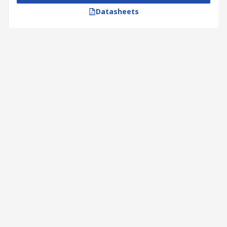
Datasheets