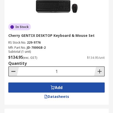
In Stock
Cherry GENTIX DESKTOP Keyboard & Mouse Set
RS Stock No.
229-9776
Mfr. Part No.
JD-7000GB-2
Subtotal (1 unit)
$134.95
(exc. GST)
$134.95/unit
Quantity
Add
Datasheets