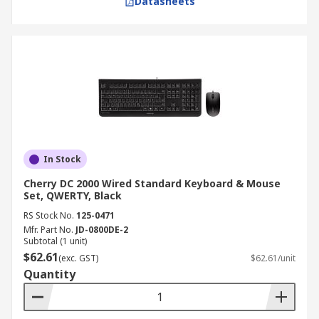
Datasheets
In Stock
Cherry DC 2000 Wired Standard Keyboard & Mouse
Set, QWERTY, Black
RS Stock No.
125-0471
Mfr. Part No.
JD-0800DE-2
Subtotal (1 unit)
$62.61
(exc. GST)
$62.61/unit
Quantity