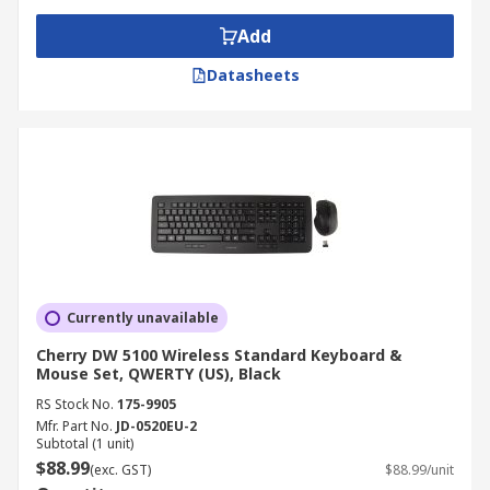
Add
Datasheets
Currently unavailable
Cherry DW 5100 Wireless Standard Keyboard &
Mouse Set, QWERTY (US), Black
RS Stock No.
175-9905
Mfr. Part No.
JD-0520EU-2
Subtotal (1 unit)
$88.99
(exc. GST)
$88.99/unit