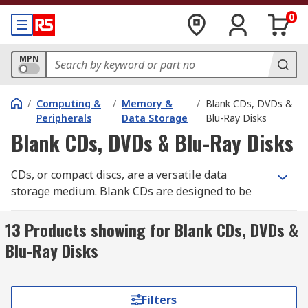
0
MPN
/
Computing &
/
Memory &
/
Blank CDs, DVDs &
Peripherals
Data Storage
Blu-Ray Disks
Blank CDs, DVDs & Blu-Ray Disks
CDs, or compact discs, are a versatile data
storage medium. Blank CDs are designed to be
used with CD burners to copy information from a
computer device onto a physical medium. Blank
13 Products showing for Blank CDs, DVDs &
CDs are also used in mass production with
Blu-Ray Disks
commercial burners to release identical products
for the consumer market. Unlike DVD-R discs,
CDs are not an optical medium and have a
Filters
comparatively limited data capacity. As such they