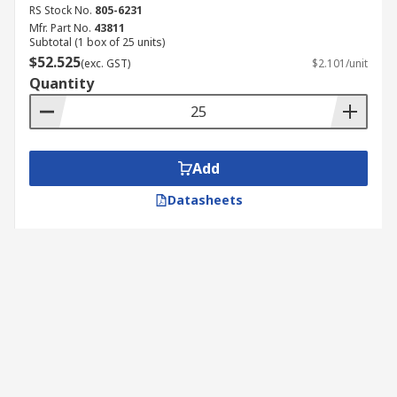
RS Stock No.
805-6231
Mfr. Part No.
43811
Subtotal (1 box of 25 units)
$52.525
(exc. GST)
$2.101/unit
Quantity
Add
Datasheets