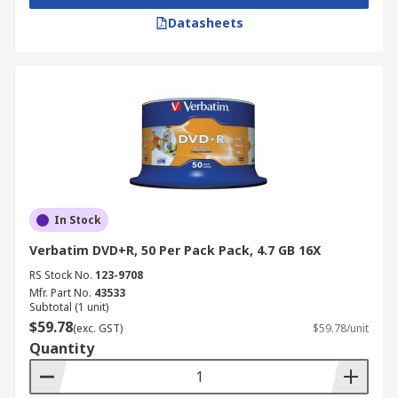
Datasheets
In Stock
Verbatim DVD+R, 50 Per Pack Pack, 4.7 GB 16X
RS Stock No.
123-9708
Mfr. Part No.
43533
Subtotal (1 unit)
$59.78
(exc. GST)
$59.78/unit
Quantity