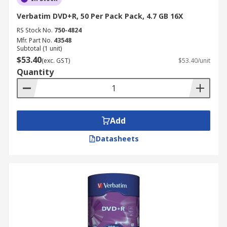
Verbatim DVD+R, 50 Per Pack Pack, 4.7 GB 16X
RS Stock No.
750-4824
Mfr. Part No.
43548
Subtotal (1 unit)
$53.40
(exc. GST)
$53.40/unit
Quantity
Add
Datasheets