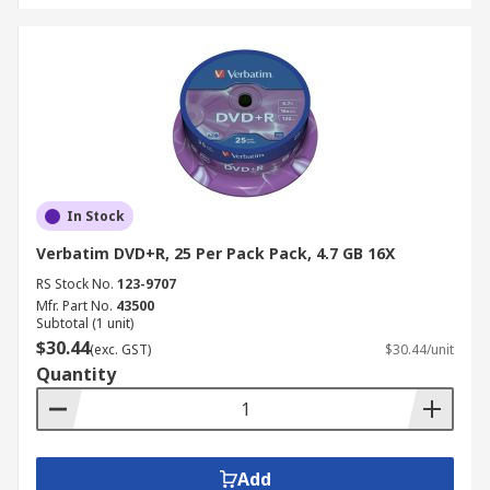
In Stock
Verbatim DVD+R, 25 Per Pack Pack, 4.7 GB 16X
RS Stock No.
123-9707
Mfr. Part No.
43500
Subtotal (1 unit)
$30.44
(exc. GST)
$30.44/unit
Quantity
Add