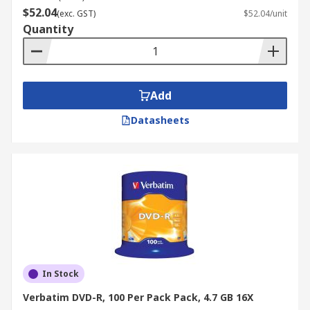
$52.04
(exc. GST)
$52.04/unit
Quantity
Add
Datasheets
In Stock
Verbatim DVD-R, 100 Per Pack Pack, 4.7 GB 16X