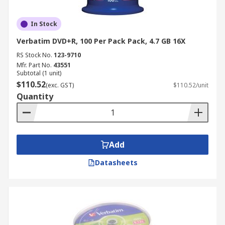
In Stock
Verbatim DVD+R, 100 Per Pack Pack, 4.7 GB 16X
RS Stock No.
123-9710
Mfr. Part No.
43551
Subtotal (1 unit)
$110.52
(exc. GST)
$110.52/unit
Quantity
Add
Datasheets