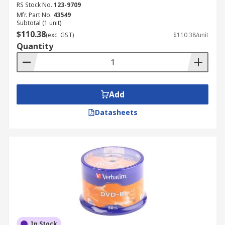
RS Stock No.
123-9709
Mfr. Part No.
43549
Subtotal (1 unit)
$110.38
(exc. GST)
$110.38/unit
Quantity
Add
Datasheets
In Stock