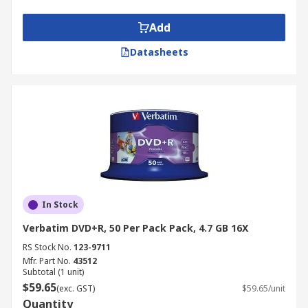
Add
Datasheets
In Stock
Verbatim DVD+R, 50 Per Pack Pack, 4.7 GB 16X
RS Stock No.
123-9711
Mfr. Part No.
43512
Subtotal (1 unit)
$59.65
(exc. GST)
$59.65/unit
Quantity