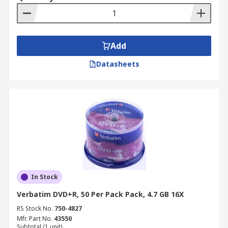
Add
Datasheets
In Stock
Verbatim DVD+R, 50 Per Pack Pack, 4.7 GB 16X
RS Stock No.
750-4827
Mfr. Part No.
43550
Subtotal (1 unit)