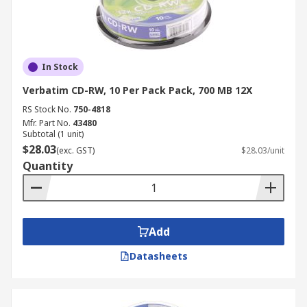
In Stock
Verbatim CD-RW, 10 Per Pack Pack, 700 MB 12X
RS Stock No.
750-4818
Mfr. Part No.
43480
Subtotal (1 unit)
$28.03
(exc. GST)
$28.03/unit
Quantity
Add
Datasheets