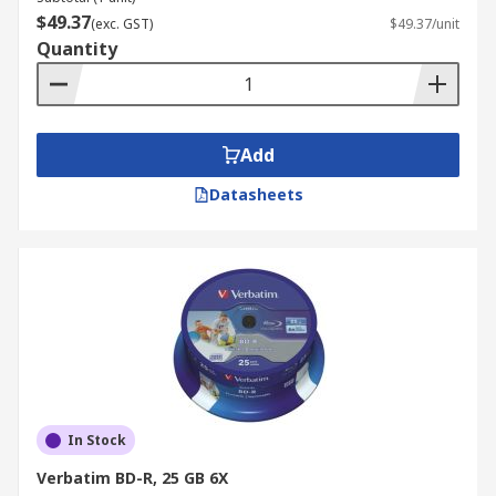
$49.37
(exc. GST)
$49.37/unit
Quantity
Add
Datasheets
In Stock
Verbatim BD-R, 25 GB 6X