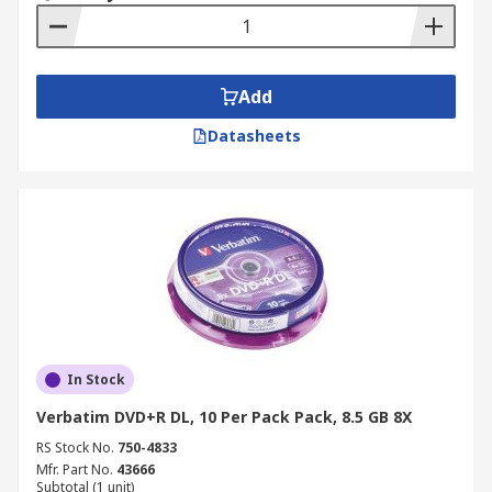
Add
Datasheets
In Stock
Verbatim DVD+R DL, 10 Per Pack Pack, 8.5 GB 8X
RS Stock No.
750-4833
Mfr. Part No.
43666
Subtotal (1 unit)