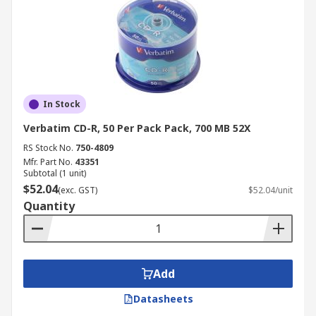
In Stock
Verbatim CD-R, 50 Per Pack Pack, 700 MB 52X
RS Stock No.
750-4809
Mfr. Part No.
43351
Subtotal (1 unit)
$52.04
(exc. GST)
$52.04/unit
Quantity
Add
Datasheets