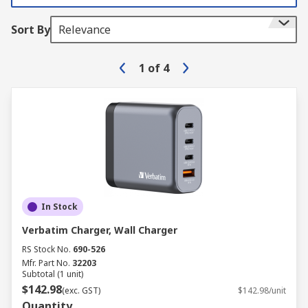
Sort By
Relevance
1
of
4
In Stock
Verbatim Charger, Wall Charger
RS Stock No.
690-526
Mfr. Part No.
32203
Subtotal (1 unit)
$142.98
(exc. GST)
$142.98/unit
Quantity