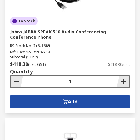
In Stock
Jabra JABRA SPEAK 510 Audio Conferencing
Conference Phone
RS Stock No.
246-1689
Mfr. Part No.
7510-209
Subtotal (1 unit)
$418.30
(exc. GST)
$418.30/unit
Quantity
Add