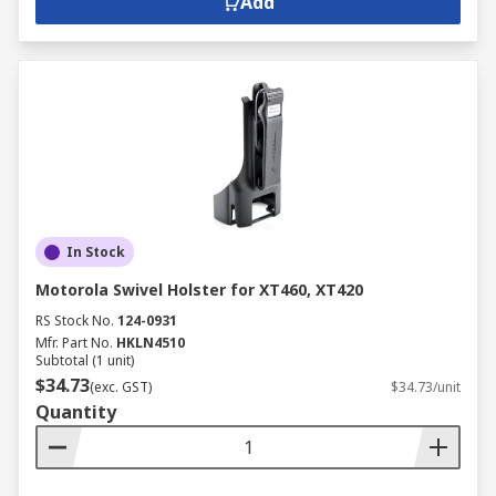
Add
In Stock
Motorola Swivel Holster for XT460, XT420
RS Stock No.
124-0931
Mfr. Part No.
HKLN4510
Subtotal (1 unit)
$34.73
(exc. GST)
$34.73/unit
Quantity