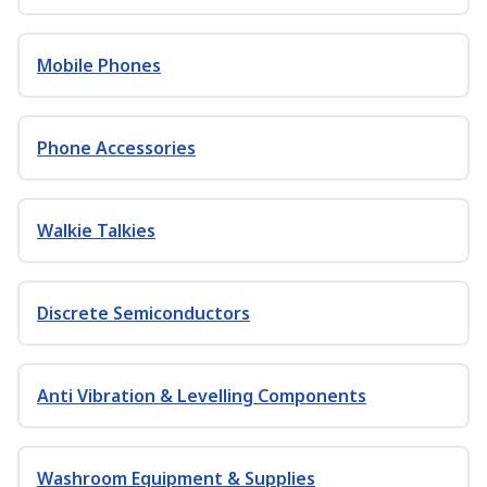
Mobile Phones
Phone Accessories
Walkie Talkies
Discrete Semiconductors
Anti Vibration & Levelling Components
Washroom Equipment & Supplies