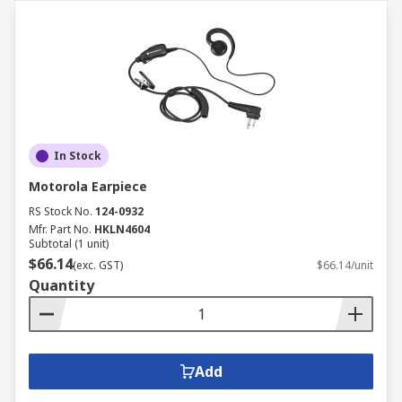
In Stock
Motorola Earpiece
RS Stock No.
124-0932
Mfr. Part No.
HKLN4604
Subtotal (1 unit)
$66.14
(exc. GST)
$66.14/unit
Quantity
Add