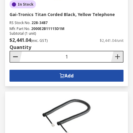
In Stock
Gai-Tronics Titan Corded Black, Yellow Telephone
RS Stock No.
228-3487
Mfr. Part No.
2000E2B11115D1M
Subtotal (1 unit)
$2,441.04
(exc. GST)
$2,441.04/unit
Quantity
Add