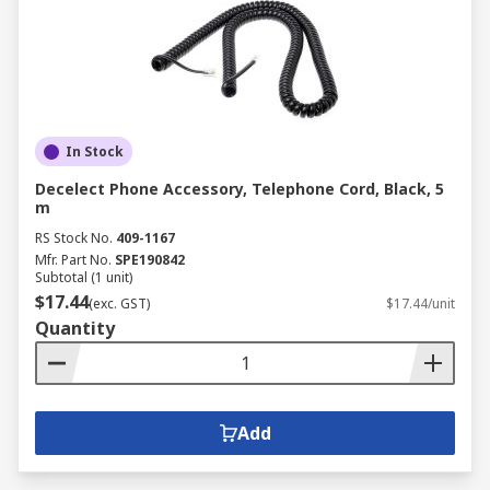
In Stock
Decelect Phone Accessory, Telephone Cord, Black, 5
m
RS Stock No.
409-1167
Mfr. Part No.
SPE190842
Subtotal (1 unit)
$17.44
(exc. GST)
$17.44/unit
Quantity
Add