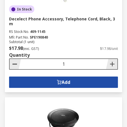
In Stock
Decelect Phone Accessory, Telephone Cord, Black, 3
m
RS Stock No.
409-1145
Mfr. Part No.
SPE190840
Subtotal (1 unit)
$17.98
(exc. GST)
$17.98/unit
Quantity
Add