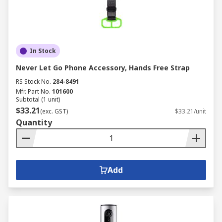
In Stock
Never Let Go Phone Accessory, Hands Free Strap
RS Stock No.
284-8491
Mfr. Part No.
101600
Subtotal (1 unit)
$33.21
(exc. GST)
$33.21/unit
Quantity
Add