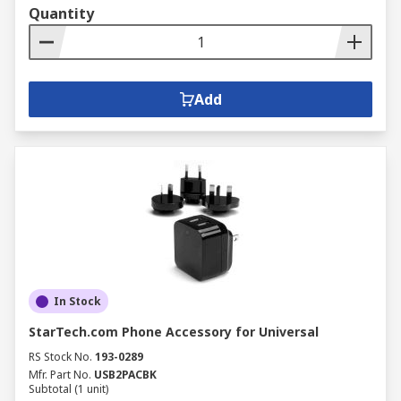
Quantity
Add
In Stock
StarTech.com Phone Accessory for Universal
RS Stock No.
193-0289
Mfr. Part No.
USB2PACBK
Subtotal (1 unit)