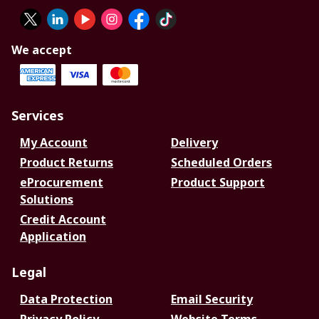
We accept
Services
My Account
Delivery
Product Returns
Scheduled Orders
eProcurement
Product Support
Solutions
Credit Account
Application
Legal
Data Protection
Email Security