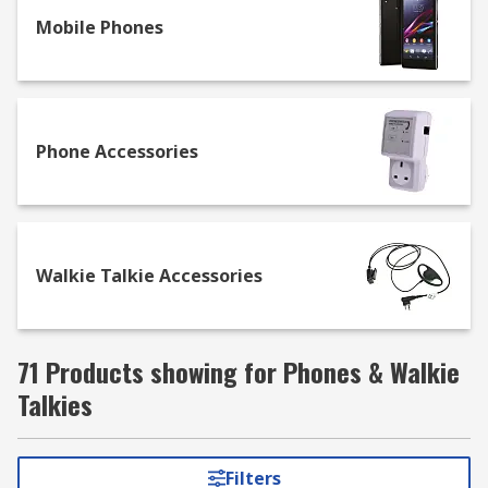
frequency. Our range of Walkie Talkies are
available with a different number of channels
Mobile Phones
and other features such as LCD displays and
waterproof casings.
Phone Accessories
Walkie Talkie Accessories
71 Products showing for Phones & Walkie
Talkies
Filters