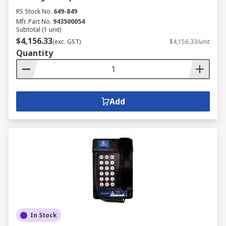
RS Stock No.
649-849
Mfr. Part No.
943500054
Subtotal (1 unit)
$4,156.33
(exc. GST)
$4,156.33/unit
Quantity
Add
In Stock