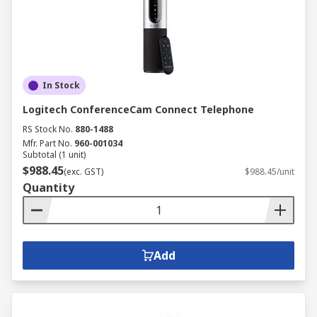
In Stock
Logitech ConferenceCam Connect Telephone
RS Stock No.
880-1488
Mfr. Part No.
960-001034
Subtotal (1 unit)
$988.45
(exc. GST)
$988.45/unit
Quantity
Add