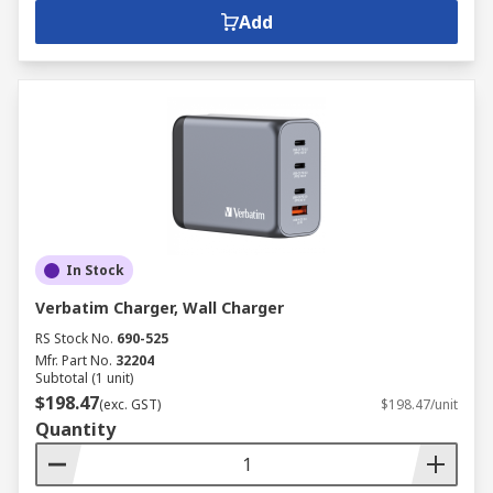
Add
In Stock
Verbatim Charger, Wall Charger
RS Stock No.
690-525
Mfr. Part No.
32204
Subtotal (1 unit)
$198.47
(exc. GST)
$198.47/unit
Quantity