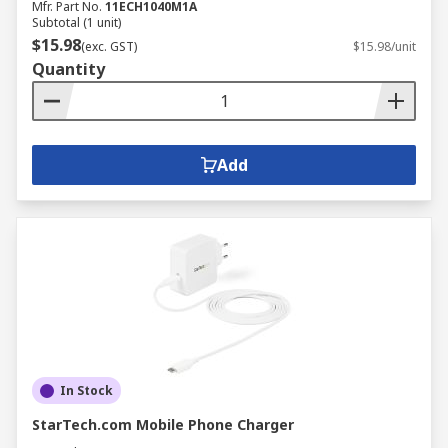
Mfr. Part No.
11ECH1040M1A
Subtotal (1 unit)
$15.98
(exc. GST)
$15.98/unit
Quantity
Add
In Stock
StarTech.com Mobile Phone Charger