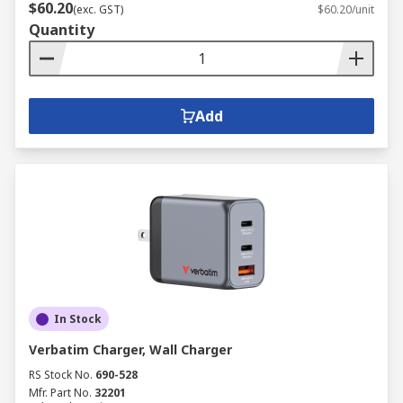
$60.20
(exc. GST)
$60.20/unit
Quantity
Add
In Stock
Verbatim Charger, Wall Charger
RS Stock No.
690-528
Mfr. Part No.
32201