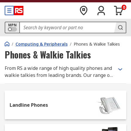
0
MPN
/
Computing & Peripherals
/
Phones & Walkie Talkies
Phones & Walkie Talkies
From RS a wide range of high quality phones and
walkie talkies from leading brands. Our range of
landline phones include office phones, VoIP
phones and heavy duty industrial phones for use
in harsh environments. Peripherals such as
headsets along with the peripherals such as
Landline Phones
headsets and cords are also available. Walkie
Talkies or 2 way radios allow communication
between two or more people using a radio