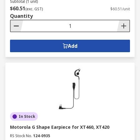
Subtotal (1 unit)
$60.51
(exc. GST)
$60.51/unit
Quantity
Add
In Stock
Motorola G Shape Earpiece for XT460, XT420
RS Stock No.
124-0935