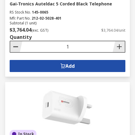
Gai-Tronics Auteldac 5 Corded Black Telephone
RS Stock No.
145-0065
Mfr. Part No.
212-02-5028-401
Subtotal (1 unit)
$3,764.04
(exc. GST)
$3,764.04/unit
Quantity
Add
In Stock