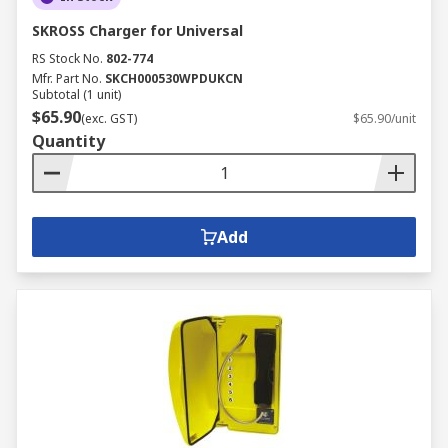
SKROSS Charger for Universal
RS Stock No.
802-774
Mfr. Part No.
SKCH000530WPDUKCN
Subtotal (1 unit)
$65.90
(exc. GST)
$65.90/unit
Quantity
Add