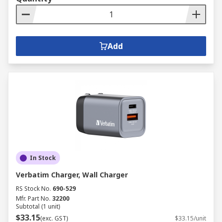
Add
In Stock
Verbatim Charger, Wall Charger
RS Stock No.
690-529
Mfr. Part No.
32200
Subtotal (1 unit)
$33.15
(exc. GST)
$33.15/unit