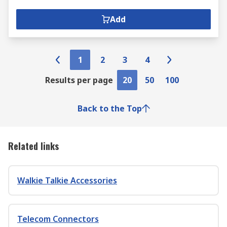
Add
1
2
3
4
Results per page
20
50
100
Back to the Top
Related links
Walkie Talkie Accessories
Telecom Connectors