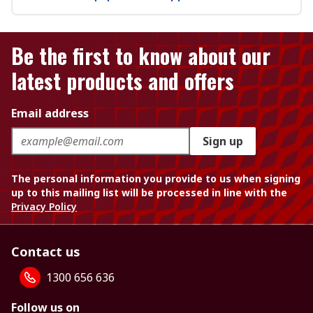
Be the first to know about our
latest products and offers
Email address
Sign up
The personal information you provide to us when signing
up to this mailing list will be processed in line with the
Privacy Policy
Contact us
1300 656 636
Follow us on