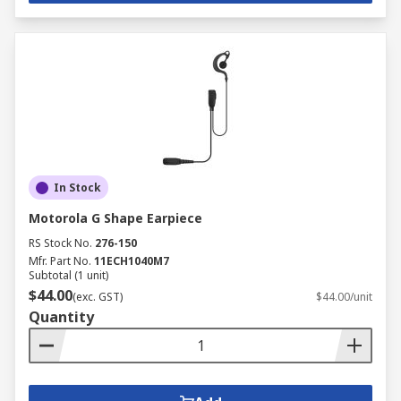
In Stock
Motorola G Shape Earpiece
RS Stock No.
276-150
Mfr. Part No.
11ECH1040M7
Subtotal (1 unit)
$44.00
(exc. GST)
$44.00/unit
Quantity