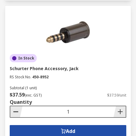
In Stock
Schurter Phone Accessory, Jack
RS Stock No.
450-8952
Subtotal (1 unit)
$37.59
(exc. GST)
$37.59/unit
Quantity
Add