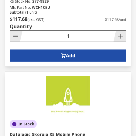
RS Stock No.
277-9829
Mfr. Part No.
WCH1CEU
Subtotal (1 unit)
$117.68
(exc. GST)
$117.68/unit
Quantity
Add
In Stock
Datalogic Skorpio X5 Mobile Phone