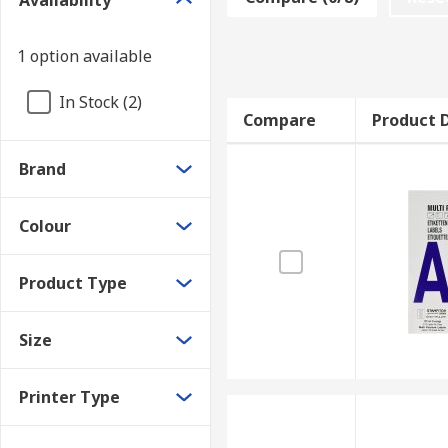
Availability
and means that the design is in the centre.
Labels make it easier to identify and find discs. For 
1 option available
In Stock (2)
Compare
Product D
Brand
Colour
Product Type
Size
Printer Type