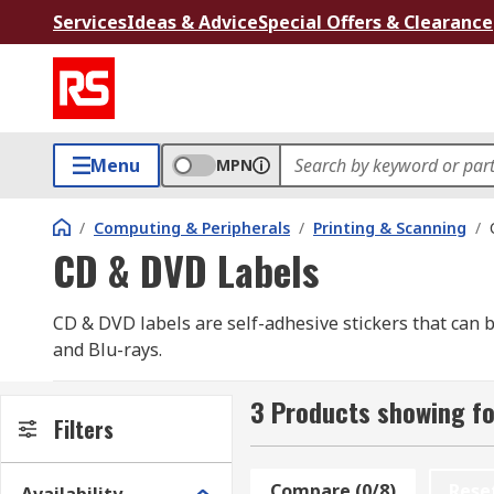
Services
Ideas & Advice
Special Offers & Clearance
Menu
MPN
/
Computing & Peripherals
/
Printing & Scanning
/
CD & DVD Labels
CD & DVD labels are self-adhesive stickers that can
and Blu-rays.
They normally come in packs of 25 or more sheets and
3 Products showing fo
label. Always check the compatibility of the printer y
Filters
Many brands supply their stickers with removable wings
Compare (0/8)
Rese