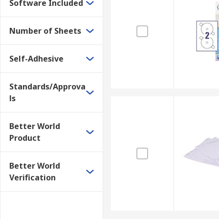
Software Included
Number of Sheets
Self-Adhesive
Standards/Approva
ls
Better World
Product
Better World
Verification