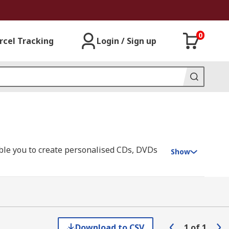
0
rcel Tracking
Login / Sign up
ble you to create personalised CDs, DVDs
Show
ry software to help you create the perfect
he label to the disc without touching it,
Download to CSV
1
of
1