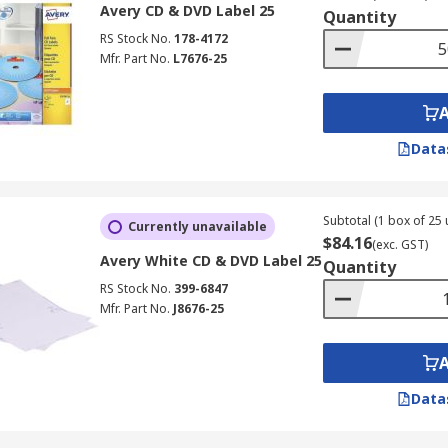
Avery CD & DVD Label 25
Quantity
RS Stock No.
178-4172
Mfr. Part No.
L7676-25
Data
Subtotal (1 box of 25 
Currently unavailable
$84.16
(exc. GST)
Avery White CD & DVD Label 25
Quantity
RS Stock No.
399-6847
Mfr. Part No.
J8676-25
Data