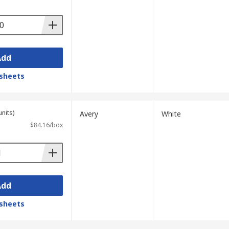
Add
sheets
units)
Avery
White
$84.16/box
Add
sheets