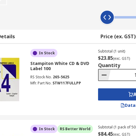
businesses, printed labels can look more professional than si
etails
Price (ex. GST)
Subtotal (1 unit)
In Stock
$23.85
(exc. GST)
Stampiton White CD & DVD
Quantity
Label 100
RS Stock No.
265-5625
Mfr. Part No.
STW117FULLPP
Data
Subtotal (1 pack of 50 
In Stock
RS Better World
$84.45
(exc. GST)