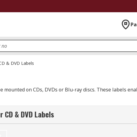
Pa
CD & DVD Labels
 be mounted on CDs, DVDs or Blu-ray discs. These labels ena
 can be printed on. Your pack may also include complimenta
r CD & DVD Labels
ou intend to use with the labels.
 either side of the label. This helps you to easily attach t
t