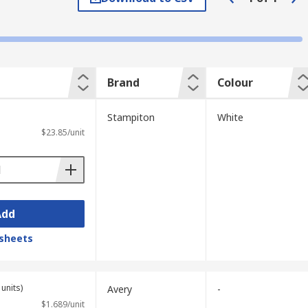
mply writing on the disk.
Brand
Colour
Stampiton
White
$23.85/unit
Add
sheets
units)
Avery
-
$1.689/unit