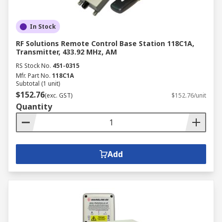
In Stock
RF Solutions Remote Control Base Station 118C1A,
Transmitter, 433.92 MHz, AM
RS Stock No.
451-0315
Mfr. Part No.
118C1A
Subtotal (1 unit)
$152.76
(exc. GST)
$152.76/unit
Quantity
Add