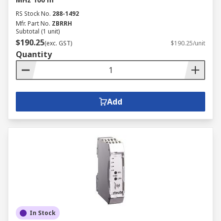
RS Stock No.
288-1492
Mfr. Part No.
ZBRRH
Subtotal (1 unit)
$190.25
(exc. GST)
$190.25/unit
Quantity
Add
In Stock