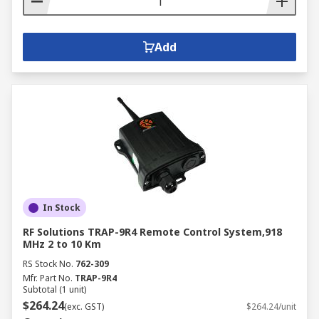
Add
In Stock
RF Solutions TRAP-9R4 Remote Control System,918
MHz 2 to 10 Km
RS Stock No.
762-309
Mfr. Part No.
TRAP-9R4
Subtotal (1 unit)
$264.24
(exc. GST)
$264.24/unit