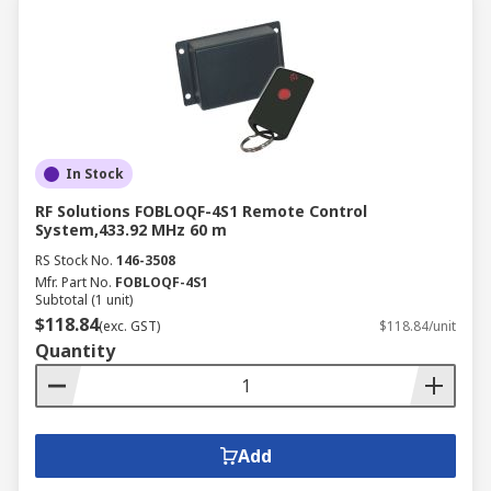
In Stock
RF Solutions FOBLOQF-4S1 Remote Control
System,433.92 MHz 60 m
RS Stock No.
146-3508
Mfr. Part No.
FOBLOQF-4S1
Subtotal (1 unit)
$118.84
(exc. GST)
$118.84/unit
Quantity
Add