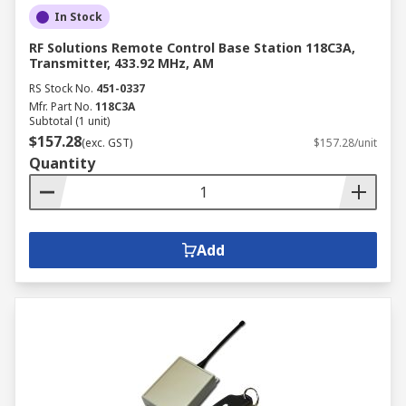
In Stock
RF Solutions Remote Control Base Station 118C3A,
Transmitter, 433.92 MHz, AM
RS Stock No.
451-0337
Mfr. Part No.
118C3A
Subtotal (1 unit)
$157.28
(exc. GST)
$157.28/unit
Quantity
Add