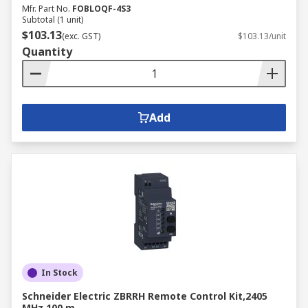
Mfr. Part No.
FOBLOQF-4S3
Subtotal (1 unit)
$103.13
(exc. GST)
$103.13/unit
Quantity
Add
In Stock
Schneider Electric ZBRRH Remote Control Kit,2405
MHz 100 m