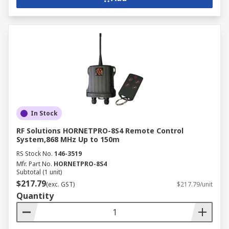
In Stock
RF Solutions HORNETPRO-8S4 Remote Control
System,868 MHz Up to 150m
RS Stock No.
146-3519
Mfr. Part No.
HORNETPRO-8S4
Subtotal (1 unit)
$217.79
(exc. GST)
$217.79/unit
Quantity