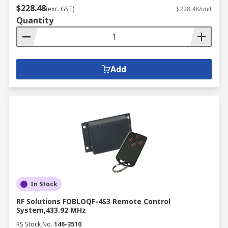
$228.48
(exc. GST)
$228.48/unit
Quantity
Add
In Stock
RF Solutions FOBLOQF-4S3 Remote Control
System,433.92 MHz
RS Stock No.
146-3510