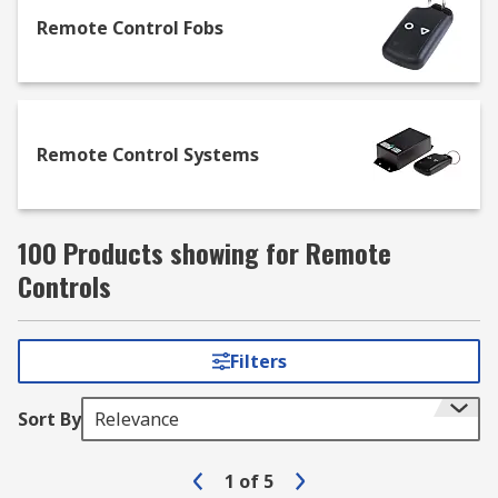
applications including lighting, electric gates,
garage doors and IoT (Internet of Things). Our
Remote Control Fobs
ready to operate remote controls are available
with a range of channel numbers and with
weatherproof enclosures for outdoor use.
Remote Control Systems
100 Products showing for Remote
Controls
Filters
Sort By
Relevance
1
of
5