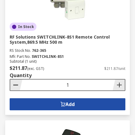
In Stock
RF Solutions SWITCHLINK-8S1 Remote Control
System,869.5 MHz 500 m
RS Stock No.
762-365
Mfr. Part No.
SWITCHLINK-8S1
Subtotal (1 unit)
$211.87
(exc. GST)
$211.87/unit
Quantity
Add