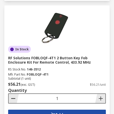
In Stock
RF Solutions FOBLOQF-4T1 2 Button Key Fob
Enclosure Kit For Remote Control, 433.92 MHz
RS Stock No.
146-3512
Mfr. Part No.
FOBLOQF-4T1
Subtotal (1 unit)
$56.21
(exc. GST)
$56.21/unit
Quantity