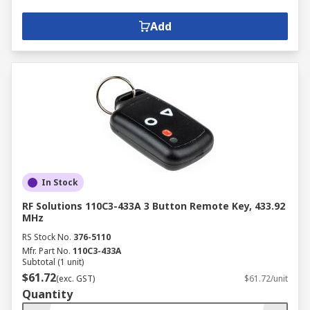
Add
In Stock
RF Solutions 110C3-433A 3 Button Remote Key, 433.92
MHz
RS Stock No.
376-5110
Mfr. Part No.
110C3-433A
Subtotal (1 unit)
$61.72
(exc. GST)
$61.72/unit
Quantity