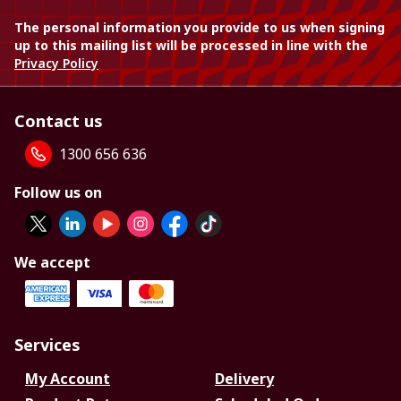
The personal information you provide to us when signing
up to this mailing list will be processed in line with the
Privacy Policy
Contact us
1300 656 636
Follow us on
We accept
Services
My Account
Delivery