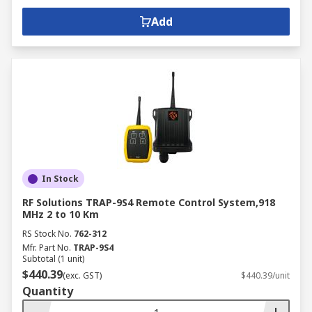
Add
In Stock
RF Solutions TRAP-9S4 Remote Control System,918
MHz 2 to 10 Km
RS Stock No.
762-312
Mfr. Part No.
TRAP-9S4
Subtotal (1 unit)
$440.39
(exc. GST)
$440.39/unit
Quantity