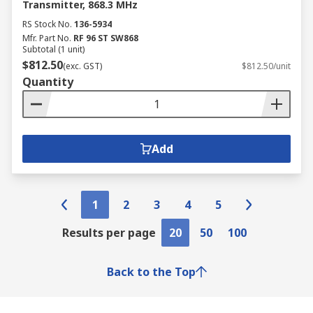
Transmitter, 868.3 MHz
RS Stock No.
136-5934
Mfr. Part No.
RF 96 ST SW868
Subtotal (1 unit)
$812.50
(exc. GST)
$812.50/unit
Quantity
Add
1
2
3
4
5
Results per page
20
50
100
Back to the Top