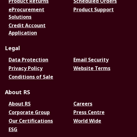
Product Returns
Scheduled Orders
eProcurement
Product Support
Solutions
Credit Account
Application
Legal
Data Protection
Email Security
Privacy Policy
Website Terms
Conditions of Sale
About RS
About RS
Careers
Corporate Group
Press Centre
Our Certifications
World Wide
ESG