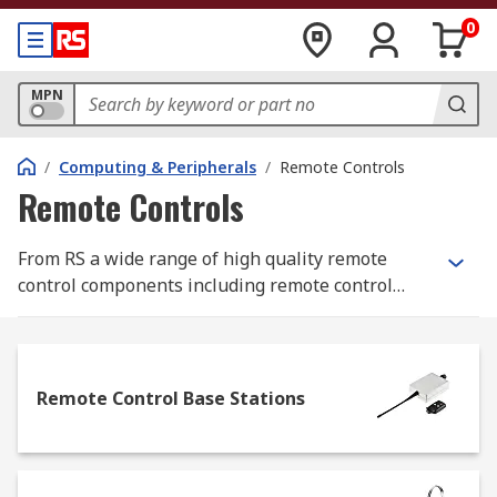
0
MPN
/
Computing & Peripherals
/
Remote Controls
Remote Controls
From RS a wide range of high quality remote
control components including remote control
systems, remote control base stations and
remote control fobs from leading brands. Remote
controls enable you to control your applications
remotely using a remote control fob and can be
Remote Control Base Stations
wireless, Bluetooth or radio transmitter
controlled. Remote control systems can be used in
a wide range of domestic and industrial