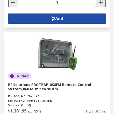
Add
In Stock
RF Solutions PROTRAP-8S8FM Remote Control
System,868 MHz 2 to 10 Km
RS Stock No.
762-372
Mfr. Part No.
PROTRAP-8S8FM
Subtotal (1 unit)
$1,381.95
(exc. GST)
$1,381.95/unit