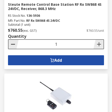
Steute Remote Control Base Station RF Rx SW868 4S
24VDC, Receiver, 868.3 MHz
RS Stock No.
136-5936
Mfr. Part No.
RF Rx SW868 4S 24VDC
Subtotal (1 unit)
$760.55
(exc. GST)
$760.55/unit
Quantity
Add