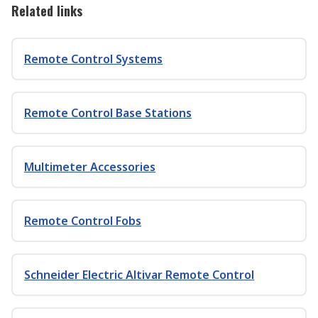
Related links
Remote Control Systems
Remote Control Base Stations
Multimeter Accessories
Remote Control Fobs
Schneider Electric Altivar Remote Control