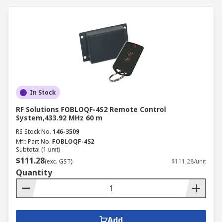
In Stock
RF Solutions FOBLOQF-4S2 Remote Control
System,433.92 MHz 60 m
RS Stock No.
146-3509
Mfr. Part No.
FOBLOQF-4S2
Subtotal (1 unit)
$111.28
(exc. GST)
$111.28/unit
Quantity
Add