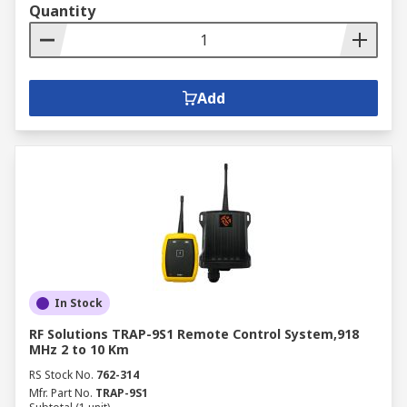
Quantity
Add
In Stock
RF Solutions TRAP-9S1 Remote Control System,918
MHz 2 to 10 Km
RS Stock No.
762-314
Mfr. Part No.
TRAP-9S1