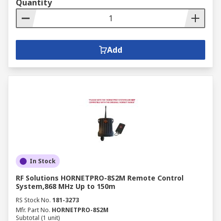
Quantity
Add
In Stock
RF Solutions HORNETPRO-8S2M Remote Control
System,868 MHz Up to 150m
RS Stock No.
181-3273
Mfr. Part No.
HORNETPRO-8S2M
Subtotal (1 unit)