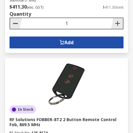
Subtotal (1 unit)
$411.30
(exc. GST)
$411.30/unit
Quantity
Add
In Stock
RF Solutions FOBBER-8T2 2 Button Remote Control
Fob, 869.5 MHz
RS Stock No.
125-8174