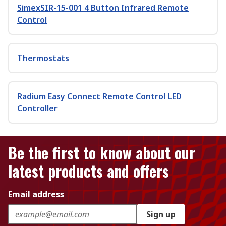
SimexSIR-15-001 4 Button Infrared Remote
Control
Thermostats
Radium Easy Connect Remote Control LED
Controller
Be the first to know about our
latest products and offers
Email address
Sign up