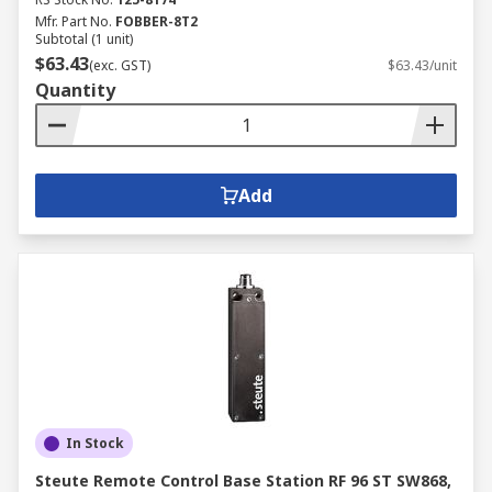
Mfr. Part No.
FOBBER-8T2
Subtotal (1 unit)
$63.43
(exc. GST)
$63.43/unit
Quantity
Add
In Stock
Steute Remote Control Base Station RF 96 ST SW868,