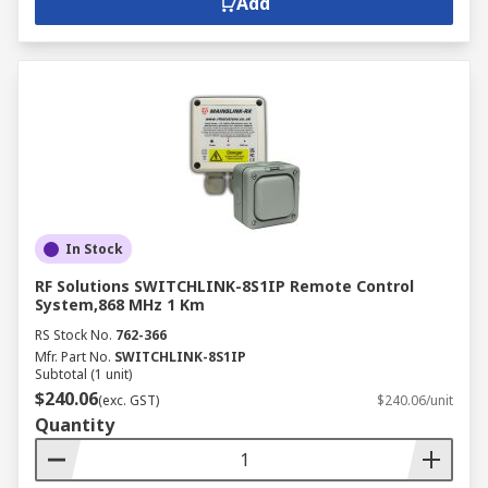
Add
In Stock
RF Solutions SWITCHLINK-8S1IP Remote Control
System,868 MHz 1 Km
RS Stock No.
762-366
Mfr. Part No.
SWITCHLINK-8S1IP
Subtotal (1 unit)
$240.06
(exc. GST)
$240.06/unit
Quantity