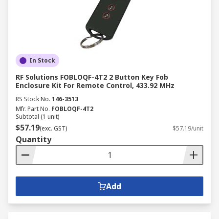
In Stock
RF Solutions FOBLOQF-4T2 2 Button Key Fob
Enclosure Kit For Remote Control, 433.92 MHz
RS Stock No.
146-3513
Mfr. Part No.
FOBLOQF-4T2
Subtotal (1 unit)
$57.19
(exc. GST)
$57.19/unit
Quantity
Add