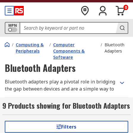
0
MPN
/
Computing &
/
Computer
/
Bluetooth
Peripherals
Components &
Adapters
Software
Bluetooth Adapters
Bluetooth adapters play a pivotal role in bridging
the gap between devices and are a simple way to
get non-wireless devices working wireless.
Bluetooth technology allows you to connect to
9 Products showing for Bluetooth Adapters
your computer devices such as printers,
keyboard
,
computer speakers
,
mice
and much
more. You can also use Bluetooth technology to
Filters
sync with your mobile phone, tablet or other