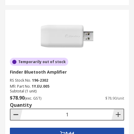
Temporarily out of stock
Finder Bluetooth Amplifier
RS Stock No.
196-2302
Mfr. Part No.
1Y.EU.005
Subtotal (1 unit)
$78.90
(exc. GST)
$78.90/unit
Quantity
Add