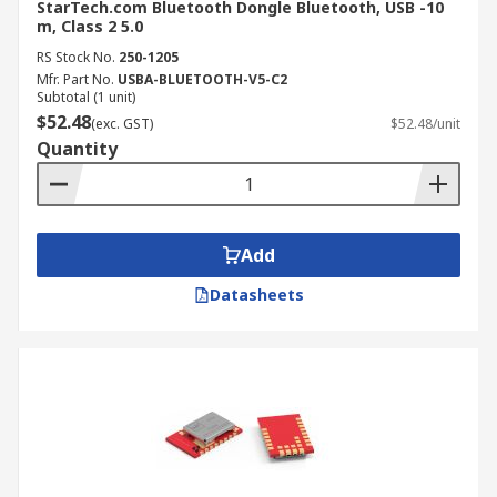
Bluetooth adapters offer a myriad of benefits,
StarTech.com Bluetooth Dongle Bluetooth, USB -10
m, Class 2 5.0
ranging from wireless audio streaming to
convenient file transfers. By understanding their
RS Stock No.
250-1205
Mfr. Part No.
USBA-BLUETOOTH-V5-C2
features, benefits, and installation process, you
Subtotal (1 unit)
can unlock the full potential of your devices and
$52.48
(exc. GST)
$52.48/unit
enjoy a seamless wireless experience. Remember
Quantity
to choose a Bluetooth adapter that is compatible
with your devices, supports the desired features,
and aligns with your specific needs to ensure
optimal performance.
Add
Datasheets