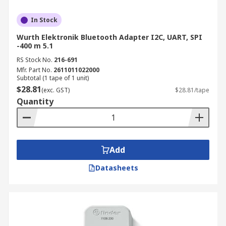
In Stock
Wurth Elektronik Bluetooth Adapter I2C, UART, SPI
-400 m 5.1
RS Stock No.
216-691
Mfr. Part No.
2611011022000
Subtotal (1 tape of 1 unit)
$28.81
(exc. GST)
$28.81/tape
Quantity
Add
Datasheets