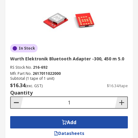
In Stock
Wurth Elektronik Bluetooth Adapter -300, 450 m 5.0
RS Stock No.
216-692
Mfr. Part No.
2617011022000
Subtotal (1 tape of 1 unit)
$16.34
(exc. GST)
$16.34/tape
Quantity
Add
Datasheets