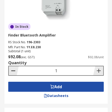
In Stock
Finder Bluetooth Amplifier
RS Stock No.
196-2303
Mfr. Part No.
1Y.E8.230
Subtotal (1 unit)
$92.08
(exc. GST)
$92.08/unit
Quantity
Add
Datasheets