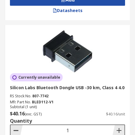
Datasheets
Currently unavailable
Silicon Labs Bluetooth Dongle USB -30 km, Class 4 4.0
RS Stock No.
807-7742
Mfr. Part No.
BLED112-V1
Subtotal (1 unit)
$40.16
(exc. GST)
$40.16/unit
Quantity