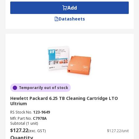
Add
Datasheets
Temporarily out of stock
Hewlett Packard 6.25 TB Cleaning Cartridge LTO
Ultrium
RS Stock No.
123-9649
Mfr. Part No.
C7978A
Subtotal (1 unit)
$127.22
(exc. GST)
$127.22/unit
Quantity