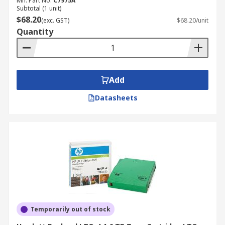
Mfr. Part No.
C7975A
Subtotal (1 unit)
$68.20
(exc. GST)
$68.20/unit
Quantity
Add
Datasheets
Temporarily out of stock