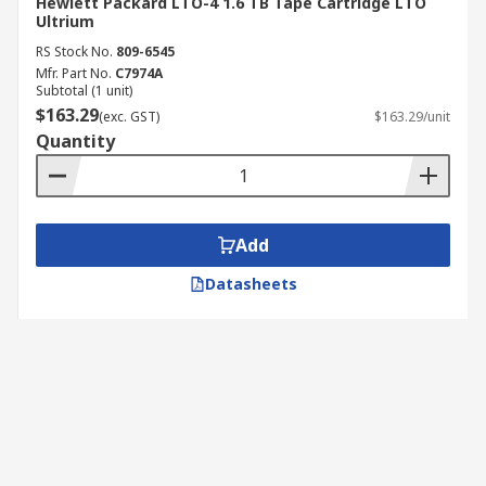
Hewlett Packard LTO-4 1.6 TB Tape Cartridge LTO
Ultrium
RS Stock No.
809-6545
Mfr. Part No.
C7974A
Subtotal (1 unit)
$163.29
(exc. GST)
$163.29/unit
Quantity
Add
Datasheets