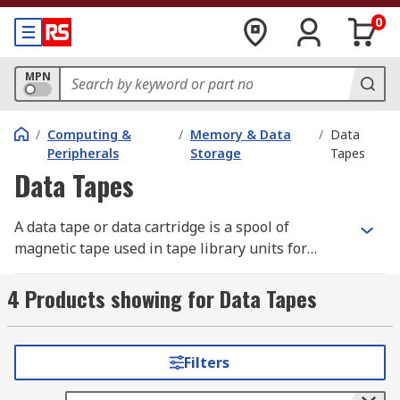
0
MPN
/
Computing &
/
Memory & Data
/
Data
Peripherals
Storage
Tapes
Data Tapes
A data tape or data cartridge is a spool of
magnetic tape used in tape library units for
digital data storage and archiving. The data tape
is inserted into a tape driver within a tape library
4 Products showing for Data Tapes
unit for sequential access storage. Sequential
access means the data is stored and read in a
fixed order therefore the data tape needs to be
Filters
wound between reels to locate a piece of
information. Disk drives have direct access