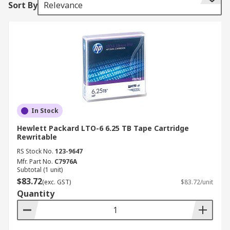
Sort By
Relevance
enabling them to go quickly to any position on
the disk. Sequential access means it does take
longer to access the data from the data tape,
however, the data can be streamed very quickly
once it is located. Data tapes are an ideal solution
for long-term archiving and are a cost-effective
alternative to hard drives and solid-state drives.
In Stock
Hewlett Packard LTO-6 6.25 TB Tape Cartridge
Rewritable
RS Stock No.
123-9647
Mfr. Part No.
C7976A
Subtotal (1 unit)
$83.72
(exc. GST)
$83.72/unit
Quantity