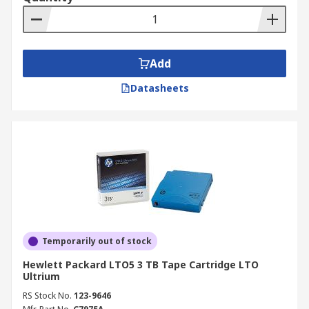
Add
Datasheets
Temporarily out of stock
Hewlett Packard LTO5 3 TB Tape Cartridge LTO
Ultrium
RS Stock No.
123-9646