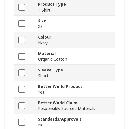
Product Type
T-Shirt
Size
XS
Colour
Navy
Material
Organic Cotton
Sleeve Type
Short
Better World Product
Yes
Better World Claim
Responsibly Sourced Materials
Standards/Approvals
No