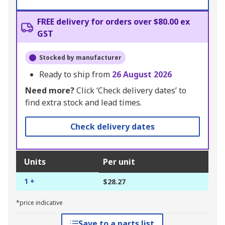
FREE delivery for orders over $80.00 ex
GST
Stocked by manufacturer
Ready to ship from
26 August 2026
Need more?
Click ‘Check delivery dates’ to
find extra stock and lead times.
Check delivery dates
Units
Per unit
1 +
$28.27
*price indicative
Save to a parts list