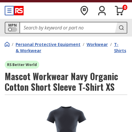
0
MPN
/
Personal Protective Equipment
/
Workwear
/
T-
& Workwear
Shirts
RS Better World
Mascot Workwear Navy Organic
Cotton Short Sleeve T-Shirt XS