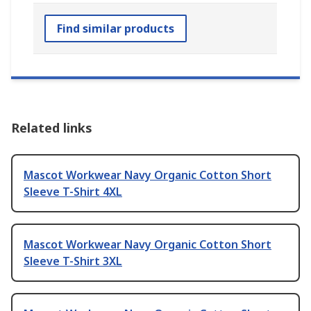
Find similar products
Related links
Mascot Workwear Navy Organic Cotton Short
Sleeve T-Shirt 4XL
Mascot Workwear Navy Organic Cotton Short
Sleeve T-Shirt 3XL