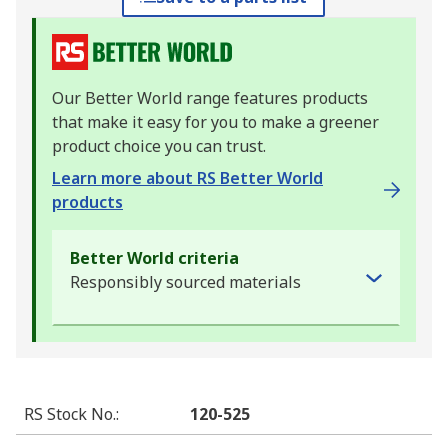
Our Better World range features products
that make it easy for you to make a greener
product choice you can trust.
Learn more about RS Better World
products
Better World criteria
Responsibly sourced materials
RS Stock No.
:
120-525