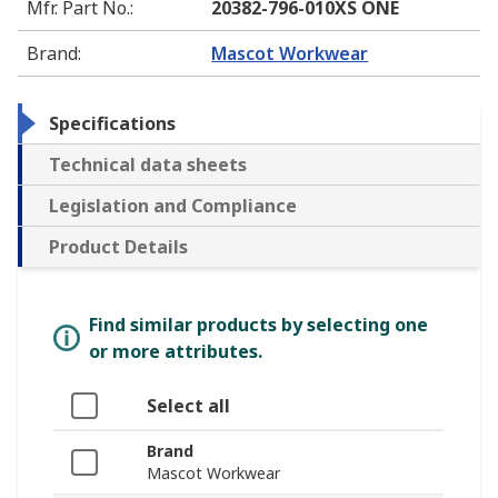
Mfr. Part No.
:
20382-796-010XS ONE
Brand
:
Mascot Workwear
Specifications
Technical data sheets
Legislation and Compliance
Product Details
Find similar products by selecting one
or more attributes.
Select all
Brand
Mascot Workwear