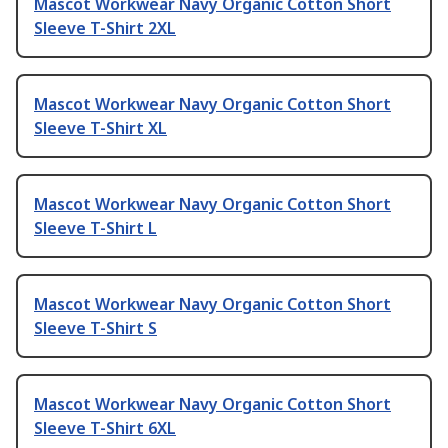
Mascot Workwear Navy Organic Cotton Short
Sleeve T-Shirt 2XL
Mascot Workwear Navy Organic Cotton Short
Sleeve T-Shirt XL
Mascot Workwear Navy Organic Cotton Short
Sleeve T-Shirt L
Mascot Workwear Navy Organic Cotton Short
Sleeve T-Shirt S
Mascot Workwear Navy Organic Cotton Short
Sleeve T-Shirt 6XL