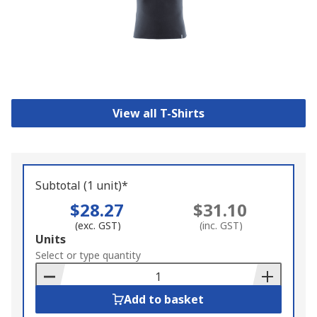
View all T-Shirts
Subtotal (1 unit)*
$28.27
$31.10
(exc. GST)
(inc. GST)
Add
Units
to
Select or type quantity
Basket
Add to basket