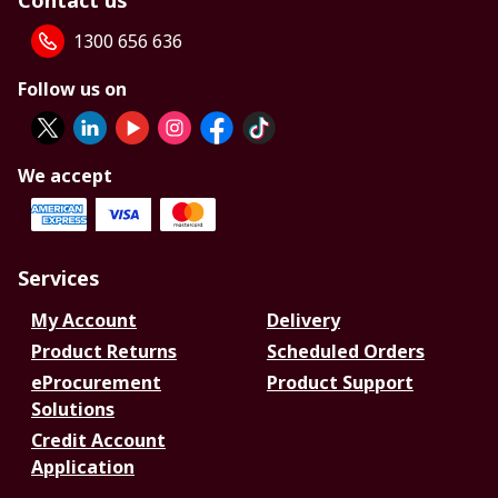
Contact us
1300 656 636
Follow us on
We accept
Services
My Account
Delivery
Product Returns
Scheduled Orders
eProcurement
Product Support
Solutions
Credit Account
Application