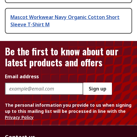
Mascot Workwear Navy Organic Cotton Short
Sleeve T-Shirt M
Be the first to know about our
latest products and offers
Email address
Sign up
The personal information you provide to us when signing
up to this mailing list will be processed in line with the
Privacy Policy