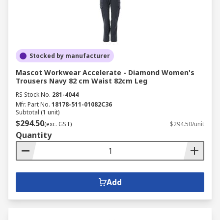
Stocked by manufacturer
Mascot Workwear Accelerate - Diamond Women's
Trousers Navy 82 cm Waist 82cm Leg
RS Stock No.
281-4044
Mfr. Part No.
18178-511-01082C36
Subtotal (1 unit)
$294.50
(exc. GST)
$294.50/unit
Quantity
Add