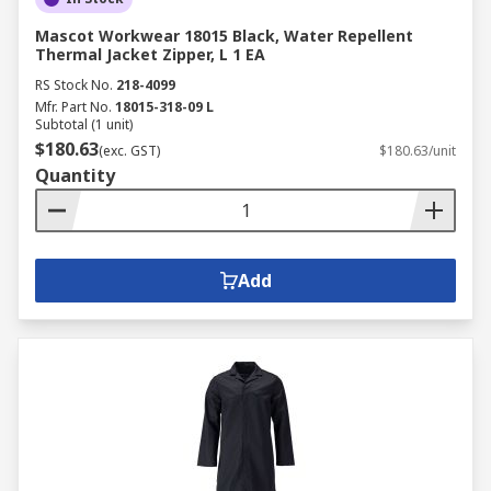
Mascot Workwear 18015 Black, Water Repellent
Thermal Jacket Zipper, L 1 EA
RS Stock No.
218-4099
Mfr. Part No.
18015-318-09 L
Subtotal (1 unit)
$180.63
(exc. GST)
$180.63/unit
Quantity
Add