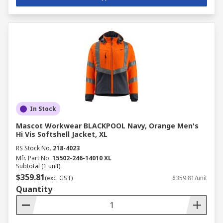
In Stock
Mascot Workwear BLACKPOOL Navy, Orange Men's
Hi Vis Softshell Jacket, XL
RS Stock No.
218-4023
Mfr. Part No.
15502-246-14010 XL
Subtotal (1 unit)
$359.81
(exc. GST)
$359.81/unit
Quantity