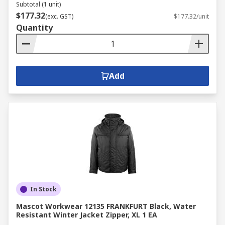
Subtotal (1 unit)
$177.32
(exc. GST)
$177.32/unit
Quantity
Add
In Stock
Mascot Workwear 12135 FRANKFURT Black, Water
Resistant Winter Jacket Zipper, XL 1 EA