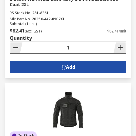
Coat 2XL
RS Stock No.
281-8361
Mfr. Part No.
20354-442-0102XL
Subtotal (1 unit)
$82.41
(exc. GST)
$82.41/unit
Quantity
Add
In Stock