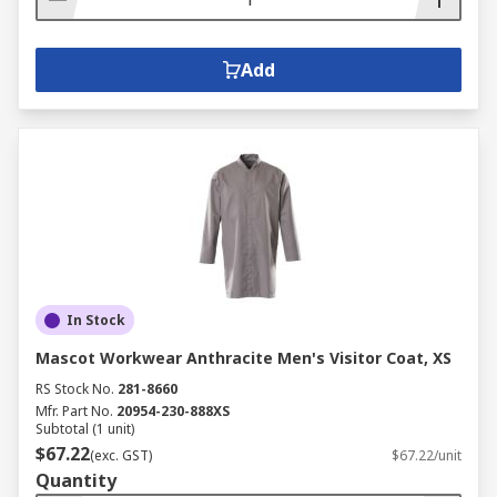
Add
In Stock
Mascot Workwear Anthracite Men's Visitor Coat, XS
RS Stock No.
281-8660
Mfr. Part No.
20954-230-888XS
Subtotal (1 unit)
$67.22
(exc. GST)
$67.22/unit
Quantity