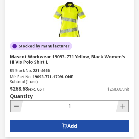
Stocked by manufacturer
Mascot Workwear 19093-771 Yellow, Black Women's
Hi Vis Polo Shirt L
RS Stock No.
281-4666
Mfr. Part No.
19093-771-1709L ONE
Subtotal (1 unit)
$268.68
(exc. GST)
$268.68/unit
Quantity
Add