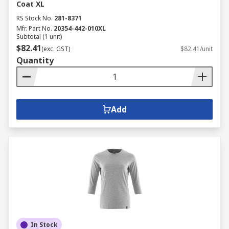
Coat XL
RS Stock No.
281-8371
Mfr. Part No.
20354-442-010XL
Subtotal (1 unit)
$82.41
(exc. GST)
$82.41/unit
Quantity
Add
In Stock