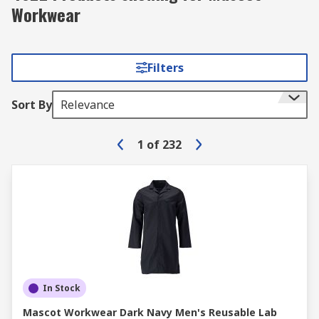
Workwear
Filters
Sort By
Relevance
1
of
232
In Stock
Mascot Workwear Dark Navy Men's Reusable Lab