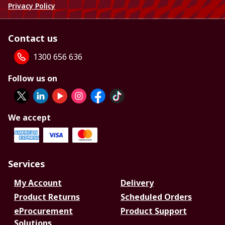
Privacy Policy
Contact us
1300 656 636
Follow us on
We accept
Services
My Account
Delivery
Product Returns
Scheduled Orders
eProcurement
Product Support
Solutions