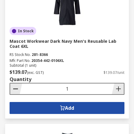
In Stock
Mascot Workwear Dark Navy Men's Reusable Lab
Coat 6XL
RS Stock No.
281-8366
Mfr. Part No.
20354-442-0106XL
Subtotal (1 unit)
$139.07
(exc. GST)
$139.07/unit
Quantity
Add