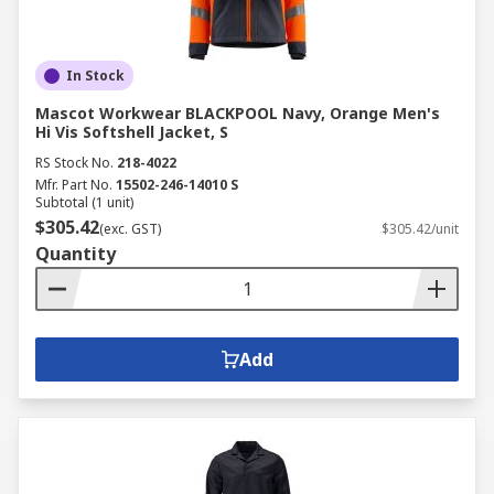
In Stock
Mascot Workwear BLACKPOOL Navy, Orange Men's
Hi Vis Softshell Jacket, S
RS Stock No.
218-4022
Mfr. Part No.
15502-246-14010 S
Subtotal (1 unit)
$305.42
(exc. GST)
$305.42/unit
Quantity
Add