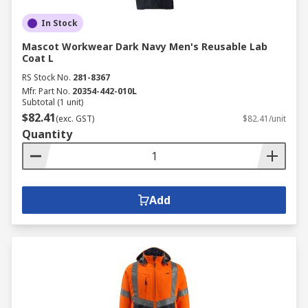
In Stock
Mascot Workwear Dark Navy Men's Reusable Lab
Coat L
RS Stock No.
281-8367
Mfr. Part No.
20354-442-010L
Subtotal (1 unit)
$82.41
(exc. GST)
$82.41/unit
Quantity
Add