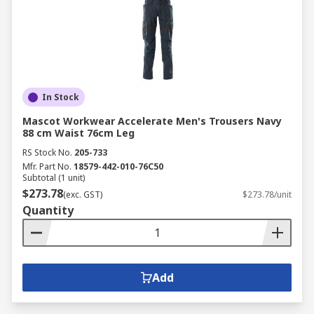
In Stock
Mascot Workwear Accelerate Men's Trousers Navy
88 cm Waist 76cm Leg
RS Stock No.
205-733
Mfr. Part No.
18579-442-010-76C50
Subtotal (1 unit)
$273.78
(exc. GST)
$273.78/unit
Quantity
Add