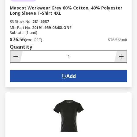
Mascot Workwear Grey 60% Cotton, 40% Polyester
Long Sleeve T-Shirt 4XL
RS Stock No.
281-5537
Mfr. Part No.
20191-959-084XLONE
Subtotal (1 unit)
$76.56
(exc. GST)
$76.56/unit
Quantity
Add