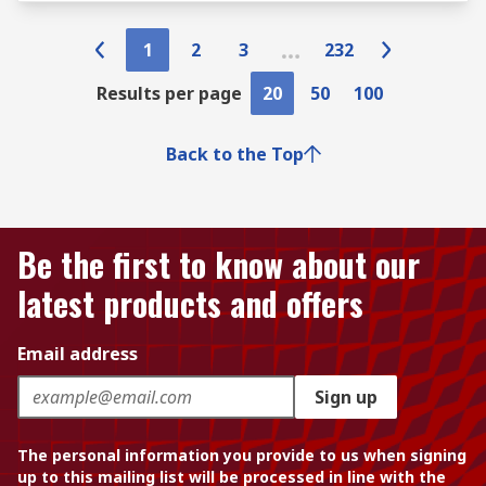
1
2
3
232
Results per page
20
50
100
Back to the Top
Be the first to know about our
latest products and offers
Email address
Sign up
The personal information you provide to us when signing
up to this mailing list will be processed in line with the