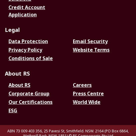
Credit Account
Application
Legal
Data Protection
Email Security
Privacy Policy
Website Terms
Conditions of Sale
About RS
About RS
Careers
Corporate Group
Press Centre
Our Certifications
World Wide
ESG
ABN 73 009 403 356, 25 Pavesi St, Smithfield. NSW. 2164 (PO Box 6864,
Wetherill Park. NSW. 1851)
© RS Components Pty Ltd