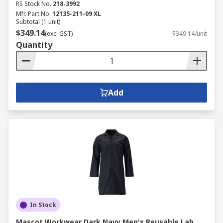
RS Stock No.
218-3992
Mfr. Part No.
12135-211-09 XL
Subtotal (1 unit)
$349.14
(exc. GST)
$349.14/unit
Quantity
Add
In Stock
Mascot Workwear Dark Navy Men's Reusable Lab