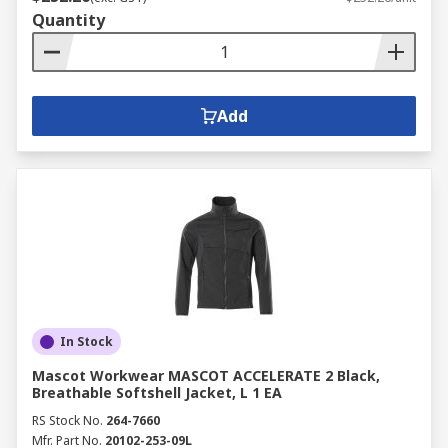
Quantity
Add
In Stock
Mascot Workwear MASCOT ACCELERATE 2 Black,
Breathable Softshell Jacket, L 1 EA
RS Stock No.
264-7660
Mfr. Part No.
20102-253-09L