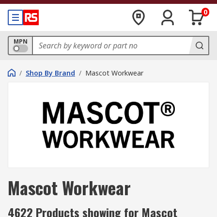
0
MPN
/
Shop By Brand
/
Mascot Workwear
Mascot Workwear
4622 Products showing for Mascot