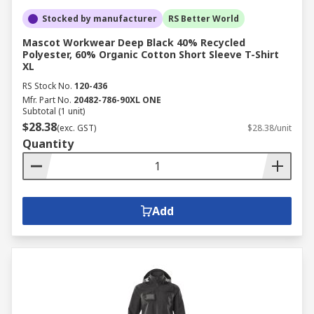
Stocked by manufacturer
RS Better World
Mascot Workwear Deep Black 40% Recycled
Polyester, 60% Organic Cotton Short Sleeve T-Shirt
XL
RS Stock No.
120-436
Mfr. Part No.
20482-786-90XL ONE
Subtotal (1 unit)
$28.38
(exc. GST)
$28.38/unit
Quantity
Add