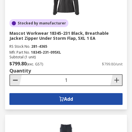
Stocked by manufacturer
Mascot Workwear 18345-231 Black, Breathable
Jacket Zipper Under Storm Flap, 5XL 1 EA
RS Stock No.
281-4365
Mfr. Part No.
18345-231-095XL
Subtotal (1 unit)
$799.80
(exc. GST)
$799.80/unit
Quantity
Add