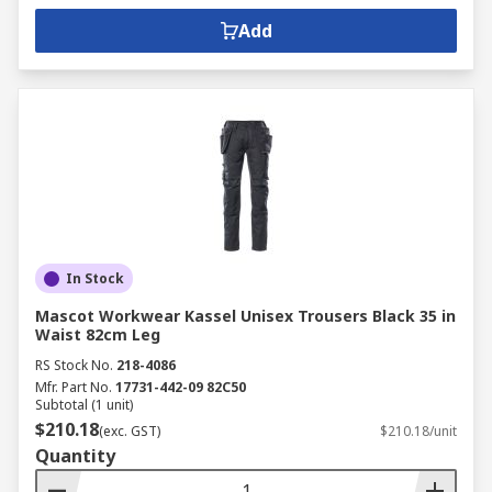
Add
In Stock
Mascot Workwear Kassel Unisex Trousers Black 35 in
Waist 82cm Leg
RS Stock No.
218-4086
Mfr. Part No.
17731-442-09 82C50
Subtotal (1 unit)
$210.18
(exc. GST)
$210.18/unit
Quantity