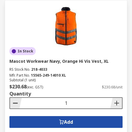
In Stock
Mascot Workwear Navy, Orange Hi Vis Vest, XL
RS Stock No.
218-4033
Mfr. Part No.
15565-249-14010 XL
Subtotal (1 unit)
$230.68
(exc. GST)
$230.68/unit
Quantity
Add