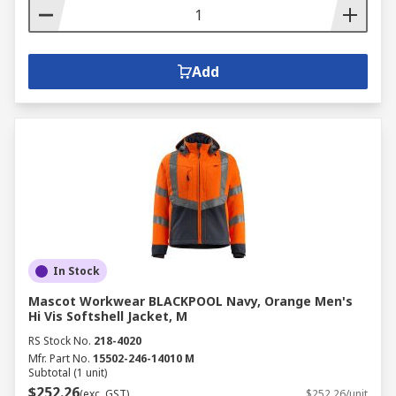
Add
In Stock
Mascot Workwear BLACKPOOL Navy, Orange Men's
Hi Vis Softshell Jacket, M
RS Stock No.
218-4020
Mfr. Part No.
15502-246-14010 M
Subtotal (1 unit)
$252.26
(exc. GST)
$252.26/unit