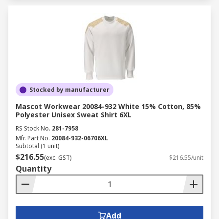
Stocked by manufacturer
Mascot Workwear 20084-932 White 15% Cotton, 85%
Polyester Unisex Sweat Shirt 6XL
RS Stock No.
281-7958
Mfr. Part No.
20084-932-06706XL
Subtotal (1 unit)
$216.55
(exc. GST)
$216.55/unit
Quantity
Add