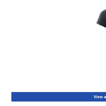
View a