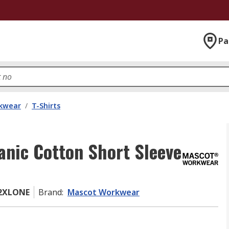
Pa
kwear
/
T-Shirts
nic Cotton Short Sleeve
02XLONE
Brand
:
Mascot Workwear