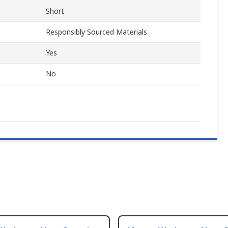
Short
Responsibly Sourced Materials
Yes
No