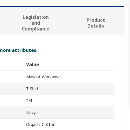
Legislation
Product
and
Details
Compliance
 more attributes.
Value
Mascot Workwear
T-Shirt
2XL
Navy
Organic Cotton