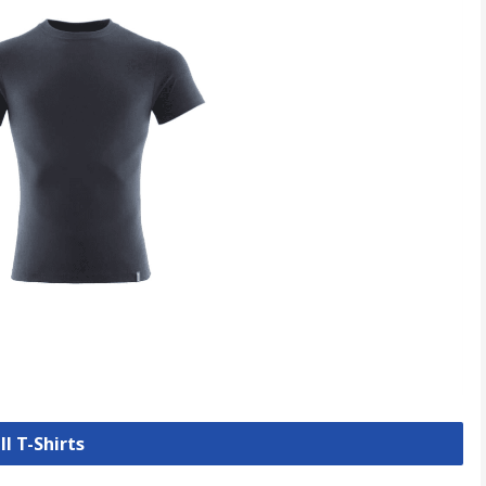
ll T-Shirts