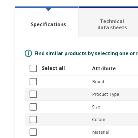
Technical
Specifications
data sheets
Find similar products by selecting one or
Select all
Attribute
Brand
Product Type
Size
Colour
Material