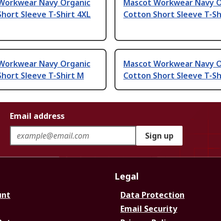
Workwear Navy Organic
Mascot Workwear Navy O
hort Sleeve T-Shirt 4XL
Cotton Short Sleeve T-Sh
Workwear Navy Organic
Mascot Workwear Navy O
hort Sleeve T-Shirt M
Cotton Short Sleeve T-Sh
Email address
Sign up
Legal
unt
Data Protection
Email Security