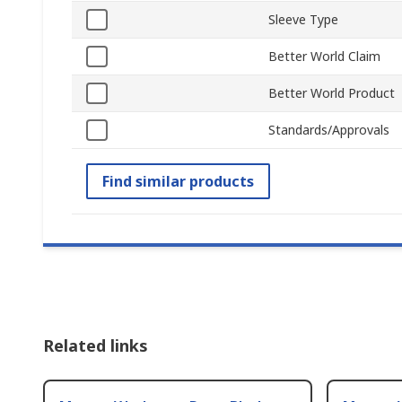
Sleeve Type
Better World Claim
Better World Product
Standards/Approvals
Find similar products
Related links