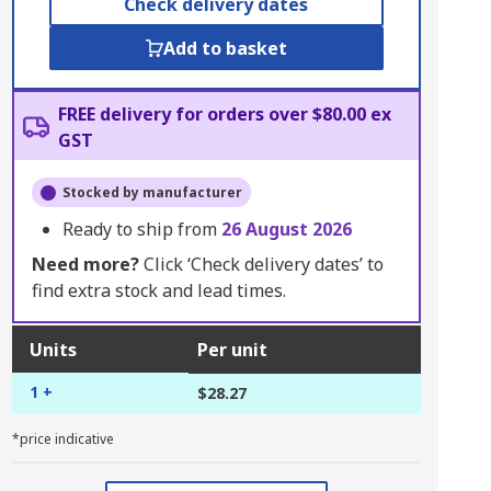
Check delivery dates
Add to basket
FREE delivery for orders over $80.00 ex
GST
Stocked by manufacturer
Ready to ship from
26 August 2026
Need more?
Click ‘Check delivery dates’ to
find extra stock and lead times.
Units
Per unit
1 +
$28.27
*price indicative