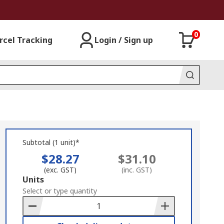
0
rcel Tracking
Login / Sign up
Subtotal (1 unit)*
$28.27
$31.10
(exc. GST)
(inc. GST)
Add
Units
to
Select or type quantity
Basket