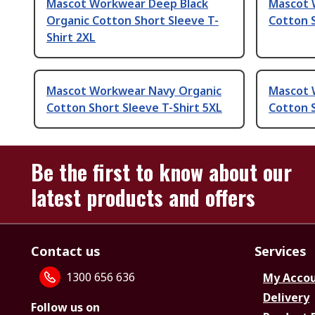
Mascot Workwear Deep Black
Mascot 
Organic Cotton Short Sleeve T-
Cotton S
Shirt 2XL
Mascot Workwear Navy Organic
Mascot 
Cotton Short Sleeve T-Shirt 5XL
Cotton S
Be the first to know about our
latest products and offers
Contact us
Services
1300 656 636
My Acco
Delivery
Follow us on