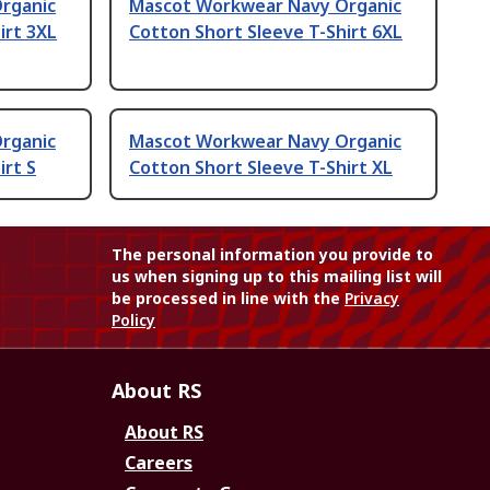
rganic
Mascot Workwear Navy Organic
irt 3XL
Cotton Short Sleeve T-Shirt 6XL
rganic
Mascot Workwear Navy Organic
irt S
Cotton Short Sleeve T-Shirt XL
The personal information you provide to
us when signing up to this mailing list will
be processed in line with the
Privacy
Policy
About RS
About RS
Careers