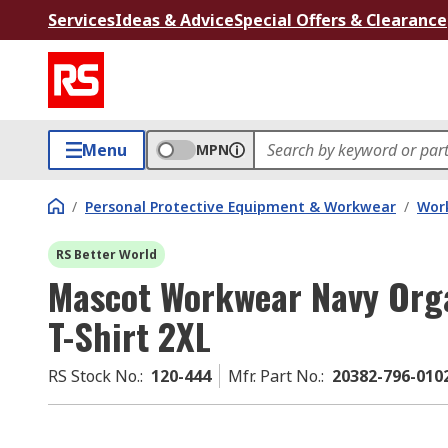
Services
Ideas & Advice
Special Offers & Clearance
Menu
MPN
/
Personal Protective Equipment & Workwear
/
Wor
RS Better World
Mascot Workwear Navy Orga
T-Shirt 2XL
RS Stock No.
:
120-444
Mfr. Part No.
:
20382-796-01