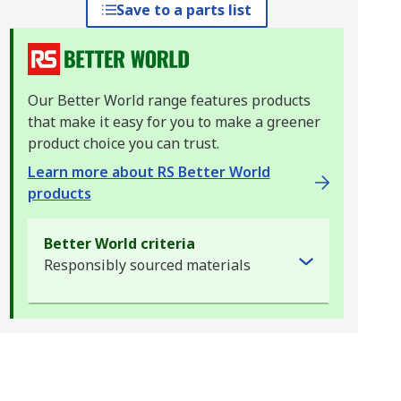
Save to a parts list
Our Better World range features products
that make it easy for you to make a greener
product choice you can trust.
Learn more about RS Better World
products
Better World criteria
Responsibly sourced materials