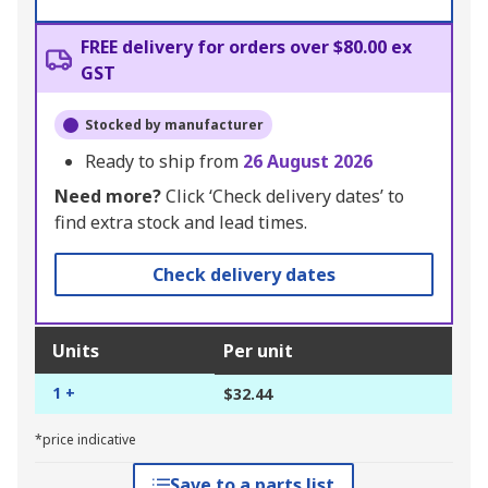
FREE delivery for orders over $80.00 ex
GST
Stocked by manufacturer
Ready to ship from
26 August 2026
Need more?
Click ‘Check delivery dates’ to
find extra stock and lead times.
Check delivery dates
Units
Per unit
1 +
$32.44
*price indicative
Save to a parts list