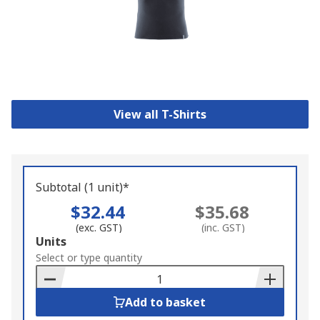
View all T-Shirts
Subtotal (1 unit)*
$32.44
$35.68
(exc. GST)
(inc. GST)
Add
Units
to
Select or type quantity
Basket
Add to basket