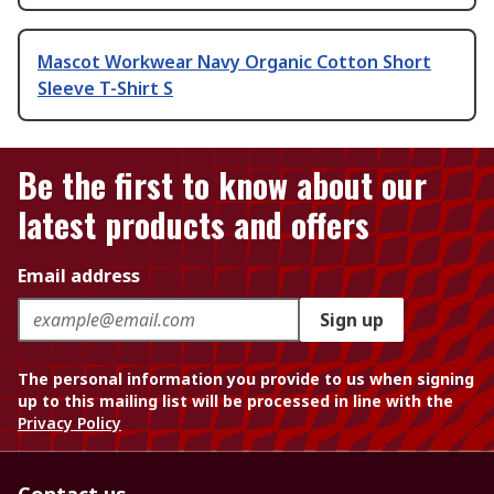
Mascot Workwear Navy Organic Cotton Short
Sleeve T-Shirt S
Be the first to know about our
latest products and offers
Email address
Sign up
The personal information you provide to us when signing
up to this mailing list will be processed in line with the
Privacy Policy