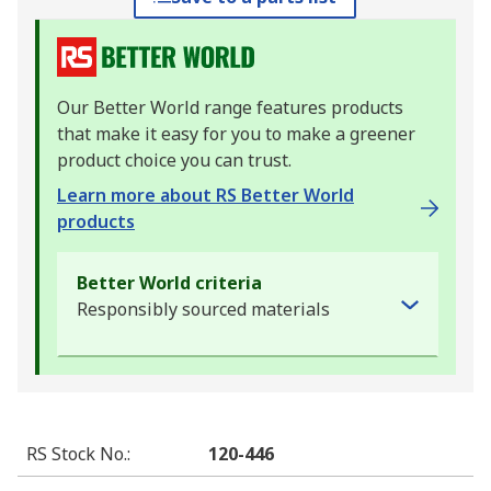
Our Better World range features products
that make it easy for you to make a greener
product choice you can trust.
Learn more about RS Better World
products
Better World criteria
Responsibly sourced materials
RS Stock No.
:
120-446