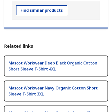
Find similar products
Related links
Mascot Workwear Deep Black Organic Cotton
Short Sleeve T-Shirt 4XL
Mascot Workwear Navy Organic Cotton Short
Sleeve T-Shirt 3XL