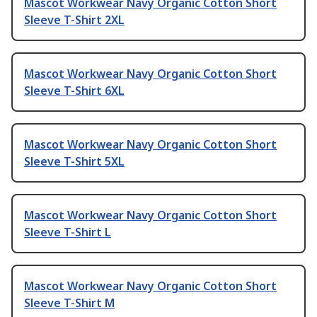
Mascot Workwear Navy Organic Cotton Short
Sleeve T-Shirt 2XL
Mascot Workwear Navy Organic Cotton Short
Sleeve T-Shirt 6XL
Mascot Workwear Navy Organic Cotton Short
Sleeve T-Shirt 5XL
Mascot Workwear Navy Organic Cotton Short
Sleeve T-Shirt L
Mascot Workwear Navy Organic Cotton Short
Sleeve T-Shirt M