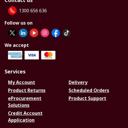
Contact us
1300 656 636
Follow us on
We accept
Services
My Account
Delivery
Product Returns
Scheduled Orders
eProcurement
Product Support
Solutions
Credit Account
Application