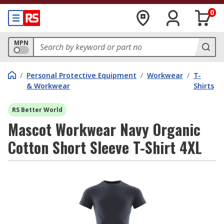
0
MPN
/
Personal Protective Equipment
/
Workwear
/
T-
& Workwear
Shirts
RS Better World
Mascot Workwear Navy Organic
Cotton Short Sleeve T-Shirt 4XL