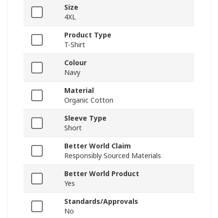
Size
4XL
Product Type
T-Shirt
Colour
Navy
Material
Organic Cotton
Sleeve Type
Short
Better World Claim
Responsibly Sourced Materials
Better World Product
Yes
Standards/Approvals
No