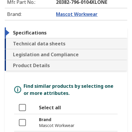
Mfr. Part No.
:
20382-796-0104XLONE
Brand
:
Mascot Workwear
Specifications
Technical data sheets
Legislation and Compliance
Product Details
Find similar products by selecting one
or more attributes.
Select all
Brand
Mascot Workwear