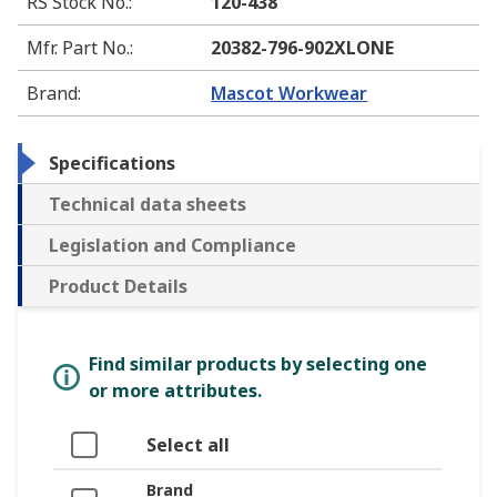
RS Stock No.
:
120-438
Mfr. Part No.
:
20382-796-902XLONE
Brand
:
Mascot Workwear
Specifications
Technical data sheets
Legislation and Compliance
Product Details
Find similar products by selecting one
or more attributes.
Select all
Brand