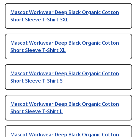
Mascot Workwear Deep Black Organic Cotton
Short Sleeve T-Shirt 3XL
Mascot Workwear Deep Black Organic Cotton
Short Sleeve T-Shirt XL
Mascot Workwear Deep Black Organic Cotton
Short Sleeve T-Shirt S
Mascot Workwear Deep Black Organic Cotton
Short Sleeve T-Shirt L
Mascot Workwear Deep Black Organic Cotton