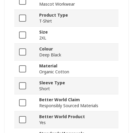
Mascot Workwear
Product Type
T-Shirt
Size
2XL
Colour
Deep Black
Material
Organic Cotton
Sleeve Type
Short
Better World Claim
Responsibly Sourced Materials
Better World Product
Yes