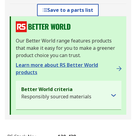
Save to a parts list
Our Better World range features products
that make it easy for you to make a greener
product choice you can trust.
Learn more about RS Better World
products
Better World criteria
Responsibly sourced materials