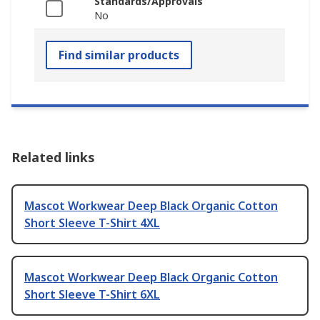
Standards/Approvals
No
Find similar products
Related links
Mascot Workwear Deep Black Organic Cotton
Short Sleeve T-Shirt 4XL
Mascot Workwear Deep Black Organic Cotton
Short Sleeve T-Shirt 6XL