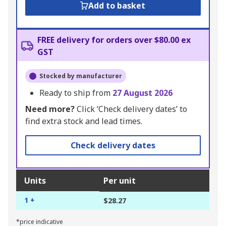
Add to basket
FREE delivery for orders over $80.00 ex
GST
Stocked by manufacturer
Ready to ship from
27 August 2026
Need more?
Click ‘Check delivery dates’ to
find extra stock and lead times.
Check delivery dates
Units
Per unit
1 +
$28.27
*price indicative