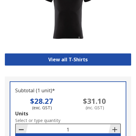
View all T-Shirts
Subtotal (1 unit)*
$28.27
$31.10
(exc. GST)
(inc. GST)
Add
Units
to
Select or type quantity
Basket