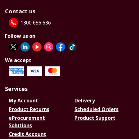
Contact us
1300 656 636
Follow us on
We accept
Services
My Account
Delivery
Product Returns
Scheduled Orders
eProcurement
Product Support
Solutions
Credit Account