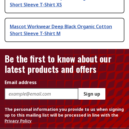
Short Sleeve T-Shirt XS
Mascot Workwear Deep Black Organic Cotton
Short Sleeve T-Shirt M
Be the first to know about our
latest products and offers
Email address
Sign up
The personal information you provide to us when signing
up to this mailing list will be processed in line with the
Privacy Policy