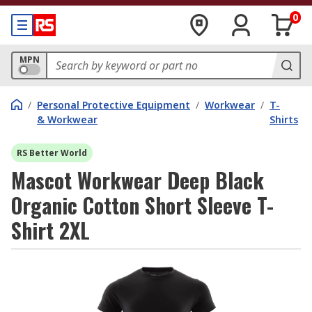
0
MPN
/
Personal Protective Equipment
/
Workwear
/
T-
& Workwear
Shirts
RS Better World
Mascot Workwear Deep Black
Organic Cotton Short Sleeve T-
Shirt 2XL