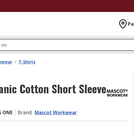
Pa
kwear
/
T-Shirts
nic Cotton Short Sleeve
S ONE
Brand
:
Mascot Workwear