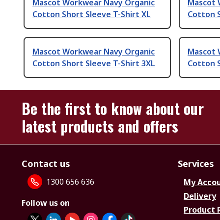
Mascot Workwear Navy Organic
Mascot 
Cotton Short Sleeve T-Shirt XL
Cotton S
Mascot Workwear Navy Organic
Mascot 
Cotton Short Sleeve T-Shirt 3XL
Cotton S
Be the first to know about our
latest products and offers
Contact us
Services
1300 656 636
My Acco
Delivery
Follow us on
Product 