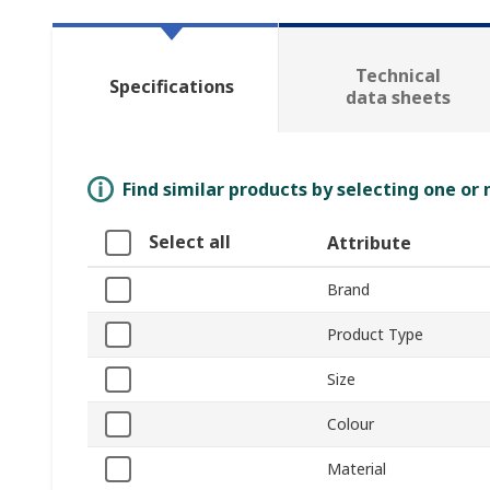
Technical
Specifications
data sheets
Find similar products by selecting one or
Select all
Attribute
Brand
Product Type
Size
Colour
Material