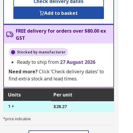
Check delivery dates
Add to basket
FREE delivery for orders over $80.00 ex
GST
Stocked by manufacturer
Ready to ship from
27 August 2026
Need more?
Click ‘Check delivery dates’ to
find extra stock and lead times.
Units
Per unit
1 +
$28.27
*price indicative