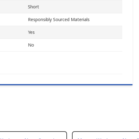
Short
Responsibly Sourced Materials
Yes
No