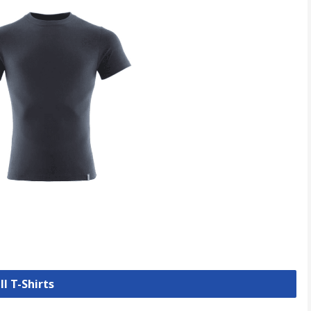
ll T-Shirts