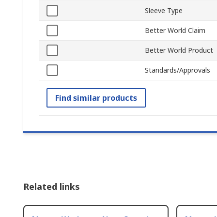
Sleeve Type
Better World Claim
Better World Product
Standards/Approvals
Find similar products
Related links