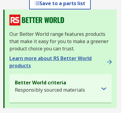
Save to a parts list
Our Better World range features products
that make it easy for you to make a greener
product choice you can trust.
Learn more about RS Better World
products
Better World criteria
Responsibly sourced materials