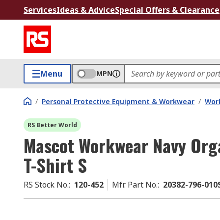
Services
Ideas & Advice
Special Offers & Clearance
Menu
MPN
/
Personal Protective Equipment & Workwear
/
Wor
RS Better World
Mascot Workwear Navy Orga
T-Shirt S
RS Stock No.
:
120-452
Mfr. Part No.
:
20382-796-010