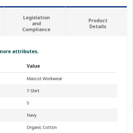
Legislation
Product
and
Details
Compliance
 more attributes.
Value
Mascot Workwear
T-Shirt
S
Navy
Organic Cotton