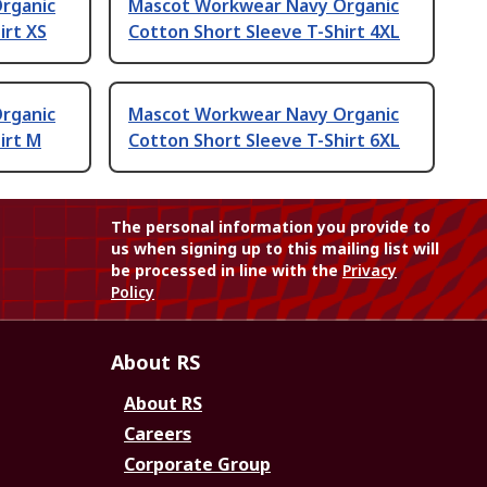
rganic
Mascot Workwear Navy Organic
irt XS
Cotton Short Sleeve T-Shirt 4XL
rganic
Mascot Workwear Navy Organic
irt M
Cotton Short Sleeve T-Shirt 6XL
The personal information you provide to
us when signing up to this mailing list will
be processed in line with the
Privacy
Policy
About RS
About RS
Careers
Corporate Group