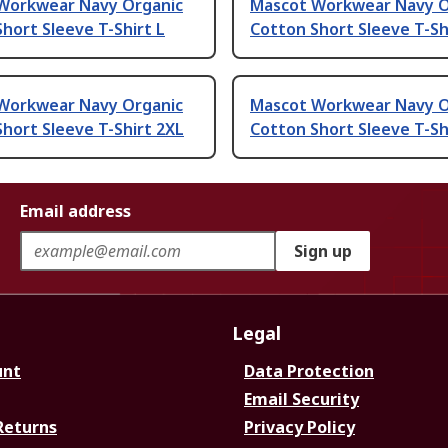
Workwear Navy Organic
Mascot Workwear Navy O
hort Sleeve T-Shirt L
Cotton Short Sleeve T-Sh
Workwear Navy Organic
Mascot Workwear Navy O
hort Sleeve T-Shirt 2XL
Cotton Short Sleeve T-Sh
Email address
Sign up
Legal
unt
Data Protection
Email Security
Returns
Privacy Policy