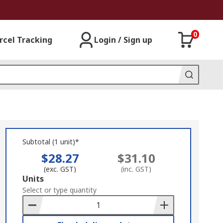
0
rcel Tracking
Login / Sign up
Subtotal (1 unit)*
$28.27
$31.10
(exc. GST)
(inc. GST)
Add
Units
to
Select or type quantity
Basket