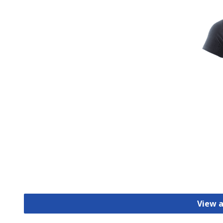
View a