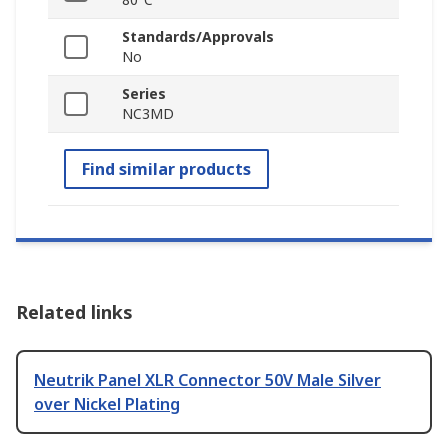
Standards/Approvals
No
Series
NC3MD
Find similar products
Related links
Neutrik Panel XLR Connector 50V Male Silver
over Nickel Plating