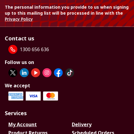
The personal information you provide to us when signing
up to this mailing list will be processed in line with the
Privacy Policy
Contact us
1300 656 636
Follow us on
We accept
Services
My Account
Delivery
Product Returns
Scheduled Orders