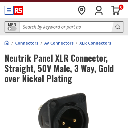
0
MPN
/
Connectors
/
AV Connectors
/
XLR Connectors
Neutrik Panel XLR Connector,
Straight, 50V Male, 3 Way, Gold
over Nickel Plating