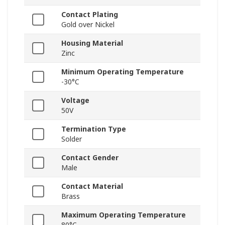
Contact Plating
Gold over Nickel
Housing Material
Zinc
Minimum Operating Temperature
-30°C
Voltage
50V
Termination Type
Solder
Contact Gender
Male
Contact Material
Brass
Maximum Operating Temperature
80°C