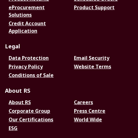
eProcurement
Product Support
Solutions
Credit Account
Application
Legal
Data Protection
Email Security
Privacy Policy
Website Terms
Conditions of Sale
About RS
About RS
Careers
Corporate Group
Press Centre
Our Certifications
World Wide
ESG