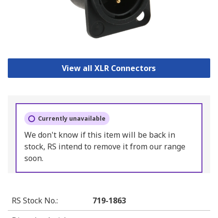
View all XLR Connectors
Currently unavailable
We don't know if this item will be back in
stock, RS intend to remove it from our range
soon.
RS Stock No.
:
719-1863