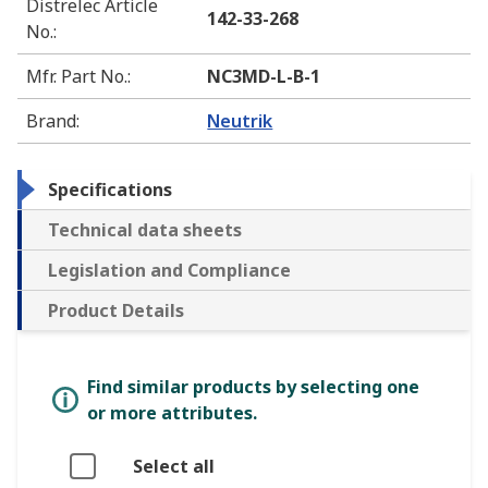
Distrelec Article
142-33-268
No.
:
Mfr. Part No.
:
NC3MD-L-B-1
Brand
:
Neutrik
Specifications
Technical data sheets
Legislation and Compliance
Product Details
Find similar products by selecting one
or more attributes.
Select all