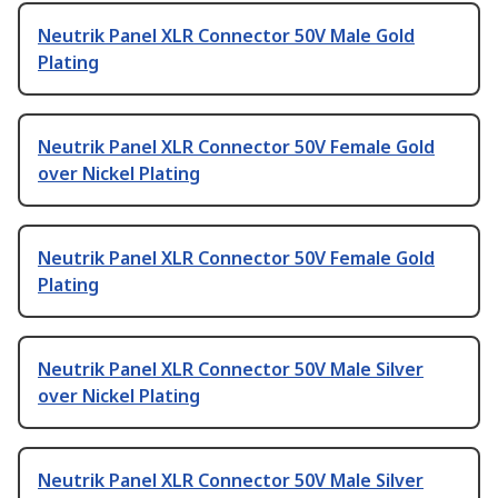
Neutrik Panel XLR Connector 50V Male Gold
Plating
Neutrik Panel XLR Connector 50V Female Gold
over Nickel Plating
Neutrik Panel XLR Connector 50V Female Gold
Plating
Neutrik Panel XLR Connector 50V Male Silver
over Nickel Plating
Neutrik Panel XLR Connector 50V Male Silver