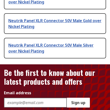
over Nickel Plating
Neutrik Panel XLR Connector 50V Male Gold over
Nickel Plating
Neutrik Panel XLR Connector 50V Male Silver
over Nickel Plating
Be the first to know about our
latest products and offers
Email address
Sign up