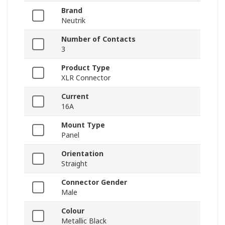
Brand
Neutrik
Number of Contacts
3
Product Type
XLR Connector
Current
16A
Mount Type
Panel
Orientation
Straight
Connector Gender
Male
Colour
Metallic Black