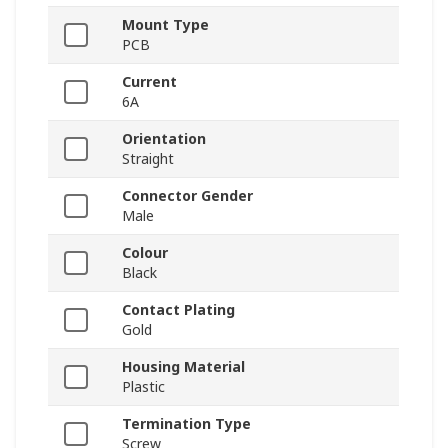
Mount Type
PCB
Current
6A
Orientation
Straight
Connector Gender
Male
Colour
Black
Contact Plating
Gold
Housing Material
Plastic
Termination Type
Screw