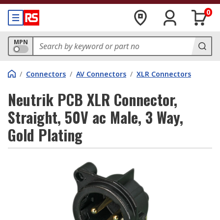
0
MPN
/
Connectors
/
AV Connectors
/
XLR Connectors
Neutrik PCB XLR Connector,
Straight, 50V ac Male, 3 Way,
Gold Plating