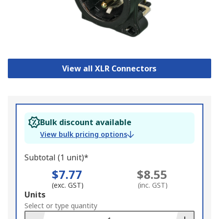
View all XLR Connectors
Bulk discount available
View bulk pricing options
Subtotal (1 unit)*
$7.77
$8.55
(exc. GST)
(inc. GST)
Add
Units
to
Select or type quantity
Basket