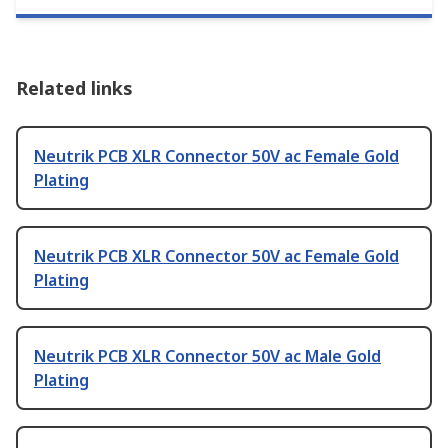
Related links
Neutrik PCB XLR Connector 50V ac Female Gold
Plating
Neutrik PCB XLR Connector 50V ac Female Gold
Plating
Neutrik PCB XLR Connector 50V ac Male Gold
Plating