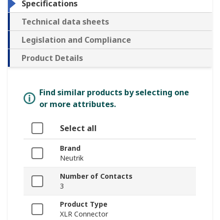
Specifications
Technical data sheets
Legislation and Compliance
Product Details
Find similar products by selecting one
or more attributes.
Select all
Brand
Neutrik
Number of Contacts
3
Product Type
XLR Connector