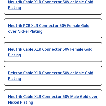
Neutrik Cable XLR Connector 50V ac Male Gold
Plating
Neutrik PCB XLR Connector 50V Female Gold
over Nickel Plating
Neutrik Cable XLR Connector 50V Female Gold
Plating
Deltron Cable XLR Connector 50V ac Male Gold
Plating
Neutrik Cable XLR Connector 50V Male Gold over
Nickel Plating