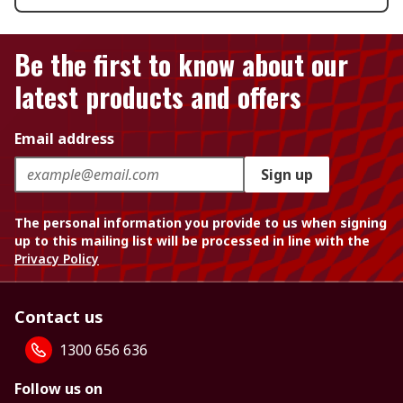
Be the first to know about our
latest products and offers
Email address
Sign up
The personal information you provide to us when signing
up to this mailing list will be processed in line with the
Privacy Policy
Contact us
1300 656 636
Follow us on