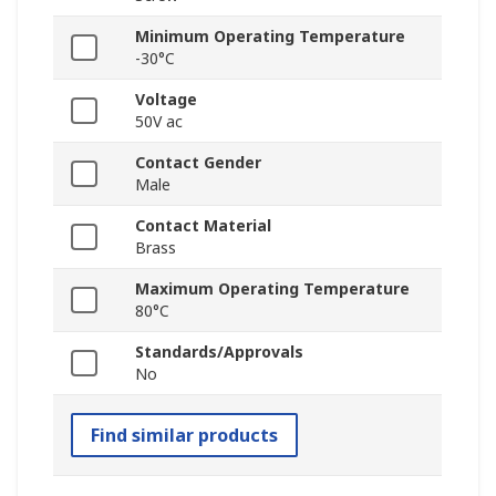
Minimum Operating Temperature
-30°C
Voltage
50V ac
Contact Gender
Male
Contact Material
Brass
Maximum Operating Temperature
80°C
Standards/Approvals
No
Find similar products