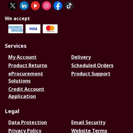
We accept
Services
My Account
Delivery
Product Returns
Scheduled Orders
eProcurement
Product Support
Solutions
Credit Account
Application
Legal
Data Protection
Email Security
Privacy Policy
Website Terms