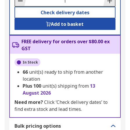
Check delivery dates
Add to basket
FREE delivery for orders over $80.00 ex
GST
In Stock
66
unit(s) ready to ship from another
location
Plus
100
unit(s) shipping from
13
August 2026
Need more?
Click ‘Check delivery dates’ to
find extra stock and lead times.
Bulk pricing options