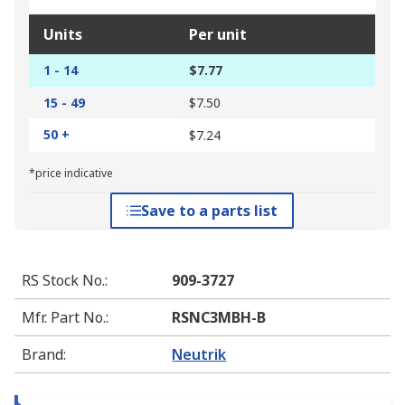
Units
Per unit
1 - 14
$7.77
15 - 49
$7.50
50 +
$7.24
*price indicative
Save to a parts list
RS Stock No.
:
909-3727
Mfr. Part No.
:
RSNC3MBH-B
Brand
:
Neutrik