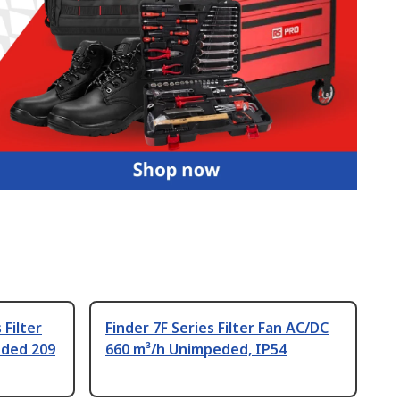
Filter
Finder 7F Series Filter Fan AC/DC
eded 209
660 m³/h Unimpeded, IP54