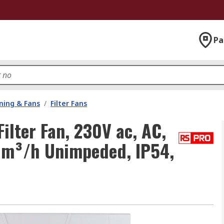
Pa
oning & Fans
/
Filter Fans
lter Fan, 230V ac, AC,
3 m³/h Unimpeded, IP54,