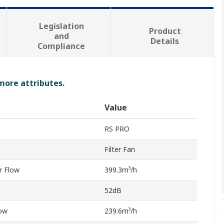
Legislation
Product
and
Details
Compliance
 more attributes.
Value
RS PRO
Filter Fan
r Flow
399.3m³/h
52dB
low
239.6m³/h