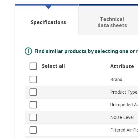
Technical
Specifications
data sheets
Find similar products by selecting one or
Select all
Attribute
Brand
Product Type
Unimpeded Ai
Noise Level
Filtered Air F