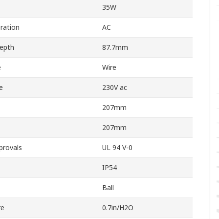
35W
ration
AC
Depth
87.7mm
e
Wire
e
230V ac
207mm
207mm
provals
UL 94 V-0
IP54
Ball
re
0.7in/H2O