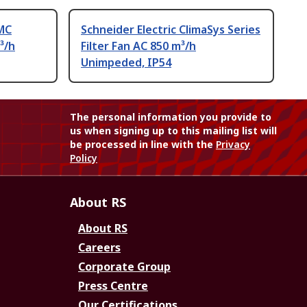
MC
Schneider Electric ClimaSys Series
³/h
Filter Fan AC 850 m³/h
Unimpeded, IP54
The personal information you provide to
us when signing up to this mailing list will
be processed in line with the
Privacy
Policy
About RS
About RS
Careers
Corporate Group
Press Centre
Our Certifications