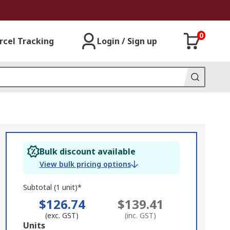
0
rcel Tracking
Login / Sign up
Bulk discount available
View bulk pricing options
Subtotal (1 unit)*
$126.74
$139.41
(exc. GST)
(inc. GST)
Add
Units