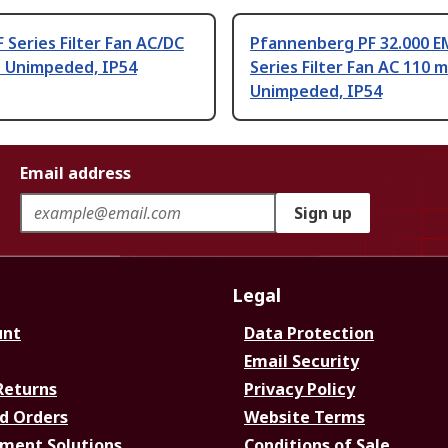
F Series Filter Fan AC/DC
Pfannenberg PF 32.000 E
h Unimpeded, IP54
Series Filter Fan AC 110 m
Unimpeded, IP54
Email address
Sign up
Legal
unt
Data Protection
Email Security
Returns
Privacy Policy
d Orders
Website Terms
ment Solutions
Conditions of Sale