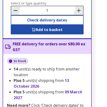
to
Select or type quantity
Basket
Check delivery dates
Add to basket
FREE delivery for orders over $80.00 ex
GST
In Stock
14
unit(s) ready to ship from another
location
Plus
5
unit(s) shipping from
13
October 2026
Plus
5
unit(s) shipping from
09 March
2027
Need more?
Click ‘Check delivery dates’ to