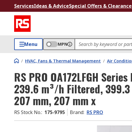
Services
Ideas & Advice
Special Offers & Clearance
Menu
MPN
/
HVAC, Fans & Thermal Management
/
Air Conditi
RS PRO OA172LFGH Series Fi
239.6 m³/h Filtered, 399.
207 mm, 207 mm x
RS Stock No.
:
175-9795
Brand
:
RS PRO