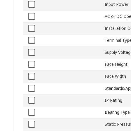
Input Power
AC or DC Ope
Installation 
Terminal Typ
Supply Voltag
Face Height
Face Width
Standards/Ap
IP Rating
Bearing Type
Static Pressu