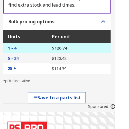
find extra stock and lead times.
Bulk pricing options
Units
Per unit
1 - 4
$126.74
5 - 24
$120.42
25 +
$114.39
*price indicative
Save to a parts list
Sponsored