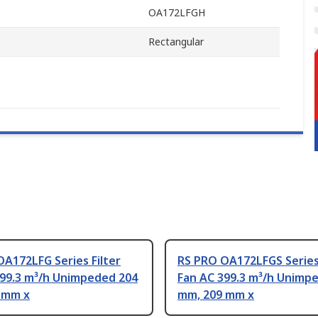
OA172LFGH
Rectangular
A172LFG Series Filter
RS PRO OA172LFGS Series 
399.3 m³/h Unimpeded 204
Fan AC 399.3 m³/h Unimp
 mm x
mm, 209 mm x