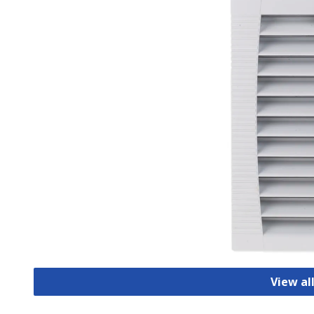
View all