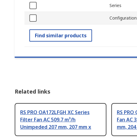
Series
Configuration
Find similar products
Related links
RS PRO OA172LFGH XC Series
RS PRO O
Filter Fan AC 509.7 m³/h
Fan AC 
Unimpeded 207 mm, 207 mm x
mm, 204