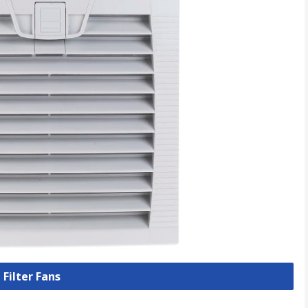
 Filter Fans