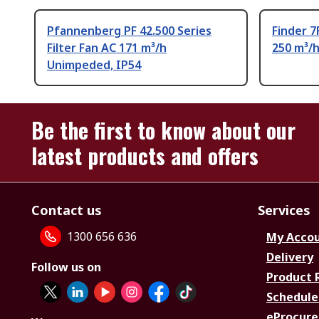
Pfannenberg PF 42.500 Series
Finder 7
Filter Fan AC 171 m³/h
250 m³/
Unimpeded, IP54
Be the first to know about our
latest products and offers
Contact us
Services
1300 656 636
My Acco
Delivery
Follow us on
Product 
Schedule
eProcure