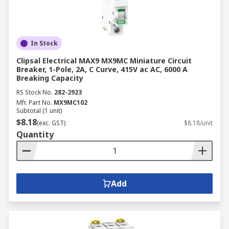
In Stock
Clipsal Electrical MAX9 MX9MC Miniature Circuit
Breaker, 1-Pole, 2A, C Curve, 415V ac AC, 6000 A
Breaking Capacity
RS Stock No.
282-2923
Mfr. Part No.
MX9MC102
Subtotal (1 unit)
$8.18
(exc. GST)
$8.18/unit
Quantity
Add