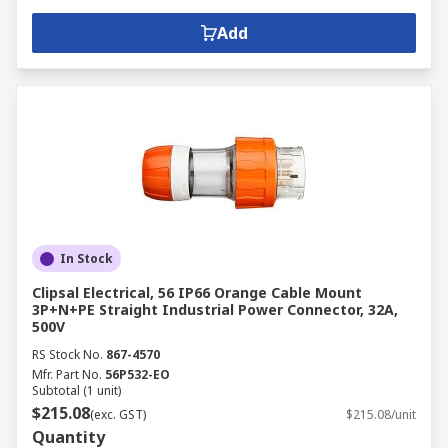
Add
In Stock
Clipsal Electrical, 56 IP66 Orange Cable Mount
3P+N+PE Straight Industrial Power Connector, 32A,
500V
RS Stock No.
867-4570
Mfr. Part No.
56P532-EO
Subtotal (1 unit)
$215.08
(exc. GST)
$215.08/unit
Quantity