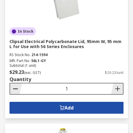
In Stock
Clipsal Electrical Polycarbonate Lid, 95mm W, 95 mm
L for Use with 56 Series Enclosures
RS Stock No.
214-1594
Mfr. Part No.
56L1-GY
Subtotal (1 unit)
$29.23
(exc. GST)
$29.23/unit
Quantity
Add