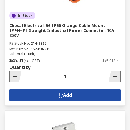
In Stock
Clipsal Electrical, 56 IP66 Orange Cable Mount
1P+N+PE Straight Industrial Power Connector, 10A,
250V
RS Stock No.
214-1862
Mfr. Part No.
56P310-RO
Subtotal (1 unit)
$45.01
(exc. GST)
$45.01/unit
Quantity
Add