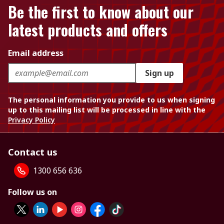
Be the first to know about our
latest products and offers
Email address
Sign up
The personal information you provide to us when signing
up to this mailing list will be processed in line with the
Privacy Policy
Contact us
1300 656 636
Follow us on