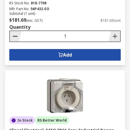
RS Stock No.
818-7708
Mfr. Part No.
56P432-EO
Subtotal (1 unit)
$181.69
(exc. GST)
$181.69/unit
Quantity
Add
In Stock
RS Better World