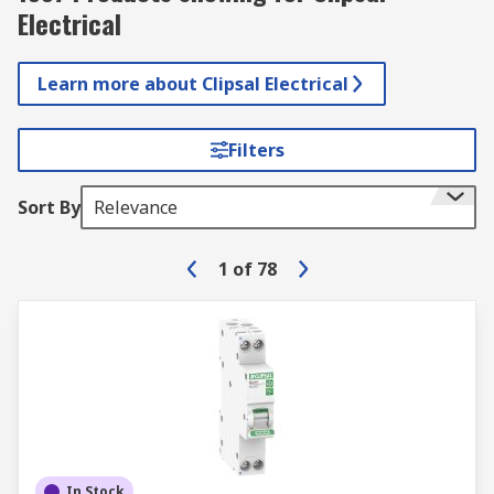
Electrical
Learn more about Clipsal Electrical
Filters
Sort By
Relevance
1
of
78
In Stock