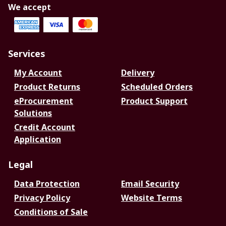
We accept
Services
My Account
Delivery
Product Returns
Scheduled Orders
eProcurement
Product Support
Solutions
Credit Account
Application
Legal
Data Protection
Email Security
Privacy Policy
Website Terms
Conditions of Sale