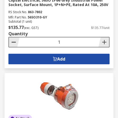
Clipsal Electrical, 56SO IP66 Grey Industrial Power
Socket, Surface Mount, 1P+N+PE, Rated At 10A, 250V
RS Stock No.
863-7802
Mfr. Part No.
56SO310-GY
Subtotal (1 unit)
$135.77
(exc. GST)
$135.77/unit
Quantity
Add