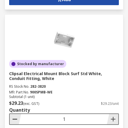
Stocked by manufacturer
Clipsal Electrical Mount Block Surf Std White,
Conduit Fitting, White
RS Stock No.
282-3820
Mfr. Part No.
900SPMB-WE
Subtotal (1 unit)
$29.23
(exc. GST)
$29.23/unit
Quantity