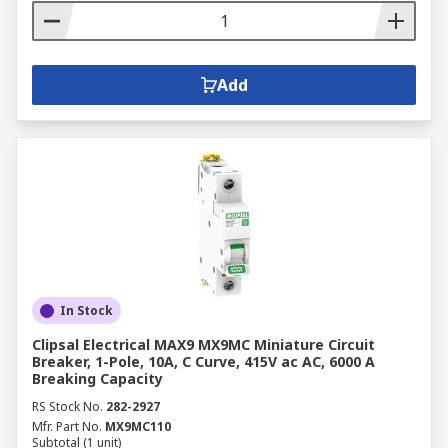
Add
In Stock
Clipsal Electrical MAX9 MX9MC Miniature Circuit
Breaker, 1-Pole, 10A, C Curve, 415V ac AC, 6000 A
Breaking Capacity
RS Stock No.
282-2927
Mfr. Part No.
MX9MC110
Subtotal (1 unit)