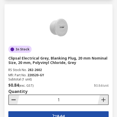
In Stock
Clipsal Electrical Grey, Blanking Plug, 20 mm Nominal
Size, 20 mm, Polyvinyl Chloride, Grey
RS Stock No.
282-2602
Mfr. Part No.
220S20-GY
Subtotal (1 unit)
$0.84
(exc. GST)
$0.84/unit
Quantity
Add