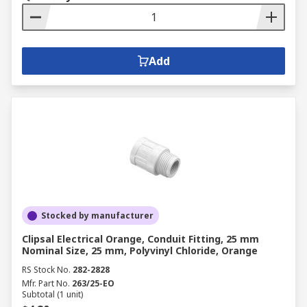
Add
Stocked by manufacturer
Clipsal Electrical Orange, Conduit Fitting, 25 mm
Nominal Size, 25 mm, Polyvinyl Chloride, Orange
RS Stock No.
282-2828
Mfr. Part No.
263/25-EO
Subtotal (1 unit)