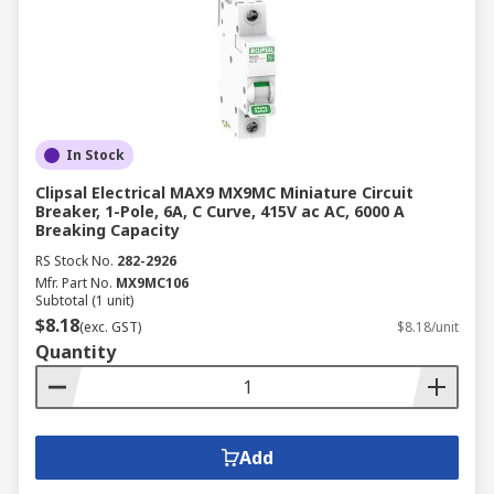
In Stock
Clipsal Electrical MAX9 MX9MC Miniature Circuit
Breaker, 1-Pole, 6A, C Curve, 415V ac AC, 6000 A
Breaking Capacity
RS Stock No.
282-2926
Mfr. Part No.
MX9MC106
Subtotal (1 unit)
$8.18
(exc. GST)
$8.18/unit
Quantity
Add