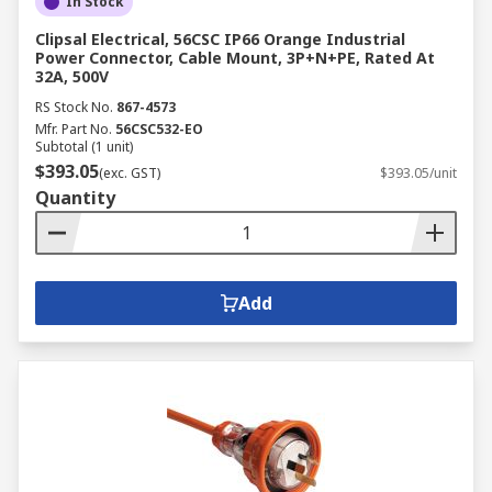
In Stock
Clipsal Electrical, 56CSC IP66 Orange Industrial
Power Connector, Cable Mount, 3P+N+PE, Rated At
32A, 500V
RS Stock No.
867-4573
Mfr. Part No.
56CSC532-EO
Subtotal (1 unit)
$393.05
(exc. GST)
$393.05/unit
Quantity
Add