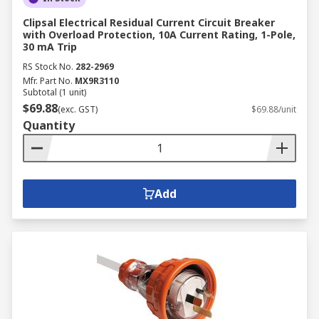
Clipsal Electrical Residual Current Circuit Breaker
with Overload Protection, 10A Current Rating, 1-Pole,
30 mA Trip
RS Stock No.
282-2969
Mfr. Part No.
MX9R3110
Subtotal (1 unit)
$69.88
(exc. GST)
$69.88/unit
Quantity
Add