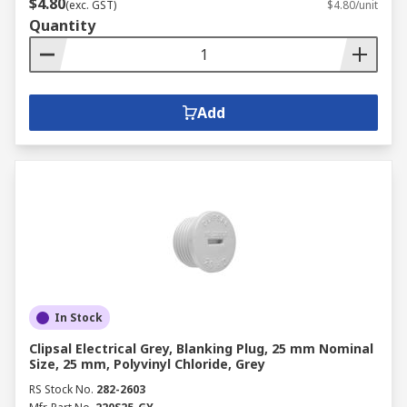
$4.80
(exc. GST)
$4.80/unit
Quantity
Add
In Stock
Clipsal Electrical Grey, Blanking Plug, 25 mm Nominal
Size, 25 mm, Polyvinyl Chloride, Grey
RS Stock No.
282-2603