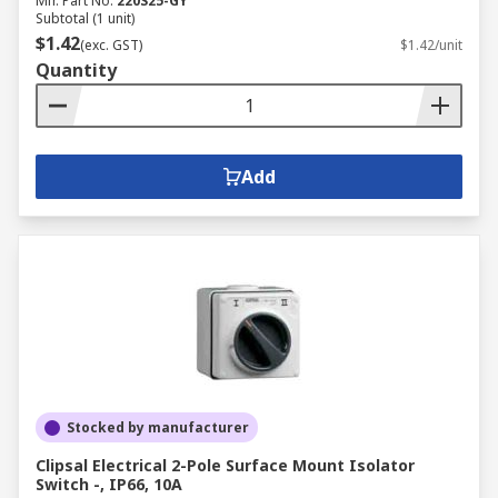
Mfr. Part No.
220S25-GY
Subtotal (1 unit)
$1.42
(exc. GST)
$1.42/unit
Quantity
Add
Stocked by manufacturer
Clipsal Electrical 2-Pole Surface Mount Isolator
Switch -, IP66, 10A