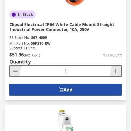
In Stock
Clipsal Electrical IP66 White Cable Mount Straight
Industrial Power Connector, 10A, 250V
RS Stock No.
867-4609
Mfr. Part No.
56P310-RW
Subtotal (1 unit)
$51.96
(exc. GST)
$51.96/unit
Quantity
Add