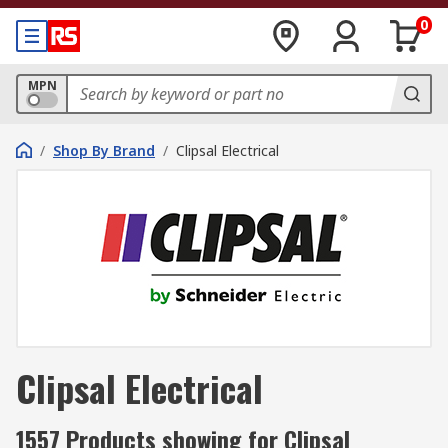
0
MPN
/
Shop By Brand
/
Clipsal Electrical
Clipsal Electrical
1557 Products showing for Clipsal