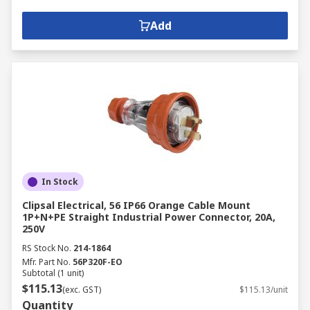
Add
In Stock
Clipsal Electrical, 56 IP66 Orange Cable Mount
1P+N+PE Straight Industrial Power Connector, 20A,
250V
RS Stock No.
214-1864
Mfr. Part No.
56P320F-EO
Subtotal (1 unit)
$115.13
(exc. GST)
$115.13/unit
Quantity