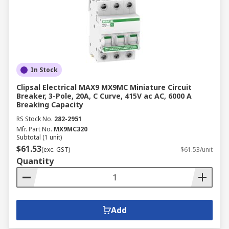
In Stock
Clipsal Electrical MAX9 MX9MC Miniature Circuit
Breaker, 3-Pole, 20A, C Curve, 415V ac AC, 6000 A
Breaking Capacity
RS Stock No.
282-2951
Mfr. Part No.
MX9MC320
Subtotal (1 unit)
$61.53
(exc. GST)
$61.53/unit
Quantity
Add