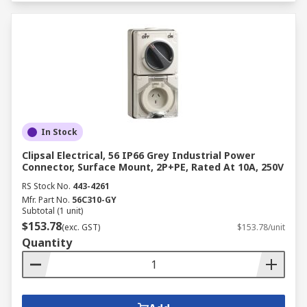
In Stock
Clipsal Electrical, 56 IP66 Grey Industrial Power
Connector, Surface Mount, 2P+PE, Rated At 10A, 250V
RS Stock No.
443-4261
Mfr. Part No.
56C310-GY
Subtotal (1 unit)
$153.78
(exc. GST)
$153.78/unit
Quantity