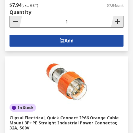
$7.94
(exc. GST)
$7.94/unit
Quantity
Add
In Stock
Clipsal Electrical, Quick Connect IP66 Orange Cable
Mount 3P+PE Straight Industrial Power Connector,
32A, 500V