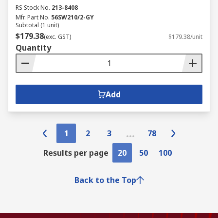
RS Stock No.
213-8408
Mfr. Part No.
56SW210/2-GY
Subtotal (1 unit)
$179.38
(exc. GST)
$179.38/unit
Quantity
Add
1
2
3
78
Results per page
20
50
100
Back to the Top