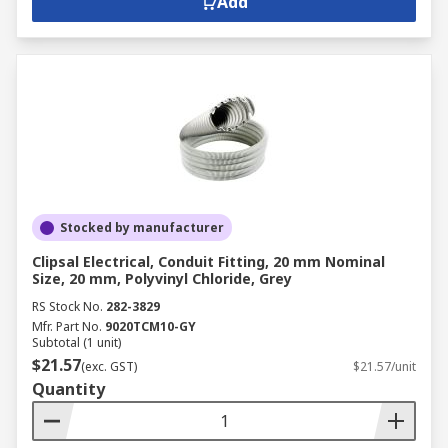
Add
Stocked by manufacturer
Clipsal Electrical, Conduit Fitting, 20 mm Nominal
Size, 20 mm, Polyvinyl Chloride, Grey
RS Stock No.
282-3829
Mfr. Part No.
9020TCM10-GY
Subtotal (1 unit)
$21.57
(exc. GST)
$21.57/unit
Quantity