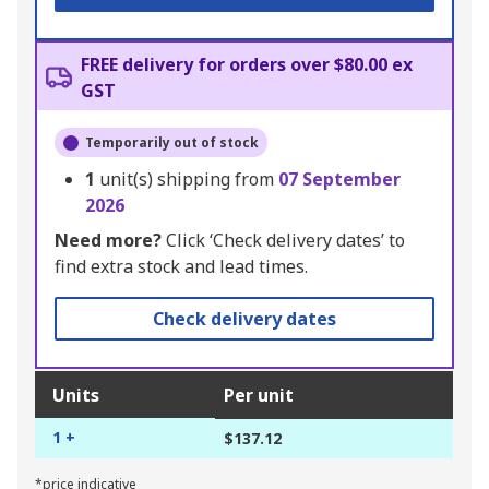
FREE delivery for orders over $80.00 ex
GST
Temporarily out of stock
1
unit(s) shipping from
07 September
2026
Need more?
Click ‘Check delivery dates’ to
find extra stock and lead times.
Check delivery dates
Units
Per unit
1 +
$137.12
*price indicative