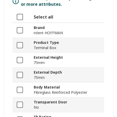
or more attributes.
Select all
Brand
nVent HOFFMAN
Product Type
Terminal Box
External Height
75mm
External Depth
75mm
Body Material
Fibreglass Reinforced Polyester
Transparent Door
No
IP Rating