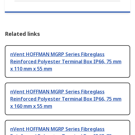
Related links
nVent HOFFMAN MGRP Series Fibreglass
Reinforced Polyester Terminal Box IP66, 75 mm
x 110 mm x 55 mm
nVent HOFFMAN MGRP Series Fibreglass
Reinforced Polyester Terminal Box IP66, 75 mm
x 160 mm x 55 mm
nVent HOFFMAN MGRP Series Fibreglass