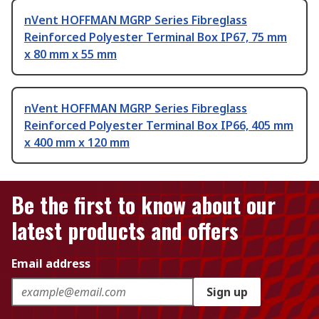
nVent HOFFMAN MGRP Series Fibreglass
Reinforced Polyester Terminal Box IP67, 75 mm
x 80 mm x 55 mm
nVent HOFFMAN MGRP Series Fibreglass
Reinforced Polyester Terminal Box IP66, 405 mm
x 400 mm x 120 mm
Be the first to know about our
latest products and offers
Email address
Sign up