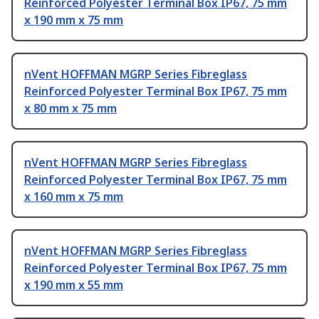
Reinforced Polyester Terminal Box IP67, 75 mm
x 190 mm x 75 mm
nVent HOFFMAN MGRP Series Fibreglass
Reinforced Polyester Terminal Box IP67, 75 mm
x 80 mm x 75 mm
nVent HOFFMAN MGRP Series Fibreglass
Reinforced Polyester Terminal Box IP67, 75 mm
x 160 mm x 75 mm
nVent HOFFMAN MGRP Series Fibreglass
Reinforced Polyester Terminal Box IP67, 75 mm
x 190 mm x 55 mm