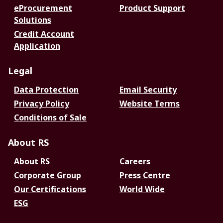
eProcurement
Product Support
Solutions
Credit Account
Application
Legal
Data Protection
Email Security
Privacy Policy
Website Terms
Conditions of Sale
About RS
About RS
Careers
Corporate Group
Press Centre
Our Certifications
World Wide
ESG