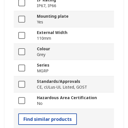
IP67, IP66
Mounting plate
Yes
External Width
110mm
Colour
Grey
Series
MGRP
Standards/Approvals
CE, cULus-UL Listed, GOST
Hazardous Area Certification
No
Find similar products