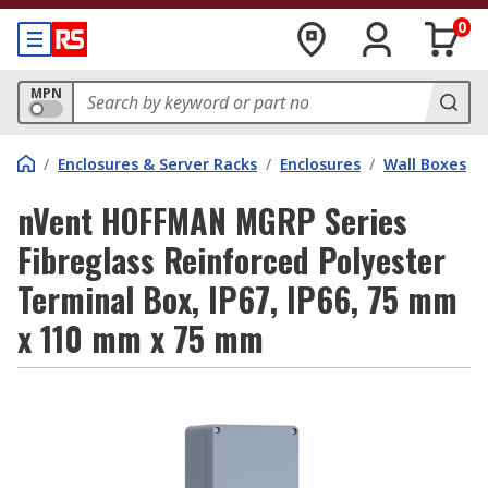
0
MPN
/
Enclosures & Server Racks
/
Enclosures
/
Wall Boxes
nVent HOFFMAN MGRP Series
Fibreglass Reinforced Polyester
Terminal Box, IP67, IP66, 75 mm
x 110 mm x 75 mm