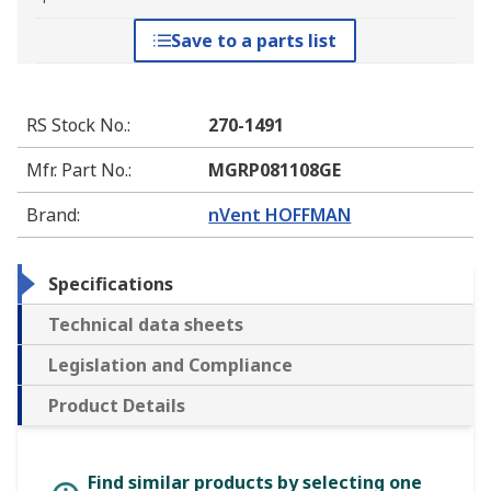
Save to a parts list
RS Stock No.
:
270-1491
Mfr. Part No.
:
MGRP081108GE
Brand
:
nVent HOFFMAN
Specifications
Technical data sheets
Legislation and Compliance
Product Details
Find similar products by selecting one