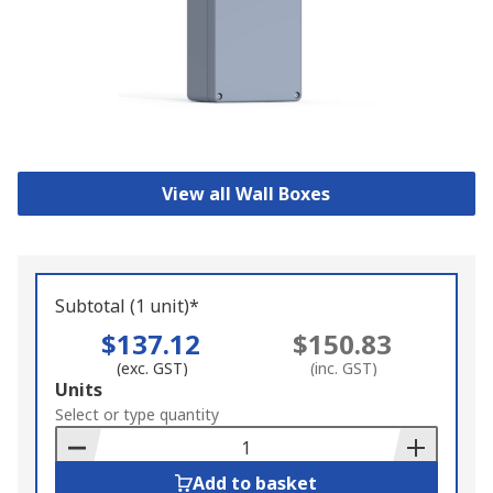
View all Wall Boxes
Subtotal (1 unit)*
$137.12
$150.83
(exc. GST)
(inc. GST)
Add
Units
to
Select or type quantity
Basket
Add to basket