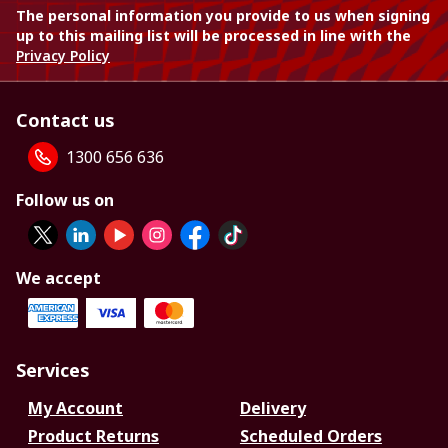
The personal information you provide to us when signing
up to this mailing list will be processed in line with the
Privacy Policy
Contact us
1300 656 636
Follow us on
We accept
Services
My Account
Delivery
Product Returns
Scheduled Orders