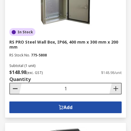
In Stock
RS PRO Steel Wall Box, IP66, 400 mm x 300 mm x 200
mm
RS Stock No.
775-5808
Subtotal (1 unit)
$148.98
(exc. GST)
$148.98/unit
Quantity
Add