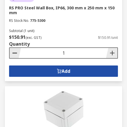
RS PRO Steel Wall Box, IP66, 300 mm x 250 mm x 150
mm
RS Stock No.
775-5300
Subtotal (1 unit)
$150.91
(exc. GST)
$150.91/unit
Quantity
Add