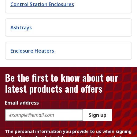
Control Station Enclosures
Ashtrays
Enclosure Heaters
Be the first to know about our
latest products and offers
Email address
Sign up
The personal information you provide to us when signing