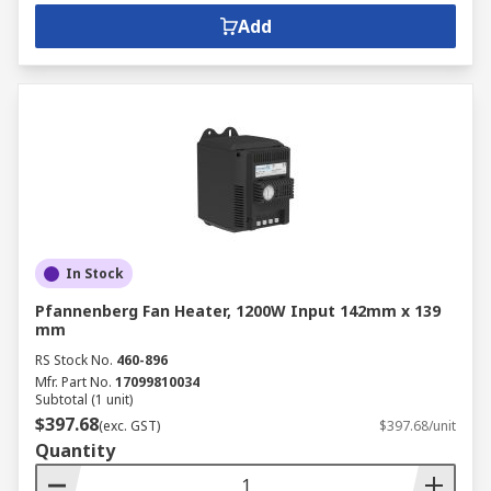
Add
In Stock
Pfannenberg Fan Heater, 1200W Input 142mm x 139
mm
RS Stock No.
460-896
Mfr. Part No.
17099810034
Subtotal (1 unit)
$397.68
(exc. GST)
$397.68/unit
Quantity