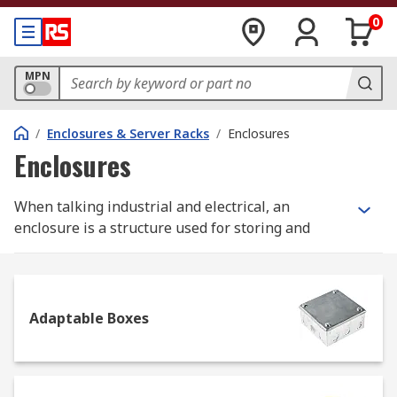
0
MPN
/
Enclosures & Server Racks
/
Enclosures
Enclosures
When talking industrial and electrical, an
enclosure is a structure used for storing and
protecting components which might otherwise be
affected by dirt, dust and moisture, therefore
getting damaged. Because of their function,
enclosures are generally sturdy to offer more
Adaptable Boxes
safety to the tools or system they enclose, and
they can include a locking system.