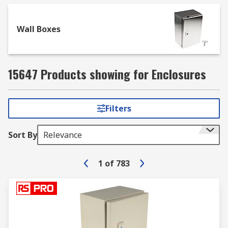
Wall Boxes
15647 Products showing for Enclosures
Filters
Sort By
Relevance
1
of
783