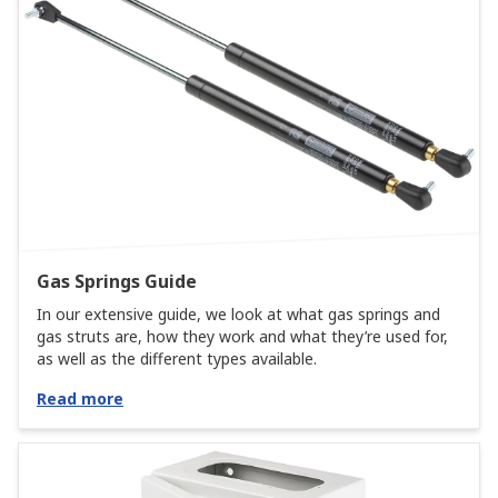
Gas Springs Guide
In our extensive guide, we look at what gas springs and
gas struts are, how they work and what they’re used for,
as well as the different types available.
Read more