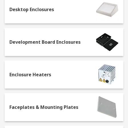
Hand held
- these are the perfect solution
Desktop Enclosures
on the go when carrying small devices, such
as batteries and PCBs, or tools like
screwdrivers. Their modular structure
makes it easy to store and protect different
kinds of electrical components in the same
Development Board Enclosures
box.
Wall mounted
- also called wall boxes, they
come in handy when the space for storage is
too narrow for standing enclosures.
Enclosure Heaters
What do you need for enclosure mounting
and installation?
Wall mounting enclosures are being increasingly
Faceplates & Mounting Plates
used to provide the double function of saving
space and protecting components at the same
time. Several accessories and fittings are