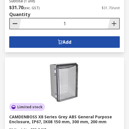
Subtotal (1 unit)
$31.70
(exc. GST)
$31.70/unit
Quantity
Add
Limited stock
CAMDENBOSS X8 Series Grey ABS General Purpose
Enclosure, IP67, IK08 150 mm, 300 mm, 200 mm