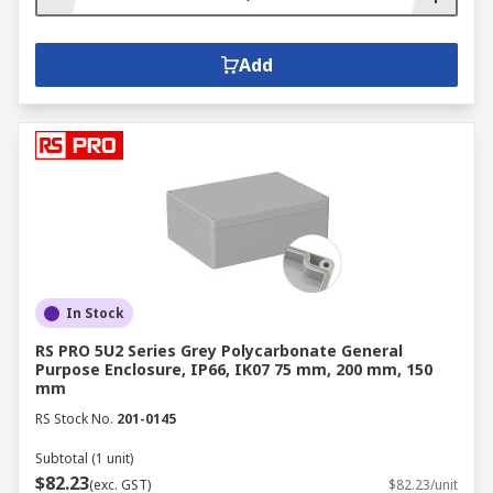
Add
In Stock
RS PRO 5U2 Series Grey Polycarbonate General
Purpose Enclosure, IP66, IK07 75 mm, 200 mm, 150
mm
RS Stock No.
201-0145
Subtotal (1 unit)
$82.23
(exc. GST)
$82.23/unit