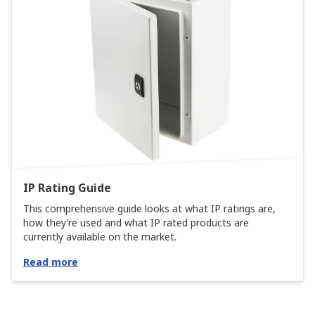
IP Rating Guide
This comprehensive guide looks at what IP ratings are,
how they’re used and what IP rated products are
currently available on the market.
Read more