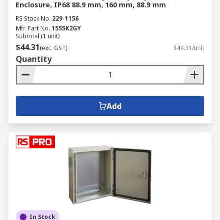
Enclosure, IP68 88.9 mm, 160 mm, 88.9 mm
RS Stock No.
229-1156
Mfr. Part No.
1555K2GY
Subtotal (1 unit)
$44.31
(exc. GST)
$44.31/unit
Quantity
Add
In Stock