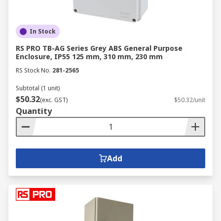
In Stock
RS PRO TB-AG Series Grey ABS General Purpose
Enclosure, IP55 125 mm, 310 mm, 230 mm
RS Stock No.
281-2565
Subtotal (1 unit)
$50.32
(exc. GST)
$50.32/unit
Quantity
Add