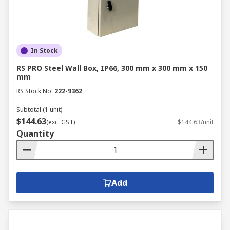
In Stock
RS PRO Steel Wall Box, IP66, 300 mm x 300 mm x 150
mm
RS Stock No.
222-9362
Subtotal (1 unit)
$144.63
(exc. GST)
$144.63/unit
Quantity
Add