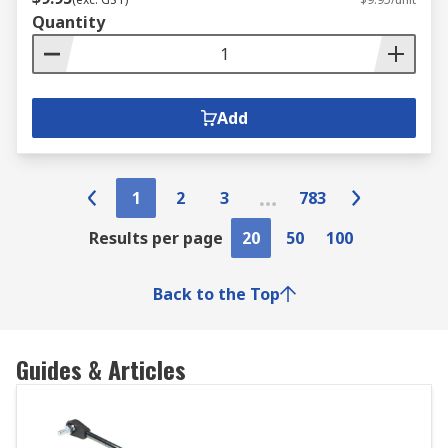
Quantity
Add
1
2
3
783
Results per page
20
50
100
Back to the Top
Guides & Articles