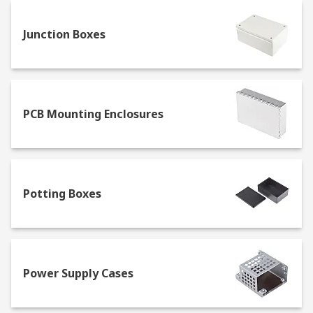
bodies, whereas the second digit indicates
protection against several moisture agents such
Junction Boxes
as sprays, condensation or strong water jets.
PCB Mounting Enclosures
Potting Boxes
Power Supply Cases