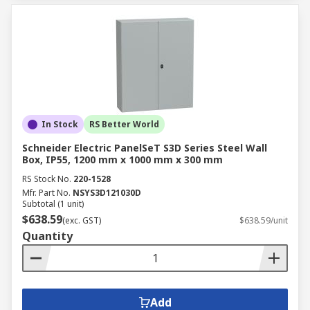
In Stock
RS Better World
Schneider Electric PanelSeT S3D Series Steel Wall
Box, IP55, 1200 mm x 1000 mm x 300 mm
RS Stock No.
220-1528
Mfr. Part No.
NSYS3D121030D
Subtotal (1 unit)
$638.59
(exc. GST)
$638.59/unit
Quantity
Add