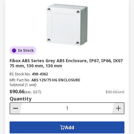
In Stock
Fibox ABS Series Grey ABS Enclosure, IP67, IP66, IK07
75 mm, 130 mm, 130 mm
RS Stock No.
498-4362
Mfr. Part No.
ABS 125/75 HG ENCLOSURE
Subtotal (1 unit)
$90.66
(exc. GST)
$90.66/unit
Quantity
Add