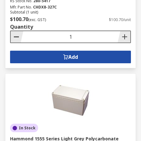
RS Stock No.
280-5417
Mfr. Part No.
CHDX8-327C
Subtotal (1 unit)
$100.70
(exc. GST)
$100.70/unit
Quantity
Add
In Stock
Hammond 1555 Series Light Grey Polycarbonate