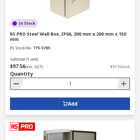
In Stock
RS PRO Steel Wall Box, IP66, 200 mm x 200 mm x 150
mm
RS Stock No.
775-5785
Subtotal (1 unit)
$97.56
(exc. GST)
$97.56/unit
Quantity
Add