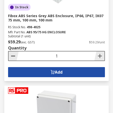
In Stock
Fibox ABS Series Grey ABS Enclosure, IP66, IP67, IK07
75 mm, 100 mm, 100 mm
RS Stock No.
498-4025
Mfr. Part No.
ABS 95/75 HG ENCLOSURE
Subtotal (1 unit)
$59.29
(exc. GST)
$59.29/unit
Quantity
Add