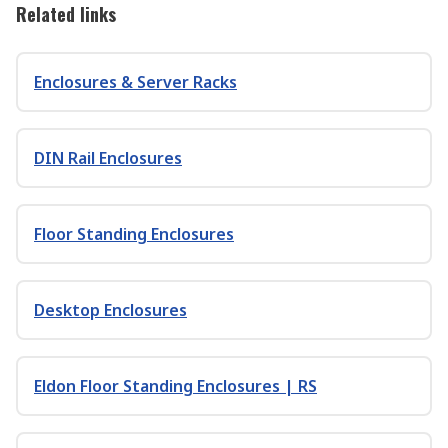
Related links
Enclosures & Server Racks
DIN Rail Enclosures
Floor Standing Enclosures
Desktop Enclosures
Eldon Floor Standing Enclosures | RS