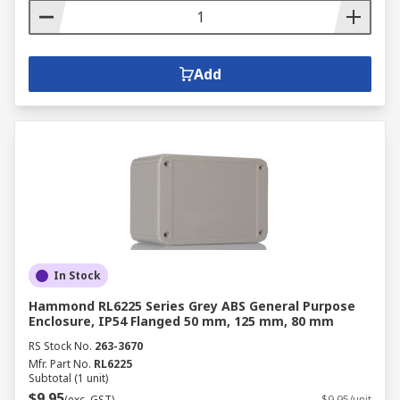
Add
In Stock
Hammond RL6225 Series Grey ABS General Purpose
Enclosure, IP54 Flanged 50 mm, 125 mm, 80 mm
RS Stock No.
263-3670
Mfr. Part No.
RL6225
Subtotal (1 unit)
$9.95
(exc. GST)
$9.95/unit