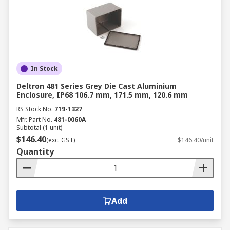
In Stock
Deltron 481 Series Grey Die Cast Aluminium
Enclosure, IP68 106.7 mm, 171.5 mm, 120.6 mm
RS Stock No.
719-1327
Mfr. Part No.
481-0060A
Subtotal (1 unit)
$146.40
(exc. GST)
$146.40/unit
Quantity
Add