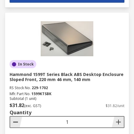
In Stock
Hammond 1599T Series Black ABS Desktop Enclosure
Sloped Front, 220 mm 46 mm, 140 mm
RS Stock No.
229-1702
Mfr. Part No.
1599KTSBK
Subtotal (1 unit)
$31.82
(exc. GST)
$31.82/unit
Quantity