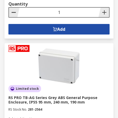
Quantity
Add
Limited stock
RS PRO TB-AG Series Grey ABS General Purpose
Enclosure, IP55 95 mm, 240 mm, 190 mm
RS Stock No.
281-2564