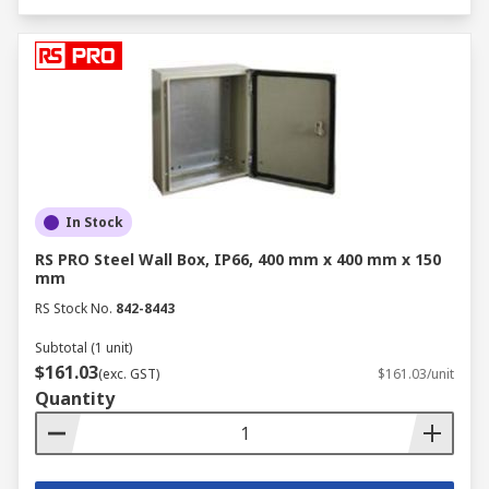
In Stock
RS PRO Steel Wall Box, IP66, 400 mm x 400 mm x 150
mm
RS Stock No.
842-8443
Subtotal (1 unit)
$161.03
(exc. GST)
$161.03/unit
Quantity