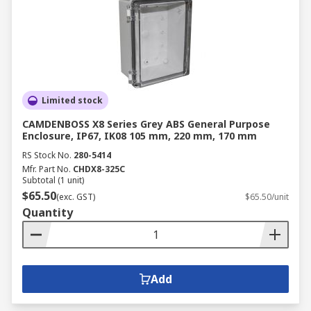
Limited stock
CAMDENBOSS X8 Series Grey ABS General Purpose
Enclosure, IP67, IK08 105 mm, 220 mm, 170 mm
RS Stock No.
280-5414
Mfr. Part No.
CHDX8-325C
Subtotal (1 unit)
$65.50
(exc. GST)
$65.50/unit
Quantity
Add