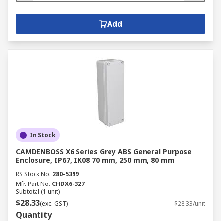
Add
In Stock
CAMDENBOSS X6 Series Grey ABS General Purpose
Enclosure, IP67, IK08 70 mm, 250 mm, 80 mm
RS Stock No.
280-5399
Mfr. Part No.
CHDX6-327
Subtotal (1 unit)
$28.33
(exc. GST)
$28.33/unit
Quantity