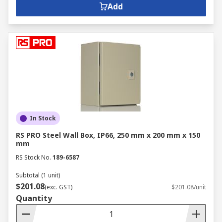
Add
In Stock
RS PRO Steel Wall Box, IP66, 250 mm x 200 mm x 150
mm
RS Stock No.
189-6587
Subtotal (1 unit)
$201.08
(exc. GST)
$201.08/unit
Quantity