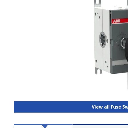
View all Fuse S