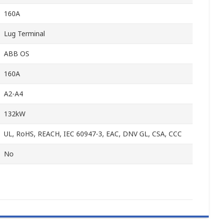
160A
Lug Terminal
ABB OS
160A
A2-A4
132kW
UL, RoHS, REACH, IEC 60947-3, EAC, DNV GL, CSA, CCC
No