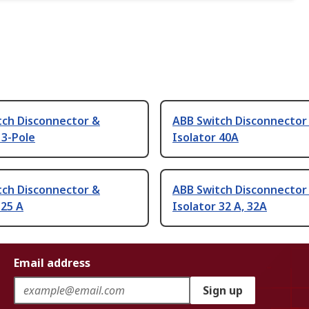
tch Disconnector &
ABB Switch Disconnector
 3-Pole
Isolator 40A
tch Disconnector &
ABB Switch Disconnector
 25 A
Isolator 32 A, 32A
Email address
Sign up