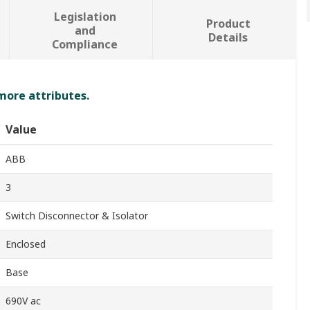
Legislation
Product
and
Details
Compliance
 more attributes.
Value
ABB
3
Switch Disconnector & Isolator
Enclosed
Base
690V ac