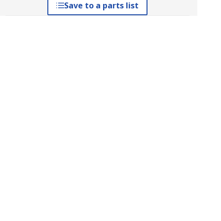
Save to a parts list