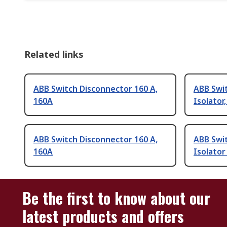
Related links
ABB Switch Disconnector 160 A,
ABB Swi
160A
Isolator,
ABB Switch Disconnector 160 A,
ABB Swi
160A
Isolator
Be the first to know about our
latest products and offers