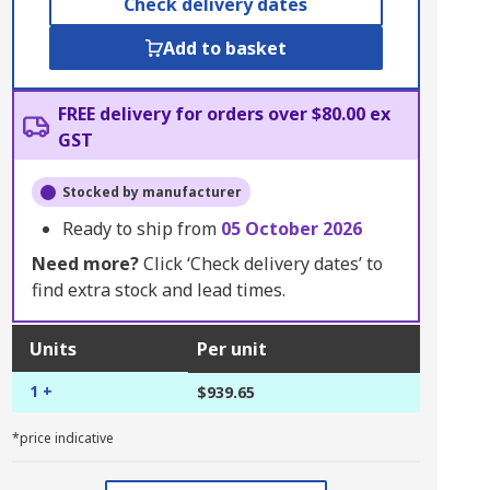
Check delivery dates
Add to basket
FREE delivery for orders over $80.00 ex
GST
Stocked by manufacturer
Ready to ship from
05 October 2026
Need more?
Click ‘Check delivery dates’ to
find extra stock and lead times.
Units
Per unit
1 +
$939.65
*price indicative