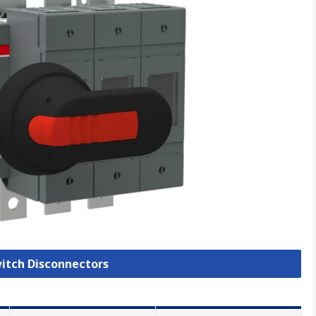
witch Disconnectors