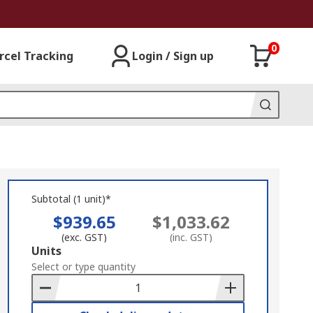
0
rcel Tracking
Login / Sign up
Subtotal (1 unit)*
$939.65
$1,033.62
(exc. GST)
(inc. GST)
Add
Units
to
Select or type quantity
Basket