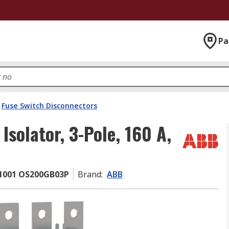
Pa
Fuse Switch Disconnectors
solator, 3-Pole, 160 A,
1001 OS200GB03P
Brand
:
ABB