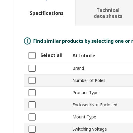
Technical
Specifications
data sheets
Find similar products by selecting one or
Select all
Attribute
Brand
Number of Poles
Product Type
Enclosed/Not Enclosed
Mount Type
Switching Voltage