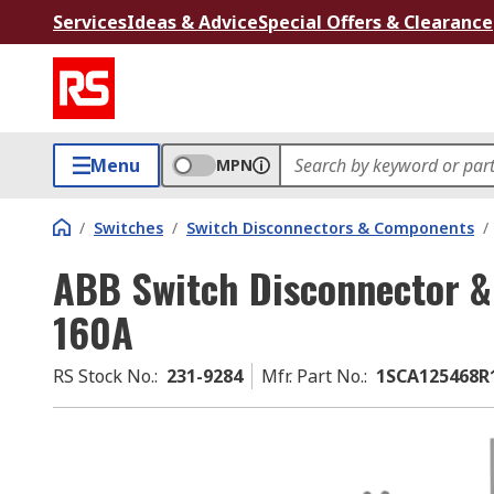
Services
Ideas & Advice
Special Offers & Clearance
Menu
MPN
/
Switches
/
Switch Disconnectors & Components
/
ABB Switch Disconnector & I
160A
RS Stock No.
:
231-9284
Mfr. Part No.
:
1SCA125468R