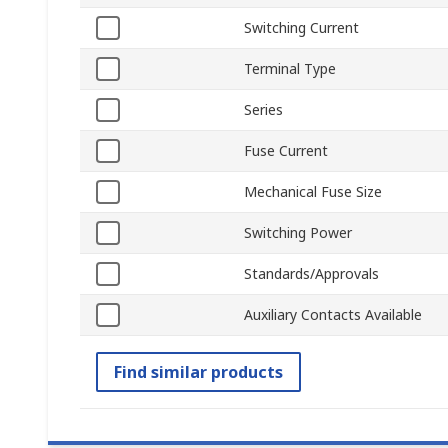
Switching Current
Terminal Type
Series
Fuse Current
Mechanical Fuse Size
Switching Power
Standards/Approvals
Auxiliary Contacts Available
Find similar products