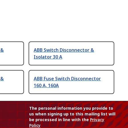
 &
ABB Switch Disconnector &
Isolator 30 A
 &
ABB Fuse Switch Disconnector
160 A, 160A
The personal information you provide to
us when signing up to this mailing list will
be processed in line with the
Privacy
Policy