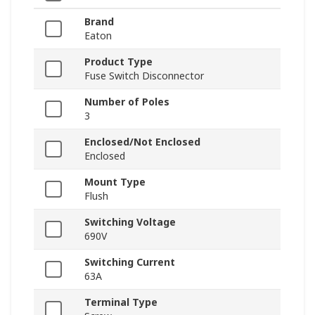
Brand
Eaton
Product Type
Fuse Switch Disconnector
Number of Poles
3
Enclosed/Not Enclosed
Enclosed
Mount Type
Flush
Switching Voltage
690V
Switching Current
63A
Terminal Type