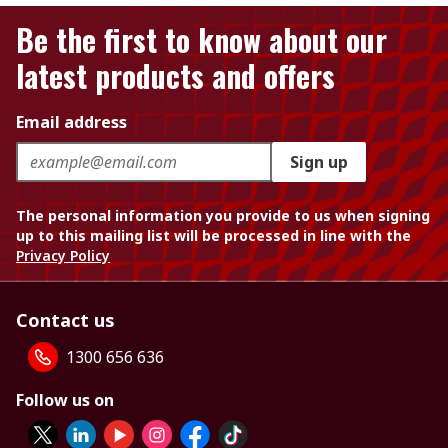
Be the first to know about our
latest products and offers
Email address
Sign up
The personal information you provide to us when signing
up to this mailing list will be processed in line with the
Privacy Policy
Contact us
1300 656 636
Follow us on