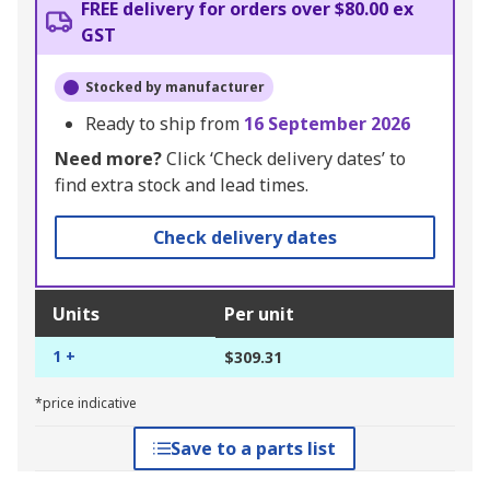
FREE delivery for orders over $80.00 ex
GST
Stocked by manufacturer
Ready to ship from
16 September 2026
Need more?
Click ‘Check delivery dates’ to
find extra stock and lead times.
Check delivery dates
Units
Per unit
1 +
$309.31
*price indicative
Save to a parts list