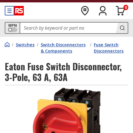
0
MPN
/
Switches
/
Switch Disconnectors
/
Fuse Switch
& Components
Disconnectors
Eaton Fuse Switch Disconnector,
3-Pole, 63 A, 63A