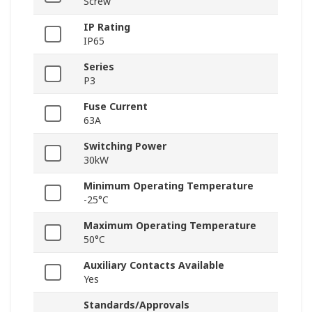
Screw
IP Rating
IP65
Series
P3
Fuse Current
63A
Switching Power
30kW
Minimum Operating Temperature
-25°C
Maximum Operating Temperature
50°C
Auxiliary Contacts Available
Yes
Standards/Approvals