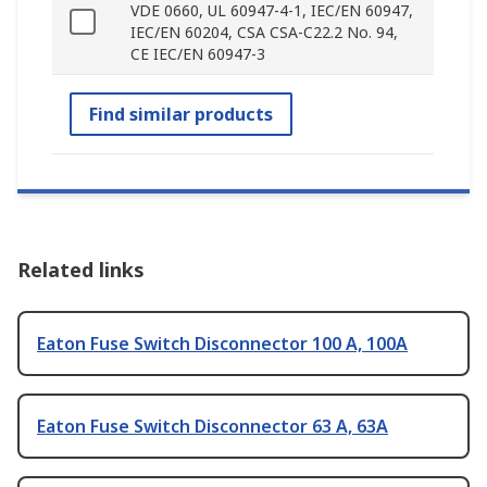
VDE 0660, UL 60947-4-1, IEC/EN 60947,
IEC/EN 60204, CSA CSA-C22.2 No. 94,
CE IEC/EN 60947-3
Find similar products
Related links
Eaton Fuse Switch Disconnector 100 A, 100A
Eaton Fuse Switch Disconnector 63 A, 63A