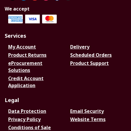
We accept
Services
My Account
Delivery
Product Returns
Scheduled Orders
eProcurement
Product Support
Solutions
Credit Account
Application
Legal
Data Protection
Email Security
Privacy Policy
Website Terms
Conditions of Sale