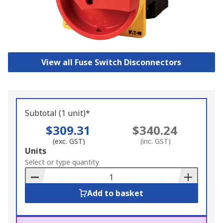
View all Fuse Switch Disconnectors
Subtotal (1 unit)*
$309.31
$340.24
(exc. GST)
(inc. GST)
Add
Units
to
Select or type quantity
Basket
Add to basket