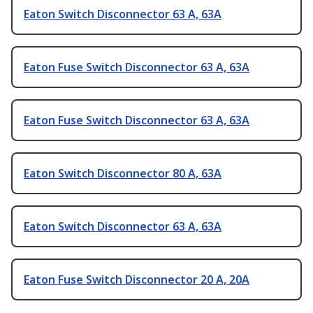
Eaton Switch Disconnector 63 A, 63A
Eaton Fuse Switch Disconnector 63 A, 63A
Eaton Fuse Switch Disconnector 63 A, 63A
Eaton Switch Disconnector 80 A, 63A
Eaton Switch Disconnector 63 A, 63A
Eaton Fuse Switch Disconnector 20 A, 20A