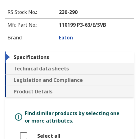
RS Stock No.
:
230-290
Mfr. Part No.
:
110199 P3-63/E/SVB
Brand
:
Eaton
Specifications
Technical data sheets
Legislation and Compliance
Product Details
Find similar products by selecting one
or more attributes.
Select all