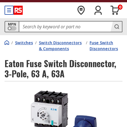
0
MPN
/
Switches
/
Switch Disconnectors
/
Fuse Switch
& Components
Disconnectors
Eaton Fuse Switch Disconnector,
3-Pole, 63 A, 63A