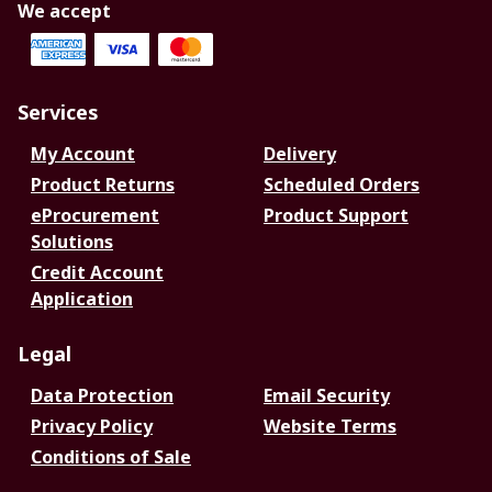
We accept
Services
My Account
Delivery
Product Returns
Scheduled Orders
eProcurement
Product Support
Solutions
Credit Account
Application
Legal
Data Protection
Email Security
Privacy Policy
Website Terms
Conditions of Sale