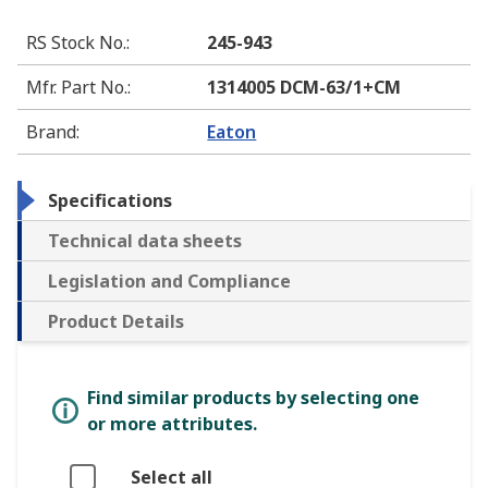
RS Stock No.
:
245-943
Mfr. Part No.
:
1314005 DCM-63/1+CM
Brand
:
Eaton
Specifications
Technical data sheets
Legislation and Compliance
Product Details
Find similar products by selecting one
or more attributes.
Select all