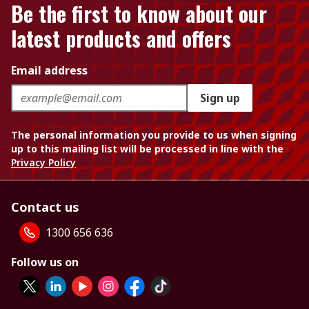
Be the first to know about our
latest products and offers
Email address
Sign up
The personal information you provide to us when signing
up to this mailing list will be processed in line with the
Privacy Policy
Contact us
1300 656 636
Follow us on