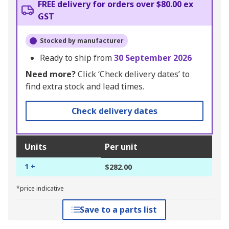
FREE delivery for orders over $80.00 ex
GST
Stocked by manufacturer
Ready to ship from
30 September 2026
Need more?
Click ‘Check delivery dates’ to
find extra stock and lead times.
Check delivery dates
Units
Per unit
1 +
$282.00
*price indicative
Save to a parts list