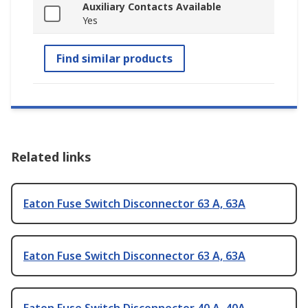
Auxiliary Contacts Available
Yes
Find similar products
Related links
Eaton Fuse Switch Disconnector 63 A, 63A
Eaton Fuse Switch Disconnector 63 A, 63A