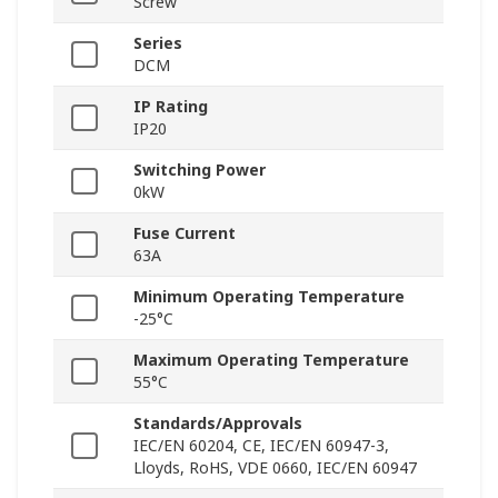
Screw
Series
DCM
IP Rating
IP20
Switching Power
0kW
Fuse Current
63A
Minimum Operating Temperature
-25°C
Maximum Operating Temperature
55°C
Standards/Approvals
IEC/EN 60204, CE, IEC/EN 60947-3,
Lloyds, RoHS, VDE 0660, IEC/EN 60947