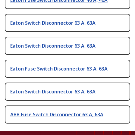
Eaton Fuse Switch Disconnector 40 A, 40A
Eaton Switch Disconnector 63 A, 63A
Eaton Switch Disconnector 63 A, 63A
Eaton Fuse Switch Disconnector 63 A, 63A
Eaton Switch Disconnector 63 A, 63A
ABB Fuse Switch Disconnector 63 A, 63A