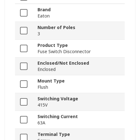
Brand
Eaton
Number of Poles
3
Product Type
Fuse Switch Disconnector
Enclosed/Not Enclosed
Enclosed
Mount Type
Flush
Switching Voltage
415V
Switching Current
63A
Terminal Type