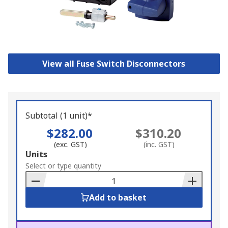
View all Fuse Switch Disconnectors
Subtotal (1 unit)*
$282.00
$310.20
(exc. GST)
(inc. GST)
Add
Units
to
Select or type quantity
Basket
Add to basket