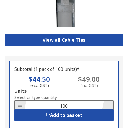
View all Cable Ties
Subtotal (1 pack of 100 units)*
$44.50
$49.00
(exc. GST)
(inc. GST)
Add
Units
to
Select or type quantity
Basket
Add to basket