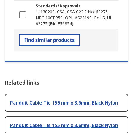
Standards/Approvals
11130200, CSA, CSA C22.2 No. 62275,
NRC 10CFR50, QPL-AS23190, RoHS, UL
62275 (File E56854)
Find similar products
Related links
Panduit Cable Tie 156 mm x 3.6mm, Black Nylon
Panduit Cable Tie 155 mm x 3.6mm, Black Nylon