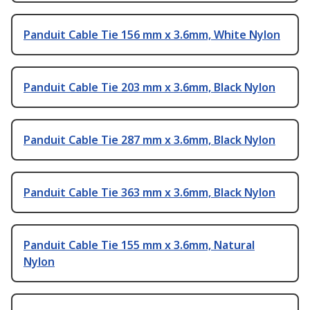
Panduit Cable Tie 156 mm x 3.6mm, White Nylon
Panduit Cable Tie 203 mm x 3.6mm, Black Nylon
Panduit Cable Tie 287 mm x 3.6mm, Black Nylon
Panduit Cable Tie 363 mm x 3.6mm, Black Nylon
Panduit Cable Tie 155 mm x 3.6mm, Natural
Nylon