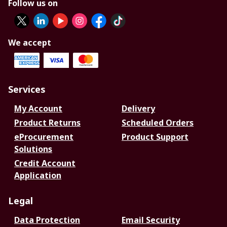
Follow us on
We accept
Services
My Account
Delivery
Product Returns
Scheduled Orders
eProcurement
Product Support
Solutions
Credit Account
Application
Legal
Data Protection
Email Security