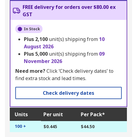
FREE delivery for orders over $80.00 ex
GST
In Stock
Plus
2,100
unit(s) shipping from
10
August 2026
Plus
5,000
unit(s) shipping from
09
November 2026
Need more?
Click ‘Check delivery dates’ to
find extra stock and lead times.
Check delivery dates
Units
Per unit
Per Pack*
100 +
$0.445
$44.50