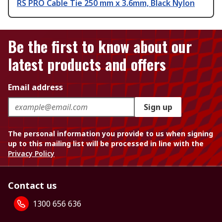
RS PRO Cable Tie 250 mm x 3.6mm, Black Nylon
Be the first to know about our
latest products and offers
Email address
Sign up
The personal information you provide to us when signing
up to this mailing list will be processed in line with the
Privacy Policy
Contact us
1300 656 636