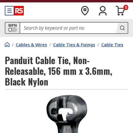
0
MPN
/
Cables & Wires
/
Cable Ties & Fixings
/
Cable Ties
Panduit Cable Tie, Non-
Releasable, 156 mm x 3.6mm,
Black Nylon