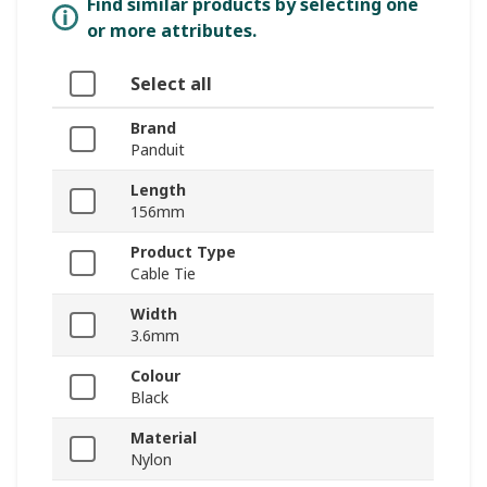
Find similar products by selecting one
or more attributes.
Select all
Brand
Panduit
Length
156mm
Product Type
Cable Tie
Width
3.6mm
Colour
Black
Material
Nylon