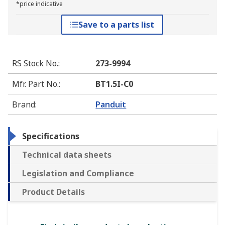
*price indicative
Save to a parts list
RS Stock No.
:
273-9994
Mfr. Part No.
:
BT1.5I-C0
Brand
:
Panduit
Specifications
Technical data sheets
Legislation and Compliance
Product Details