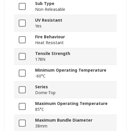
Sub Type
Non-Releasable
UV Resistant
Yes
Fire Behaviour
Heat Resistant
Tensile Strength
178N
Minimum Operating Temperature
-60°C
Series
Dome-Top
Maximum Operating Temperature
85°C
Maximum Bundle Diameter
38mm