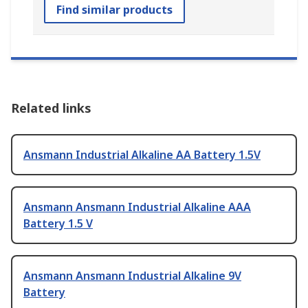
Find similar products
Related links
Ansmann Industrial Alkaline AA Battery 1.5V
Ansmann Ansmann Industrial Alkaline AAA
Battery 1.5 V
Ansmann Ansmann Industrial Alkaline 9V
Battery