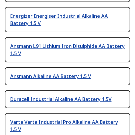
Energizer Energiser Industrial Alkaline AA
Battery 1.5 V
Ansmann L91 Lithium Iron Disulphide AA Battery
1.5 V
Ansmann Alkaline AA Battery 1.5 V
Duracell Industrial Alkaline AA Battery 1.5V
Varta Varta Industrial Pro Alkaline AA Battery
1.5 V