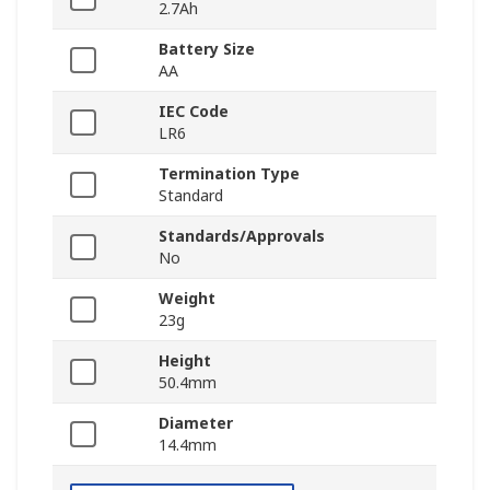
2.7Ah
Battery Size
AA
IEC Code
LR6
Termination Type
Standard
Standards/Approvals
No
Weight
23g
Height
50.4mm
Diameter
14.4mm