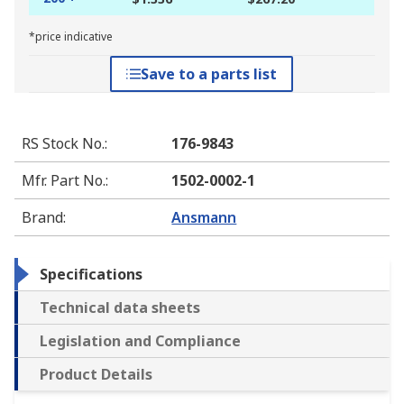
*price indicative
Save to a parts list
RS Stock No.
:
176-9843
Mfr. Part No.
:
1502-0002-1
Brand
:
Ansmann
Specifications
Technical data sheets
Legislation and Compliance
Product Details