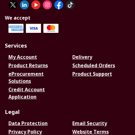
We accept
Services
My Account
Delivery
Product Returns
Scheduled Orders
eProcurement
Product Support
Solutions
Credit Account
Application
Legal
Data Protection
Email Security
Privacy Policy
Website Terms