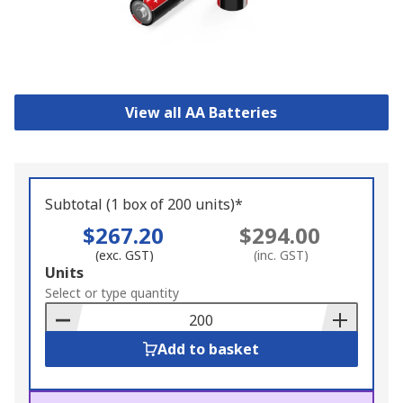
View all AA Batteries
Subtotal (1 box of 200 units)*
$267.20
$294.00
(exc. GST)
(inc. GST)
Add
Units
to
Select or type quantity
Basket
Add to basket