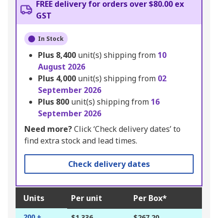
FREE delivery for orders over $80.00 ex
GST
In Stock
Plus
8,400
unit(s) shipping from
10
August 2026
Plus
4,000
unit(s) shipping from
02
September 2026
Plus
800
unit(s) shipping from
16
September 2026
Need more?
Click ‘Check delivery dates’ to
find extra stock and lead times.
Check delivery dates
Units
Per unit
Per Box*
200 +
$1.336
$267.20