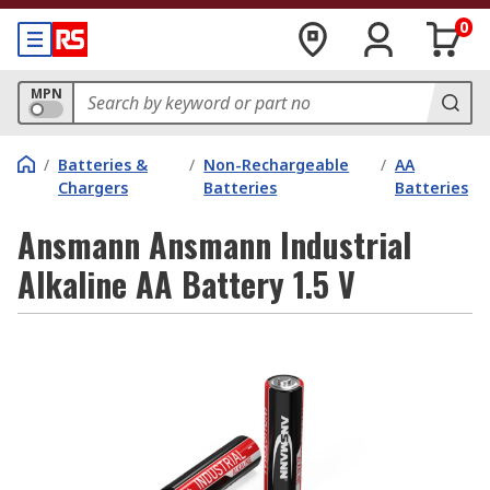
0
MPN
/
Batteries &
/
Non-Rechargeable
/
AA
Chargers
Batteries
Batteries
Ansmann Ansmann Industrial
Alkaline AA Battery 1.5 V