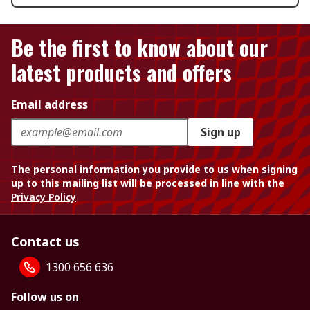
Be the first to know about our
latest products and offers
Email address
Sign up
The personal information you provide to us when signing
up to this mailing list will be processed in line with the
Privacy Policy
Contact us
1300 656 636
Follow us on