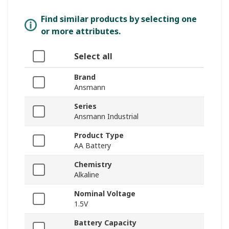
Find similar products by selecting one
or more attributes.
Select all
Brand
Ansmann
Series
Ansmann Industrial
Product Type
AA Battery
Chemistry
Alkaline
Nominal Voltage
1.5V
Battery Capacity